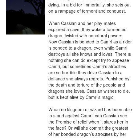
dying. In a bid for immortality, she sets out 
on a rampage of torment and conquest.

When Cassian and her play-mates 
explored a cave, they woke a tormented 
dragon, twisted with unnatural powers. 
Now Cassian is bonded to Camri as a rider 
is bonded to a dragon, even while Camri 
destroys all she knows and loves. There is 
nothing she can do except try to appease 
Camri, but sometimes Camri’s atrocities 
are so horrible they drive Cassian to a 
defiance she always regrets. Punished by 
the death and torture of the people and 
dragons she loves, Cassian wishes to die, 
but is kept alive by Camri’s magic.

When no kingdom or wizard has been able 
to stand against Camri, can Cassian see 
the Promise of relief when it stares her in 
the face? Or will she commit the greatest 
of her bonded dragon’s atrocities by her 