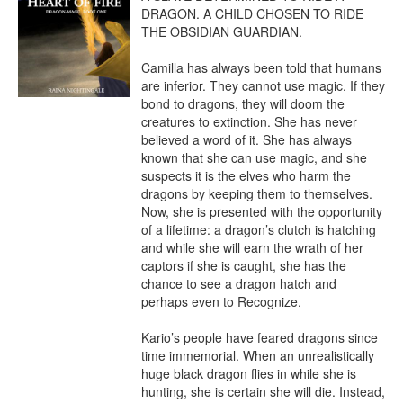
DRAGON. A CHILD CHOSEN TO RIDE 
THE OBSIDIAN GUARDIAN.

Camilla has always been told that humans 
are inferior. They cannot use magic. If they 
bond to dragons, they will doom the 
creatures to extinction. She has never 
believed a word of it. She has always 
known that she can use magic, and she 
suspects it is the elves who harm the 
dragons by keeping them to themselves. 
Now, she is presented with the opportunity 
of a lifetime: a dragon’s clutch is hatching 
and while she will earn the wrath of her 
captors if she is caught, she has the 
chance to see a dragon hatch and 
perhaps even to Recognize.

Kario’s people have feared dragons since 
time immemorial. When an unrealistically 
huge black dragon flies in while she is 
hunting, she is certain she will die. Instead, 