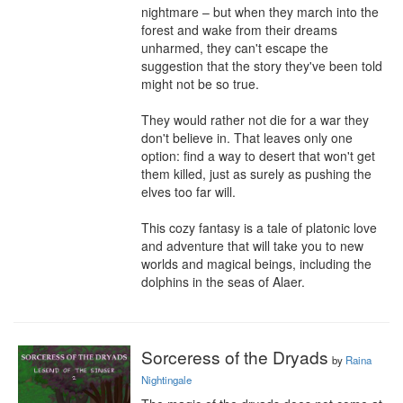
nightmare – but when they march into the 
forest and wake from their dreams 
unharmed, they can't escape the 
suggestion that the story they've been told 
might not be so true.

They would rather not die for a war they 
don't believe in. That leaves only one 
option: find a way to desert that won't get 
them killed, just as surely as pushing the 
elves too far will.

This cozy fantasy is a tale of platonic love 
and adventure that will take you to new 
worlds and magical beings, including the 
dolphins in the seas of Alaer.
Sorceress of the Dryads
by
Raina
Nightingale