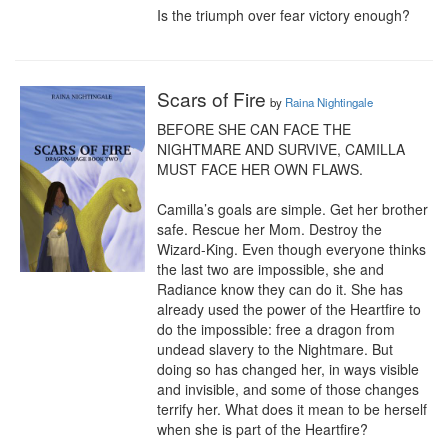
Is the triumph over fear victory enough?
Scars of Fire
by
Raina Nightingale
BEFORE SHE CAN FACE THE 
NIGHTMARE AND SURVIVE, CAMILLA 
MUST FACE HER OWN FLAWS.

Camilla’s goals are simple. Get her brother 
safe. Rescue her Mom. Destroy the 
Wizard-King. Even though everyone thinks 
the last two are impossible, she and 
Radiance know they can do it. She has 
already used the power of the Heartfire to 
do the impossible: free a dragon from 
undead slavery to the Nightmare. But 
doing so has changed her, in ways visible 
and invisible, and some of those changes 
terrify her. What does it mean to be herself 
when she is part of the Heartfire?
