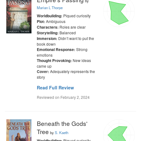
by
Marian L Thorpe
Piqued curiosity
Worldbuilding:
Ambiguous
Plot:
Roles are clear
Characters:
Balanced
Storytelling:
Didn’t want to put the
Immersion:
book down
Strong
Emotional Response:
emotions
New ideas
Thought Provoking:
came up
Adequately represents the
Cover:
story
Read Full Review
Reviewed on
February 2, 2024
Beneath the Gods'
Tree
by
S. Kaeth
Piqued curiosity
Worldbuilding: