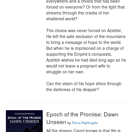
everywhere and a choice that has been 
forced on everyone? Or from the light that 
streams through the cracks of her 
shattered world?

The choice was never forced on Azshbir. 
He left the safe seclusion of the mountains 
to bring a message of hope to the world. 
But when he is imprisoned on a charge of 
supporting the Empire’s conquests, 
Azshbir wishes he had died long ago so he 
would not leave a pregnant wife to 
struggle on her own.

Can the vision of his hope shine through 
the darkness of his despair?
Epoch of the Promise: Dawn
Unseen
by
Raina Nightingale
All the dragon Camri knows is that life is 