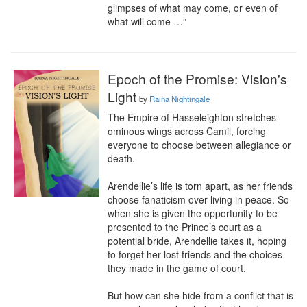
glimpses of what may come, or even of 
what will come …”
Epoch of the Promise: Vision's
Light
by
Raina Nightingale
The Empire of Hasseleighton stretches 
ominous wings across Camil, forcing 
everyone to choose between allegiance or 
death.

Arendellie’s life is torn apart, as her friends 
choose fanaticism over living in peace. So 
when she is given the opportunity to be 
presented to the Prince’s court as a 
potential bride, Arendellie takes it, hoping 
to forget her lost friends and the choices 
they made in the game of court.

But how can she hide from a conflict that is 