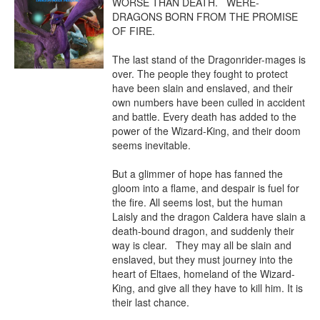
WORSE THAN DEATH.   WERE-
DRAGONS BORN FROM THE PROMISE 
OF FIRE. 

The last stand of the Dragonrider-mages is 
over. The people they fought to protect 
have been slain and enslaved, and their 
own numbers have been culled in accident 
and battle. Every death has added to the 
power of the Wizard-King, and their doom 
seems inevitable.

But a glimmer of hope has fanned the 
gloom into a flame, and despair is fuel for 
the fire. All seems lost, but the human 
Laisly and the dragon Caldera have slain a 
death-bound dragon, and suddenly their 
way is clear.   They may all be slain and 
enslaved, but they must journey into the 
heart of Eltaes, homeland of the Wizard-
King, and give all they have to kill him. It is 
their last chance.
