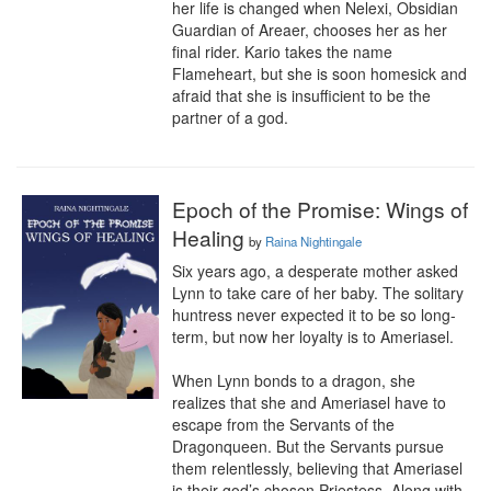
her life is changed when Nelexi, Obsidian 
Guardian of Areaer, chooses her as her 
final rider. Kario takes the name 
Flameheart, but she is soon homesick and 
afraid that she is insufficient to be the 
partner of a god.
Epoch of the Promise: Wings of
Healing
by
Raina Nightingale
Six years ago, a desperate mother asked 
Lynn to take care of her baby. The solitary 
huntress never expected it to be so long-
term, but now her loyalty is to Ameriasel.

When Lynn bonds to a dragon, she 
realizes that she and Ameriasel have to 
escape from the Servants of the 
Dragonqueen. But the Servants pursue 
them relentlessly, believing that Ameriasel 
is their god’s chosen Priestess. Along with 