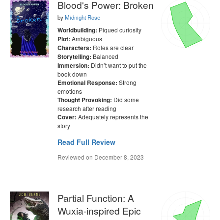
Blood's Power: Broken
by
Midnight Rose
Piqued curiosity
Worldbuilding:
Ambiguous
Plot:
Roles are clear
Characters:
Balanced
Storytelling:
Didn’t want to put the
Immersion:
book down
Strong
Emotional Response:
emotions
Did some
Thought Provoking:
research after reading
Adequately represents the
Cover:
story
Read Full Review
Reviewed on
December 8, 2023
Partial Function: A
Wuxia-inspired Epic