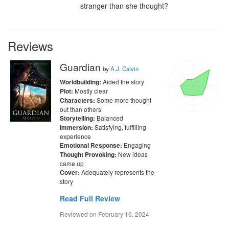
stranger than she thought?
Reviews
Guardian
by
A.J. Calvin
Aided the story
Worldbuilding:
Mostly clear
Plot:
Some more thought
Characters:
out than others
Balanced
Storytelling:
Satisfying, fulfilling
Immersion:
experience
Engaging
Emotional Response:
New ideas
Thought Provoking:
came up
Adequately represents the
Cover:
story
Read Full Review
Reviewed on
February 16, 2024