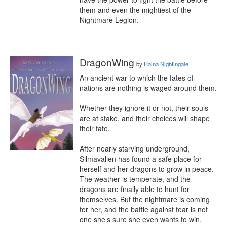
them and even the mightiest of the 
Nightmare Legion.
DragonWing
by
Raina Nightingale
An ancient war to which the fates of 
nations are nothing is waged around them.

Whether they ignore it or not, their souls 
are at stake, and their choices will shape 
their fate.

After nearly starving underground, 
Silmavalien has found a safe place for 
herself and her dragons to grow in peace. 
The weather is temperate, and the 
dragons are finally able to hunt for 
themselves. But the nightmare is coming 
for her, and the battle against fear is not 
one she’s sure she even wants to win.
