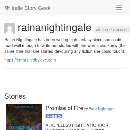
📚 Indie Story Geek
Toggl
naviga
rainanightingale
writer / book b
Raina Nightingale has been writing high fantasy since she could 
read well enough to write her stories with the words she knew (the 
same time that she started devouring any fiction she could touch).
https://enthralledbylove.com
Stories
Promise of Fire
by
Raina Nightingale
SFINCS
A HOPELESS FIGHT. A HORROR 