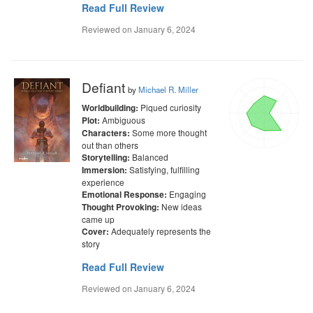
Read Full Review
Reviewed on
January 6, 2024
Defiant
by
Michael R. Miller
Piqued curiosity
Worldbuilding:
Ambiguous
Plot:
Some more thought
Characters:
out than others
Balanced
Storytelling:
Satisfying, fulfilling
Immersion:
experience
Engaging
Emotional Response:
New ideas
Thought Provoking:
came up
Adequately represents the
Cover:
story
Read Full Review
Reviewed on
January 6, 2024