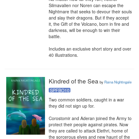
Silmavalien nor Noren can escape the 
Nightmare that seeks to devour their souls 
and slay their dragons. But if they accept 
it, the Gift of the Volcano, born in fire and 
darkness, will be enough to win their 
battle.

Includes an exclusive short story and over 
40 illustrations.
Kindred of the Sea
by
Raina Nightingale
SPFBO10
Two common soldiers, caught in a war 
they did not sign up for.

Corostomir and Aderan joined the Army to 
protect their people against pirates. Now 
they are called to attack Elethri, home of 
the sorcerous elves and new haunt of the 