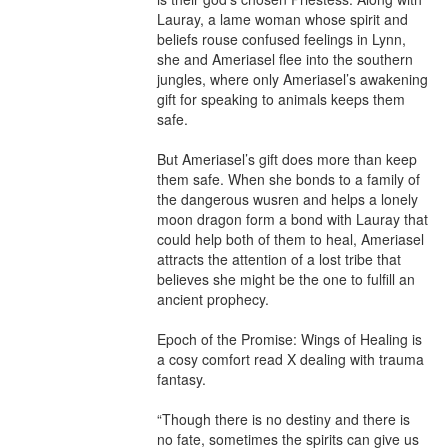
Lauray, a lame woman whose spirit and 
beliefs rouse confused feelings in Lynn, 
she and Ameriasel flee into the southern 
jungles, where only Ameriasel’s awakening 
gift for speaking to animals keeps them 
safe.

But Ameriasel’s gift does more than keep 
them safe. When she bonds to a family of 
the dangerous wusren and helps a lonely 
moon dragon form a bond with Lauray that 
could help both of them to heal, Ameriasel 
attracts the attention of a lost tribe that 
believes she might be the one to fulfill an 
ancient prophecy.

Epoch of the Promise: Wings of Healing is 
a cosy comfort read X dealing with trauma 
fantasy.

“Though there is no destiny and there is 
no fate, sometimes the spirits can give us 