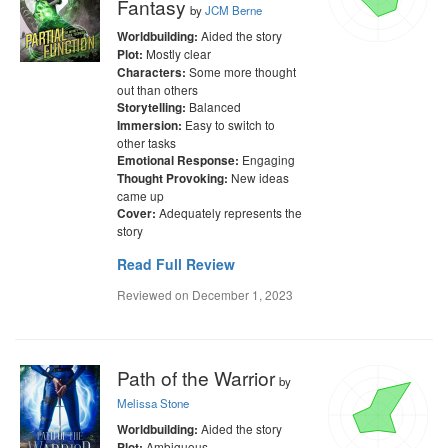
Fantasy
by
JCM Berne
Aided the story
Worldbuilding:
Mostly clear
Plot:
Some more thought
Characters:
out than others
Balanced
Storytelling:
Easy to switch to
Immersion:
other tasks
Engaging
Emotional Response:
New ideas
Thought Provoking:
came up
Adequately represents the
Cover:
story
Read Full Review
Reviewed on
December 1, 2023
Path of the Warrior
by
Melissa Stone
Aided the story
Worldbuilding:
Ambiguous
Plot: