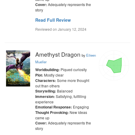
Adequately represents the
Cover:
story
Read Full Review
Reviewed on
January 12, 2024
Amethyst Dragon
by
Eileen
Mueller
Piqued curiosity
Worldbuilding:
Mostly clear
Plot:
Some more thought
Characters:
out than others
Balanced
Storytelling:
Satisfying, fulfilling
Immersion:
experience
Engaging
Emotional Response:
New ideas
Thought Provoking:
came up
Adequately represents the
Cover:
story