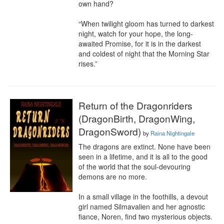
own hand?

“When twilight gloom has turned to darkest 
night, watch for your hope, the long-
awaited Promise, for it is in the darkest 
and coldest of night that the Morning Star 
rises.”
Return of the Dragonriders
(DragonBirth, DragonWing,
DragonSword)
by
Raina Nightingale
The dragons are extinct. None have been 
seen in a lifetime, and it is all to the good 
of the world that the soul-devouring 
demons are no more.

In a small village in the foothills, a devout 
girl named Silmavalien and her agnostic 
fiance, Noren, find two mysterious objects. 