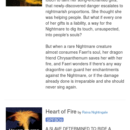
that newly-discovered danger escalates to 
nightmarish proportions. She thought she 
was helping people. But what if every one 
of her gifts is a liability, a way for the 
Nightmare to dig its touch, unsuspected, 
into people's souls?

But when a rare Nightmare creature 
almost consumes Faeri's soul, her dragon 
friend Chrysanthemum saves her with her 
fire, and Faeri wonders if there's any way 
dragonfire can guard her enchantments 
against the Nightmare, or if the damage 
already done is irreparable and she should 
never sing again.
Heart of Fire
by
Raina Nightingale
SPFBO9
A SLAVE DETERMINED TO RIDE A 