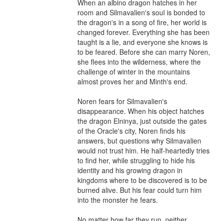
When an albino dragon hatches in her 
room and Silmavalien's soul is bonded to 
the dragon's in a song of fire, her world is 
changed forever. Everything she has been 
taught is a lie, and everyone she knows is 
to be feared. Before she can marry Noren, 
she flees into the wilderness, where the 
challenge of winter in the mountains 
almost proves her and Minth's end.

Noren fears for Silmavalien's 
disappearance. When his object hatches 
the dragon Elninya, just outside the gates 
of the Oracle's city, Noren finds his 
answers, but questions why Silmavalien 
would not trust him. He half-heartedly tries 
to find her, while struggling to hide his 
identity and his growing dragon in 
kingdoms where to be discovered is to be 
burned alive. But his fear could turn him 
into the monster he fears.

No matter how far they run, neither 