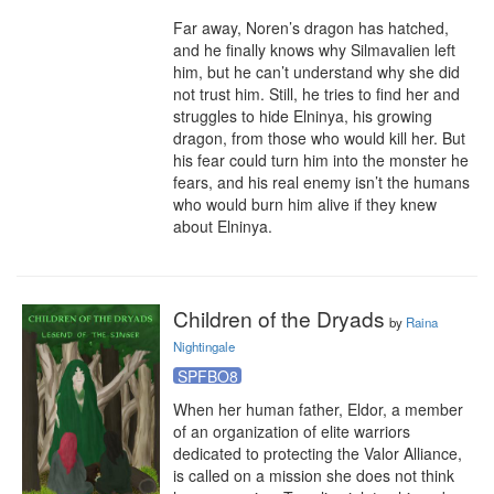
Far away, Noren’s dragon has hatched, 
and he finally knows why Silmavalien left 
him, but he can’t understand why she did 
not trust him. Still, he tries to find her and 
struggles to hide Elninya, his growing 
dragon, from those who would kill her. But 
his fear could turn him into the monster he 
fears, and his real enemy isn’t the humans 
who would burn him alive if they knew 
about Elninya.
Children of the Dryads
by
Raina
Nightingale
SPFBO8
When her human father, Eldor, a member 
of an organization of elite warriors 
dedicated to protecting the Valor Alliance, 
is called on a mission she does not think 