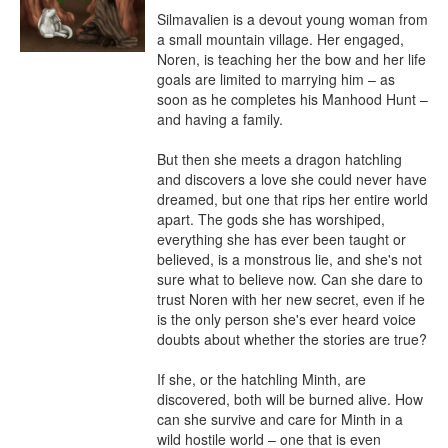
Silmavalien is a devout young woman from 
a small mountain village. Her engaged, 
Noren, is teaching her the bow and her life 
goals are limited to marrying him – as 
soon as he completes his Manhood Hunt – 
and having a family.

But then she meets a dragon hatchling 
and discovers a love she could never have 
dreamed, but one that rips her entire world 
apart. The gods she has worshiped, 
everything she has ever been taught or 
believed, is a monstrous lie, and she's not 
sure what to believe now. Can she dare to 
trust Noren with her new secret, even if he 
is the only person she's ever heard voice 
doubts about whether the stories are true?

If she, or the hatchling Minth, are 
discovered, both will be burned alive. How 
can she survive and care for Minth in a 
wild hostile world – one that is even 