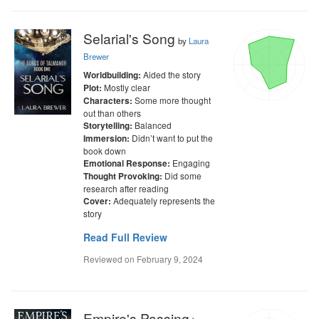
Selarial's Song
by
Laura
Brewer
Aided the story
Worldbuilding:
Mostly clear
Plot:
Some more thought
Characters:
out than others
Balanced
Storytelling:
Didn’t want to put the
Immersion:
book down
Engaging
Emotional Response:
Did some
Thought Provoking:
research after reading
Adequately represents the
Cover:
story
Read Full Review
Reviewed on
February 9, 2024
Empire's Passing