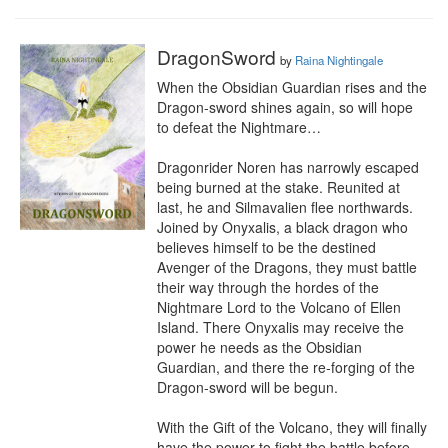
DragonSword
by
Raina Nightingale
When the Obsidian Guardian rises and the 
Dragon-sword shines again, so will hope 
to defeat the Nightmare…

Dragonrider Noren has narrowly escaped 
being burned at the stake. Reunited at 
last, he and Silmavalien flee northwards. 
Joined by Onyxalis, a black dragon who 
believes himself to be the destined 
Avenger of the Dragons, they must battle 
their way through the hordes of the 
Nightmare Lord to the Volcano of Ellen 
Island. There Onyxalis may receive the 
power he needs as the Obsidian 
Guardian, and there the re-forging of the 
Dragon-sword will be begun.

With the Gift of the Volcano, they will finally 
have the power to fight the battle before 