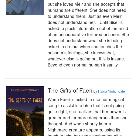
but she loves Meir and she accepts that 
humans are different. She does not need 
to understand them. Just as even Meir 
does not understand her.   Until Sisel is 
asked to pluck information out of the mind 
of an uncooperative tortured prisoner. She 
does not understand what she is being 
asked to do, but when she touches the 
prisoner's feelings, she knows that, 
whatever else is going on, this is insane. 
Beyond even normal human insanity.
The Gifts of Faeri
by
Raina Nightingale
When Faeri is asked to use her magical 
song to assist in a birth that is not going 
quite right, she realizes that her power is 
greater and far more dangerous than she 
thought. And when shortly later a 
Nightmare creature appears, using its 
touch to taint her song-enchanted gifts, 