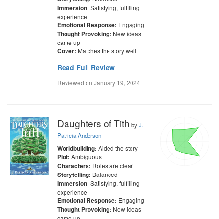
Satisfying, fulfilling
Immersion:
experience
Engaging
Emotional Response:
New ideas
Thought Provoking:
came up
Matches the story well
Cover:
Read Full Review
Reviewed on
January 19, 2024
Daughters of Tith
by
J.
Patricia Anderson
Aided the story
Worldbuilding:
Ambiguous
Plot:
Roles are clear
Characters:
Balanced
Storytelling:
Satisfying, fulfilling
Immersion:
experience
Engaging
Emotional Response:
New ideas
Thought Provoking:
came up