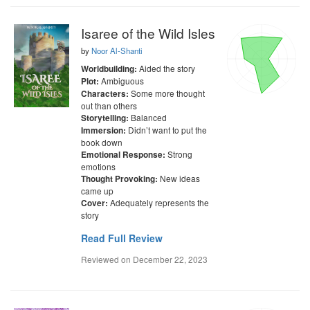
Isaree of the Wild Isles
by
Noor Al-Shanti
Aided the story
Worldbuilding:
Ambiguous
Plot:
Some more thought
Characters:
out than others
Balanced
Storytelling:
Didn’t want to put the
Immersion:
book down
Strong
Emotional Response:
emotions
New ideas
Thought Provoking:
came up
Adequately represents the
Cover:
story
Read Full Review
Reviewed on
December 22, 2023