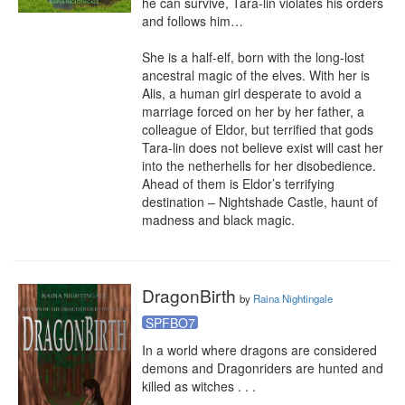
he can survive, Tara-lin violates his orders 
and follows him…

She is a half-elf, born with the long-lost 
ancestral magic of the elves. With her is 
Alis, a human girl desperate to avoid a 
marriage forced on her by her father, a 
colleague of Eldor, but terrified that gods 
Tara-lin does not believe exist will cast her 
into the netherhells for her disobedience. 
Ahead of them is Eldor’s terrifying 
destination – Nightshade Castle, haunt of 
madness and black magic.
DragonBirth
by
Raina Nightingale
SPFBO7
In a world where dragons are considered 
demons and Dragonriders are hunted and 
killed as witches . . .
