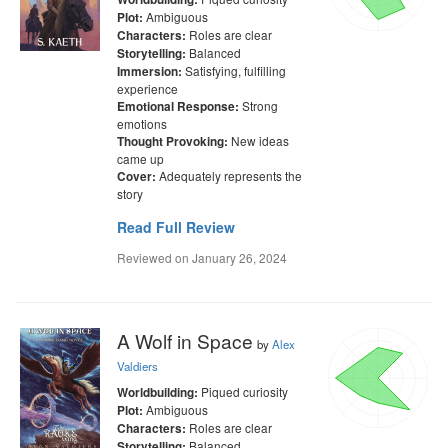
Ambiguous
Plot:
Roles are clear
Characters:
Balanced
Storytelling:
Satisfying, fulfilling
Immersion:
experience
Strong
Emotional Response:
emotions
New ideas
Thought Provoking:
came up
Adequately represents the
Cover:
story
Read Full Review
Reviewed on
January 26, 2024
A Wolf in Space
by
Alex
Valdiers
Piqued curiosity
Worldbuilding:
Ambiguous
Plot:
Roles are clear
Characters:
Balanced
Storytelling: