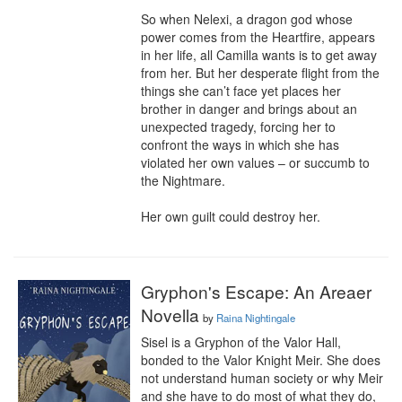
So when Nelexi, a dragon god whose 
power comes from the Heartfire, appears 
in her life, all Camilla wants is to get away 
from her. But her desperate flight from the 
things she can’t face yet places her 
brother in danger and brings about an 
unexpected tragedy, forcing her to 
confront the ways in which she has 
violated her own values – or succumb to 
the Nightmare.

Her own guilt could destroy her.
Gryphon's Escape: An Areaer
Novella
by
Raina Nightingale
Sisel is a Gryphon of the Valor Hall, 
bonded to the Valor Knight Meir. She does 
not understand human society or why Meir 
and she have to do most of what they do, 