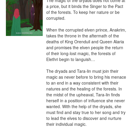
The magic of the dryads does not come at 
a price, but it binds the Singer to the Pact 
of the forests. To keep her nature or be 
corrupted.

When the corrupted elven prince, Anakrim, 
takes the throne in the aftermath of the 
deaths of King Orenduil and Queen Alaria 
and promises the elven people the return 
of their long-lost magic, the forests of 
Elethri begin to languish…

The dryads and Tara-lin must join their 
magic as never before to bring his menace 
to an end in a way consistent with their 
natures and the healing of the forests. In 
the midst of the upheaval, Tara-lin finds 
herself in a position of influence she never 
wanted. With the help of the dryads, she 
must find and stay true to her song and try 
to lead the elves to discover and nurture 
their individual magic.