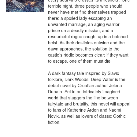
terrible night, three people who should 
never have met find themselves trapped 
there: a spoiled lady escaping an 
unwanted marriage, an aging warrior-
prince on a deadly mission, and a 
resourceful rogue caught up in a botched 
heist. As their destinies entwine and the 
dawn approaches, the solution to the 
castle’s riddle becomes clear: if they want 
to escape, one of them must die.

A dark fantasy tale inspired by Slavic 
folklore, Dark Woods, Deep Water is the 
debut novel by Croatian author Jelena 
Dunato. Set in an intricately imagined 
world that staggers the line between 
fairytale and brutality, this novel will appeal 
to fans of Katherine Arden and Naomi 
Novik, as well as lovers of classic Gothic 
fiction.