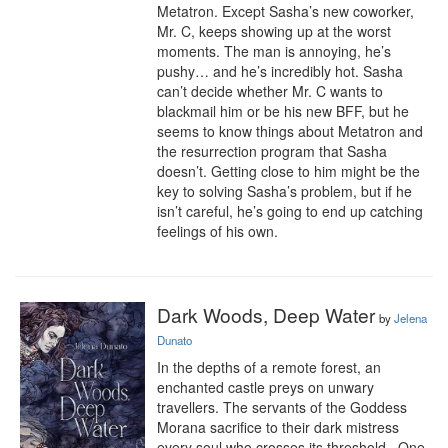
Metatron. Except Sasha’s new coworker, 
Mr. C, keeps showing up at the worst 
moments. The man is annoying, he’s 
pushy… and he’s incredibly hot. Sasha 
can’t decide whether Mr. C wants to 
blackmail him or be his new BFF, but he 
seems to know things about Metatron and 
the resurrection program that Sasha 
doesn’t. Getting close to him might be the 
key to solving Sasha’s problem, but if he 
isn’t careful, he’s going to end up catching 
feelings of his own.
Dark Woods, Deep Water
by
Jelena
Dunato
In the depths of a remote forest, an 
enchanted castle preys on unwary 
travellers. The servants of the Goddess 
Morana sacrifice to their dark mistress 
every soul who crosses its threshold . One 