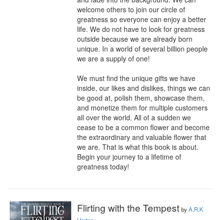
welcome others to join our circle of 
greatness so everyone can enjoy a better 
life. We do not have to look for greatness 
outside because we are already born 
unique. In a world of several billion people 
we are a supply of one! 

We must find the unique gifts we have 
inside, our likes and dislikes, things we can 
be good at, polish them, showcase them, 
and monetize them for multiple customers 
all over the world. All of a sudden we 
cease to be a common flower and become 
the extraordinary and valuable flower that 
we are. That is what this book is about. 
Begin your journey to a lifetime of 
greatness today!
Flirting with the Tempest
by
A.R.K