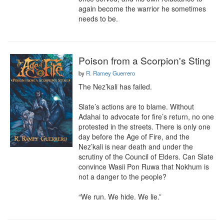
again become the warrior he sometimes 
needs to be.
Poison from a Scorpion's Sting
by
R. Ramey Guerrero
The Nez’kali has failed.

Slate’s actions are to blame. Without 
Adahai to advocate for fire’s return, no one 
protested in the streets. There is only one 
day before the Age of Fire, and the 
Nez’kali is near death and under the 
scrutiny of the Council of Elders. Can Slate 
convince Wasii Pon Ruwa that Nokhum is 
not a danger to the people?

“We run. We hide. We lie.”