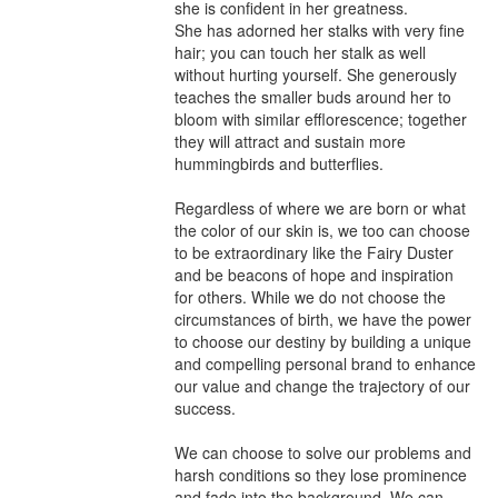
she is confident in her greatness. 

She has adorned her stalks with very fine 
hair; you can touch her stalk as well 
without hurting yourself. She generously 
teaches the smaller buds around her to 
bloom with similar efflorescence; together 
they will attract and sustain more 
hummingbirds and butterflies.

Regardless of where we are born or what 
the color of our skin is, we too can choose 
to be extraordinary like the Fairy Duster 
and be beacons of hope and inspiration 
for others. While we do not choose the 
circumstances of birth, we have the power 
to choose our destiny by building a unique 
and compelling personal brand to enhance 
our value and change the trajectory of our 
success. 

We can choose to solve our problems and 
harsh conditions so they lose prominence 
and fade into the background. We can 