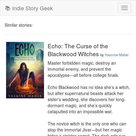
📚 Indie Story Geek
Toggl
naviga
Similar stories:
Echo: The Curse of the
Blackwood Witches
by
Yasmine Maher
Master forbidden magic, destroy an 
immortal enemy, and prevent the 
apocalypse—all before college finals.

Echo Blackwood has no idea she’s a witch, 
but after supernatural beasts attack her 
sister’s wedding, she discovers her long-
dormant magic, and she’s quickly 
catapulted into an impossible war.

The novice witch is the only one who can 
stop the immortal Jivar—but her magic 
hides a sinister secret. The dark arts run 