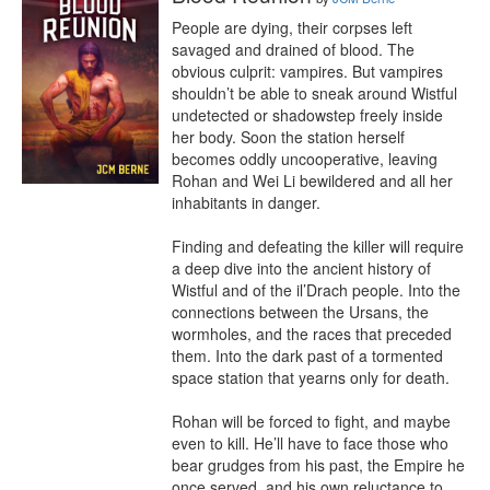
People are dying, their corpses left 
savaged and drained of blood. The 
obvious culprit: vampires. But vampires 
shouldn’t be able to sneak around Wistful 
undetected or shadowstep freely inside 
her body. Soon the station herself 
becomes oddly uncooperative, leaving 
Rohan and Wei Li bewildered and all her 
inhabitants in danger.

Finding and defeating the killer will require 
a deep dive into the ancient history of 
Wistful and of the il’Drach people. Into the 
connections between the Ursans, the 
wormholes, and the races that preceded 
them. Into the dark past of a tormented 
space station that yearns only for death.

Rohan will be forced to fight, and maybe 
even to kill. He’ll have to face those who 
bear grudges from his past, the Empire he 
once served, and his own reluctance to 