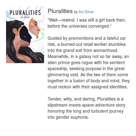
Pluralities
by
Avi Silver
"Wait—rewind. I was still a girl back then, 
before the universes converged."

Guided by premonitions and a fateful car 
ride, a burned-out retail worker stumbles 
into the grand exit from womanhood. 
Meanwhile, in a galaxy not so far away, an 
alien prince goes rogue with his sentient 
spaceship, seeking purpose in the great 
glimmering void. As the two of them come 
together in a fusion of body and mind, they 
must reckon with their assigned identities.

Tender, witty, and daring, Pluralities is a 
slipstream-meets-space-adventure story 
honoring the long and turbulent journey 
into gender euphoria.