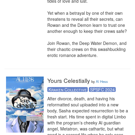
tides of love and lust.

Yet when a betrayal by one of their own 
threatens to reveal all their secrets, can 
Rowan and the Demon learn to trust one 
another enough to keep their crews safe?

Join Rowan, the Deep Water Demon, and 
their chaotic crews on this swashbuckling 
erotic romance adventure.
Yours Celestially
by
Al Hess
Kraken Collective
SPSFC 2024
After divorce, death, and having his 
reformatted soul uploaded into a new 
body, Sasha expected resurrection to be a 
fresh start. His time spent in digital Limbo 
with the program’s cheeky AI guardian 
angel, Metatron, was cathartic, but what 
good is a second life when he only sees 