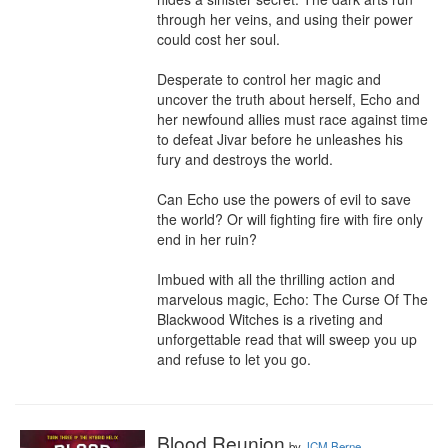
through her veins, and using their power 
could cost her soul.

Desperate to control her magic and 
uncover the truth about herself, Echo and 
her newfound allies must race against time 
to defeat Jivar before he unleashes his 
fury and destroys the world.

Can Echo use the powers of evil to save 
the world? Or will fighting fire with fire only 
end in her ruin?

Imbued with all the thrilling action and 
marvelous magic, Echo: The Curse Of The 
Blackwood Witches is a riveting and 
unforgettable read that will sweep you up 
and refuse to let you go.
Blood Reunion
by
JCM Berne