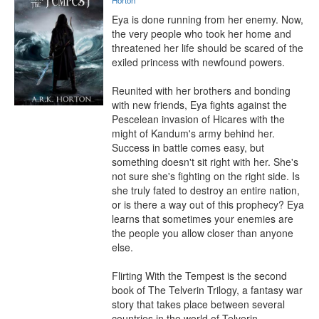
Horton
Eya is done running from her enemy. Now, 
the very people who took her home and 
threatened her life should be scared of the 
exiled princess with newfound powers.

Reunited with her brothers and bonding 
with new friends, Eya fights against the 
Pescelean invasion of Hicares with the 
might of Kandum's army behind her. 
Success in battle comes easy, but 
something doesn't sit right with her. She's 
not sure she's fighting on the right side. Is 
she truly fated to destroy an entire nation, 
or is there a way out of this prophecy? Eya 
learns that sometimes your enemies are 
the people you allow closer than anyone 
else.

Flirting With the Tempest is the second 
book of The Telverin Trilogy, a fantasy war 
story that takes place between several 
countries in the world of Telverin.