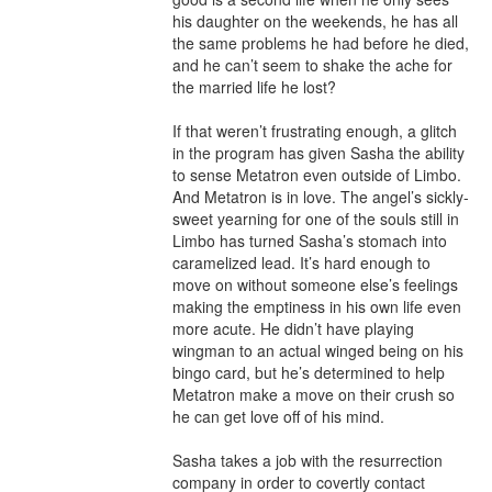
his daughter on the weekends, he has all 
the same problems he had before he died, 
and he can’t seem to shake the ache for 
the married life he lost?

If that weren’t frustrating enough, a glitch 
in the program has given Sasha the ability 
to sense Metatron even outside of Limbo. 
And Metatron is in love. The angel’s sickly-
sweet yearning for one of the souls still in 
Limbo has turned Sasha’s stomach into 
caramelized lead. It’s hard enough to 
move on without someone else’s feelings 
making the emptiness in his own life even 
more acute. He didn’t have playing 
wingman to an actual winged being on his 
bingo card, but he’s determined to help 
Metatron make a move on their crush so 
he can get love off of his mind.

Sasha takes a job with the resurrection 
company in order to covertly contact 