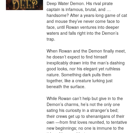
Deep Water Demon. His rival pirate 
captain is infamous, brutal, and … 
handsome? After a years-long game of cat 
and mouse they’ve never come face to 
face, until Rowan ventures into deeper 
waters and falls right into the Demon’s 
trap.

When Rowan and the Demon finally meet, 
he doesn’t expect to find himself 
inexplicably drawn into the man’s dashing 
good looks, nor his elegant yet ruthless 
nature. Something dark pulls them 
together, like a creature lurking just 
beneath the surface.

While Rowan can’t help but give in to the 
Demon’s charms, he’s not the only one 
sating his curiosity in a stranger’s bed; 
their crews get up to shenanigans of their 
own —from first loves reunited, to tentative 
new beginnings; no one is immune to the 