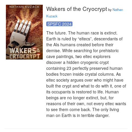
Wakers of the Cryocrypt
by
Nathan
Kuzack
SPSFC 2024
The future. The human race is extinct. 
Earth is ruled by “eltecs”, descendants of 
the AIs humans created before their 
demise. While searching for prehistoric 
cave paintings, two eltec explorers 
discover a hidden cryogenic crypt 
containing 23 perfectly preserved human 
bodies frozen inside crystal columns. As 
eltec society argues over who might have 
built the crypt and what to do with it, one of 
its occupants is restored to life. Human 
beings are no longer extinct, but, for 
reasons of their own, not every eltec wants 
to see them come back. The only living 
man on Earth is in terrible danger.