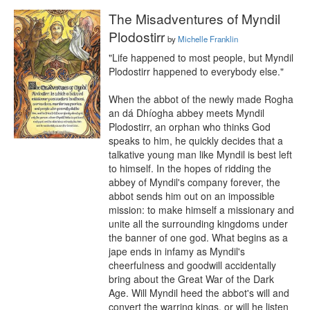
The Misadventures of Myndil
Plodostirr
by
Michelle Franklin
"Life happened to most people, but Myndil 
Plodostirr happened to everybody else."

When the abbot of the newly made Rogha 
an dá Dhíogha abbey meets Myndil 
Plodostirr, an orphan who thinks God 
speaks to him, he quickly decides that a 
talkative young man like Myndil is best left 
to himself. In the hopes of ridding the 
abbey of Myndil's company forever, the 
abbot sends him out on an impossible 
mission: to make himself a missionary and 
unite all the surrounding kingdoms under 
the banner of one god. What begins as a 
jape ends in infamy as Myndil's 
cheerfulness and goodwill accidentally 
bring about the Great War of the Dark 
Age. Will Myndil heed the abbot's will and 
convert the warring kings, or will he listen 