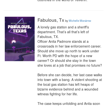
Fabulous, Tx
by
Michelle Monárrez
A lonely gas station and a sheriff’s 
department. That’s all that’s left of 
Fabulous, TX.

Officer Anita Padmore stands at a 
crossroads in her law enforcement career. 
Should she move up north to work under 
Ft. Worth PD with the hope of a new 
career? Or should she stay in the town 
she loves at a job that promises no future?

Before she can decide, her last case walks 
into town with a bang. A violent shooting at 
the local gas station has left heaps of 
bizarre evidence behind and a wounded 
witness fighting for her life.

The case keeps unfolding and Anita soon 