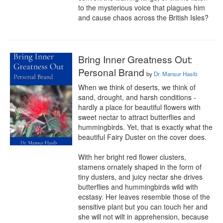
to the mysterious voice that plagues him 
and cause chaos across the British Isles?
Bring Inner Greatness Out:
Personal Brand
by
Dr. Mansur Hasib
When we think of deserts, we think of 
sand, drought, and harsh conditions - 
hardly a place for beautiful flowers with 
sweet nectar to attract butterflies and 
hummingbirds. Yet, that is exactly what the 
beautiful Fairy Duster on the cover does. 

With her bright red flower clusters, 
stamens ornately shaped in the form of 
tiny dusters, and juicy nectar she drives 
butterflies and hummingbirds wild with 
ecstasy. Her leaves resemble those of the 
sensitive plant but you can touch her and 
she will not wilt in apprehension, because 