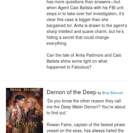
has more questions than answers—but 
when Agent Caio Batista with his FBI unit 
steps in to take over her investigation, it’s 
clear this case is bigger than she 
bargained for. Anita is drawn to the agent’s 
sharp intellect and suave charm, but he’s 
hiding a secret that could change 
everything.

Can the tale of Anita Padmore and Caio 
Batista shine some light on what 
happened to Fabulous?
Demon of the Deep
by
Briar Belmont
‘Do you know the other reason they call 
me the Deep Water Demon? You’re about 
to find out.’

Rowan Faine, captain of the fastest pirate 
vessel on the seas, has always hated the 