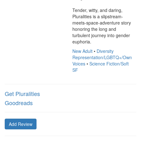
Tender, witty, and daring, 
Pluralities is a slipstream-
meets-space-adventure story 
honoring the long and 
turbulent journey into gender 
euphoria.
New Adult
•
Diversity
Representation/LGBTQ+/Own
Voices
•
Science Fiction/Soft
SF
Get Pluralities
Goodreads
Add Review