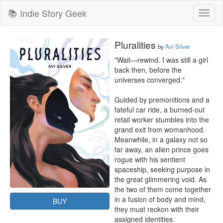
📚 Indie Story Geek
Toggl
naviga
Pluralities
by
Avi Silver
"Wait—rewind. I was still a girl 
back then, before the 
universes converged."

Guided by premonitions and a 
fateful car ride, a burned-out 
retail worker stumbles into the 
grand exit from womanhood. 
Meanwhile, in a galaxy not so 
far away, an alien prince goes 
rogue with his sentient 
spaceship, seeking purpose in 
the great glimmering void. As 
the two of them come together 
in a fusion of body and mind, 
BUY
they must reckon with their 
assigned identities.
