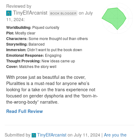
Reviewed by
TinyElfArcanist
on
July
book blogger
11, 2024
:
Piqued curiosity
Worldbuilding:
Mostly clear
Plot:
Some more thought out than others
Characters:
Balanced
Storytelling:
Didn’t want to put the book down
Immersion:
Engaging
Emotional Response:
New ideas came up
Thought Provoking:
Matches the story well
Cover:
With prose just as beautiful as the cover, 
Pluralities is a must-read for anyone who’s 
looking for a take on the trans experience not 
focused on gender dysphoria and the “born-in-
the-wrong-body” narrative.
Read Full Review
Submitted by
TinyElfArcanist
on
July 11, 2024
|
Are you the