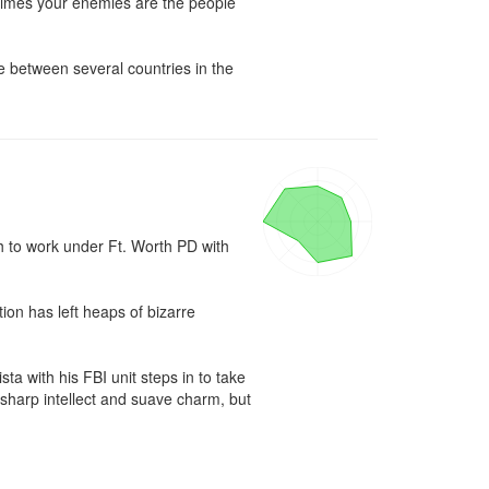
etimes your enemies are the people 
e between several countries in the 
 to work under Ft. Worth PD with 
ion has left heaps of bizarre 
with his FBI unit steps in to take 
s sharp intellect and suave charm, but 