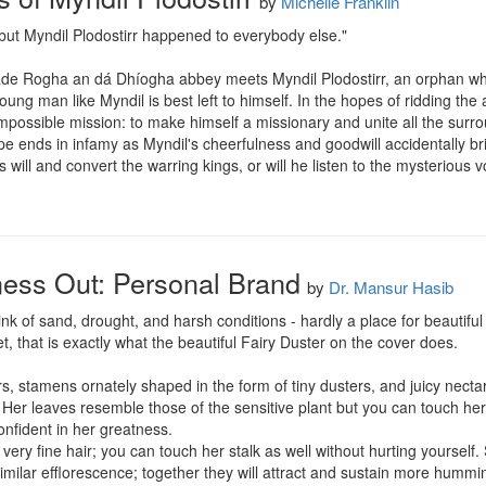
by
Michelle Franklin
but Myndil Plodostirr happened to everybody else."

de Rogha an dá Dhíogha abbey meets Myndil Plodostirr, an orphan who
young man like Myndil is best left to himself. In the hopes of ridding th
mpossible mission: to make himself a missionary and unite all the sur
e ends in infamy as Myndil's cheerfulness and goodwill accidentally br
 will and convert the warring kings, or will he listen to the mysterious 
ness Out: Personal Brand
by
Dr. Mansur Hasib
k of sand, drought, and harsh conditions - hardly a place for beautiful f
, that is exactly what the beautiful Fairy Duster on the cover does. 

rs, stamens ornately shaped in the form of tiny dusters, and juicy nectar
Her leaves resemble those of the sensitive plant but you can touch her an
fident in her greatness. 

very fine hair; you can touch her stalk as well without hurting yourself
milar efflorescence; together they will attract and sustain more humming