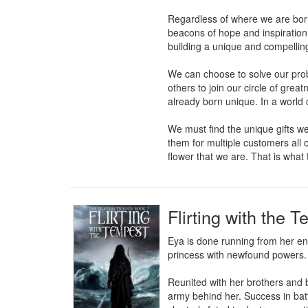
Regardless of where we are born 
beacons of hope and inspiration
building a unique and compellin
We can choose to solve our pro
others to join our circle of gre
already born unique. In a world o
We must find the unique gifts we
them for multiple customers all
flower that we are. That is what 
Flirting with the 
Eya is done running from her en
princess with newfound powers.

Reunited with her brothers and b
army behind her. Success in battl