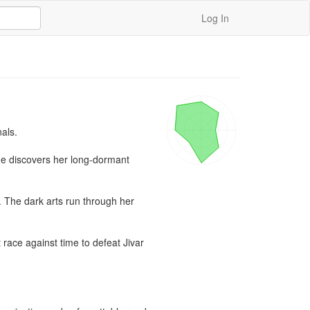
Log In
ls.

he discovers her long-dormant 
 The dark arts run through her 
ace against time to defeat Jivar 