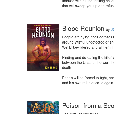
Imbued with all the thrilling ac
that will sweep you up and refus
Blood Reunion
by
J
People are dying, their corpses 
around Wistful undetected or sh
Wei Li bewildered and all her inh
Finding and defeating the killer w
between the Ursans, the wormhol
death.

Rohan will be forced to fight, a
and his own reluctance to agai
Poison from a Sco