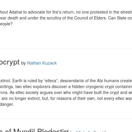
hout Adahai to advocate for fire’s return, no one protested in the street
 near death and under the scrutiny of the Council of Elders. Can Slate c
eople?

ocrypt
by
Nathan Kuzack
tinct. Earth is ruled by “eltecs”, descendants of the AIs humans create
aintings, two eltec explorers discover a hidden cryogenic crypt contain
mns. As eltec society argues over who might have built the crypt and wha
s are no longer extinct, but, for reasons of their own, not every eltec 
 danger.
 of Myndil Plodostirr