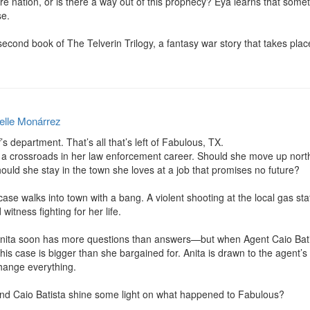
tire nation, or is there a way out of this prophecy? Eya learns that som
e.

 second book of The Telverin Trilogy, a fantasy war story that takes plac
elle Monárrez
’s department. That’s all that’s left of Fabulous, TX.

 a crossroads in her law enforcement career. Should she move up north
uld she stay in the town she loves at a job that promises no future?

ase walks into town with a bang. A violent shooting at the local gas stat
tness fighting for her life.

ita soon has more questions than answers—but when Agent Caio Batista 
r this case is bigger than she bargained for. Anita is drawn to the agent’
hange everything.

and Caio Batista shine some light on what happened to Fabulous?