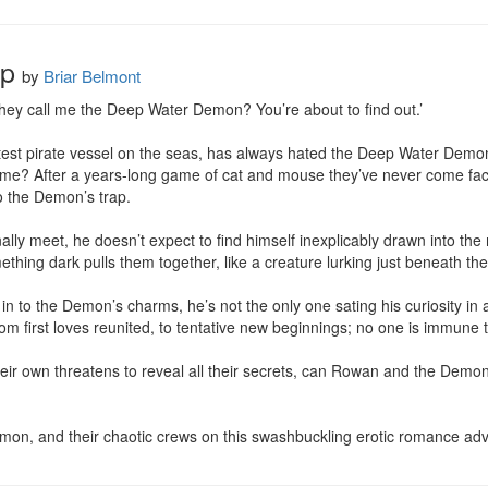
ep
by
Briar Belmont
hey call me the Deep Water Demon? You’re about to find out.’

est pirate vessel on the seas, has always hated the Deep Water Demon. H
e? After a years-long game of cat and mouse they’ve never come face 
o the Demon’s trap.

y meet, he doesn’t expect to find himself inexplicably drawn into the 
thing dark pulls them together, like a creature lurking just beneath the 
n to the Demon’s charms, he’s not the only one sating his curiosity in a
 first loves reunited, to tentative new beginnings; no one is immune to 
eir own threatens to reveal all their secrets, can Rowan and the Demon
on, and their chaotic crews on this swashbuckling erotic romance adv