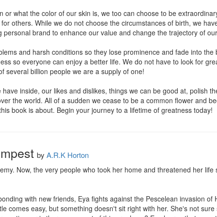
or what the color of our skin is, we too can choose to be extraordinary
 for others. While we do not choose the circumstances of birth, we have
g personal brand to enhance our value and change the trajectory of our
blems and harsh conditions so they lose prominence and fade into th
atness so everyone can enjoy a better life. We do not have to look for g
f several billion people we are a supply of one! 

 have inside, our likes and dislikes, things we can be good at, polish
 over the world. All of a sudden we cease to be a common flower and be
this book is about. Begin your journey to a lifetime of greatness today!
Tempest
by
A.R.K Horton
emy. Now, the very people who took her home and threatened her life sh
onding with new friends, Eya fights against the Pescelean invasion of 
e comes easy, but something doesn't sit right with her. She's not sure she