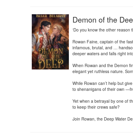
Demon of the De
‘Do you know the other reason t
Rowan Faine, captain of the fast
infamous, brutal, and … handsom
deeper waters and falls right int
When Rowan and the Demon finall
elegant yet ruthless nature. Some
While Rowan can’t help but give i
to shenanigans of their own —from
Yet when a betrayal by one of th
to keep their crews safe?

Join Rowan, the Deep Water Dem