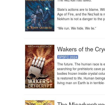
The Nez’kali has failed.

Slate’s actions are to blame. Wit
Age of Fire, and the Nez’kali is
Nokhum is not a danger to the p
“We run. We hide. We lie.”
Wakers of the Cry
SPSFC 2024
The future. The human race is ex
searching for prehistoric cave p
bodies frozen inside crystal colu
is restored to life. Human being
living man on Earth is in terrible
The Misadventures