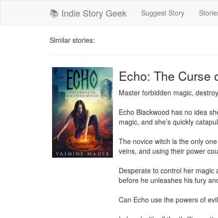
📚 Indie Story Geek
Suggest Story
Storie
Similar stories:
Echo: The Curse 
Master forbidden magic, destroy
Echo Blackwood has no idea she’s
magic, and she’s quickly catapul
The novice witch is the only one
veins, and using their power coul
Desperate to control her magic a
before he unleashes his fury and
Can Echo use the powers of evil to