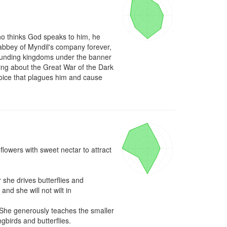
 thinks God speaks to him, he 
e abbey of Myndil's company forever, 
rounding kingdoms under the banner 
ing about the Great War of the Dark 
voice that plagues him and cause 
lowers with sweet nectar to attract 
 she drives butterflies and 
d she will not wilt in 
. She generously teaches the smaller 
birds and butterflies.
