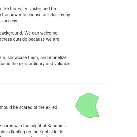
 like the Fairy Duster and be 
 the power to choose our destiny by 
 success. 

e background. We can welcome 
reatness outside because we are 
 them, showcase them, and monetize 
come the extraordinary and valuable 
ould be scared of the exiled 
Hicares with the might of Kandum's 
's fighting on the right side. Is 