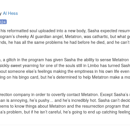
y
Al Hess
024
 his reformatted soul uploaded into a new body, Sasha expected resurrect
program’s cheeky AI guardian angel, Metatron, was cathartic, but what g
ds, he has all the same problems he had before he died, and he can’t 
gh, a glitch in the program has given Sasha the ability to sense Metatron
 sickly-sweet yearning for one of the souls still in Limbo has turned Sas
hout someone else’s feelings making the emptiness in his own life even 
ng on his bingo card, but he’s determined to help Metatron make a mov
rrection company in order to covertly contact Metatron. Except Sasha’s
n is annoying, he’s pushy… and he’s incredibly hot. Sasha can’t decid
eems to know things about Metatron and the resurrection program that S
’s problem, but if he isn’t careful, he’s going to end up catching feelin