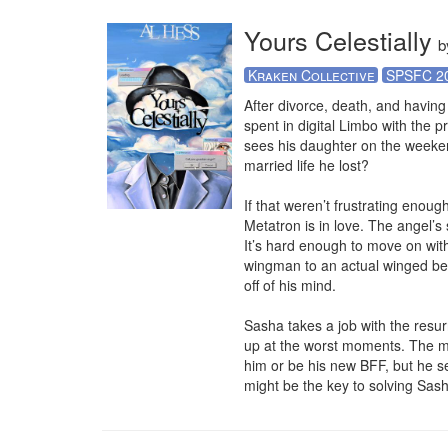
Yours Celestially
b
Kraken Collective
SPSFC 2
After divorce, death, and having
spent in digital Limbo with the 
sees his daughter on the weeken
married life he lost?

If that weren’t frustrating enou
Metatron is in love. The angel’s
It’s hard enough to move on wit
wingman to an actual winged bei
off of his mind.

Sasha takes a job with the resu
up at the worst moments. The ma
him or be his new BFF, but he s
might be the key to solving Sasha