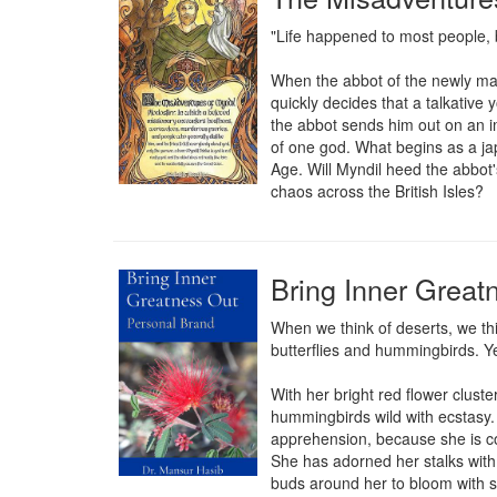
"Life happened to most people, 
When the abbot of the newly ma
quickly decides that a talkative 
the abbot sends him out on an i
of one god. What begins as a jap
Age. Will Myndil heed the abbot's
chaos across the British Isles?
Bring Inner Great
When we think of deserts, we thin
butterflies and hummingbirds. Yet
With her bright red flower cluste
hummingbirds wild with ecstasy. 
apprehension, because she is con
She has adorned her stalks with 
buds around her to bloom with si