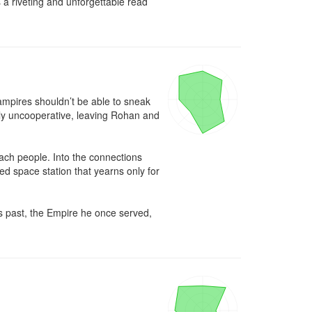
a riveting and unforgettable read 
ampires shouldn’t be able to sneak 
ly uncooperative, leaving Rohan and 
Drach people. Into the connections 
 space station that yearns only for 
s past, the Empire he once served, 