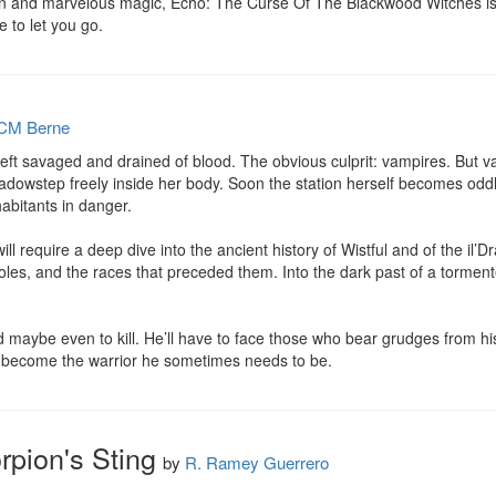
tion and marvelous magic, Echo: The Curse Of The Blackwood Witches is 
e to let you go.
CM Berne
left savaged and drained of blood. The obvious culprit: vampires. But v
adowstep freely inside her body. Soon the station herself becomes odd
abitants in danger.

ill require a deep dive into the ancient history of Wistful and of the il’
es, and the races that preceded them. Into the dark past of a tormented
nd maybe even to kill. He’ll have to face those who bear grudges from hi
n become the warrior he sometimes needs to be.
rpion's Sting
by
R. Ramey Guerrero