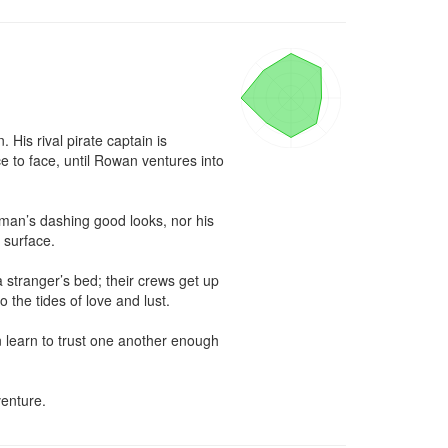
is rival pirate captain is 
to face, until Rowan ventures into 
man’s dashing good looks, nor his 
surface.

 stranger’s bed; their crews get up 
the tides of love and lust.

 learn to trust one another enough 
enture.