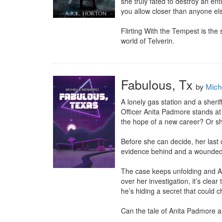
she truly fated to destroy an en
you allow closer than anyone els
Flirting With the Tempest is the
world of Telverin.
Fabulous, Tx
by
Mich
A lonely gas station and a sheriff
Officer Anita Padmore stands at
the hope of a new career? Or sho
Before she can decide, her last c
evidence behind and a wounded wi
The case keeps unfolding and An
over her investigation, it’s clea
he’s hiding a secret that could c
Can the tale of Anita Padmore 