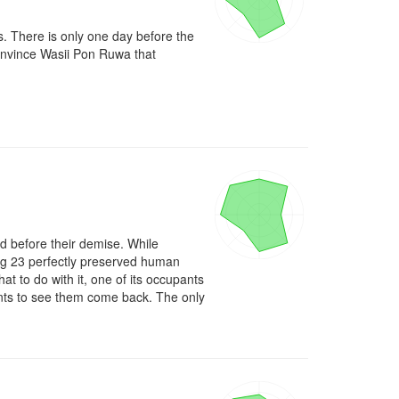
s. There is only one day before the 
onvince Wasii Pon Ruwa that 
d before their demise. While 
ing 23 perfectly preserved human 
t to do with it, one of its occupants 
wants to see them come back. The only 