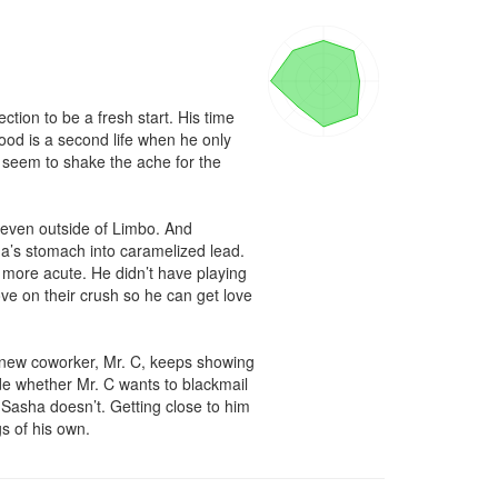
ion to be a fresh start. His time 
ood is a second life when he only 
seem to shake the ache for the 
 even outside of Limbo. And 
ha’s stomach into caramelized lead. 
more acute. He didn’t have playing 
e on their crush so he can get love 
 new coworker, Mr. C, keeps showing 
e whether Mr. C wants to blackmail 
asha doesn’t. Getting close to him 
gs of his own.