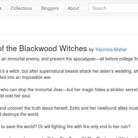
s
Collections
Bloggers
About
of the Blackwood Witches
by
Yasmine Maher
 an immortal enemy, and prevent the apocalypse—all before college fina
 a witch, but after supernatural beasts attack her sister’s wedding, s
ted into an impossible war.

 who can stop the immortal Jivar—but her magic hides a sinister secret.
d cost her soul.

nd uncover the truth about herself, Echo and her newfound allies must r
 destroys the world.

 save the world? Or will fighting fire with fire only end in her ruin?
