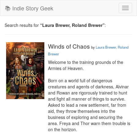
📚 Indie Story Geek
Toggl
naviga
Search results for
“Laura Brewer, Roland Brewer”
:
Winds of Chaos
by
Laura Brewer, Roland
Brewer
Welcome to the training grounds of the 
Armies of Heaven.

Born on a world full of dangerous 
creatures and agents of darkness, Alvinar 
and Rowan are rigorously trained to hunt 
and fight all manner of things to survive. 
Asked to lead a new settlement, far from 
aid, they throw themselves into the 
business of exploring and securing the 
area. Freya and Thor warn them trouble is 
on the horizon.
