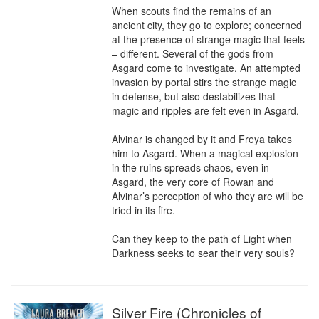
When scouts find the remains of an 
ancient city, they go to explore; concerned 
at the presence of strange magic that feels 
– different. Several of the gods from 
Asgard come to investigate. An attempted 
invasion by portal stirs the strange magic 
in defense, but also destabilizes that 
magic and ripples are felt even in Asgard.

Alvinar is changed by it and Freya takes 
him to Asgard. When a magical explosion 
in the ruins spreads chaos, even in 
Asgard, the very core of Rowan and 
Alvinar’s perception of who they are will be 
tried in its fire.

Can they keep to the path of Light when 
Darkness seeks to sear their very souls?
Silver Fire (Chronicles of