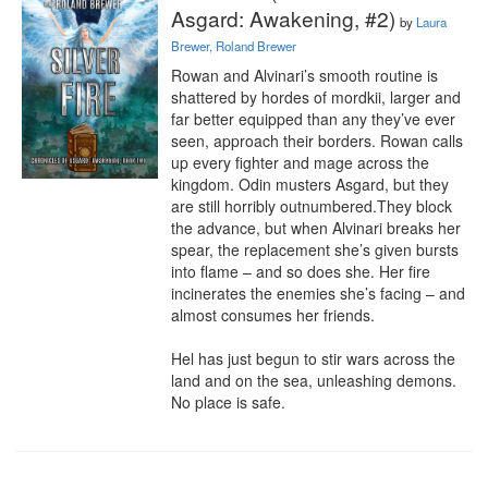
Asgard: Awakening, #2)
by
Laura
Brewer, Roland Brewer
Rowan and Alvinari’s smooth routine is 
shattered by hordes of mordkii, larger and 
far better equipped than any they’ve ever 
seen, approach their borders. Rowan calls 
up every fighter and mage across the 
kingdom. Odin musters Asgard, but they 
are still horribly outnumbered.They block 
the advance, but when Alvinari breaks her 
spear, the replacement she’s given bursts 
into flame – and so does she. Her fire 
incinerates the enemies she’s facing – and 
almost consumes her friends.

Hel has just begun to stir wars across the 
land and on the sea, unleashing demons. 
No place is safe.