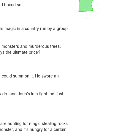
d boxed set.

is magic in a country run by a group 
m monsters and murderous trees. 
s the ultimate price?

o could summon it. He swore an 
, and Jerlo’s in a fight, not just 
are hunting for magic-stealing rocks 
nster, and it's hungry for a certain 