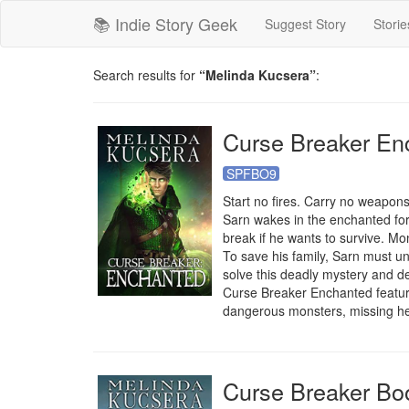
📚 Indie Story Geek
Suggest Story
Storie
Search results for
“Melinda Kucsera”
:
Curse Breaker En
SPFBO9
Start no fires. Carry no weapons
Sarn wakes in the enchanted fore
break if he wants to survive. M
To save his family, Sarn must un
solve this deadly mystery and de
Curse Breaker Enchanted features
dangerous monsters, missing h
Curse Breaker Bo