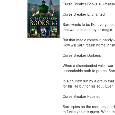
Curse Breaker Books 1-3 features
Curse Breaker Enchanted

Sarn wants to be like everyone e
that wants to destroy all magic.

But that magic comes in handy w
How will Sarn return home in tim
Curse Breaker Darkens

When a disembodied voice warns 
unbreakable oath to protect Sarn
In a country run by a group that 
for his life but for his soul. Eve
Curse Breaker Faceted

Sarn spies on the men responsibl
to fuel a zealot's quest. When th