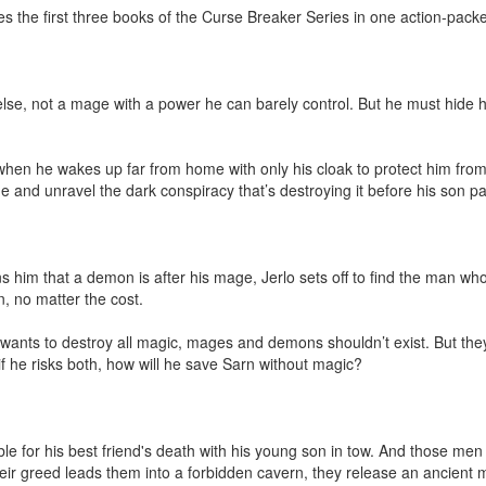
 the first three books of the Curse Breaker Series in one action-packe
lse, not a mage with a power he can barely control. But he must hide h
hen he wakes up far from home with only his cloak to protect him fro
e and unravel the dark conspiracy that’s destroying it before his son pay
him that a demon is after his mage, Jerlo sets off to find the man wh
, no matter the cost.

wants to destroy all magic, mages and demons shouldn’t exist. But they do
n if he risks both, how will he save Sarn without magic?

e for his best friend's death with his young son in tow. And those men 
eir greed leads them into a forbidden cavern, they release an ancient mo