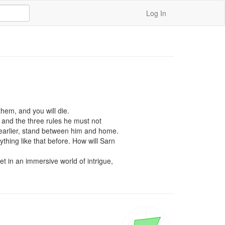
Log In
hem, and you will die.

 and the three rules he must not 
earlier, stand between him and home.

hing like that before. How will Sarn 
 in an immersive world of intrigue, 