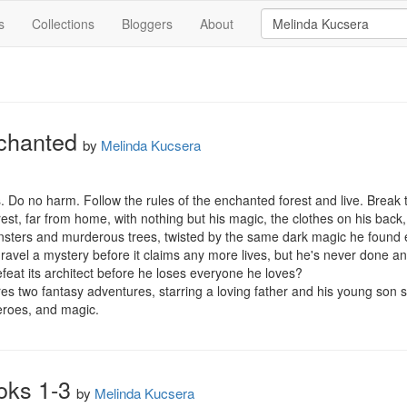
s
Collections
Bloggers
About
chanted
by
Melinda Kucsera
. Do no harm. Follow the rules of the enchanted forest and live. Break t
st, far from home, with nothing but his magic, the clothes on his back,
onsters and murderous trees, twisted by the same dark magic he found 
ravel a mystery before it claims any more lives, but he's never done anyt
feat its architect before he loses everyone he loves?

 two fantasy adventures, starring a loving father and his young son set
eroes, and magic.
oks 1-3
by
Melinda Kucsera