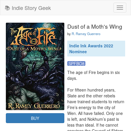
📚 Indie Story Geek
Toggl
naviga
Dust of a Moth's Wing
by
R. Ramey Guerrero
Indie Ink Awards 2022
Nominee
SPFBO8
The age of Fire begins in six 
days.

For fifteen hundred years, 
Slate and the other rebels 
have trained students to return 
Fire’s energy to the city of 
Wen. All have failed. Only one 
BUY
is left, and Nokhum’s past is 
less than ideal. If he cannot 
convince the Council of Elders 