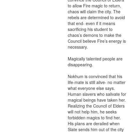
to allow Fire magic to return, 
chaos will claim the city. The 
rebels are determined to avoid 
that end- even if it means 
sacrificing his student to 
chaos’s demons to make the 
Council believe Fire’s energy is 
necessary.

Magically talented people are 
disappearing.

Nokhum is convinced that his 
life-mate is still alive- no matter 
what everyone else says. 
Human slavers who salivate for 
magical beings have taken her. 
Realizing the Council of Elders 
will not help him, he seeks 
forbidden magics to find her. 
His plans are derailed when 
Slate sends him out of the city 