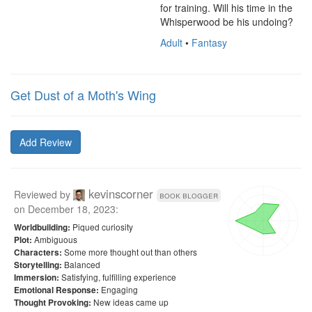
for training. Will his time in the 
Whisperwood be his undoing?
Adult
•
Fantasy
Get Dust of a Moth's Wing
Add Review
kevinscorner
Reviewed by
book blogger
on
December 18, 2023
:
Piqued curiosity
Worldbuilding:
Ambiguous
Plot:
Some more thought out than others
Characters:
Balanced
Storytelling:
Satisfying, fulfilling experience
Immersion:
Engaging
Emotional Response:
New ideas came up
Thought Provoking: