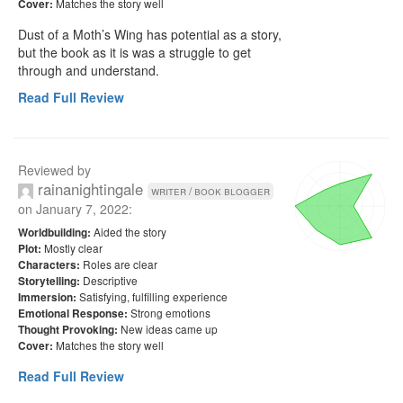
Matches the story well
Cover:
Dust of a Moth’s Wing has potential as a story, 
but the book as it is was a struggle to get 
through and understand.
Read Full Review
Reviewed by
rainanightingale
writer / book blogger
on
January 7, 2022
:
Aided the story
Worldbuilding:
Mostly clear
Plot:
Roles are clear
Characters:
Descriptive
Storytelling:
Satisfying, fulfilling experience
Immersion:
Strong emotions
Emotional Response:
New ideas came up
Thought Provoking:
Matches the story well
Cover:
Read Full Review