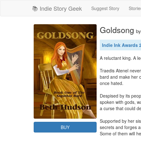
📚 Indie Story Geek
Suggest Story
Storie
Goldsong
b
Indie Ink Awards
A reluctant king. A l
Traedis Atenel never
bard and make her o
once hated.

Despised by its peop
spoken with gods, wa
a curse that could de
Supported by her sis
BUY
secrets and forges a
Some of them will he