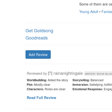
Some of them are cer
Young Adult
•
Fantas
Get Goldsong
Goodreads
Add Review
rainanightingale
Reviewed by
writer / book blo
Aided the story
Balanced
Worldbuilding:
Storytelling:
Mostly clear
Satisfying, fulfil
Plot:
Immersion:
Roles are clear
Engag
Characters:
Emotional Response:
Read Full Review