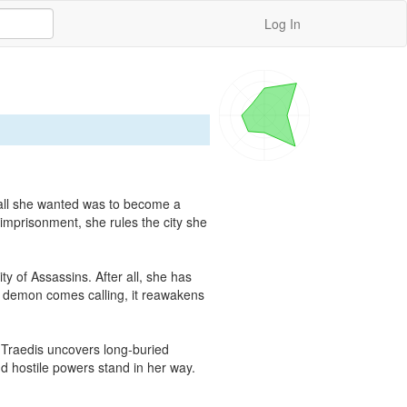
Log In
 all she wanted was to become a 
prisonment, she rules the city she 
 of Assassins. After all, she has 
 demon comes calling, it reawakens 
 Traedis uncovers long-buried 
d hostile powers stand in her way. 