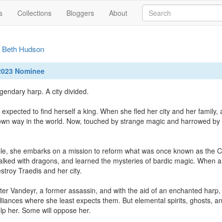
s
Collections
Bloggers
About
y
Beth Hudson
 2023 Nominee
egendary harp. A city divided.

 expected to find herself a king. When she fled her city and her family,
wn way in the world. Now, touched by strange magic and harrowed by im
le, she embarks on a mission to reform what was once known as the City
lked with dragons, and learned the mysteries of bardic magic. When a
stroy Traedis and her city.

ter Vandeyr, a former assassin, and with the aid of an enchanted harp,
lliances where she least expects them. But elemental spirits, ghosts, an
lp her. Some will oppose her.
