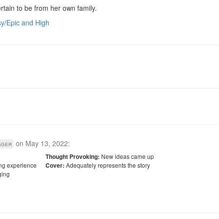
tain to be from her own family.
y/Epic and High
on
May 13, 2022
:
gger
New ideas came up
Thought Provoking:
ling experience
Adequately represents the story
Cover:
ing