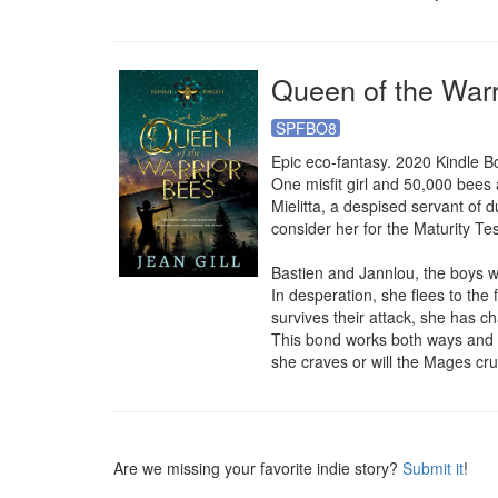
Queen of the Warr
SPFBO8
Epic eco-fantasy. 2020 Kindle B
One misfit girl and 50,000 bees a
Mielitta, a despised servant of d
consider her for the Maturity Te
Bastien and Jannlou, the boys w
In desperation, she flees to the
survives their attack, she has cha
This bond works both ways and th
she craves or will the Mages cru
Are we missing your favorite indie story?
Submit it
!