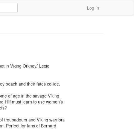
Log In
et in Viking Orkney.’ Lexie 
y beach and their fates collide.

ome of age in the savage Viking 
d Hlif must learn to use women’s 
ts?

f troubadours and Viking warriors 
n. Perfect for fans of Bernard 