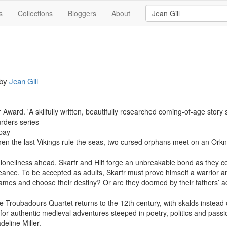
s
Collections
Bloggers
About
by
Jean Gill
Award. 'A skilfully written, beautifully researched coming-of-age story s
ders series

pay

when the last Vikings rule the seas, two cursed orphans meet on an Orkne
 loneliness ahead, Skarfr and Hlif forge an unbreakable bond as they c
eance. To be accepted as adults, Skarfr must prove himself a warrior an
ames and choose their destiny? Or are they doomed by their fathers’ ac
 Troubadours Quartet returns to the 12th century, with skalds instead o
for authentic medieval adventures steeped in poetry, politics and passio
eline Miller.