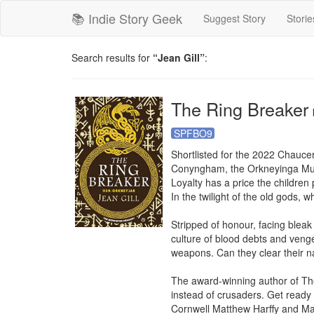
📚 Indie Story Geek
Suggest Story
Storie
Search results for
“Jean Gill”
:
The Ring Breaker
SPFBO9
Shortlisted for the 2022 Chaucer 
Conyngham, the Orkneyinga Mur
Loyalty has a price the children 
In the twilight of the old gods, 
Stripped of honour, facing bleak
culture of blood debts and veng
weapons. Can they clear their n
The award-winning author of The
instead of crusaders. Get ready 
Cornwell Matthew Harffy and Mad