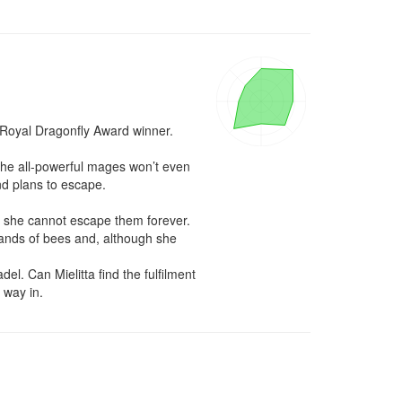
 Royal Dragonfly Award winner.

 the all-powerful mages won’t even 
nd plans to escape.

d she cannot escape them forever.

sands of bees and, although she 
l. Can Mielitta find the fulfilment 
 way in.