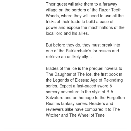
Their quest will take them to a faraway 
village on the borders of the Razor Teeth 
Woods, where they will need to use all the 
tricks of their trade to build a base of 
power and expose the machinations of the 
local lord and his allies.

But before they do, they must break into 
one of the Patriarchate's fortresses and 
retrieve an unlikely ally…

Blades of the Ice is the prequel novella to 
The Daughter of The Ice, the first book in 
the Legends of Elessia: Age of Rekindling 
series. Expect a fast-paced sword & 
sorcery adventure in the style of R.A 
Salvatore and an homage to the Forgotten 
Realms fantasy series. Readers and 
reviewers alike have compared it to The 
Witcher and The Wheel of Time