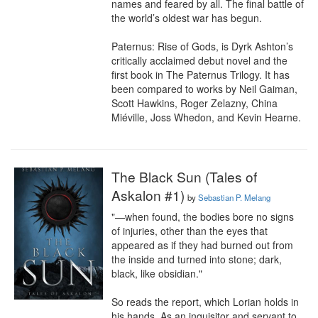
names and feared by all. The final battle of 
the world’s oldest war has begun.

Paternus: Rise of Gods, is Dyrk Ashton’s 
critically acclaimed debut novel and the 
first book in The Paternus Trilogy. It has 
been compared to works by Neil Gaiman, 
Scott Hawkins, Roger Zelazny, China 
Miéville, Joss Whedon, and Kevin Hearne.
The Black Sun (Tales of
Askalon #1)
by
Sebastian P. Melang
"—when found, the bodies bore no signs 
of injuries, other than the eyes that 
appeared as if they had burned out from 
the inside and turned into stone; dark, 
black, like obsidian."

So reads the report, which Lorian holds in 
his hands. As an inquisitor and servant to 