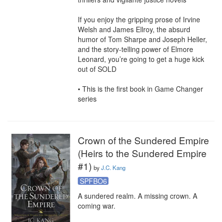
If you enjoy the gripping prose of Irvine 
Welsh and James Ellroy, the absurd 
humor of Tom Sharpe and Joseph Heller, 
and the story-telling power of Elmore 
Leonard, you’re going to get a huge kick 
out of SOLD

• This is the first book in Game Changer 
series
Crown of the Sundered Empire
(Heirs to the Sundered Empire
#1)
by
J.C. Kang
SPFBO6
A sundered realm. A missing crown. A 
coming war.
