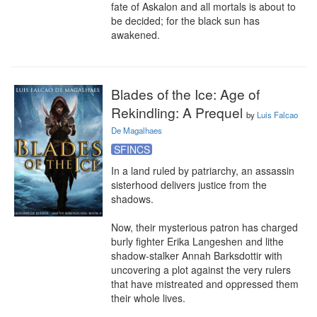
fate of Askalon and all mortals is about to 
be decided; for the black sun has 
awakened.
Blades of the Ice: Age of
Rekindling: A Prequel
by
Luis Falcao
De Magalhaes
SFINCS
In a land ruled by patriarchy, an assassin 
sisterhood delivers justice from the 
shadows.

Now, their mysterious patron has charged 
burly fighter Erika Langeshen and lithe 
shadow-stalker Annah Barksdottir with 
uncovering a plot against the very rulers 
that have mistreated and oppressed them 
their whole lives.
