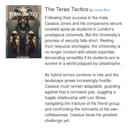
The Teras Tactics
by
Lucien Burr
Following their success in the trials, 
Cassius Jones and his companions secure 
coveted spots as students in London's 
prestigious University. But the University's 
promise of security falls short. Reeling 
from resource shortages, the University is 
no longer content with siloed expertise, 
demanding versatility if its students are to 
survive in a world plagued by catastrophe.

As hybrid terrors continue to rise and the 
landscape grows increasingly hostile, 
Cassius must remain adaptable, guarding 
against fear's corrosive grip. Juggling a 
fragile relationship with Leo Shaw, 
navigating the fracture of his friend group, 
and confronting the remnants of his own 
ruthlessness, Cassius faces his greatest 
challenge yet.
