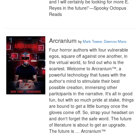
and I will certainly be looking for more E. 
Reyes in the future!”—Spooky Octopus 
Reads
Arcranium
by
Mark Towse, Daemon Manx
Four horror authors with four vulnerable 
egos, square off against one another, in 
the virtual world, to find out who is the 
scariest. Welcome to Arcranium™, a 
powerful technology that fuses with the 
author's mind to stimulate their best 
possible creation, immersing other 
participants in the narrative. It's all in good 
fun, but with so much pride at stake, things 
are bound to get a little bumpy once the 
gloves come off. So, strap your headset on 
and don't forget the safe word. The future 
of literature is about to get an upgrade. 
The future is … Arcranium™