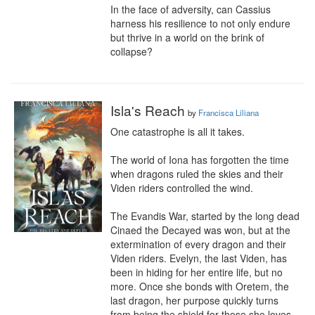
In the face of adversity, can Cassius 
harness his resilience to not only endure 
but thrive in a world on the brink of 
collapse?
Isla's Reach
by
Francisca Liliana
One catastrophe is all it takes.

The world of Iona has forgotten the time 
when dragons ruled the skies and their 
Viden riders controlled the wind.

The Evandis War, started by the long dead 
Cinaed the Decayed was won, but at the 
extermination of every dragon and their 
Viden riders. Evelyn, the last Viden, has 
been in hiding for her entire life, but no 
more. Once she bonds with Oretem, the 
last dragon, her purpose quickly turns 
from being the shield for those she loves, 