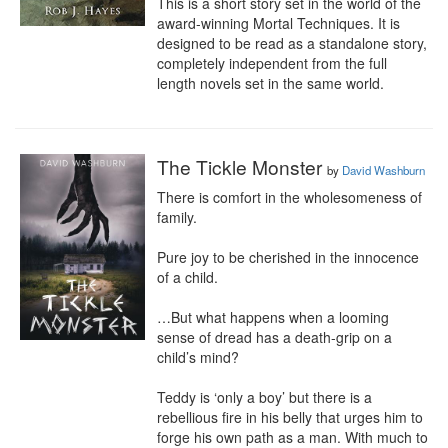
This is a short story set in the world of the 
award-winning Mortal Techniques. It is 
designed to be read as a standalone story, 
completely independent from the full 
length novels set in the same world.
The Tickle Monster
by
David Washburn
There is comfort in the wholesomeness of 
family.

Pure joy to be cherished in the innocence 
of a child.

…But what happens when a looming 
sense of dread has a death-grip on a 
child’s mind?

Teddy is ‘only a boy’ but there is a 
rebellious fire in his belly that urges him to 
forge his own path as a man. With much to 