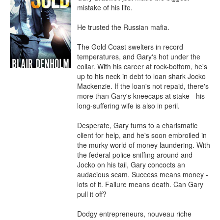
mistake of his life.

He trusted the Russian mafia.

The Gold Coast swelters in record 
temperatures, and Gary's hot under the 
collar. With his career at rock-bottom, he's 
up to his neck in debt to loan shark Jocko 
Mackenzie. If the loan's not repaid, there's 
more than Gary's kneecaps at stake - his 
long-suffering wife is also in peril.

Desperate, Gary turns to a charismatic 
client for help, and he's soon embroiled in 
the murky world of money laundering. With 
the federal police sniffing around and 
Jocko on his tail, Gary concocts an 
audacious scam. Success means money - 
lots of it. Failure means death. Can Gary 
pull it off?

Dodgy entrepreneurs, nouveau riche 