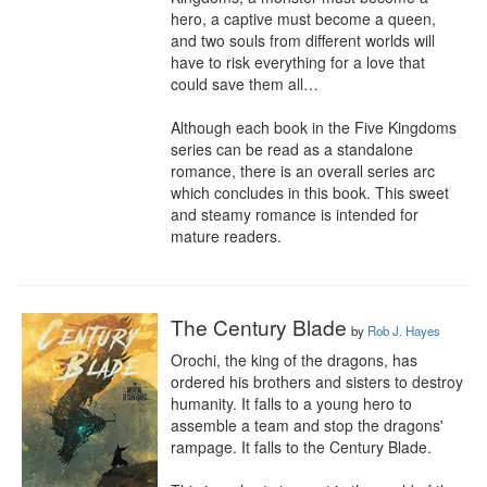
hero, a captive must become a queen, 
and two souls from different worlds will 
have to risk everything for a love that 
could save them all…

Although each book in the Five Kingdoms 
series can be read as a standalone 
romance, there is an overall series arc 
which concludes in this book. This sweet 
and steamy romance is intended for 
mature readers.
The Century Blade
by
Rob J. Hayes
Orochi, the king of the dragons, has 
ordered his brothers and sisters to destroy 
humanity. It falls to a young hero to 
assemble a team and stop the dragons' 
rampage. It falls to the Century Blade.
