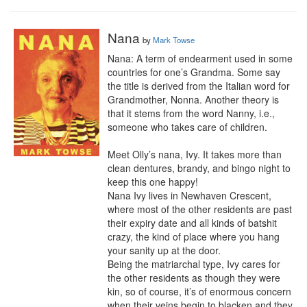
Nana
by
Mark Towse
Nana: A term of endearment used in some 
countries for one’s Grandma. Some say 
the title is derived from the Italian word for 
Grandmother, Nonna. Another theory is 
that it stems from the word Nanny, i.e., 
someone who takes care of children.

Meet Olly’s nana, Ivy. It takes more than 
clean dentures, brandy, and bingo night to 
keep this one happy!

Nana Ivy lives in Newhaven Crescent, 
where most of the other residents are past 
their expiry date and all kinds of batshit 
crazy, the kind of place where you hang 
your sanity up at the door.

Being the matriarchal type, Ivy cares for 
the other residents as though they were 
kin, so of course, it’s of enormous concern 
when their veins begin to blacken and they 