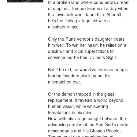
In a broken land where conquerors dream 
of empires, Tomas dreams of a day when 
the townsfolk won’t taunt him. After all, 
he’s the fishing village kid with a 
misshapen face. 

Only the Rune vendor’s daughter treats 
him well. To win her heart, he relies on a 
quick wit and local superstitions to 
convince her he has Diviner’s Sight.

But if he did, he would’ve foreseen magic-
fearing invaders plucking out his 
mismatched eye. 

Or the demon trapped in the glass 
replacement. It reveals a world beyond 
human vision, while whispering 
temptations in his mind. 

Now, with his village caught between the 
advancing armies of the Sun God’s mortal 
descendants and His Chosen People, 
Tomas must use a combination of 