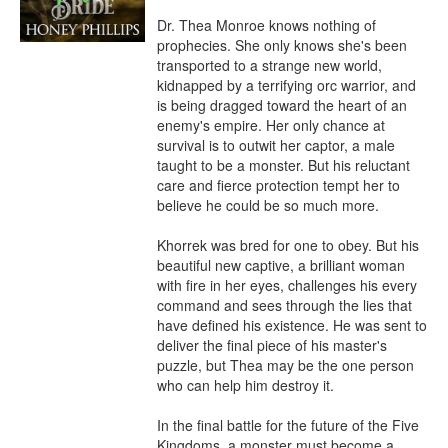
Dr. Thea Monroe knows nothing of 
prophecies. She only knows she's been 
transported to a strange new world, 
kidnapped by a terrifying orc warrior, and 
is being dragged toward the heart of an 
enemy's empire. Her only chance at 
survival is to outwit her captor, a male 
taught to be a monster. But his reluctant 
care and fierce protection tempt her to 
believe he could be so much more.

Khorrek was bred for one to obey. But his 
beautiful new captive, a brilliant woman 
with fire in her eyes, challenges his every 
command and sees through the lies that 
have defined his existence. He was sent to 
deliver the final piece of his master's 
puzzle, but Thea may be the one person 
who can help him destroy it.

In the final battle for the future of the Five 
Kingdoms, a monster must become a 