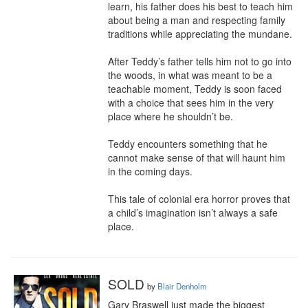
learn, his father does his best to teach him 
about being a man and respecting family 
traditions while appreciating the mundane.

After Teddy’s father tells him not to go into 
the woods, in what was meant to be a 
teachable moment, Teddy is soon faced 
with a choice that sees him in the very 
place where he shouldn’t be.

Teddy encounters something that he 
cannot make sense of that will haunt him 
in the coming days.

This tale of colonial era horror proves that 
a child’s imagination isn’t always a safe 
place.
SOLD
by
Blair Denholm
Gary Braswell just made the biggest 