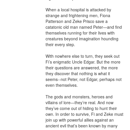
When a local hospital is attacked by 
strange and frightening men, Fiona 
Patterson and Zeke Prisco save a 
catatonic old man named Peter—and find 
themselves running for their lives with 
creatures beyond imagination hounding 
their every step.

With nowhere else to turn, they seek out 
Fi’s enigmatic Uncle Edgar. But the more 
their questions are answered, the more 
they discover that nothing is what it 
seems--not Peter, not Edgar, perhaps not 
even themselves.

The gods and monsters, heroes and 
villains of lore—they’re real. And now 
they’ve come out of hiding to hunt their 
own. In order to survive, Fi and Zeke must 
join up with powerful allies against an 
ancient evil that’s been known by many 