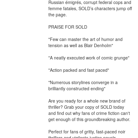
Russian émigrés, corrupt federal cops and 
femme fatales, SOLD’s characters jump off 
the page.

PRAISE FOR SOLD

"Few can master the art of humor and 
tension as well as Blair Denholm"

"A neatly executed work of comic grunge"

"Action packed and fast paced"

"Numerous storylines converge in a 
brilliantly constructed ending"

Are you ready for a whole new brand of 
thriller? Grab your copy of SOLD today 
and find out why fans of crime fiction can't 
get enough of this groundbreaking author.

Perfect for fans of gritty, fast-paced noir 
thrillers and vigilante justice novels
