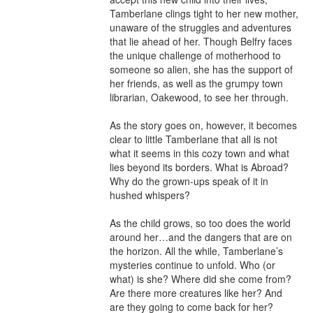
Tamberlane clings tight to her new mother, 
unaware of the struggles and adventures 
that lie ahead of her. Though Belfry faces 
the unique challenge of motherhood to 
someone so alien, she has the support of 
her friends, as well as the grumpy town 
librarian, Oakewood, to see her through. 

As the story goes on, however, it becomes 
clear to little Tamberlane that all is not 
what it seems in this cozy town and what 
lies beyond its borders. What is Abroad? 
Why do the grown-ups speak of it in 
hushed whispers? 

As the child grows, so too does the world 
around her…and the dangers that are on 
the horizon. All the while, Tamberlane’s 
mysteries continue to unfold. Who (or 
what) is she? Where did she come from? 
Are there more creatures like her? And 
are they going to come back for her? 
