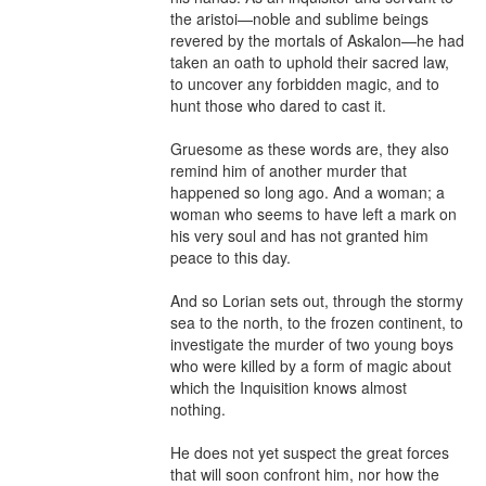
the aristoi—noble and sublime beings 
revered by the mortals of Askalon—he had 
taken an oath to uphold their sacred law, 
to uncover any forbidden magic, and to 
hunt those who dared to cast it.

Gruesome as these words are, they also 
remind him of another murder that 
happened so long ago. And a woman; a 
woman who seems to have left a mark on 
his very soul and has not granted him 
peace to this day.

And so Lorian sets out, through the stormy 
sea to the north, to the frozen continent, to 
investigate the murder of two young boys 
who were killed by a form of magic about 
which the Inquisition knows almost 
nothing.

He does not yet suspect the great forces 
that will soon confront him, nor how the 