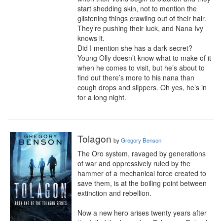
start shedding skin, not to mention the 
glistening things crawling out of their hair. 
They’re pushing their luck, and Nana Ivy 
knows it. 

Did I mention she has a dark secret?

Young Olly doesn’t know what to make of it 
when he comes to visit, but he’s about to 
find out there’s more to his nana than 
cough drops and slippers. Oh yes, he’s in 
for a long night.
Tolagon
by
Gregory Benson
The Oro system, ravaged by generations 
of war and oppressively ruled by the 
hammer of a mechanical force created to 
save them, is at the boiling point between 
extinction and rebellion.

Now a new hero arises twenty years after 