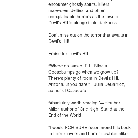
encounter ghostly spirits, killers, 
malevolent deities, and other 
unexplainable horrors as the town of 
Devil’s Hill is plunged into darkness.

Don’t miss out on the terror that awaits in 
Devil’s Hill!

Praise for Devil’s Hill:

“Where do fans of R.L. Stine's 
Goosebumps go when we grow up? 
There's plenty of room in Devil's Hill, 
Arizona...if you dare.”—Julia DeBarrioz, 
author of Cazadora

“Absolutely worth reading.”—Heather 
Miller, author of One Night Stand at the 
End of the World

“I would FOR SURE recommend this book 
to horror lovers and horror newbies alike, 