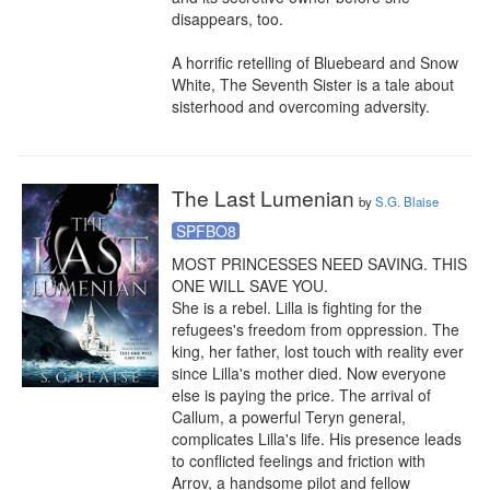
disappears, too.

A horrific retelling of Bluebeard and Snow 
White, The Seventh Sister is a tale about 
sisterhood and overcoming adversity.
The Last Lumenian
by
S.G. Blaise
SPFBO8
MOST PRINCESSES NEED SAVING. THIS 
ONE WILL SAVE YOU.

She is a rebel. Lilla is fighting for the 
refugees's freedom from oppression. The 
king, her father, lost touch with reality ever 
since Lilla's mother died. Now everyone 
else is paying the price. The arrival of 
Callum, a powerful Teryn general, 
complicates Lilla's life. His presence leads 
to conflicted feelings and friction with 
Arrov, a handsome pilot and fellow 