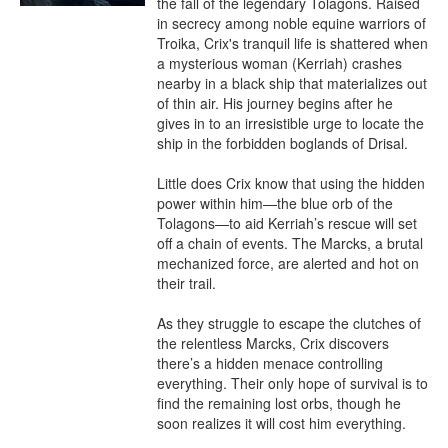
the fall of the legendary Tolagons. Raised 
in secrecy among noble equine warriors of 
Troika, Crix's tranquil life is shattered when 
a mysterious woman (Kerriah) crashes 
nearby in a black ship that materializes out 
of thin air. His journey begins after he 
gives in to an irresistible urge to locate the 
ship in the forbidden boglands of Drisal.

Little does Crix know that using the hidden 
power within him—the blue orb of the 
Tolagons—to aid Kerriah’s rescue will set 
off a chain of events. The Marcks, a brutal 
mechanized force, are alerted and hot on 
their trail.

As they struggle to escape the clutches of 
the relentless Marcks, Crix discovers 
there’s a hidden menace controlling 
everything. Their only hope of survival is to 
find the remaining lost orbs, though he 
soon realizes it will cost him everything.
