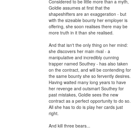
Considered to be little more than a myth, 
Goldie assumes at first that the 
shapeshifters are an exaggeration - but 
with the sizeable bounty her employer is 
offering, she soon realises there may be 
more truth in it than she realised.

And that isn't the only thing on her mind: 
she discovers her main rival - a 
manipulative and incredibly cunning 
trapper named Southey - has also taken 
on the contract, and will be contending for 
the same bounty she so fervently desires. 
Having waited many long years to have 
her revenge and outsmart Southey for 
past mistakes, Goldie sees the new 
contract as a perfect opportunity to do so. 
All she has to do is play her cards just 
right.

And kill three bears...