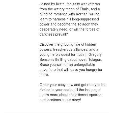
Joined by Krath, the salty war veteran 
from the watery moon of Thale, and a 
budding romance with Kerriah, will he 
learn to harness his long-suppressed 
power and become the Tolagon they 
desperately need, or will the forces of 
darkness prevail?

Discover the gripping tale of hidden 
powers, treacherous alliances, and a 
young hero's quest for truth in Gregory 
Benson's thrilling debut novel, Tolagon. 
Brace yourself for an unforgettable 
adventure that will leave you hungry for 
more.

Order your copy now and get ready to be 
riveted to your seat until the last page!

Learn more about the different species 
and locations in this story!