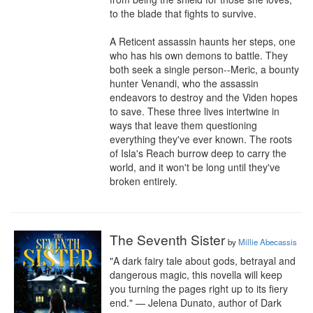
to the blade that fights to survive.

A Reticent assassin haunts her steps, one 
who has his own demons to battle. They 
both seek a single person--Meric, a bounty 
hunter Venandi, who the assassin 
endeavors to destroy and the Viden hopes 
to save. These three lives intertwine in 
ways that leave them questioning 
everything they've ever known. The roots 
of Isla's Reach burrow deep to carry the 
world, and it won't be long until they've 
broken entirely.
The Seventh Sister
by
Millie Abecassis
"A dark fairy tale about gods, betrayal and 
dangerous magic, this novella will keep 
you turning the pages right up to its fiery 
end." — Jelena Dunato, author of Dark 