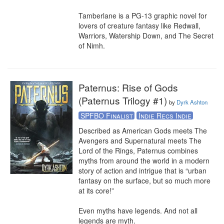
Tamberlane is a PG-13 graphic novel for 
lovers of creature fantasy like Redwall, 
Warriors, Watership Down, and The Secret 
of Nimh.
Paternus: Rise of Gods
(Paternus Trilogy #1)
by
Dyrk Ashton
SPFBO Finalist
Indie Recs Indie
Described as American Gods meets The 
Avengers and Supernatural meets The 
Lord of the Rings, Paternus combines 
myths from around the world in a modern 
story of action and intrigue that is “urban 
fantasy on the surface, but so much more 
at its core!”

Even myths have legends. And not all 
legends are myth.
