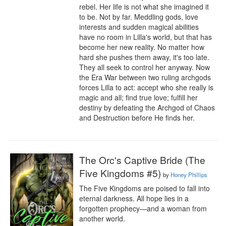
rebel. Her life is not what she imagined it 
to be. Not by far. Meddling gods, love 
interests and sudden magical abilities 
have no room in Lilla's world, but that has 
become her new reality. No matter how 
hard she pushes them away, it's too late. 
They all seek to control her anyway. Now 
the Era War between two ruling archgods 
forces Lilla to act: accept who she really is 
magic and all; find true love; fulfill her 
destiny by defeating the Archgod of Chaos 
and Destruction before He finds her.
The Orc's Captive Bride (The
Five Kingdoms #5)
by
Honey Phillips
The Five Kingdoms are poised to fall into 
eternal darkness. All hope lies in a 
forgotten prophecy—and a woman from 
another world.
