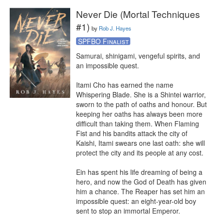
Never Die (Mortal Techniques
#1)
by
Rob J. Hayes
SPFBO Finalist
Samurai, shinigami, vengeful spirits, and 
an impossible quest.

Itami Cho has earned the name 
Whispering Blade. She is a Shintei warrior, 
sworn to the path of oaths and honour. But 
keeping her oaths has always been more 
difficult than taking them. When Flaming 
Fist and his bandits attack the city of 
Kaishi, Itami swears one last oath: she will 
protect the city and its people at any cost.

Ein has spent his life dreaming of being a 
hero, and now the God of Death has given 
him a chance. The Reaper has set him an 
impossible quest: an eight-year-old boy 
sent to stop an immortal Emperor.
