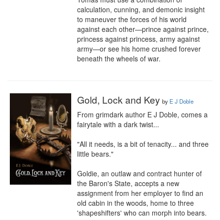
calculation, cunning, and demonic insight 
to maneuver the forces of his world 
against each other—prince against prince, 
princess against princess, army against 
army—or see his home crushed forever 
beneath the wheels of war.
Gold, Lock and Key
by
E J Doble
From grimdark author E J Doble, comes a 
fairytale with a dark twist...

"All it needs, is a bit of tenacity... and three 
little bears."

Goldie, an outlaw and contract hunter of 
the Baron's State, accepts a new 
assignment from her employer to find an 
old cabin in the woods, home to three 
'shapeshifters' who can morph into bears. 