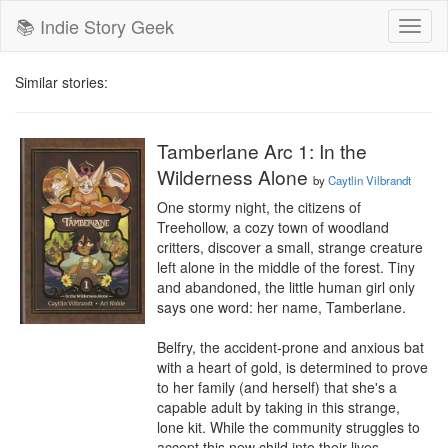
📚 Indie Story Geek
Toggl
naviga
Similar stories:
Tamberlane Arc 1: In the
Wilderness Alone
by
Caytlin Vilbrandt
One stormy night, the citizens of 
Treehollow, a cozy town of woodland 
critters, discover a small, strange creature 
left alone in the middle of the forest. Tiny 
and abandoned, the little human girl only 
says one word: her name, Tamberlane. 

Belfry, the accident-prone and anxious bat 
with a heart of gold, is determined to prove 
to her family (and herself) that she's a 
capable adult by taking in this strange, 
lone kit. While the community struggles to 
accept this new child into their lives, 