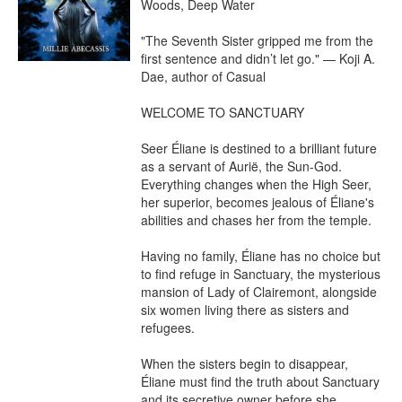
Woods, Deep Water

"The Seventh Sister gripped me from the 
first sentence and didn’t let go." — Koji A. 
Dae, author of Casual

WELCOME TO SANCTUARY

Seer Éliane is destined to a brilliant future 
as a servant of Aurië, the Sun-God. 
Everything changes when the High Seer, 
her superior, becomes jealous of Éliane's 
abilities and chases her from the temple.

Having no family, Éliane has no choice but 
to find refuge in Sanctuary, the mysterious 
mansion of Lady of Clairemont, alongside 
six women living there as sisters and 
refugees.

When the sisters begin to disappear, 
Éliane must find the truth about Sanctuary 
and its secretive owner before she 