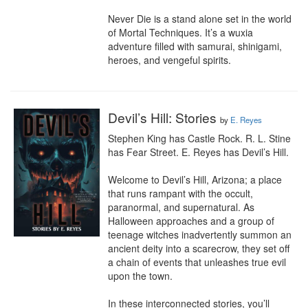
Never Die is a stand alone set in the world 
of Mortal Techniques. It’s a wuxia 
adventure filled with samurai, shinigami, 
heroes, and vengeful spirits.
Devil’s Hill: Stories
by
E. Reyes
Stephen King has Castle Rock. R. L. Stine 
has Fear Street. E. Reyes has Devil’s Hill.

Welcome to Devil’s Hill, Arizona; a place 
that runs rampant with the occult, 
paranormal, and supernatural. As 
Halloween approaches and a group of 
teenage witches inadvertently summon an 
ancient deity into a scarecrow, they set off 
a chain of events that unleashes true evil 
upon the town.

In these interconnected stories, you’ll 