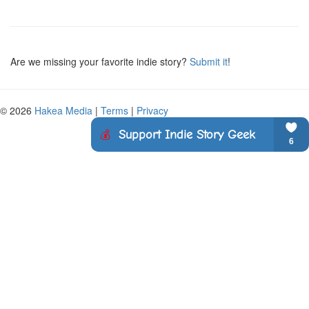
Are we missing your favorite indie story?
Submit it
!
© 2026
Hakea Media
|
Terms
|
Privacy