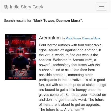
📚 Indie Story Geek
Toggl
naviga
Search results for
“Mark Towse, Daemon Manx”
:
Arcranium
by
Mark Towse, Daemon Manx
Four horror authors with four vulnerable 
egos, square off against one another, in 
the virtual world, to find out who is the 
scariest. Welcome to Arcranium™, a 
powerful technology that fuses with the 
author's mind to stimulate their best 
possible creation, immersing other 
participants in the narrative. It's all in good 
fun, but with so much pride at stake, things 
are bound to get a little bumpy once the 
gloves come off. So, strap your headset on 
and don't forget the safe word. The future 
of literature is about to get an upgrade. 
The future is … Arcranium™