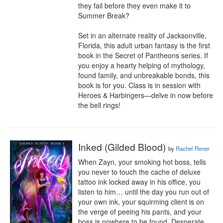
they fail before they even make it to 
Summer Break?

Set in an alternate reality of Jacksonville, 
Florida, this adult urban fantasy is the first 
book in the Secret of Pantheons series. If 
you enjoy a hearty helping of mythology, 
found family, and unbreakable bonds, this 
book is for you. Class is in session with 
Heroes & Harbingers—delve in now before 
the bell rings!
Inked (Gilded Blood)
by
Rachel Rener
When Zayn, your smoking hot boss, tells 
you never to touch the cache of deluxe 
tattoo ink locked away in his office, you 
listen to him… until the day you run out of 
your own ink, your squirming client is on 
the verge of peeing his pants, and your 
boss is nowhere to be found. Desperate 