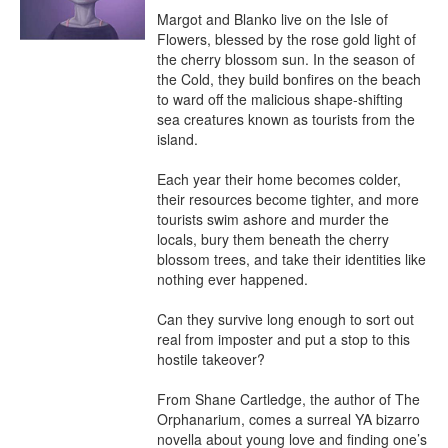
Margot and Blanko live on the Isle of 
Flowers, blessed by the rose gold light of 
the cherry blossom sun. In the season of 
the Cold, they build bonfires on the beach 
to ward off the malicious shape-shifting 
sea creatures known as tourists from the 
island.

Each year their home becomes colder, 
their resources become tighter, and more 
tourists swim ashore and murder the 
locals, bury them beneath the cherry 
blossom trees, and take their identities like 
nothing ever happened.

Can they survive long enough to sort out 
real from imposter and put a stop to this 
hostile takeover?

From Shane Cartledge, the author of The 
Orphanarium, comes a surreal YA bizarro 
novella about young love and finding one’s 