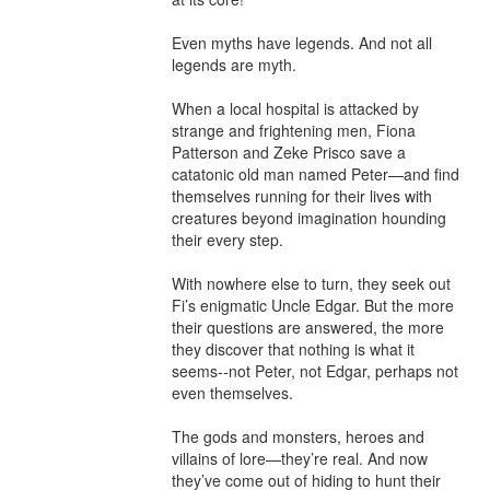
Even myths have legends. And not all 
legends are myth.

When a local hospital is attacked by 
strange and frightening men, Fiona 
Patterson and Zeke Prisco save a 
catatonic old man named Peter—and find 
themselves running for their lives with 
creatures beyond imagination hounding 
their every step.

With nowhere else to turn, they seek out 
Fi’s enigmatic Uncle Edgar. But the more 
their questions are answered, the more 
they discover that nothing is what it 
seems--not Peter, not Edgar, perhaps not 
even themselves.

The gods and monsters, heroes and 
villains of lore—they’re real. And now 
they’ve come out of hiding to hunt their 