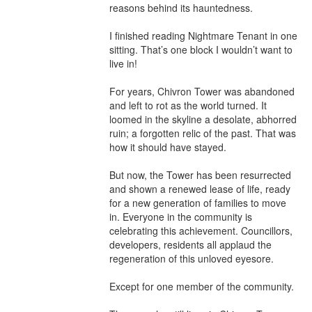
reasons behind its hauntedness.

I finished reading Nightmare Tenant in one 
sitting. That’s one block I wouldn’t want to 
live in!

For years, Chivron Tower was abandoned 
and left to rot as the world turned. It 
loomed in the skyline a desolate, abhorred 
ruin; a forgotten relic of the past. That was 
how it should have stayed.

But now, the Tower has been resurrected 
and shown a renewed lease of life, ready 
for a new generation of families to move 
in. Everyone in the community is 
celebrating this achievement. Councillors, 
developers, residents all applaud the 
regeneration of this unloved eyesore.

Except for one member of the community.
