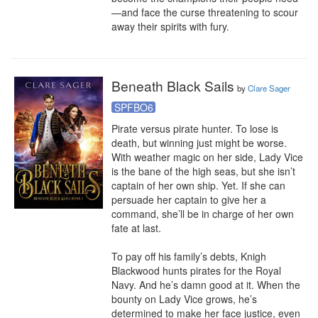
—and face the curse threatening to scour 
away their spirits with fury.
Beneath Black Sails
by
Clare Sager
SPFBO6
Pirate versus pirate hunter. To lose is 
death, but winning just might be worse.

With weather magic on her side, Lady Vice 
is the bane of the high seas, but she isn’t 
captain of her own ship. Yet. If she can 
persuade her captain to give her a 
command, she’ll be in charge of her own 
fate at last.

To pay off his family’s debts, Knigh 
Blackwood hunts pirates for the Royal 
Navy. And he’s damn good at it. When the 
bounty on Lady Vice grows, he’s 
determined to make her face justice, even 