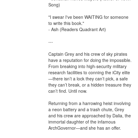
Song)

"I swear I've been WAITING for someone 
to write this book."

- Ash (Readers Quadrant Art)

---

Captain Grey and his crew of sky pirates 
have a reputation for doing the impossible. 
From breaking into high-security military 
research facilities to conning the iCity elite
—there isn’t a lock they can’t pick, a safe 
they can’t break, or a hidden treasure they 
can’t find. Until now.

Returning from a harrowing heist involving 
a neon battery and a trash chute, Grey 
and his crew are approached by Dalia, the 
immortal daughter of the infamous 
ArchGovernor—and she has an offer.
