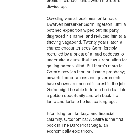
profits in plunder funds when the loot is 
divvied up.

Questing was all business for famous 
Dwarven berserker Gorm Ingerson, until a 
botched expedition wiped out his party, 
disgraced his name, and reduced him to a 
thieving vagabond. Twenty years later, a 
chance encounter sees Gorm forcibly 
recruited by a priest of a mad goddess to 
undertake a quest that has a reputation for 
getting heroes killed. But there’s more to 
Gorm’s new job than an insane prophecy; 
powerful corporations and governments 
have shown an unusual interest in the job. 
Gorm might be able to turn a bad deal into 
a golden opportunity and win back the 
fame and fortune he lost so long ago.

Promising fun, fantasy, and financial 
calamity, Orconomics: A Satire is the first 
book in The Dark Profit Saga, an 
economically epic trilogy.
