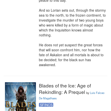
peace to this day.

And so Lorian sets out, through the stormy 
sea to the north, to the frozen continent, to 
investigate the murder of two young boys 
who were killed by a form of magic about 
which the Inquisition knows almost 
nothing.

He does not yet suspect the great forces 
that will soon confront him, nor how the 
fate of Askalon and all mortals is about to 
be decided; for the black sun has 
awakened.
Blades of the Ice: Age of
Rekindling: A Prequel
by
Luis Falcao
De Magalhaes
SFINCS