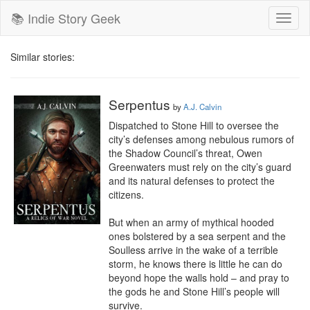
📚 Indie Story Geek
Toggl
naviga
Similar stories:
Serpentus
by
A.J. Calvin
Dispatched to Stone Hill to oversee the 
city’s defenses among nebulous rumors of 
the Shadow Council’s threat, Owen 
Greenwaters must rely on the city’s guard 
and its natural defenses to protect the 
citizens.

But when an army of mythical hooded 
ones bolstered by a sea serpent and the 
Soulless arrive in the wake of a terrible 
storm, he knows there is little he can do 
beyond hope the walls hold – and pray to 
the gods he and Stone Hill’s people will 
survive.
