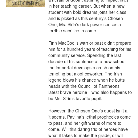
in her teaching career. But when a new 
student with bold dreams joins her class 
and is picked as this century's Chosen 
One, Ms. Sirin’s dark power senses a 
terrible sacrifice to come.

Finn MacCool’s warrior past didn’t prepare 
him for a hundred years of teaching for his 
community service. Spending the last 
decade of his sentence at a new school, 
the immortal develops a crush on his 
tempting but aloof coworker. The Irish 
legend blows his chance when he butts 
heads with the Council of Pantheons’ 
latest brave heroine—who also happens to 
be Ms. Sirin’s favorite pupil.

However, the Chosen One’s quest isn’t all 
it seems. Pavlina’s lethal prophecies come 
to pass, and her gift warns of more to 
come. Will this daring trio of heroes have 
what it takes to make the grade, or will 