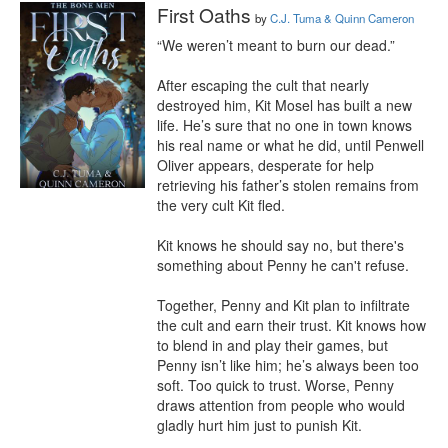
First Oaths
by
C.J. Tuma & Quinn Cameron
“We weren’t meant to burn our dead.”

After escaping the cult that nearly 
destroyed him, Kit Mosel has built a new 
life. He’s sure that no one in town knows 
his real name or what he did, until Penwell 
Oliver appears, desperate for help 
retrieving his father’s stolen remains from 
the very cult Kit fled.

Kit knows he should say no, but there's 
something about Penny he can't refuse.

Together, Penny and Kit plan to infiltrate 
the cult and earn their trust. Kit knows how 
to blend in and play their games, but 
Penny isn’t like him; he’s always been too 
soft. Too quick to trust. Worse, Penny 
draws attention from people who would 
gladly hurt him just to punish Kit.
