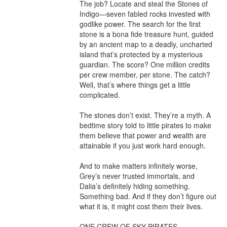
The job? Locate and steal the Stones of 
Indigo—seven fabled rocks invested with 
godlike power. The search for the first 
stone is a bona fide treasure hunt, guided 
by an ancient map to a deadly, uncharted 
island that’s protected by a mysterious 
guardian. The score? One million credits 
per crew member, per stone. The catch? 
Well, that’s where things get a little 
complicated.

The stones don’t exist. They’re a myth. A 
bedtime story told to little pirates to make 
them believe that power and wealth are 
attainable if you just work hard enough.

And to make matters infinitely worse, 
Grey’s never trusted immortals, and 
Dalia’s definitely hiding something. 
Something bad. And if they don’t figure out 
what it is, it might cost them their lives.

ONE CREW OF SKY PIRATES
