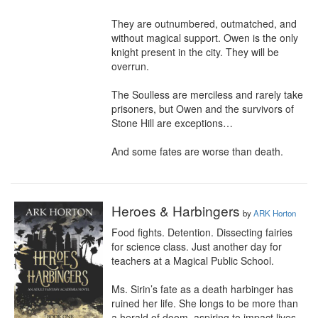
They are outnumbered, outmatched, and 
without magical support. Owen is the only 
knight present in the city. They will be 
overrun.

The Soulless are merciless and rarely take 
prisoners, but Owen and the survivors of 
Stone Hill are exceptions…

And some fates are worse than death.
Heroes & Harbingers
by
ARK Horton
Food fights. Detention. Dissecting fairies 
for science class. Just another day for 
teachers at a Magical Public School.

Ms. Sirin’s fate as a death harbinger has 
ruined her life. She longs to be more than 
a herald of doom, aspiring to impact lives 