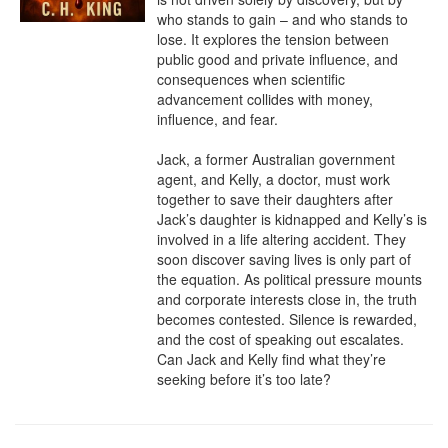
who stands to gain – and who stands to 
lose. It explores the tension between 
public good and private influence, and 
consequences when scientific 
advancement collides with money, 
influence, and fear.

Jack, a former Australian government 
agent, and Kelly, a doctor, must work 
together to save their daughters after 
Jack’s daughter is kidnapped and Kelly’s is 
involved in a life altering accident. They 
soon discover saving lives is only part of 
the equation. As political pressure mounts 
and corporate interests close in, the truth 
becomes contested. Silence is rewarded, 
and the cost of speaking out escalates. 
Can Jack and Kelly find what they’re 
seeking before it’s too late?