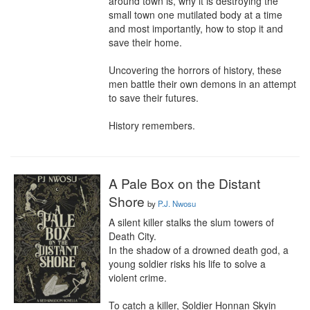
around town is, why it is destroying the 
small town one mutilated body at a time 
and most importantly, how to stop it and 
save their home.

Uncovering the horrors of history, these 
men battle their own demons in an attempt 
to save their futures.

History remembers.
A Pale Box on the Distant
Shore
by
P.J. Nwosu
A silent killer stalks the slum towers of 
Death City. 

In the shadow of a drowned death god, a 
young soldier risks his life to solve a 
violent crime.

To catch a killer, Soldier Honnan Skyin 