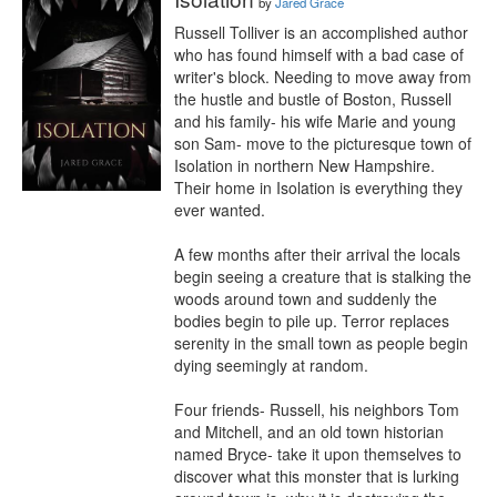
by
Jared Grace
Russell Tolliver is an accomplished author 
who has found himself with a bad case of 
writer's block. Needing to move away from 
the hustle and bustle of Boston, Russell 
and his family- his wife Marie and young 
son Sam- move to the picturesque town of 
Isolation in northern New Hampshire. 
Their home in Isolation is everything they 
ever wanted.

A few months after their arrival the locals 
begin seeing a creature that is stalking the 
woods around town and suddenly the 
bodies begin to pile up. Terror replaces 
serenity in the small town as people begin 
dying seemingly at random.

Four friends- Russell, his neighbors Tom 
and Mitchell, and an old town historian 
named Bryce- take it upon themselves to 
discover what this monster that is lurking 