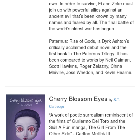
own. In order to survive, Fi and Zeke must 
join up with powerful allies against an 
ancient evil that’s been known by many 
names and feared by all. The final battle of 
the world’s oldest war has begun.

Paternus: Rise of Gods, is Dyrk Ashton’s 
critically acclaimed debut novel and the 
first book in The Paternus Trilogy. It has 
been compared to works by Neil Gaiman, 
Scott Hawkins, Roger Zelazny, China 
Miéville, Joss Whedon, and Kevin Hearne.
Cherry Blossom Eyes
by
S.T.
Cartledge
“A work of poetic surrealism reminiscent of 
the films of Guillermo Del Toro and the 
Siúil A Rún manga, The Girl From The 
Other Side” - Carlton Mellick III
