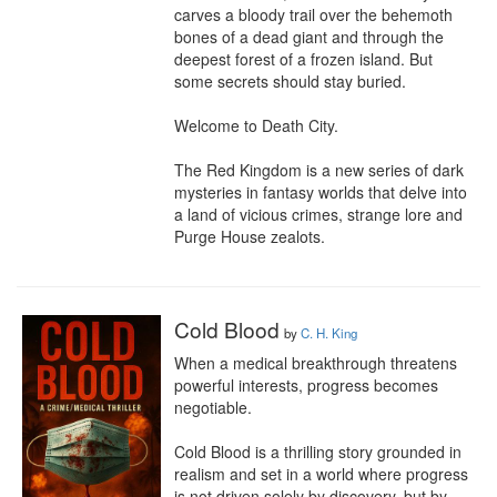
carves a bloody trail over the behemoth 
bones of a dead giant and through the 
deepest forest of a frozen island. But 
some secrets should stay buried.

Welcome to Death City.

The Red Kingdom is a new series of dark 
mysteries in fantasy worlds that delve into 
a land of vicious crimes, strange lore and 
Purge House zealots.
Cold Blood
by
C. H. King
When a medical breakthrough threatens 
powerful interests, progress becomes 
negotiable.

Cold Blood is a thrilling story grounded in 
realism and set in a world where progress 
is not driven solely by discovery, but by 