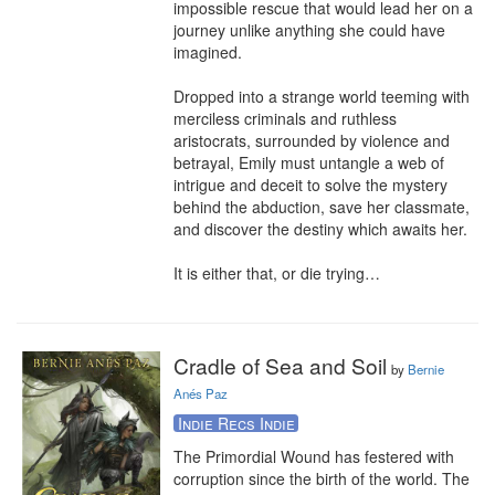
impossible rescue that would lead her on a 
journey unlike anything she could have 
imagined.

Dropped into a strange world teeming with 
merciless criminals and ruthless 
aristocrats, surrounded by violence and 
betrayal, Emily must untangle a web of 
intrigue and deceit to solve the mystery 
behind the abduction, save her classmate, 
and discover the destiny which awaits her.

It is either that, or die trying…
Cradle of Sea and Soil
by
Bernie
Anés Paz
Indie Recs Indie
The Primordial Wound has festered with 
corruption since the birth of the world. The 