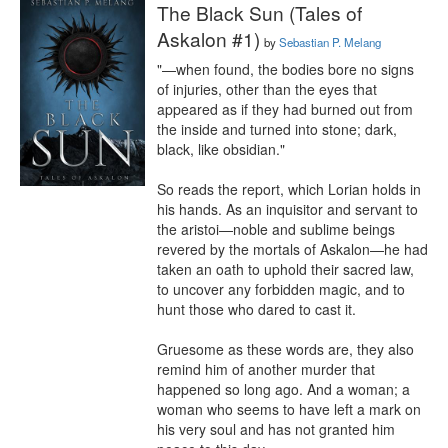
The Black Sun (Tales of
Askalon #1)
by
Sebastian P. Melang
"—when found, the bodies bore no signs 
of injuries, other than the eyes that 
appeared as if they had burned out from 
the inside and turned into stone; dark, 
black, like obsidian."

So reads the report, which Lorian holds in 
his hands. As an inquisitor and servant to 
the aristoi—noble and sublime beings 
revered by the mortals of Askalon—he had 
taken an oath to uphold their sacred law, 
to uncover any forbidden magic, and to 
hunt those who dared to cast it.

Gruesome as these words are, they also 
remind him of another murder that 
happened so long ago. And a woman; a 
woman who seems to have left a mark on 
his very soul and has not granted him 