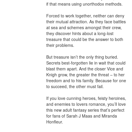
if that means using unorthodox methods. 

Forced to work together, neither can deny 
their mutual attraction. As they face battles 
at sea and schemes amongst their crew, 
they discover hints about a long-lost 
treasure that could be the answer to both 
their problems. 

But treasure isn’t the only thing buried. 
Secrets best-forgotten lie in wait that could 
blast them apart. And the closer Vice and 
Knigh grow, the greater the threat – to her 
freedom and to his family. Because for one 
to succeed, the other must fail.

If you love cunning heroes, feisty heroines, 
and enemies to lovers romance, you’ll love 
this new adult fantasy series that’s perfect 
for fans of Sarah J Maas and Miranda 
Honfleur.
