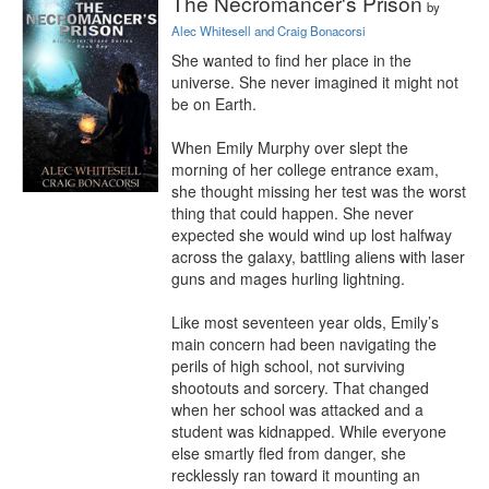
The Necromancer's Prison
by
Alec Whitesell and Craig Bonacorsi
She wanted to find her place in the 
universe. She never imagined it might not 
be on Earth.

When Emily Murphy over slept the 
morning of her college entrance exam, 
she thought missing her test was the worst 
thing that could happen. She never 
expected she would wind up lost halfway 
across the galaxy, battling aliens with laser 
guns and mages hurling lightning.

Like most seventeen year olds, Emily’s 
main concern had been navigating the 
perils of high school, not surviving 
shootouts and sorcery. That changed 
when her school was attacked and a 
student was kidnapped. While everyone 
else smartly fled from danger, she 
recklessly ran toward it mounting an 