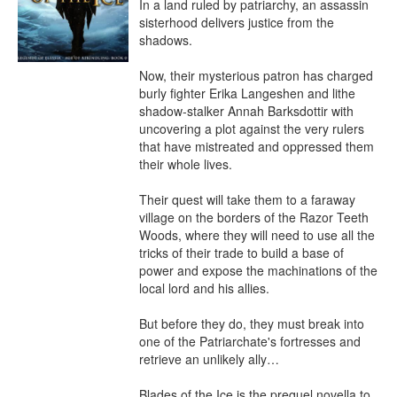
In a land ruled by patriarchy, an assassin 
sisterhood delivers justice from the 
shadows.

Now, their mysterious patron has charged 
burly fighter Erika Langeshen and lithe 
shadow-stalker Annah Barksdottir with 
uncovering a plot against the very rulers 
that have mistreated and oppressed them 
their whole lives.

Their quest will take them to a faraway 
village on the borders of the Razor Teeth 
Woods, where they will need to use all the 
tricks of their trade to build a base of 
power and expose the machinations of the 
local lord and his allies.

But before they do, they must break into 
one of the Patriarchate's fortresses and 
retrieve an unlikely ally…

Blades of the Ice is the prequel novella to 