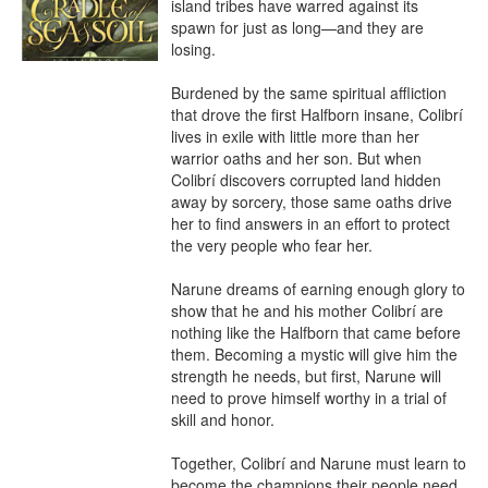
island tribes have warred against its 
spawn for just as long—and they are 
losing.

Burdened by the same spiritual affliction 
that drove the first Halfborn insane, Colibrí 
lives in exile with little more than her 
warrior oaths and her son. But when 
Colibrí discovers corrupted land hidden 
away by sorcery, those same oaths drive 
her to find answers in an effort to protect 
the very people who fear her.

Narune dreams of earning enough glory to 
show that he and his mother Colibrí are 
nothing like the Halfborn that came before 
them. Becoming a mystic will give him the 
strength he needs, but first, Narune will 
need to prove himself worthy in a trial of 
skill and honor.

Together, Colibrí and Narune must learn to 
become the champions their people need