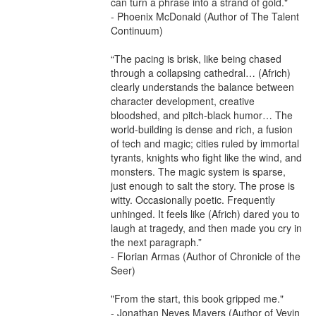
can turn a phrase into a strand of gold."

- Phoenix McDonald (Author of The Talent 
Continuum)

“The pacing is brisk, like being chased 
through a collapsing cathedral… (Africh) 
clearly understands the balance between 
character development, creative 
bloodshed, and pitch-black humor… The 
world-building is dense and rich, a fusion 
of tech and magic; cities ruled by immortal 
tyrants, knights who fight like the wind, and 
monsters. The magic system is sparse, 
just enough to salt the story. The prose is 
witty. Occasionally poetic. Frequently 
unhinged. It feels like (Africh) dared you to 
laugh at tragedy, and then made you cry in 
the next paragraph.”

- Florian Armas (Author of Chronicle of the 
Seer)

"From the start, this book gripped me."

- Jonathan Neves Mayers (Author of Vevin 