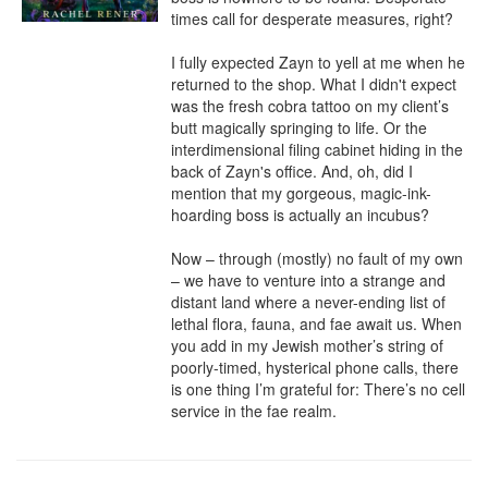
times call for desperate measures, right?

I fully expected Zayn to yell at me when he 
returned to the shop. What I didn't expect 
was the fresh cobra tattoo on my client’s 
butt magically springing to life. Or the 
interdimensional filing cabinet hiding in the 
back of Zayn's office. And, oh, did I 
mention that my gorgeous, magic-ink-
hoarding boss is actually an incubus?

Now – through (mostly) no fault of my own 
– we have to venture into a strange and 
distant land where a never-ending list of 
lethal flora, fauna, and fae await us. When 
you add in my Jewish mother’s string of 
poorly-timed, hysterical phone calls, there 
is one thing I’m grateful for: There’s no cell 
service in the fae realm.