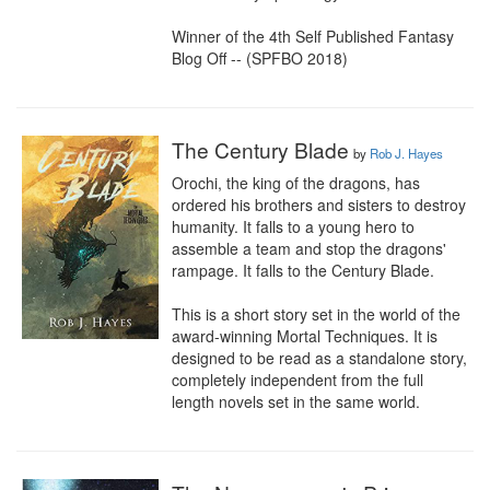
Winner of the 4th Self Published Fantasy 
Blog Off -- (SPFBO 2018)
The Century Blade
by
Rob J. Hayes
Orochi, the king of the dragons, has 
ordered his brothers and sisters to destroy 
humanity. It falls to a young hero to 
assemble a team and stop the dragons' 
rampage. It falls to the Century Blade.

This is a short story set in the world of the 
award-winning Mortal Techniques. It is 
designed to be read as a standalone story, 
completely independent from the full 
length novels set in the same world.