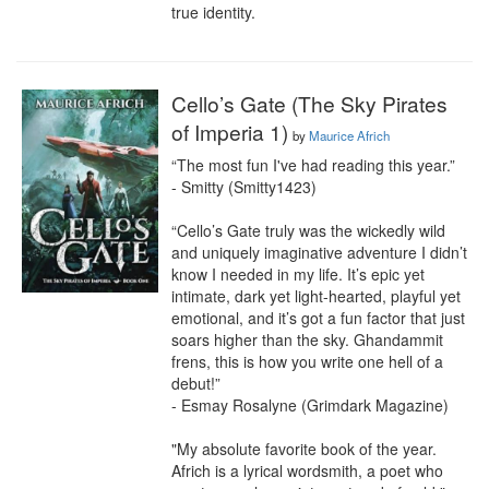
true identity.
Cello’s Gate (The Sky Pirates
of Imperia 1)
by
Maurice Africh
“The most fun I've had reading this year.”

- Smitty (Smitty1423)

“Cello’s Gate truly was the wickedly wild 
and uniquely imaginative adventure I didn’t 
know I needed in my life. It’s epic yet 
intimate, dark yet light-hearted, playful yet 
emotional, and it’s got a fun factor that just 
soars higher than the sky. Ghandammit 
frens, this is how you write one hell of a 
debut!”

- Esmay Rosalyne (Grimdark Magazine)

"My absolute favorite book of the year. 
Africh is a lyrical wordsmith, a poet who 