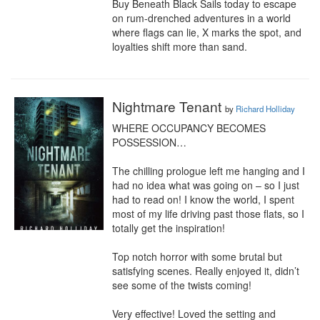
Buy Beneath Black Sails today to escape 
on rum-drenched adventures in a world 
where flags can lie, X marks the spot, and 
loyalties shift more than sand.
Nightmare Tenant
by
Richard Holliday
WHERE OCCUPANCY BECOMES 
POSSESSION…

The chilling prologue left me hanging and I 
had no idea what was going on – so I just 
had to read on! I know the world, I spent 
most of my life driving past those flats, so I 
totally get the inspiration!

Top notch horror with some brutal but 
satisfying scenes. Really enjoyed it, didn’t 
see some of the twists coming!

Very effective! Loved the setting and 