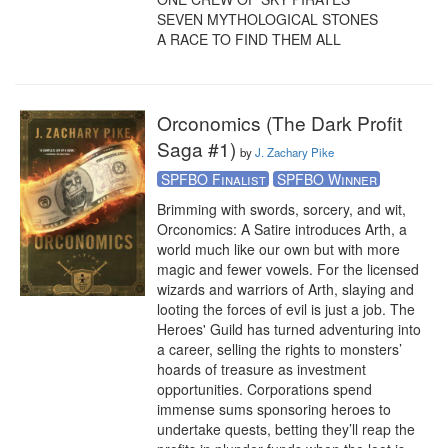
SEVEN MYTHOLOGICAL STONES

A RACE TO FIND THEM ALL
Orconomics (The Dark Profit
Saga #1)
by
J. Zachary Pike
SPFBO Finalist
SPFBO Winner
Brimming with swords, sorcery, and wit, 
Orconomics: A Satire introduces Arth, a 
world much like our own but with more 
magic and fewer vowels. For the licensed 
wizards and warriors of Arth, slaying and 
looting the forces of evil is just a job. The 
Heroes' Guild has turned adventuring into 
a career, selling the rights to monsters’ 
hoards of treasure as investment 
opportunities. Corporations spend 
immense sums sponsoring heroes to 
undertake quests, betting they’ll reap the 