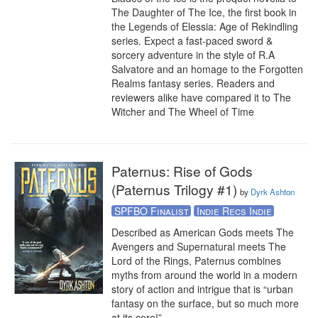
The Daughter of The Ice, the first book in 
the Legends of Elessia: Age of Rekindling 
series. Expect a fast-paced sword & 
sorcery adventure in the style of R.A 
Salvatore and an homage to the Forgotten 
Realms fantasy series. Readers and 
reviewers alike have compared it to The 
Witcher and The Wheel of Time
Paternus: Rise of Gods
(Paternus Trilogy #1)
by
Dyrk Ashton
SPFBO Finalist
Indie Recs Indie
Described as American Gods meets The 
Avengers and Supernatural meets The 
Lord of the Rings, Paternus combines 
myths from around the world in a modern 
story of action and intrigue that is “urban 
fantasy on the surface, but so much more 
at its core!”
