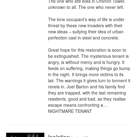
The one who still lives in Chivron Tower, 
unknown to all. The one who never left.

The lone occupant’s way of life is under 
threat by these new invaders with their 
new ideas – sullying their idea of urban 
perfection cast in steel and concrete.

Great hope for this restoration is soon to 
be extinguished. The mysterious tenant is 
angry, is without mercy and is hungry. It 
feeds on suffering, making things go bump 
in the night. It brings more victims to its 
lair. The warnings it gives turn to torment it 
revels in. Joel Barton and his family find 
they are trapped, with the last remaining 
residents, good and bad, as they realise 
escape means confronting a… 
NIGHTMARE TENANT
Isolation