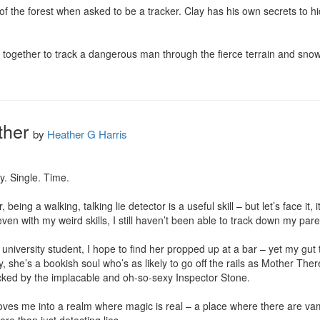
of the forest when asked to be a tracker. Clay has his own secrets to hid
 together to track a dangerous man through the fierce terrain and snow? 
ther
by
Heather G Harris
y. Single. Time.

, being a walking, talking lie detector is a useful skill – but let’s face it, 
n with my weird skills, I still haven’t been able to track down my parent’
university student, I hope to find her propped up at a bar – yet my gut t
ly, she’s a bookish soul who’s as likely to go off the rails as Mother The
racked by the implacable and oh-so-sexy Inspector Stone.

oves me into a realm where magic is real – a place where there are v