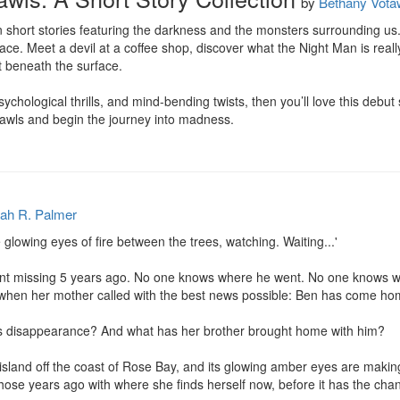
by
Bethany Vota
 short stories featuring the darkness and the monsters surrounding us
face. Meet a devil at a coffee shop, discover what the Night Man is real
t beneath the surface.

sychological thrills, and mind-bending twists, then you’ll love this debut 
awls and begin the journey into madness.
ah R. Palmer
glowing eyes of fire between the trees, watching. Waiting...'

nt missing 5 years ago. No one knows where he went. No one knows who
ce when her mother called with the best news possible: Ben has come hom
 disappearance? And what has her brother brought home with him?

island off the coast of Rose Bay, and its glowing amber eyes are makin
hose years ago with where she finds herself now, before it has the chanc