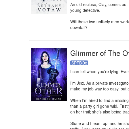
An old recluse, Clay, comes out 
young detective.

Will these two unlikely men work
downfall?
Glimmer of The O
SPFBO8
I can tell when you’re lying. Ever
I’m Jinx. As a private investigator
make my job way too easy, but eve
When I’m hired to find a missing 
than a party girl gone wild. First
on her trail; she’s also being t
Stone and I team up, and he sh