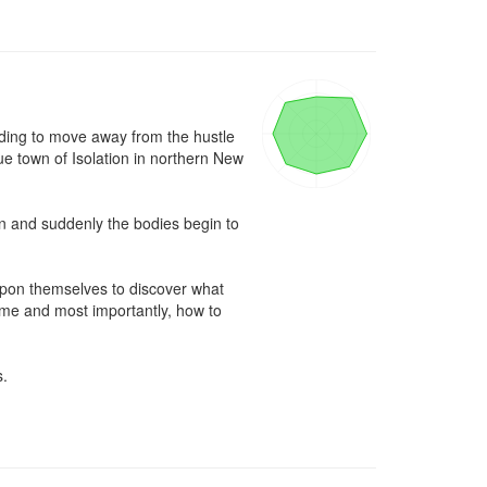
eding to move away from the hustle 
e town of Isolation in northern New 
wn and suddenly the bodies begin to 
upon themselves to discover what 
time and most importantly, how to 
.
