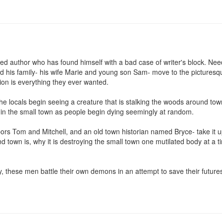
hed author who has found himself with a bad case of writer's block. Ne
d his family- his wife Marie and young son Sam- move to the picturesqu
on is everything they ever wanted.

 the locals begin seeing a creature that is stalking the woods around to
y in the small town as people begin dying seemingly at random.

bors Tom and Mitchell, and an old town historian named Bryce- take it 
nd town is, why it is destroying the small town one mutilated body at a 
y, these men battle their own demons in an attempt to save their futures