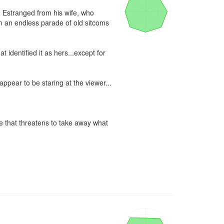
. Estranged from his wife, who 
 an endless parade of old sitcoms 
identified it as hers...except for 
ppear to be staring at the viewer...

 that threatens to take away what 