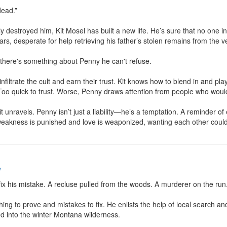
ead.”

ly destroyed him, Kit Mosel has built a new life. He’s sure that no one 
rs, desperate for help retrieving his father’s stolen remains from the very
there's something about Penny he can't refuse.

nfiltrate the cult and earn their trust. Kit knows how to blend in and play
Too quick to trust. Worse, Penny draws attention from people who would g
unravels. Penny isn’t just a liability—he’s a temptation. A reminder of e
eakness is punished and love is weaponized, wanting each other could
w
ix his mistake. A recluse pulled from the woods. A murderer on the run.
ng to prove and mistakes to fix. He enlists the help of local search and
d into the winter Montana wilderness.
