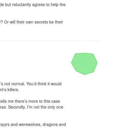
e but reluctantly agrees to help the 
Or will their own secrets be their 
it’s not normal. You’d think it would 
s killers.

ells me there’s more to this case 
resa. Secondly, I’m not the only one 
ampyrs and werewolves, dragons and 