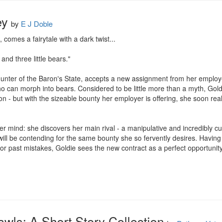
ey
by
E J Doble
omes a fairytale with a dark twist...

. and three little bears."

unter of the Baron's State, accepts a new assignment from her employer
o can morph into bears. Considered to be little more than a myth, Goldie
n - but with the sizeable bounty her employer is offering, she soon reali
 her mind: she discovers her main rival - a manipulative and incredibly 
will be contending for the same bounty she so fervently desires. Havin
 past mistakes, Goldie sees the new contract as a perfect opportunity t
awls: A Short Story Collection