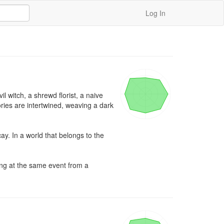
Log In
 witch, a shrewd florist, a naive 
ies are intertwined, weaving a dark 
. In a world that belongs to the 
ng at the same event from a 