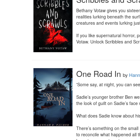
Bethany Votaw gives you sixteen
realities lurking beneath the sur
creatures and events lurking jus
If you like supernatural horror, p
Votaw. Unlock Scribbles and Scr
One Road In
by
Hann
'Some say, at night, you can see 
Sadie’s younger brother Ben we
the look of guilt on Sadie’s fa
What does Sadie know about his
There’s something on the small 
to reconcile what happened all t