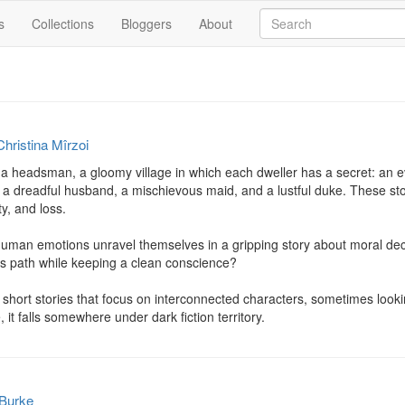
s
Collections
Bloggers
About
Christina Mîrzoi
a headsman, a gloomy village in which each dweller has a secret: an evil
a dreadful husband, a mischievous maid, and a lustful duke. These stor
ty, and loss.

uman emotions unravel themselves in a gripping story about moral decay
is path while keeping a clean conscience?

 short stories that focus on interconnected characters, sometimes looki
 it falls somewhere under dark fiction territory.
 Burke