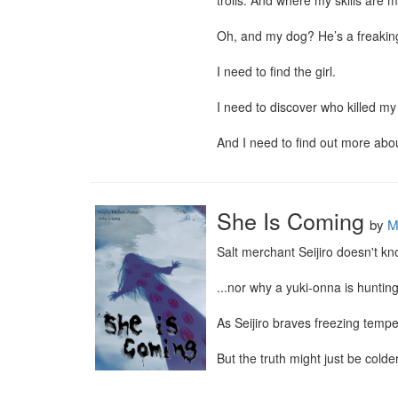
trolls. And where my skills are m
Oh, and my dog? He’s a freakin
I need to find the girl.

I need to discover who killed my 
And I need to find out more abo
She Is Coming
by
M
Salt merchant Seijiro doesn't k
...nor why a yuki-onna is hunting
As Seijiro braves freezing tempe
But the truth might just be colde