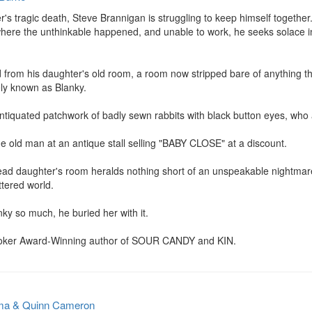
r's tragic death, Steve Brannigan is struggling to keep himself together
where the unthinkable happened, and unable to work, he seeks solace in
from his daughter's old room, a room now stripped bare of anything that 
ely known as Blanky.

antiquated patchwork of badly sewn rabbits with black button eyes, who a
 old man at an antique stall selling "BABY CLOSE" at a discount.

ead daughter's room heralds nothing short of an unspeakable nightmare
ttered world.

y so much, he buried her with it.

toker Award-Winning author of SOUR CANDY and KIN.
ma & Quinn Cameron