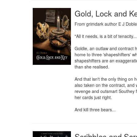
Gold, Lock and K
From grimdark author E J Doble, c
"All it needs, is a bit of tenacity..
Goldie, an outlaw and contract h
home to three 'shapeshifters' wh
shapeshifters are an exaggeratio
than she realised.

And that isn't the only thing on
also taken on the contract, and 
revenge and outsmart Southey for
her cards just right.

And kill three bears...
Scribbles and Scr