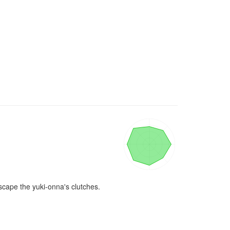
cape the yuki-onna's clutches.
