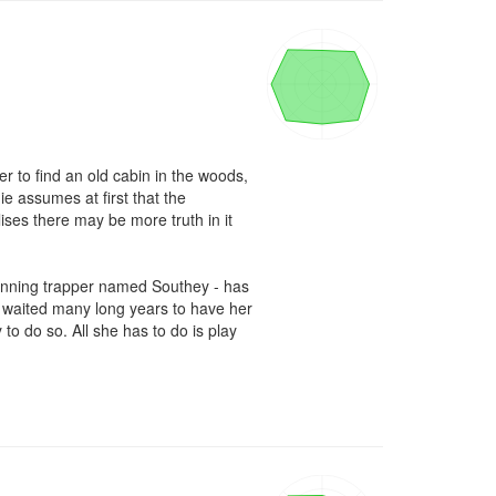
 to find an old cabin in the woods, 
 assumes at first that the 
ses there may be more truth in it 
cunning trapper named Southey - has 
g waited many long years to have her 
o do so. All she has to do is play 