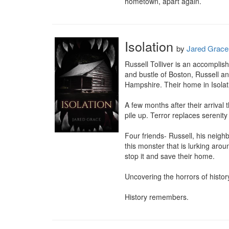
hometown, apart again.
Isolation
by
Jared Grace
Russell Tolliver is an accomplis
and bustle of Boston, Russell an
Hampshire. Their home in Isolati
A few months after their arrival
pile up. Terror replaces serenit
Four friends- Russell, his neigh
this monster that is lurking arou
stop it and save their home.

Uncovering the horrors of histor
History remembers.