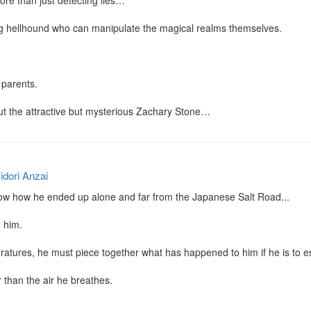
ore than just detecting lies…

g hellhound who can manipulate the magical realms themselves.

parents.

ut the attractive but mysterious Zachary Stone…
idori Anzai
now how he ended up alone and far from the Japanese Salt Road...

 him.

ratures, he must piece together what has happened to him if he is to es
r than the air he breathes.