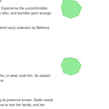
w
. Experience the uncomfortable 
ly after, and stumble upon strange 
short story collection by Bethany 
, or what, took him. So explain 
e.

g its presence known. Sadie needs 
e to tear her family, and her 