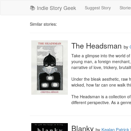
📚 Indie Story Geek
Suggest Story
Storie
Similar stories:
The Headsman
by
Take a glimpse into the world of 
young man, a foreign merchant, 
narrative of love, trickery, brutali
Under the bleak aesthetic, raw h
wicked, how far can one walk th
The Headsman is a collection of
different perspective. As a genre,
Blanky
by
Kealan Patrick