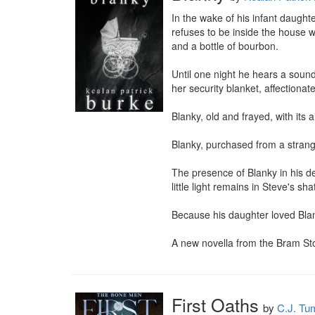
In the wake of his infant daughte
refuses to be inside the house 
and a bottle of bourbon.

Until one night he hears a sound 
her security blanket, affectionat
Blanky, old and frayed, with its 
Blanky, purchased from a strange
The presence of Blanky in his d
little light remains in Steve's sha
Because his daughter loved Blank
A new novella from the Bram S
First Oaths
by
C.J. Tu