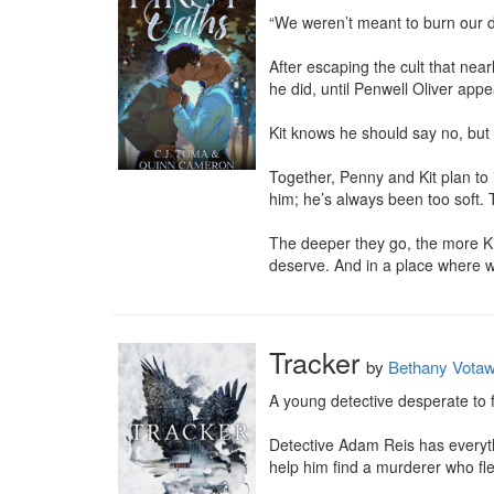
“We weren’t meant to burn our d
After escaping the cult that near
he did, until Penwell Oliver appea
Kit knows he should say no, but 
Together, Penny and Kit plan to i
him; he’s always been too soft. 
The deeper they go, the more Kit 
deserve. And in a place where w
Tracker
by
Bethany Vota
A young detective desperate to f
Detective Adam Reis has everythi
help him find a murderer who fle