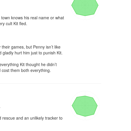
in town knows his real name or what 
 cult Kit fled.

 their games, but Penny isn’t like 
ladly hurt him just to punish Kit.

verything Kit thought he didn’t 
 cost them both everything.


 rescue and an unlikely tracker to 