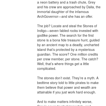
a neon battery and a trash chute, Grey 
and his crew are approached by Dalia, the 
immortal daughter of the infamous 
ArchGovernor—and she has an offer.

The job? Locate and steal the Stones of 
Indigo—seven fabled rocks invested with 
godlike power. The search for the first 
stone is a bona fide treasure hunt, guided 
by an ancient map to a deadly, uncharted 
island that’s protected by a mysterious 
guardian. The score? One million credits 
per crew member, per stone. The catch? 
Well, that’s where things get a little 
complicated.

The stones don’t exist. They’re a myth. A 
bedtime story told to little pirates to make 
them believe that power and wealth are 
attainable if you just work hard enough.

And to make matters infinitely worse, 