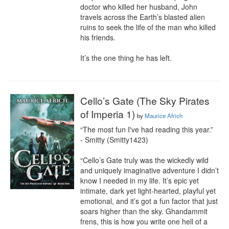
doctor who killed her husband, John 
travels across the Earth’s blasted alien 
ruins to seek the life of the man who killed 
his friends.

It’s the one thing he has left.
Cello’s Gate (The Sky Pirates
of Imperia 1)
by
Maurice Africh
“The most fun I've had reading this year.”

- Smitty (Smitty1423)

“Cello’s Gate truly was the wickedly wild 
and uniquely imaginative adventure I didn’t 
know I needed in my life. It’s epic yet 
intimate, dark yet light-hearted, playful yet 
emotional, and it’s got a fun factor that just 
soars higher than the sky. Ghandammit 
frens, this is how you write one hell of a 