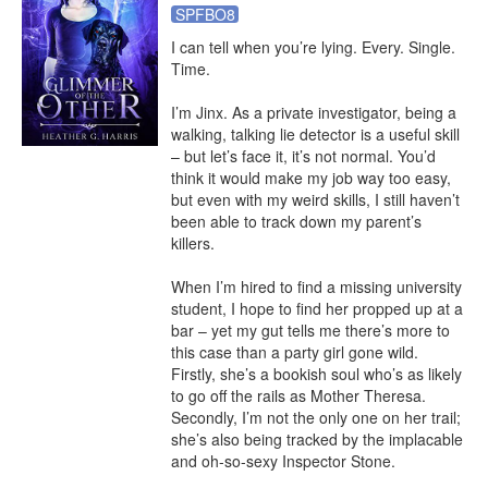
SPFBO8
I can tell when you’re lying. Every. Single. 
Time.

I’m Jinx. As a private investigator, being a 
walking, talking lie detector is a useful skill 
– but let’s face it, it’s not normal. You’d 
think it would make my job way too easy, 
but even with my weird skills, I still haven’t 
been able to track down my parent’s 
killers.

When I’m hired to find a missing university 
student, I hope to find her propped up at a 
bar – yet my gut tells me there’s more to 
this case than a party girl gone wild. 
Firstly, she’s a bookish soul who’s as likely 
to go off the rails as Mother Theresa. 
Secondly, I’m not the only one on her trail; 
she’s also being tracked by the implacable 
and oh-so-sexy Inspector Stone.
