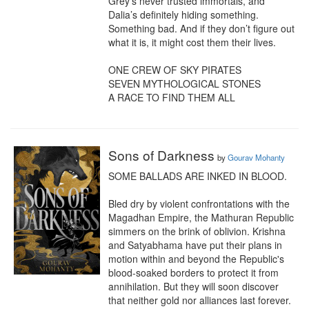
Grey’s never trusted immortals, and 
Dalia’s definitely hiding something. 
Something bad. And if they don’t figure out 
what it is, it might cost them their lives.

ONE CREW OF SKY PIRATES

SEVEN MYTHOLOGICAL STONES

A RACE TO FIND THEM ALL
Sons of Darkness
by
Gourav Mohanty
SOME BALLADS ARE INKED IN BLOOD.

Bled dry by violent confrontations with the 
Magadhan Empire, the Mathuran Republic 
simmers on the brink of oblivion. Krishna 
and Satyabhama have put their plans in 
motion within and beyond the Republic's 
blood-soaked borders to protect it from 
annihilation. But they will soon discover 
that neither gold nor alliances last forever.
