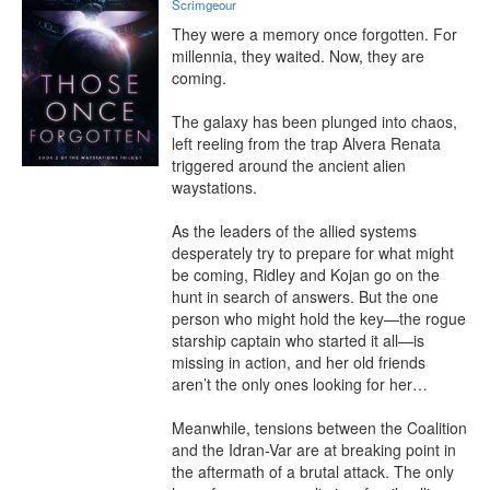
Scrimgeour
They were a memory once forgotten. For 
millennia, they waited. Now, they are 
coming.

The galaxy has been plunged into chaos, 
left reeling from the trap Alvera Renata 
triggered around the ancient alien 
waystations.

As the leaders of the allied systems 
desperately try to prepare for what might 
be coming, Ridley and Kojan go on the 
hunt in search of answers. But the one 
person who might hold the key—the rogue 
starship captain who started it all—is 
missing in action, and her old friends 
aren’t the only ones looking for her…

Meanwhile, tensions between the Coalition 
and the Idran-Var are at breaking point in 
the aftermath of a brutal attack. The only 