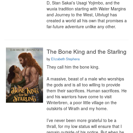
D, Stan Sakai’s Usagi Yojimbo, and the 
wuxia tradition starting with Water Margins 
and Journey to the West, Uitvlugt has 
created a world all his own that promises a 
far-future adventure unlike any other.
The Bone King and the Starling
by
Elizabeth Stephens
They call him the bone king.

A massive, beast of a male who worships 
the gods and is all too willing to provide 
them their sacrifices. Human sacrifices. He 
and his warriors have come to visit 
Winterbren, a poor little village on the 
outskirts of Wrath and my home.

I’ve never been more grateful to be a 
thrall, for my low status will ensure that I 
remain outside of his notice. But when he 