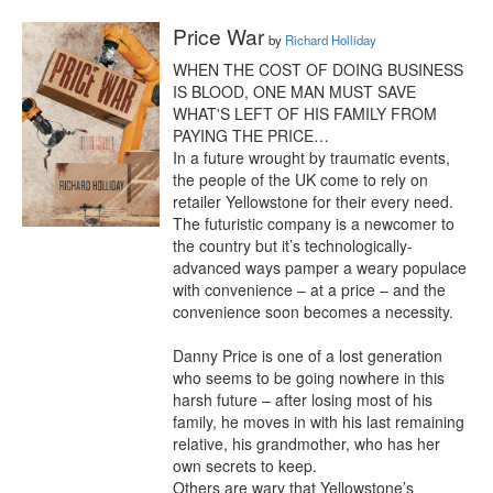
Price War
by
Richard Holliday
WHEN THE COST OF DOING BUSINESS 
IS BLOOD, ONE MAN MUST SAVE 
WHAT'S LEFT OF HIS FAMILY FROM 
PAYING THE PRICE…

In a future wrought by traumatic events, 
the people of the UK come to rely on 
retailer Yellowstone for their every need. 
The futuristic company is a newcomer to 
the country but it’s technologically-
advanced ways pamper a weary populace 
with convenience – at a price – and the 
convenience soon becomes a necessity.

Danny Price is one of a lost generation 
who seems to be going nowhere in this 
harsh future – after losing most of his 
family, he moves in with his last remaining 
relative, his grandmother, who has her 
own secrets to keep.

Others are wary that Yellowstone’s 