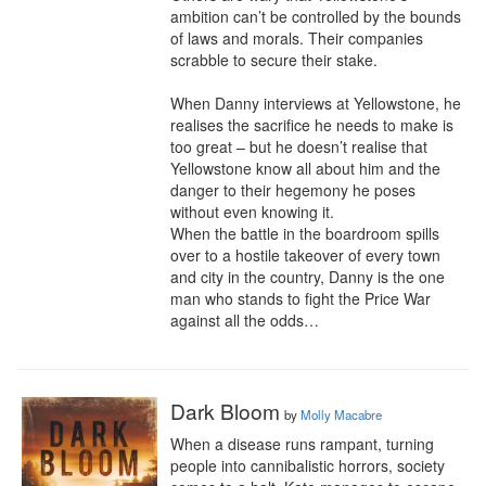
ambition can’t be controlled by the bounds 
of laws and morals. Their companies 
scrabble to secure their stake.

When Danny interviews at Yellowstone, he 
realises the sacrifice he needs to make is 
too great – but he doesn’t realise that 
Yellowstone know all about him and the 
danger to their hegemony he poses 
without even knowing it.

When the battle in the boardroom spills 
over to a hostile takeover of every town 
and city in the country, Danny is the one 
man who stands to fight the Price War 
against all the odds…
Dark Bloom
by
Molly Macabre
When a disease runs rampant, turning 
people into cannibalistic horrors, society 