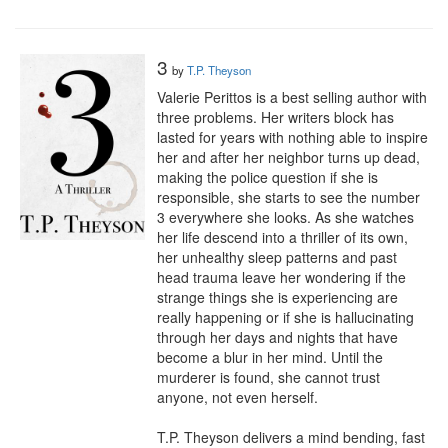
3
by
T.P. Theyson
Valerie Perittos is a best selling author with 
three problems. Her writers block has 
lasted for years with nothing able to inspire 
her and after her neighbor turns up dead, 
making the police question if she is 
responsible, she starts to see the number 
3 everywhere she looks. As she watches 
her life descend into a thriller of its own, 
her unhealthy sleep patterns and past 
head trauma leave her wondering if the 
strange things she is experiencing are 
really happening or if she is hallucinating 
through her days and nights that have 
become a blur in her mind. Until the 
murderer is found, she cannot trust 
anyone, not even herself.

T.P. Theyson delivers a mind bending, fast 