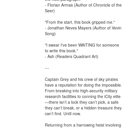
- Florian Armas (Author of Chronicle of the 
Seer)

"From the start, this book gripped me."

- Jonathan Neves Mayers (Author of Vevin 
Song)

"I swear I've been WAITING for someone 
to write this book."

- Ash (Readers Quadrant Art)

---

Captain Grey and his crew of sky pirates 
have a reputation for doing the impossible. 
From breaking into high-security military 
research facilities to conning the iCity elite
—there isn’t a lock they can’t pick, a safe 
they can’t break, or a hidden treasure they 
can’t find. Until now.

Returning from a harrowing heist involving 