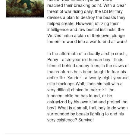
reached their breaking point. With a clear 
threat of war rising daily, the US Military 
devises a plan to destroy the beasts they 
helped create. However, utilizing their 
intelligence and raw bestial instincts, the 
Wolves hatch a plan of their own: plunge 
the entire world into a war to end all wars!

In the aftermath of a deadly airship crash, 
Percy - a six-year-old human boy - finds 
himself behind enemy lines; in the claws of 
the creatures he's been taught to fear his 
entire life. Xander - a twenty-eight-year-old 
elite black ops Wolf, finds himself with a 
very difficult choice to make; kill the 
innocent child he has found, or be 
ostracized by his own kind and protect the 
boy? What is a small, frail, boy to do when 
surrounded by beasts fighting to end his 
very existence? Survive!