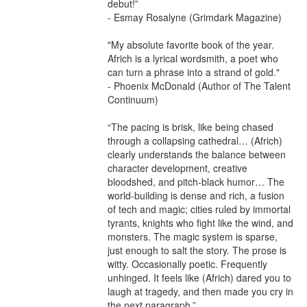
debut!”

- Esmay Rosalyne (Grimdark Magazine)

"My absolute favorite book of the year. 
Africh is a lyrical wordsmith, a poet who 
can turn a phrase into a strand of gold."

- Phoenix McDonald (Author of The Talent 
Continuum)

“The pacing is brisk, like being chased 
through a collapsing cathedral… (Africh) 
clearly understands the balance between 
character development, creative 
bloodshed, and pitch-black humor… The 
world-building is dense and rich, a fusion 
of tech and magic; cities ruled by immortal 
tyrants, knights who fight like the wind, and 
monsters. The magic system is sparse, 
just enough to salt the story. The prose is 
witty. Occasionally poetic. Frequently 
unhinged. It feels like (Africh) dared you to 
laugh at tragedy, and then made you cry in 
the next paragraph.”
