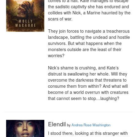
comes to a halt. Kate manages to escape 
the sadistic captivity she has endured and 
collides with Nick, a Marine haunted by the 
scars of war.

They join forces to navigate a treacherous 
landscape, battling the undead and hostile 
survivors. But what happens when the 
monsters outside are the least of their 
worries?

Nick’s shame is crushing, and Kate’s 
distrust is swallowing her whole. Will they 
overcome the darkness that threatens to 
consume them from within? And what will 
become of a world overrun with creatures 
that cannot seem to stop…laughing?
Elendil
by
Andrea Rose Washington
I stood there, looking at this stranger with 