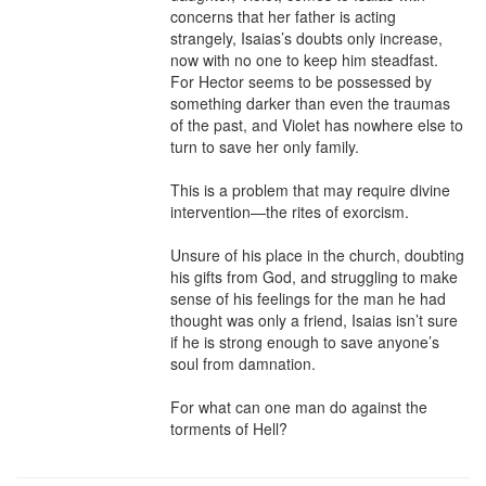
concerns that her father is acting 
strangely, Isaias’s doubts only increase, 
now with no one to keep him steadfast. 
For Hector seems to be possessed by 
something darker than even the traumas 
of the past, and Violet has nowhere else to 
turn to save her only family.

This is a problem that may require divine 
intervention—the rites of exorcism.

Unsure of his place in the church, doubting 
his gifts from God, and struggling to make 
sense of his feelings for the man he had 
thought was only a friend, Isaias isn’t sure 
if he is strong enough to save anyone’s 
soul from damnation.

For what can one man do against the 
torments of Hell?