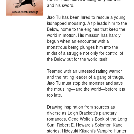
and his sword.

Jiao Tu has been hired to rescue a young 
kidnapped mousling. A tip leads him to the 
Below, home to the engines that keep the 
world in motion. His mission has hardly 
begun when an encounter with a 
monstrous being plunges him into the 
midst of a struggle not only for control of 
the Below but for the world itself.

Teamed with an untested ratling warrior 
and the ratling leader of a gang of thugs, 
Jiao Tu must stop the monster and save 
the mousling—and the world—before it is 
too late.

Drawing inspiration from sources as 
diverse as Leigh Brackett’s planetary 
romances, Gene Wolfe’s Book of the Long 
Sun, Robert E. Howard’s Solomon Kane 
stories, Hideyuki Kikuchi’s Vampire Hunter 