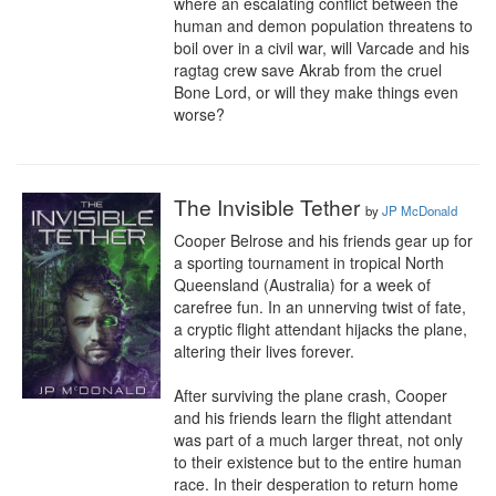
where an escalating conflict between the 
human and demon population threatens to 
boil over in a civil war, will Varcade and his 
ragtag crew save Akrab from the cruel 
Bone Lord, or will they make things even 
worse?
The Invisible Tether
by
JP McDonald
Cooper Belrose and his friends gear up for 
a sporting tournament in tropical North 
Queensland (Australia) for a week of 
carefree fun. In an unnerving twist of fate, 
a cryptic flight attendant hijacks the plane, 
altering their lives forever.

After surviving the plane crash, Cooper 
and his friends learn the flight attendant 
was part of a much larger threat, not only 
to their existence but to the entire human 
race. In their desperation to return home 