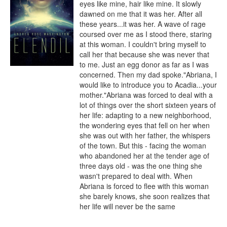
eyes like mine, hair like mine. It slowly 
dawned on me that it was her. After all 
these years...it was her. A wave of rage 
coursed over me as I stood there, staring 
at this woman. I couldn't bring myself to 
call her that because she was never that 
to me. Just an egg donor as far as I was 
concerned. Then my dad spoke."Abriana, I 
would like to introduce you to Acadia...your 
mother."Abriana was forced to deal with a 
lot of things over the short sixteen years of 
her life: adapting to a new neighborhood, 
the wondering eyes that fell on her when 
she was out with her father, the whispers 
of the town. But this - facing the woman 
who abandoned her at the tender age of 
three days old - was the one thing she 
wasn't prepared to deal with. When 
Abriana is forced to flee with this woman 
she barely knows, she soon realizes that 
her life will never be the same