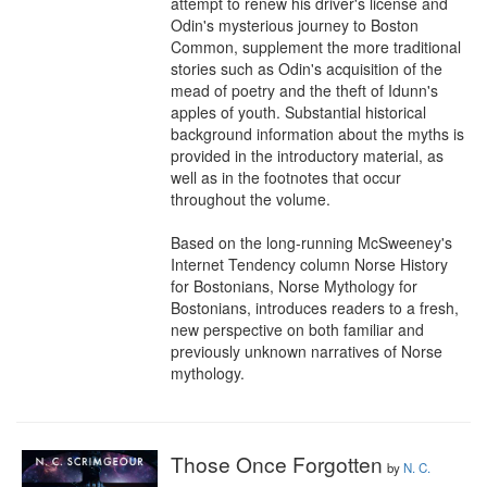
attempt to renew his driver's license and 
Odin's mysterious journey to Boston 
Common, supplement the more traditional 
stories such as Odin's acquisition of the 
mead of poetry and the theft of Idunn's 
apples of youth. Substantial historical 
background information about the myths is 
provided in the introductory material, as 
well as in the footnotes that occur 
throughout the volume.

Based on the long-running McSweeney's 
Internet Tendency column Norse History 
for Bostonians, Norse Mythology for 
Bostonians, introduces readers to a fresh, 
new perspective on both familiar and 
previously unknown narratives of Norse 
mythology.
Those Once Forgotten
by
N. C.