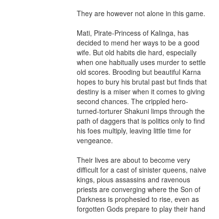
They are however not alone in this game.

Mati, Pirate-Princess of Kalinga, has 
decided to mend her ways to be a good 
wife. But old habits die hard, especially 
when one habitually uses murder to settle 
old scores. Brooding but beautiful Karna 
hopes to bury his brutal past but finds that 
destiny is a miser when it comes to giving 
second chances. The crippled hero-
turned-torturer Shakuni limps through the 
path of daggers that is politics only to find 
his foes multiply, leaving little time for 
vengeance.

Their lives are about to become very 
difficult for a cast of sinister queens, naive 
kings, pious assassins and ravenous 
priests are converging where the Son of 
Darkness is prophesied to rise, even as 
forgotten Gods prepare to play their hand