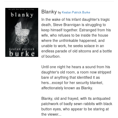
Blanky
by
Kealan Patrick Burke
In the wake of his infant daughter's tragic 
death, Steve Brannigan is struggling to 
keep himself together. Estranged from his 
wife, who refuses to be inside the house 
where the unthinkable happened, and 
unable to work, he seeks solace in an 
endless parade of old sitcoms and a bottle 
of bourbon.

Until one night he hears a sound from his 
daughter's old room, a room now stripped 
bare of anything that identified it as 
hers...except for her security blanket, 
affectionately known as Blanky.

Blanky, old and frayed, with its antiquated 
patchwork of badly sewn rabbits with black 
button eyes, who appear to be staring at 
the viewer...
