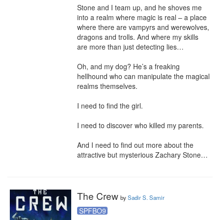
Stone and I team up, and he shoves me 
into a realm where magic is real – a place 
where there are vampyrs and werewolves, 
dragons and trolls. And where my skills 
are more than just detecting lies…

Oh, and my dog? He’s a freaking 
hellhound who can manipulate the magical 
realms themselves.

I need to find the girl.

I need to discover who killed my parents.

And I need to find out more about the 
attractive but mysterious Zachary Stone…
The Crew
by
Sadir S. Samir
SPFBO9