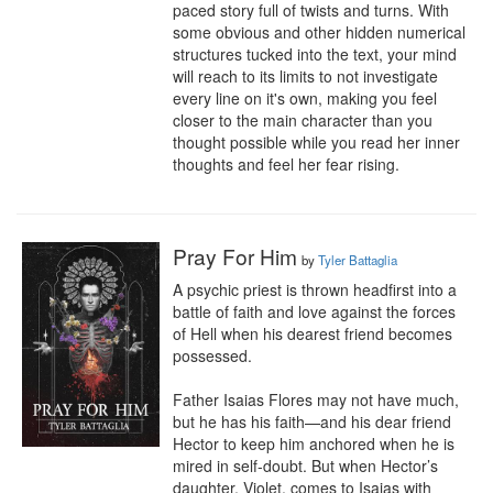
paced story full of twists and turns. With 
some obvious and other hidden numerical 
structures tucked into the text, your mind 
will reach to its limits to not investigate 
every line on it's own, making you feel 
closer to the main character than you 
thought possible while you read her inner 
thoughts and feel her fear rising.
Pray For Him
by
Tyler Battaglia
A psychic priest is thrown headfirst into a 
battle of faith and love against the forces 
of Hell when his dearest friend becomes 
possessed.

Father Isaias Flores may not have much, 
but he has his faith—and his dear friend 
Hector to keep him anchored when he is 
mired in self-doubt. But when Hector’s 
daughter, Violet, comes to Isaias with 