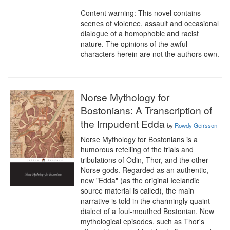
Content warning: This novel contains 
scenes of violence, assault and occasional 
dialogue of a homophobic and racist 
nature. The opinions of the awful 
characters herein are not the authors own.
Norse Mythology for
Bostonians: A Transcription of
the Impudent Edda
by
Rowdy Geirsson
Norse Mythology for Bostonians is a 
humorous retelling of the trials and 
tribulations of Odin, Thor, and the other 
Norse gods. Regarded as an authentic, 
new "Edda" (as the original Icelandic 
source material is called), the main 
narrative is told in the charmingly quaint 
dialect of a foul-mouthed Bostonian. New 
mythological episodes, such as Thor's 