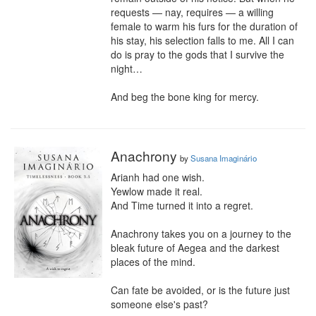
requests — nay, requires — a willing 
female to warm his furs for the duration of 
his stay, his selection falls to me. All I can 
do is pray to the gods that I survive the 
night…

And beg the bone king for mercy.
Anachrony
by
Susana Imaginário
Arianh had one wish.

Yewlow made it real.

And Time turned it into a regret.

Anachrony takes you on a journey to the 
bleak future of Aegea and the darkest 
places of the mind.

Can fate be avoided, or is the future just 
someone else's past?