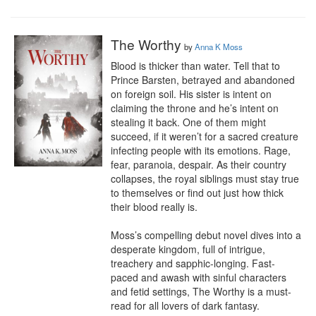
The Worthy
by
Anna K Moss
Blood is thicker than water. Tell that to 
Prince Barsten, betrayed and abandoned 
on foreign soil. His sister is intent on 
claiming the throne and he’s intent on 
stealing it back. One of them might 
succeed, if it weren’t for a sacred creature 
infecting people with its emotions. Rage, 
fear, paranoia, despair. As their country 
collapses, the royal siblings must stay true 
to themselves or find out just how thick 
their blood really is.

Moss’s compelling debut novel dives into a 
desperate kingdom, full of intrigue, 
treachery and sapphic-longing. Fast-
paced and awash with sinful characters 
and fetid settings, The Worthy is a must-
read for all lovers of dark fantasy.
