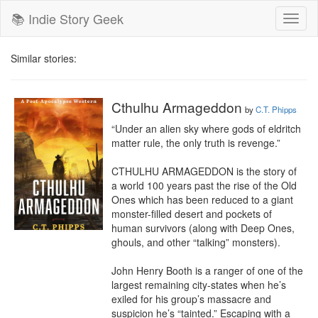
📚 Indie Story Geek
Toggl
naviga
Similar stories:
Cthulhu Armageddon
by
C.T. Phipps
“Under an alien sky where gods of eldritch 
matter rule, the only truth is revenge.”

CTHULHU ARMAGEDDON is the story of 
a world 100 years past the rise of the Old 
Ones which has been reduced to a giant 
monster-filled desert and pockets of 
human survivors (along with Deep Ones, 
ghouls, and other “talking” monsters).

John Henry Booth is a ranger of one of the 
largest remaining city-states when he’s 
exiled for his group’s massacre and 
suspicion he’s “tainted.” Escaping with a 