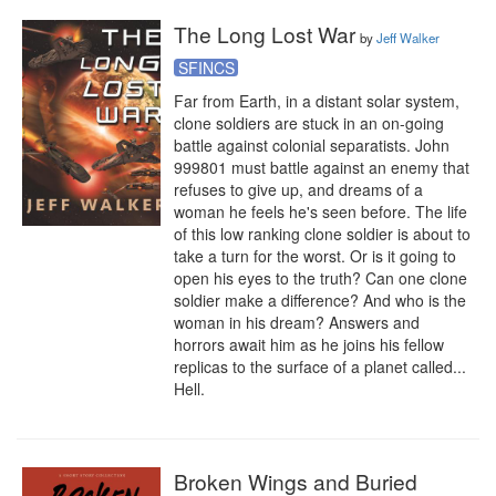
The Long Lost War
by
Jeff Walker
SFINCS
Far from Earth, in a distant solar system, 
clone soldiers are stuck in an on-going 
battle against colonial separatists. John 
999801 must battle against an enemy that 
refuses to give up, and dreams of a 
woman he feels he's seen before. The life 
of this low ranking clone soldier is about to 
take a turn for the worst. Or is it going to 
open his eyes to the truth? Can one clone 
soldier make a difference? And who is the 
woman in his dream? Answers and 
horrors await him as he joins his fellow 
replicas to the surface of a planet called... 
Hell.
Broken Wings and Buried