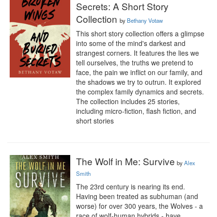
Secrets: A Short Story
Collection
by
Bethany Votaw
This short story collection offers a glimpse 
into some of the mind's darkest and 
strangest corners. It features the lies we 
tell ourselves, the truths we pretend to 
face, the pain we inflict on our family, and 
the shadows we try to outrun. It explored 
the complex family dynamics and secrets. 
The collection includes 25 stories, 
including micro-fiction, flash fiction, and 
short stories
The Wolf in Me: Survive
by
Alex
Smith
The 23rd century is nearing its end. 
Having been treated as subhuman (and 
worse) for over 300 years, the Wolves - a 
race of wolf-human hybrids - have 