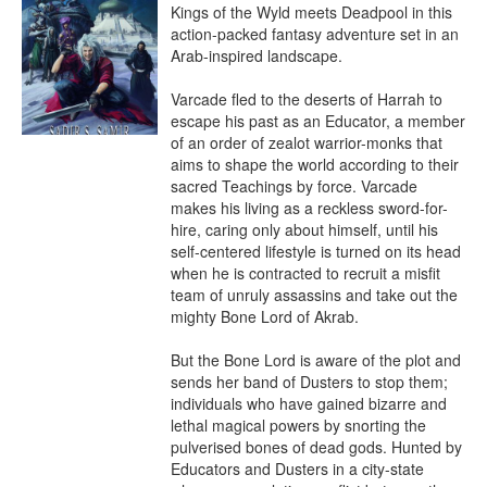
Kings of the Wyld meets Deadpool in this 
action-packed fantasy adventure set in an 
Arab-inspired landscape.

Varcade fled to the deserts of Harrah to 
escape his past as an Educator, a member 
of an order of zealot warrior-monks that 
aims to shape the world according to their 
sacred Teachings by force. Varcade 
makes his living as a reckless sword-for-
hire, caring only about himself, until his 
self-centered lifestyle is turned on its head 
when he is contracted to recruit a misfit 
team of unruly assassins and take out the 
mighty Bone Lord of Akrab.

But the Bone Lord is aware of the plot and 
sends her band of Dusters to stop them; 
individuals who have gained bizarre and 
lethal magical powers by snorting the 
pulverised bones of dead gods. Hunted by 
Educators and Dusters in a city-state 