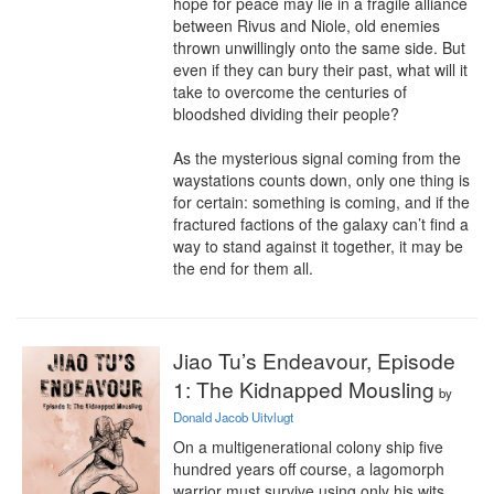
hope for peace may lie in a fragile alliance 
between Rivus and Niole, old enemies 
thrown unwillingly onto the same side. But 
even if they can bury their past, what will it 
take to overcome the centuries of 
bloodshed dividing their people?

As the mysterious signal coming from the 
waystations counts down, only one thing is 
for certain: something is coming, and if the 
fractured factions of the galaxy can’t find a 
way to stand against it together, it may be 
the end for them all.
Jiao Tu’s Endeavour, Episode
1: The Kidnapped Mousling
by
Donald Jacob Uitvlugt
On a multigenerational colony ship five 
hundred years off course, a lagomorph 
warrior must survive using only his wits 