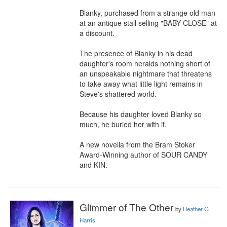
Blanky, purchased from a strange old man 
at an antique stall selling "BABY CLOSE" at 
a discount.

The presence of Blanky in his dead 
daughter's room heralds nothing short of 
an unspeakable nightmare that threatens 
to take away what little light remains in 
Steve's shattered world.

Because his daughter loved Blanky so 
much, he buried her with it.

A new novella from the Bram Stoker 
Award-Winning author of SOUR CANDY 
and KIN.
Glimmer of The Other
by
Heather G
Harris