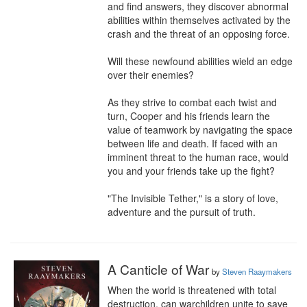
and find answers, they discover abnormal 
abilities within themselves activated by the 
crash and the threat of an opposing force.

Will these newfound abilities wield an edge 
over their enemies?

As they strive to combat each twist and 
turn, Cooper and his friends learn the 
value of teamwork by navigating the space 
between life and death. If faced with an 
imminent threat to the human race, would 
you and your friends take up the fight?

"The Invisible Tether," is a story of love, 
adventure and the pursuit of truth.
A Canticle of War
by
Steven Raaymakers
When the world is threatened with total 
destruction, can warchildren unite to save 