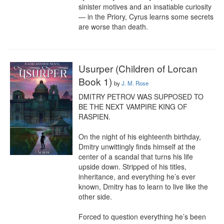
sinister motives and an insatiable curiosity 
— in the Priory, Cyrus learns some secrets 
are worse than death.
Usurper (Children of Lorcan
Book 1)
by
J. M. Rose
DMITRY PETROV WAS SUPPOSED TO 
BE THE NEXT VAMPIRE KING OF 
RASPIEN.

On the night of his eighteenth birthday, 
Dmitry unwittingly finds himself at the 
center of a scandal that turns his life 
upside down. Stripped of his titles, 
inheritance, and everything he’s ever 
known, Dmitry has to learn to live like the 
other side.

Forced to question everything he’s been 