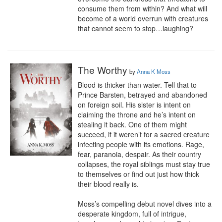
consume them from within? And what will 
become of a world overrun with creatures 
that cannot seem to stop…laughing?
The Worthy
by
Anna K Moss
Blood is thicker than water. Tell that to 
Prince Barsten, betrayed and abandoned 
on foreign soil. His sister is intent on 
claiming the throne and he’s intent on 
stealing it back. One of them might 
succeed, if it weren’t for a sacred creature 
infecting people with its emotions. Rage, 
fear, paranoia, despair. As their country 
collapses, the royal siblings must stay true 
to themselves or find out just how thick 
their blood really is.

Moss’s compelling debut novel dives into a 
desperate kingdom, full of intrigue, 