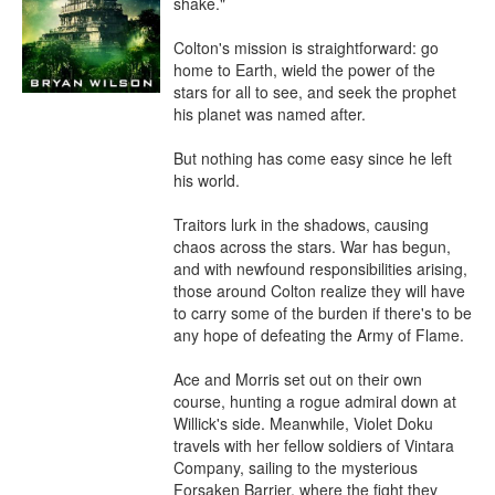
shake."

Colton's mission is straightforward: go 
home to Earth, wield the power of the 
stars for all to see, and seek the prophet 
his planet was named after.

But nothing has come easy since he left 
his world.

Traitors lurk in the shadows, causing 
chaos across the stars. War has begun, 
and with newfound responsibilities arising, 
those around Colton realize they will have 
to carry some of the burden if there's to be 
any hope of defeating the Army of Flame.

Ace and Morris set out on their own 
course, hunting a rogue admiral down at 
Willick's side. Meanwhile, Violet Doku 
travels with her fellow soldiers of Vintara 
Company, sailing to the mysterious 
Forsaken Barrier, where the fight they 