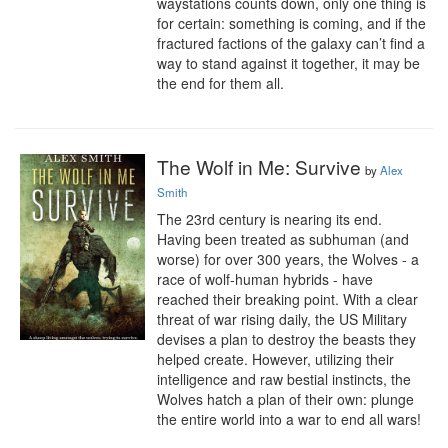
waystations counts down, only one thing is 
for certain: something is coming, and if the 
fractured factions of the galaxy can’t find a 
way to stand against it together, it may be 
the end for them all.
The Wolf in Me: Survive
by
Alex
Smith
The 23rd century is nearing its end. 
Having been treated as subhuman (and 
worse) for over 300 years, the Wolves - a 
race of wolf-human hybrids - have 
reached their breaking point. With a clear 
threat of war rising daily, the US Military 
devises a plan to destroy the beasts they 
helped create. However, utilizing their 
intelligence and raw bestial instincts, the 
Wolves hatch a plan of their own: plunge 
the entire world into a war to end all wars!
