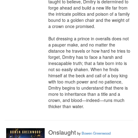
taught to believe, Dmitry is determined to 
forge ahead and build a new life far from 
the intricate politics and poison of a family 
bound to a golden chair and the weight of 
a crown once promised.

But dressing a prince in overalls does not 
a pauper make, and no matter the 
distance he travels or how hard he tries to 
forget, Dmitry has to face a harsh and 
inescapable truth; that a fate born into is 
not so easily shaken. When he finds 
himself at the beck and call of a boy king 
with too much power and no patience, 
Dmitry begins to understand that there is 
more to inheritance than a title and a 
crown, and blood—indeed—runs much 
thicker than water.
Onslaught
by
Bowen Greenwood