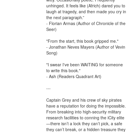
unhinged. It feels like (Africh) dared you to 
laugh at tragedy, and then made you cry in 
the next paragraph.”

- Florian Armas (Author of Chronicle of the 
Seer)

"From the start, this book gripped me."

- Jonathan Neves Mayers (Author of Vevin 
Song)

"I swear I've been WAITING for someone 
to write this book."

- Ash (Readers Quadrant Art)

---

Captain Grey and his crew of sky pirates 
have a reputation for doing the impossible. 
From breaking into high-security military 
research facilities to conning the iCity elite
—there isn’t a lock they can’t pick, a safe 
they can’t break, or a hidden treasure they 