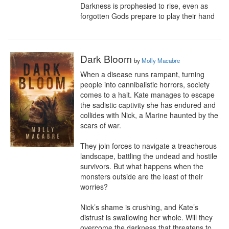
Darkness is prophesied to rise, even as 
forgotten Gods prepare to play their hand
Dark Bloom
by
Molly Macabre
When a disease runs rampant, turning 
people into cannibalistic horrors, society 
comes to a halt. Kate manages to escape 
the sadistic captivity she has endured and 
collides with Nick, a Marine haunted by the 
scars of war.

They join forces to navigate a treacherous 
landscape, battling the undead and hostile 
survivors. But what happens when the 
monsters outside are the least of their 
worries?

Nick’s shame is crushing, and Kate’s 
distrust is swallowing her whole. Will they 
overcome the darkness that threatens to 