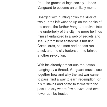
from the graces of high society – leads 
Vanguard to become an unlikely mentor.

Charged with hunting down the killer of 
two guards left washed up on the banks of 
the canal, the further Vanguard delves into 
the underbelly of the city the more he finds 
himself entangled in a web of secrets and 
lies. A prominent aristocrat is missing. 
Crime lords, con men and harlots run 
amok and the city teeters on the brink of 
another revolution.

With his already precarious reputation 
hanging by a thread, Vanguard must piece 
together how and why the last war came 
to pass, find a way to earn redemption for 
his mistakes and come to terms with the 
past in a city where few survive, and even 
fewer can be trusted.