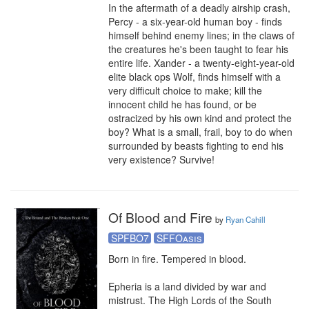
In the aftermath of a deadly airship crash, 
Percy - a six-year-old human boy - finds 
himself behind enemy lines; in the claws of 
the creatures he's been taught to fear his 
entire life. Xander - a twenty-eight-year-old 
elite black ops Wolf, finds himself with a 
very difficult choice to make; kill the 
innocent child he has found, or be 
ostracized by his own kind and protect the 
boy? What is a small, frail, boy to do when 
surrounded by beasts fighting to end his 
very existence? Survive!
Of Blood and Fire
by
Ryan Cahill
SPFBO7
SFFOasis
Born in fire. Tempered in blood.

Epheria is a land divided by war and 
mistrust. The High Lords of the South 