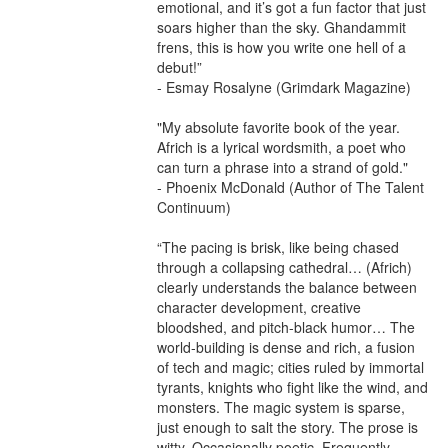
emotional, and it’s got a fun factor that just 
soars higher than the sky. Ghandammit 
frens, this is how you write one hell of a 
debut!”

- Esmay Rosalyne (Grimdark Magazine)

"My absolute favorite book of the year. 
Africh is a lyrical wordsmith, a poet who 
can turn a phrase into a strand of gold."

- Phoenix McDonald (Author of The Talent 
Continuum)

“The pacing is brisk, like being chased 
through a collapsing cathedral… (Africh) 
clearly understands the balance between 
character development, creative 
bloodshed, and pitch-black humor… The 
world-building is dense and rich, a fusion 
of tech and magic; cities ruled by immortal 
tyrants, knights who fight like the wind, and 
monsters. The magic system is sparse, 
just enough to salt the story. The prose is 
witty. Occasionally poetic. Frequently 