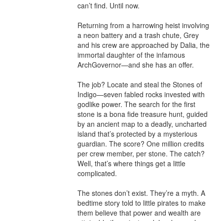
can’t find. Until now.

Returning from a harrowing heist involving 
a neon battery and a trash chute, Grey 
and his crew are approached by Dalia, the 
immortal daughter of the infamous 
ArchGovernor—and she has an offer.

The job? Locate and steal the Stones of 
Indigo—seven fabled rocks invested with 
godlike power. The search for the first 
stone is a bona fide treasure hunt, guided 
by an ancient map to a deadly, uncharted 
island that’s protected by a mysterious 
guardian. The score? One million credits 
per crew member, per stone. The catch? 
Well, that’s where things get a little 
complicated.

The stones don’t exist. They’re a myth. A 
bedtime story told to little pirates to make 
them believe that power and wealth are 