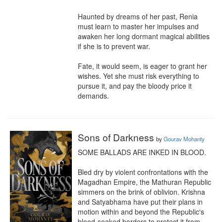
Haunted by dreams of her past, Renia 
must learn to master her impulses and 
awaken her long dormant magical abilities 
if she is to prevent war.

Fate, it would seem, is eager to grant her 
wishes. Yet she must risk everything to 
pursue it, and pay the bloody price it 
demands.
Sons of Darkness
by
Gourav Mohanty
SOME BALLADS ARE INKED IN BLOOD.

Bled dry by violent confrontations with the 
Magadhan Empire, the Mathuran Republic 
simmers on the brink of oblivion. Krishna 
and Satyabhama have put their plans in 
motion within and beyond the Republic's 
blood-soaked borders to protect it from 