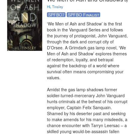
by
HL Tinsley
SPFBO7
SPFBO Finalist
‘We Men of Ash and Shadow’ is the first 
book in the Vanguard Series and follows 
the journey of protagonist, John Vanguard, 
through the dark and corrupt city of 
D’Orsee. A Grimdark gas lamp novel, ‘We 
Men of Ash and Shadow’ explores themes 
of redemption, loyalty, and betrayal 
against the backdrop of a world where 
survival often means compromising your 
values.

Amidst the gas lamp shadows former 
soldier-turned-mercenary John Vanguard 
hunts criminals at the behest of his corrupt 
employer, Captain Felix Sanquain. 
Shamed by his deserter past and seeking 
to make amends for his many misdeeds, a 
chance encounter with Tarryn Leersac – a 
skilled young would-be-assassin fallen 