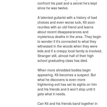
confront his past and a secret he's kept 
since he was twelve.

A talented guitarist with a history of bad 
choices and even worse luck, Kit soon 
reunites with an old friend and learns 
about recent disappearances and 
mysterious deaths in the area. They begin 
to wonder if it's connected to what they 
witnessed in the woods when they were 
kids and if a creepy local family is involved. 
Stranger still, almost half of their high 
school graduating class has died.

When more shredded bodies begin 
appearing, Kit becomes a suspect. But 
what he discovers is even more 
frightening-evil has set its sights on him 
and his friends and it won't stop until it 
gets what it needs.

Can Kit and his friends band together in 