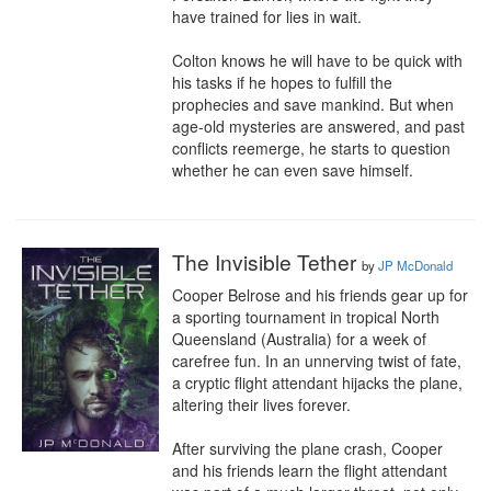
have trained for lies in wait.

Colton knows he will have to be quick with 
his tasks if he hopes to fulfill the 
prophecies and save mankind. But when 
age-old mysteries are answered, and past 
conflicts reemerge, he starts to question 
whether he can even save himself.
The Invisible Tether
by
JP McDonald
Cooper Belrose and his friends gear up for 
a sporting tournament in tropical North 
Queensland (Australia) for a week of 
carefree fun. In an unnerving twist of fate, 
a cryptic flight attendant hijacks the plane, 
altering their lives forever.

After surviving the plane crash, Cooper 
and his friends learn the flight attendant 