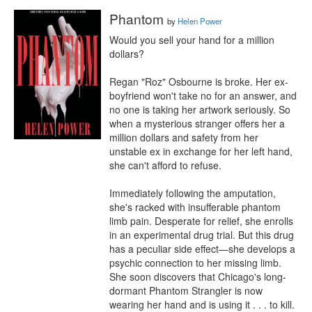
Phantom
by
Helen Power
Would you sell your hand for a million 
dollars?

Regan "Roz" Osbourne is broke. Her ex-
boyfriend won't take no for an answer, and 
no one is taking her artwork seriously. So 
when a mysterious stranger offers her a 
million dollars and safety from her 
unstable ex in exchange for her left hand, 
she can't afford to refuse.

Immediately following the amputation, 
she's racked with insufferable phantom 
limb pain. Desperate for relief, she enrolls 
in an experimental drug trial. But this drug 
has a peculiar side effect—she develops a 
psychic connection to her missing limb. 
She soon discovers that Chicago's long-
dormant Phantom Strangler is now 
wearing her hand and is using it . . . to kill.