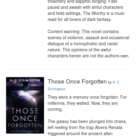
treachery and sapphic-longing. Fast-
paced and awash with sinful characters 
and fetid settings, The Worthy is a must-
read for all lovers of dark fantasy.

Content warning: This novel contains 
scenes of violence, assault and occasional 
dialogue of a homophobic and racist 
nature. The opinions of the awful 
characters herein are not the authors own.
Those Once Forgotten
by
N. C.
Scrimgeour
They were a memory once forgotten. For 
millennia, they waited. Now, they are 
coming.

The galaxy has been plunged into chaos, 
left reeling from the trap Alvera Renata 
triggered around the ancient alien 