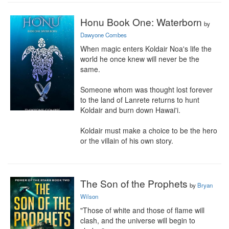
Honu Book One: Waterborn
by
Dawyone Combes
When magic enters Koldair Noa's life the 
world he once knew will never be the 
same.

Someone whom was thought lost forever 
to the land of Lanrete returns to hunt 
Koldair and burn down Hawai'i.

Koldair must make a choice to be the hero 
or the villain of his own story.
The Son of the Prophets
by
Bryan
Wilson
"Those of white and those of flame will 
clash, and the universe will begin to 