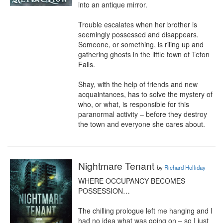
into an antique mirror.

Trouble escalates when her brother is 
seemingly possessed and disappears. 
Someone, or something, is riling up and 
gathering ghosts in the little town of Teton 
Falls.

Shay, with the help of friends and new 
acquaintances, has to solve the mystery of 
who, or what, is responsible for this 
paranormal activity – before they destroy 
the town and everyone she cares about.
Nightmare Tenant
by
Richard Holliday
WHERE OCCUPANCY BECOMES 
POSSESSION…

The chilling prologue left me hanging and I 
had no idea what was going on – so I just 