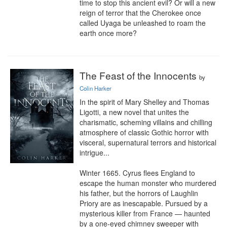
time to stop this ancient evil? Or will a new 
reign of terror that the Cherokee once 
called Uyaga be unleashed to roam the 
earth once more?
The Feast of the Innocents
by
Colin Harker
In the spirit of Mary Shelley and Thomas 
Ligotti, a new novel that unites the 
charismatic, scheming villains and chilling 
atmosphere of classic Gothic horror with 
visceral, supernatural terrors and historical 
intrigue...

Winter 1665. Cyrus flees England to 
escape the human monster who murdered 
his father, but the horrors of Laughlin 
Priory are as inescapable. Pursued by a 
mysterious killer from France — haunted 
by a one-eyed chimney sweeper with 