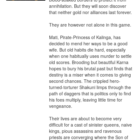
annihilation. But they will soon discover 
that neither gold nor alliances last forever.

They are however not alone in this game.

Mati, Pirate-Princess of Kalinga, has 
decided to mend her ways to be a good 
wife. But old habits die hard, especially 
when one habitually uses murder to settle 
old scores. Brooding but beautiful Karna 
hopes to bury his brutal past but finds that 
destiny is a miser when it comes to giving 
second chances. The crippled hero-
turned-torturer Shakuni limps through the 
path of daggers that is politics only to find 
his foes multiply, leaving little time for 
vengeance.

Their lives are about to become very 
difficult for a cast of sinister queens, naive 
kings, pious assassins and ravenous 
priests are converging where the Son of 