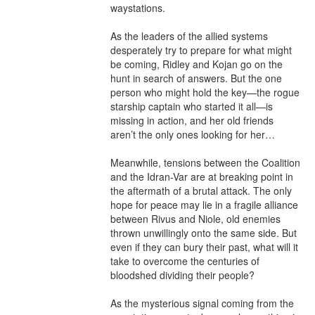
waystations.

As the leaders of the allied systems 
desperately try to prepare for what might 
be coming, Ridley and Kojan go on the 
hunt in search of answers. But the one 
person who might hold the key—the rogue 
starship captain who started it all—is 
missing in action, and her old friends 
aren’t the only ones looking for her…

Meanwhile, tensions between the Coalition 
and the Idran-Var are at breaking point in 
the aftermath of a brutal attack. The only 
hope for peace may lie in a fragile alliance 
between Rivus and Niole, old enemies 
thrown unwillingly onto the same side. But 
even if they can bury their past, what will it 
take to overcome the centuries of 
bloodshed dividing their people?

As the mysterious signal coming from the 