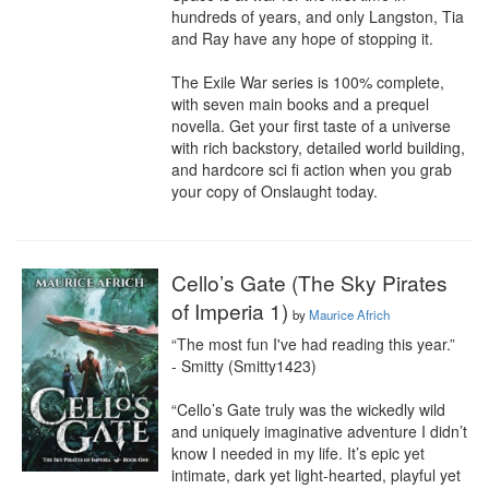
hundreds of years, and only Langston, Tia 
and Ray have any hope of stopping it.

The Exile War series is 100% complete, 
with seven main books and a prequel 
novella. Get your first taste of a universe 
with rich backstory, detailed world building, 
and hardcore sci fi action when you grab 
your copy of Onslaught today.
Cello’s Gate (The Sky Pirates
of Imperia 1)
by
Maurice Africh
“The most fun I've had reading this year.”

- Smitty (Smitty1423)

“Cello’s Gate truly was the wickedly wild 
and uniquely imaginative adventure I didn’t 
know I needed in my life. It’s epic yet 
intimate, dark yet light-hearted, playful yet 