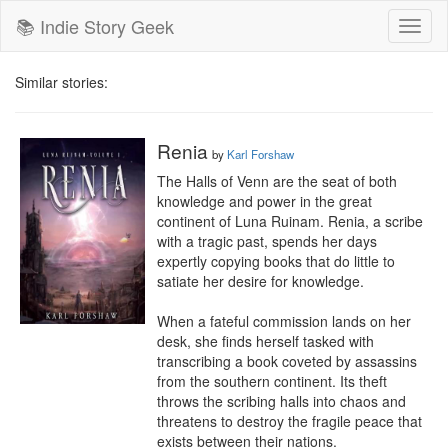
📚 Indie Story Geek
Toggl
naviga
Similar stories:
Renia
by
Karl Forshaw
The Halls of Venn are the seat of both 
knowledge and power in the great 
continent of Luna Ruinam. Renia, a scribe 
with a tragic past, spends her days 
expertly copying books that do little to 
satiate her desire for knowledge.

When a fateful commission lands on her 
desk, she finds herself tasked with 
transcribing a book coveted by assassins 
from the southern continent. Its theft 
throws the scribing halls into chaos and 
threatens to destroy the fragile peace that 
exists between their nations.
