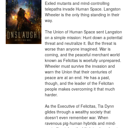
Exiled mutants and mind-controlling 
telepaths invade Human Space. Langston 
Wheeler is the only thing standing in their 
way.

The Union of Human Space sent Langston 
on a simple mission: Hunt down a potential 
threat and neutralize it. But the threat is 
worse than anyone imagined. War is 
coming, and the peaceful merchant world 
known as Felicitas is woefully unprepared. 
Wheeler must survive the invasion and 
warn the Union that their centuries of 
peace are at an end. He has a past, 
though, and the leader of the Felicitan 
people makes overcoming it that much 
harder.

As the Executive of Felicitas, Tia Dynn 
glides through a wealthy society that 
doesn't even remember war. When 
ravenous pig-human hybrids and mind-