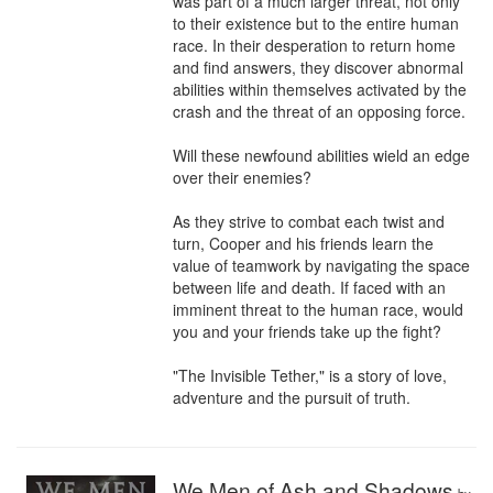
was part of a much larger threat, not only 
to their existence but to the entire human 
race. In their desperation to return home 
and find answers, they discover abnormal 
abilities within themselves activated by the 
crash and the threat of an opposing force.

Will these newfound abilities wield an edge 
over their enemies?

As they strive to combat each twist and 
turn, Cooper and his friends learn the 
value of teamwork by navigating the space 
between life and death. If faced with an 
imminent threat to the human race, would 
you and your friends take up the fight?

"The Invisible Tether," is a story of love, 
adventure and the pursuit of truth.
We Men of Ash and Shadows