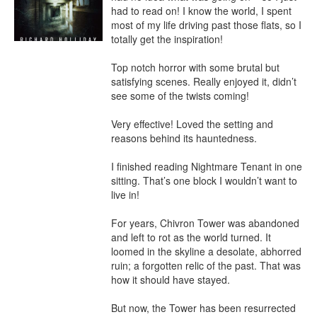
had to read on! I know the world, I spent 
most of my life driving past those flats, so I 
totally get the inspiration!

Top notch horror with some brutal but 
satisfying scenes. Really enjoyed it, didn’t 
see some of the twists coming!

Very effective! Loved the setting and 
reasons behind its hauntedness.

I finished reading Nightmare Tenant in one 
sitting. That’s one block I wouldn’t want to 
live in!

For years, Chivron Tower was abandoned 
and left to rot as the world turned. It 
loomed in the skyline a desolate, abhorred 
ruin; a forgotten relic of the past. That was 
how it should have stayed.

But now, the Tower has been resurrected 