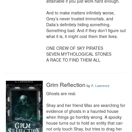
attainable if you just work hard enough.

And to make matters infinitely worse, 
Grey’s never trusted immortals, and 
Dalia’s definitely hiding something. 
Something bad. And if they don’t figure out 
what it is, it might cost them their lives.

ONE CREW OF SKY PIRATES

SEVEN MYTHOLOGICAL STONES

A RACE TO FIND THEM ALL
Grim Reflection
by
A. Lawrence
Ghosts are real.

Shay and her friend Max are searching for 
evidence of ghosts in a haunted house 
when things go horribly wrong. A spooky 
house turns out to hold an entity that can 
not only touch Shay, but tries to drag her 