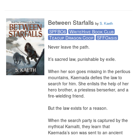
Between Starfalls
by
S. Kaeth
SPFBO6
WriteHive Book Club
Teacup Dragon Coop
SFFOasis
Never leave the path. 

It’s sacred law, punishable by exile.  

When her son goes missing in the perilous 
mountains, Kaemada defies the law to 
search for him. She enlists the help of her 
hero brother, a priestess berserker, and a 
fire-wielding friend.

But the law exists for a reason. 

When the search party is captured by the 
mythical Kamalti, they learn that 
Kaemada’s son was sent to an ancient 