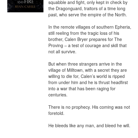
squabble and fight, only kept in check by 
the Dragonguard, traitors of a time long 
past, who serve the empire of the North.

In the remote villages of southern Epheria, 
still reeling from the tragic loss of his 
brother, Calen Bryer prepares for The 
Proving – a test of courage and skill that 
not all survive.

But when three strangers arrive in the 
village of Milltown, with a secret they are 
willing to die for, Calen’s world is ripped 
from under him and he is thrust headfirst 
into a war that has been raging for 
centuries.

There is no prophecy. His coming was not 
foretold.

He bleeds like any man, and bleed he will.