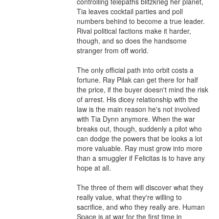
controlling telepaths blitzkrieg her planet, 
Tia leaves cocktail parties and poll 
numbers behind to become a true leader. 
Rival political factions make it harder, 
though, and so does the handsome 
stranger from off world.

The only official path into orbit costs a 
fortune. Ray Pilak can get there for half 
the price, if the buyer doesn't mind the risk 
of arrest. His dicey relationship with the 
law is the main reason he's not involved 
with Tia Dynn anymore. When the war 
breaks out, though, suddenly a pilot who 
can dodge the powers that be looks a lot 
more valuable. Ray must grow into more 
than a smuggler if Felicitas is to have any 
hope at all.

The three of them will discover what they 
really value, what they're willing to 
sacrifice, and who they really are. Human 
Space is at war for the first time in 