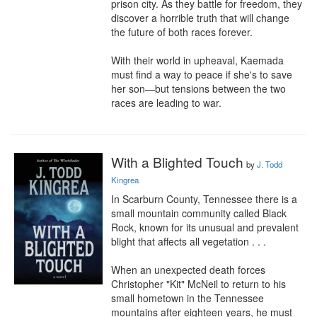
prison city. As they battle for freedom, they 
discover a horrible truth that will change 
the future of both races forever.

With their world in upheaval, Kaemada 
must find a way to peace if she's to save 
her son—but tensions between the two 
races are leading to war.
With a Blighted Touch
by
J. Todd
Kingrea
In Scarburn County, Tennessee there is a 
small mountain community called Black 
Rock, known for its unusual and prevalent 
blight that affects all vegetation . . .

When an unexpected death forces 
Christopher "Kit" McNeil to return to his 
small hometown in the Tennessee 
mountains after eighteen years, he must 