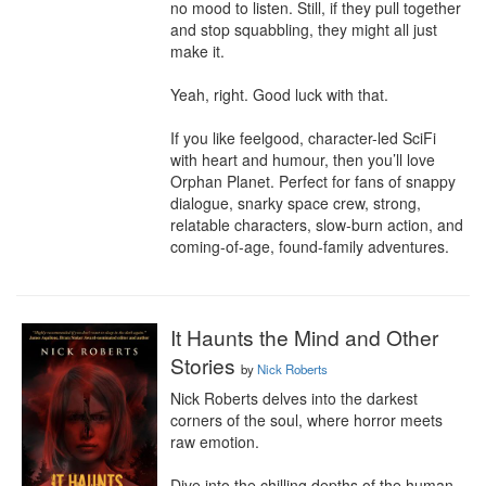
no mood to listen. Still, if they pull together 
and stop squabbling, they might all just 
make it.

Yeah, right. Good luck with that.

If you like feelgood, character-led SciFi 
with heart and humour, then you’ll love 
Orphan Planet. Perfect for fans of snappy 
dialogue, snarky space crew, strong, 
relatable characters, slow-burn action, and 
coming-of-age, found-family adventures.
It Haunts the Mind and Other
Stories
by
Nick Roberts
Nick Roberts delves into the darkest 
corners of the soul, where horror meets 
raw emotion.

Dive into the chilling depths of the human 