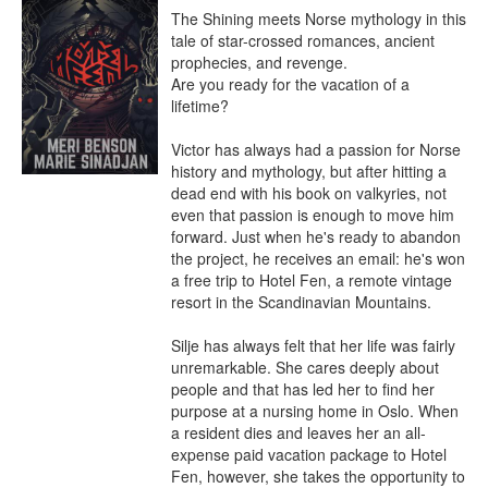
The Shining meets Norse mythology in this 
tale of star-crossed romances, ancient 
prophecies, and revenge.

Are you ready for the vacation of a 
lifetime?

Victor has always had a passion for Norse 
history and mythology, but after hitting a 
dead end with his book on valkyries, not 
even that passion is enough to move him 
forward. Just when he's ready to abandon 
the project, he receives an email: he's won 
a free trip to Hotel Fen, a remote vintage 
resort in the Scandinavian Mountains.

Silje has always felt that her life was fairly 
unremarkable. She cares deeply about 
people and that has led her to find her 
purpose at a nursing home in Oslo. When 
a resident dies and leaves her an all-
expense paid vacation package to Hotel 
Fen, however, she takes the opportunity to 