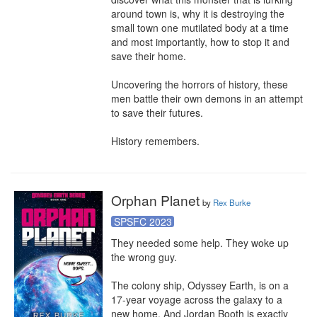
around town is, why it is destroying the 
small town one mutilated body at a time 
and most importantly, how to stop it and 
save their home.

Uncovering the horrors of history, these 
men battle their own demons in an attempt 
to save their futures.

History remembers.
Orphan Planet
by
Rex Burke
SPSFC 2023
They needed some help. They woke up 
the wrong guy.

The colony ship, Odyssey Earth, is on a 
17-year voyage across the galaxy to a 
new home. And Jordan Booth is exactly 