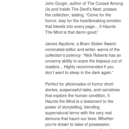
John Durgin, author of The Cursed Among 
Us and Inside The Devil’s Nest, praises 
the collection, stating, “Come for the 
horror, stay for the heartbreaking emotion 
that bleeds into every page... It Haunts 
The Mind is that damn good.”

James Aquilone, a Bram Stoker Award-
nominated editor and writer, warns of the 
collection's potency: “Nick Roberts has an 
uncanny ability to scare the bejesus out of 
readers... Highly recommended if you 
don’t want to sleep in the dark again.”

Perfect for aficionados of horror short 
stories, suspenseful tales, and narratives 
that explore the human condition, It 
Haunts the Mind is a testament to the 
power of storytelling, blending 
supernatural terror with the very real 
demons that haunt our lives. Whether 
you're drawn to tales of possession, 