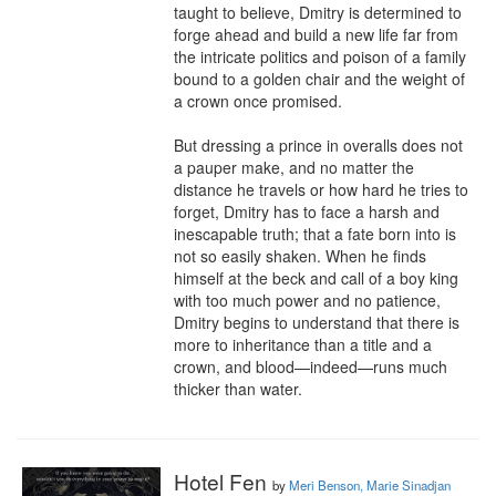
taught to believe, Dmitry is determined to 
forge ahead and build a new life far from 
the intricate politics and poison of a family 
bound to a golden chair and the weight of 
a crown once promised.

But dressing a prince in overalls does not 
a pauper make, and no matter the 
distance he travels or how hard he tries to 
forget, Dmitry has to face a harsh and 
inescapable truth; that a fate born into is 
not so easily shaken. When he finds 
himself at the beck and call of a boy king 
with too much power and no patience, 
Dmitry begins to understand that there is 
more to inheritance than a title and a 
crown, and blood—indeed—runs much 
thicker than water.
Hotel Fen
by
Meri Benson, Marie Sinadjan