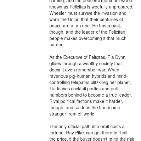
coming, and the peaceful merchant world 
known as Felicitas is woefully unprepared. 
Wheeler must survive the invasion and 
warn the Union that their centuries of 
peace are at an end. He has a past, 
though, and the leader of the Felicitan 
people makes overcoming it that much 
harder.

As the Executive of Felicitas, Tia Dynn 
glides through a wealthy society that 
doesn't even remember war. When 
ravenous pig-human hybrids and mind-
controlling telepaths blitzkrieg her planet, 
Tia leaves cocktail parties and poll 
numbers behind to become a true leader. 
Rival political factions make it harder, 
though, and so does the handsome 
stranger from off world.

The only official path into orbit costs a 
fortune. Ray Pilak can get there for half 
the price, if the buyer doesn't mind the risk 