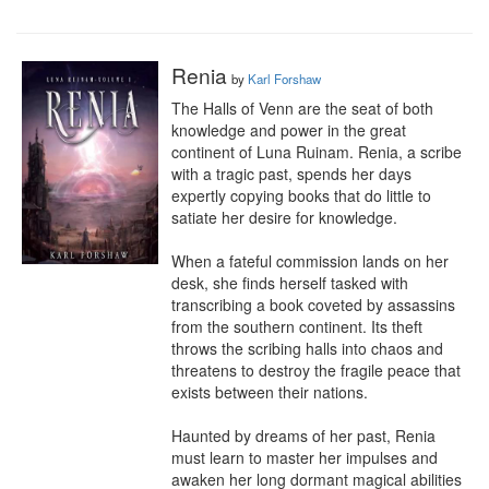
Renia
by
Karl Forshaw
The Halls of Venn are the seat of both 
knowledge and power in the great 
continent of Luna Ruinam. Renia, a scribe 
with a tragic past, spends her days 
expertly copying books that do little to 
satiate her desire for knowledge.

When a fateful commission lands on her 
desk, she finds herself tasked with 
transcribing a book coveted by assassins 
from the southern continent. Its theft 
throws the scribing halls into chaos and 
threatens to destroy the fragile peace that 
exists between their nations.

Haunted by dreams of her past, Renia 
must learn to master her impulses and 
awaken her long dormant magical abilities 