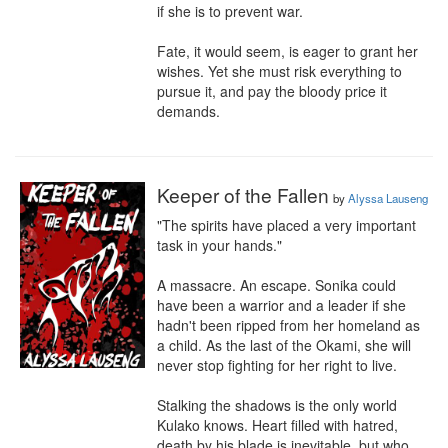
if she is to prevent war.

Fate, it would seem, is eager to grant her 
wishes. Yet she must risk everything to 
pursue it, and pay the bloody price it 
demands.
Keeper of the Fallen
by
Alyssa Lauseng
"The spirits have placed a very important 
task in your hands."

A massacre. An escape. Sonika could 
have been a warrior and a leader if she 
hadn't been ripped from her homeland as 
a child. As the last of the Okami, she will 
never stop fighting for her right to live.

Stalking the shadows is the only world 
Kulako knows. Heart filled with hatred, 
death by his blade is inevitable, but who 