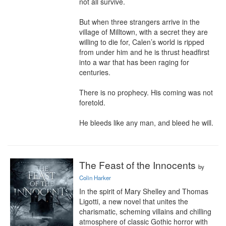
not all survive.

But when three strangers arrive in the 
village of Milltown, with a secret they are 
willing to die for, Calen’s world is ripped 
from under him and he is thrust headfirst 
into a war that has been raging for 
centuries.

There is no prophecy. His coming was not 
foretold.

He bleeds like any man, and bleed he will.
The Feast of the Innocents
by
Colin Harker
In the spirit of Mary Shelley and Thomas 
Ligotti, a new novel that unites the 
charismatic, scheming villains and chilling 
atmosphere of classic Gothic horror with 