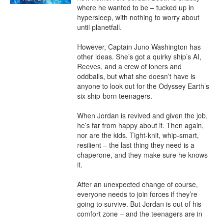
where he wanted to be – tucked up in 
hypersleep, with nothing to worry about 
until planetfall.

However, Captain Juno Washington has 
other ideas. She’s got a quirky ship’s AI, 
Reeves, and a crew of loners and 
oddballs, but what she doesn’t have is 
anyone to look out for the Odyssey Earth’s 
six ship-born teenagers.

When Jordan is revived and given the job, 
he’s far from happy about it. Then again, 
nor are the kids. Tight-knit, whip-smart, 
resilient – the last thing they need is a 
chaperone, and they make sure he knows 
it.

After an unexpected change of course, 
everyone needs to join forces if they’re 
going to survive. But Jordan is out of his 
comfort zone – and the teenagers are in 