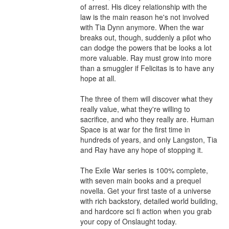
of arrest. His dicey relationship with the 
law is the main reason he's not involved 
with Tia Dynn anymore. When the war 
breaks out, though, suddenly a pilot who 
can dodge the powers that be looks a lot 
more valuable. Ray must grow into more 
than a smuggler if Felicitas is to have any 
hope at all.

The three of them will discover what they 
really value, what they're willing to 
sacrifice, and who they really are. Human 
Space is at war for the first time in 
hundreds of years, and only Langston, Tia 
and Ray have any hope of stopping it.

The Exile War series is 100% complete, 
with seven main books and a prequel 
novella. Get your first taste of a universe 
with rich backstory, detailed world building, 
and hardcore sci fi action when you grab 
your copy of Onslaught today.