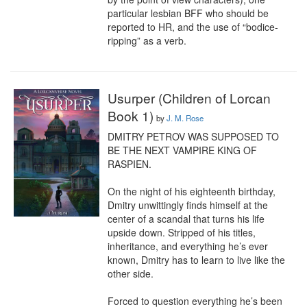
particular lesbian BFF who should be 
reported to HR, and the use of “bodice-
ripping” as a verb.
Usurper (Children of Lorcan
Book 1)
by
J. M. Rose
DMITRY PETROV WAS SUPPOSED TO 
BE THE NEXT VAMPIRE KING OF 
RASPIEN.

On the night of his eighteenth birthday, 
Dmitry unwittingly finds himself at the 
center of a scandal that turns his life 
upside down. Stripped of his titles, 
inheritance, and everything he’s ever 
known, Dmitry has to learn to live like the 
other side.

Forced to question everything he’s been 