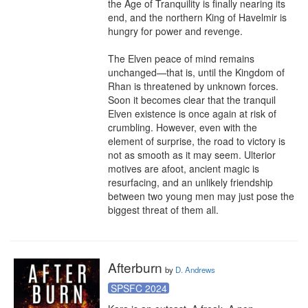
the Age of Tranquility is finally nearing its 
end, and the northern King of Havelmir is 
hungry for power and revenge.

The Elven peace of mind remains 
unchanged—that is, until the Kingdom of 
Rhan is threatened by unknown forces. 
Soon it becomes clear that the tranquil 
Elven existence is once again at risk of 
crumbling. However, even with the 
element of surprise, the road to victory is 
not as smooth as it may seem. Ulterior 
motives are afoot, ancient magic is 
resurfacing, and an unlikely friendship 
between two young men may just pose the 
biggest threat of them all.
Afterburn
by
D. Andrews
SPSFC 2024