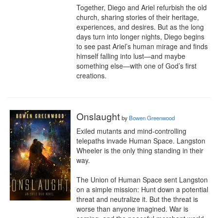
Together, Diego and Ariel refurbish the old 
church, sharing stories of their heritage, 
experiences, and desires. But as the long 
days turn into longer nights, Diego begins 
to see past Ariel’s human mirage and finds 
himself falling into lust—and maybe 
something else—with one of God’s first 
creations.
Onslaught
by
Bowen Greenwood
Exiled mutants and mind-controlling 
telepaths invade Human Space. Langston 
Wheeler is the only thing standing in their 
way.

The Union of Human Space sent Langston 
on a simple mission: Hunt down a potential 
threat and neutralize it. But the threat is 
worse than anyone imagined. War is 