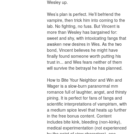
Wesley up.

Wes’s plan is perfect. He’ll befriend the 
vampire, then trick him into coming to the 
lab. No fighting, no fuss. But Vincent is 
more than Wesley has bargained for: 
sweet and shy, with intoxicating fangs that 
awaken new desires in Wes. As the two 
bond, Vincent believes he might have 
finally found someone worth putting his 
trust in... and Wes fears neither of them 
will survive the betrayal he has planned.

How to Bite Your Neighbor and Win and 
Wager is a slow-burn paranormal mm 
romance full of laughter, angst, and thirsty 
pining. It is perfect for fans of fangs and 
scientific interpretations of vampirism, with 
a medium spice level that heats up further 
in the free bonus content. Content 
includes bite kink, bleeding (non-kinky), 
medical experimentation (not experienced 
by the point of view characters), one 