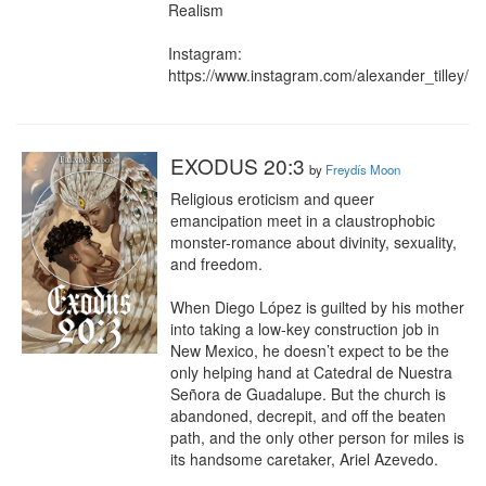
Realism

Instagram: 
https://www.instagram.com/alexander_tilley/
EXODUS 20:3
by
Freydís Moon
Religious eroticism and queer 
emancipation meet in a claustrophobic 
monster-romance about divinity, sexuality, 
and freedom.

When Diego López is guilted by his mother 
into taking a low-key construction job in 
New Mexico, he doesn’t expect to be the 
only helping hand at Catedral de Nuestra 
Señora de Guadalupe. But the church is 
abandoned, decrepit, and off the beaten 
path, and the only other person for miles is 
its handsome caretaker, Ariel Azevedo.
