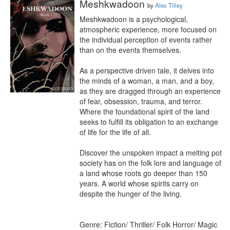
Meshkwadoon
by
Alex Tilley
Meshkwadoon is a psychological, 
atmospheric experience, more focused on 
the individual perception of events rather 
than on the events themselves.

As a perspective driven tale, it delves into 
the minds of a woman, a man, and a boy, 
as they are dragged through an experience 
of fear, obsession, trauma, and terror. 
Where the foundational spirit of the land 
seeks to fulfill its obligation to an exchange 
of life for the life of all.

Discover the unspoken impact a melting pot 
society has on the folk lore and language of 
a land whose roots go deeper than 150 
years. A world whose spirits carry on 
despite the hunger of the living.

Genre: Fiction/ Thriller/ Folk Horror/ Magic 