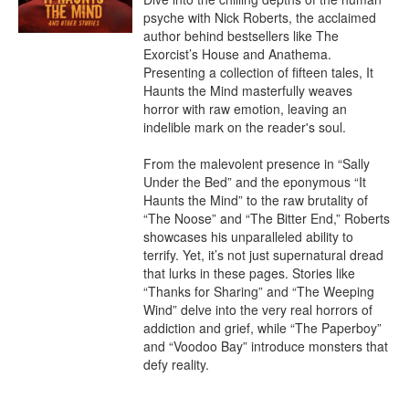
psyche with Nick Roberts, the acclaimed 
author behind bestsellers like The 
Exorcist’s House and Anathema. 
Presenting a collection of fifteen tales, It 
Haunts the Mind masterfully weaves 
horror with raw emotion, leaving an 
indelible mark on the reader's soul.

From the malevolent presence in “Sally 
Under the Bed” and the eponymous “It 
Haunts the Mind” to the raw brutality of 
“The Noose” and “The Bitter End,” Roberts 
showcases his unparalleled ability to 
terrify. Yet, it’s not just supernatural dread 
that lurks in these pages. Stories like 
“Thanks for Sharing” and “The Weeping 
Wind” delve into the very real horrors of 
addiction and grief, while “The Paperboy” 
and “Voodoo Bay” introduce monsters that 
defy reality.
