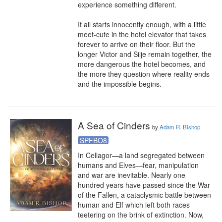
experience something different.

It all starts innocently enough, with a little 
meet-cute in the hotel elevator that takes 
forever to arrive on their floor. But the 
longer Victor and Silje remain together, the 
more dangerous the hotel becomes, and 
the more they question where reality ends 
and the impossible begins.
A Sea of Cinders
by
Adam R. Bishop
SPFBO8
In Cellagor—a land segregated between 
humans and Elves—fear, manipulation 
and war are inevitable. Nearly one 
hundred years have passed since the War 
of the Fallen, a cataclysmic battle between 
human and Elf which left both races 
teetering on the brink of extinction. Now, 