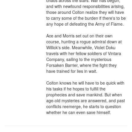
chaos across the stars. War has begun, 
and with newfound responsibilities arising, 
those around Colton realize they will have 
to carry some of the burden if there's to be 
any hope of defeating the Army of Flame.

Ace and Morris set out on their own 
course, hunting a rogue admiral down at 
Willick's side. Meanwhile, Violet Doku 
travels with her fellow soldiers of Vintara 
Company, sailing to the mysterious 
Forsaken Barrier, where the fight they 
have trained for lies in wait.

Colton knows he will have to be quick with 
his tasks if he hopes to fulfill the 
prophecies and save mankind. But when 
age-old mysteries are answered, and past 
conflicts reemerge, he starts to question 
whether he can even save himself.