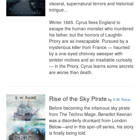
visceral, supernatural terrors and historical 
intrigue...

Winter 1665. Cyrus flees England to 
escape the human monster who murdered 
his father, but the horrors of Laughlin 
Priory are as inescapable. Pursued by a 
mysterious killer from France — haunted 
by a one-eyed chimney sweeper with 
sinister motives and an insatiable curiosity 
— in the Priory, Cyrus learns some secrets 
are worse than death.
Rise of the Sky Pirate
by
S.W. Raine
Before becoming the infamous sky pirate 
from The Techno Mage, Benedict Keenan 
was a disorderly drunkard from London 
Below—and in this spin-off series, his story 
is finally being told.
