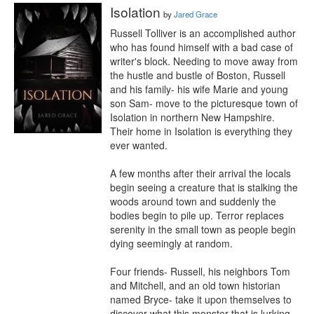
Isolation
by
Jared Grace
Russell Tolliver is an accomplished author 
who has found himself with a bad case of 
writer's block. Needing to move away from 
the hustle and bustle of Boston, Russell 
and his family- his wife Marie and young 
son Sam- move to the picturesque town of 
Isolation in northern New Hampshire. 
Their home in Isolation is everything they 
ever wanted.

A few months after their arrival the locals 
begin seeing a creature that is stalking the 
woods around town and suddenly the 
bodies begin to pile up. Terror replaces 
serenity in the small town as people begin 
dying seemingly at random.

Four friends- Russell, his neighbors Tom 
and Mitchell, and an old town historian 
named Bryce- take it upon themselves to 
discover what this monster that is lurking 