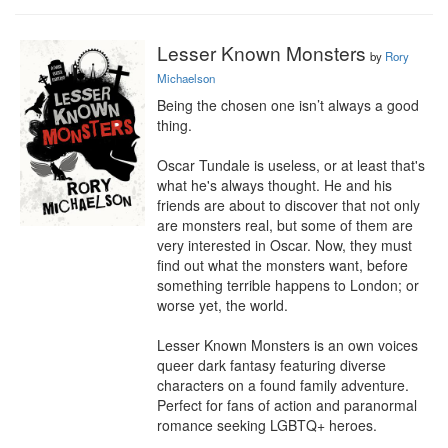
Lesser Known Monsters
by
Rory
Michaelson
Being the chosen one isn’t always a good 
thing.

Oscar Tundale is useless, or at least that's 
what he's always thought. He and his 
friends are about to discover that not only 
are monsters real, but some of them are 
very interested in Oscar. Now, they must 
find out what the monsters want, before 
something terrible happens to London; or 
worse yet, the world.

Lesser Known Monsters is an own voices 
queer dark fantasy featuring diverse 
characters on a found family adventure. 
Perfect for fans of action and paranormal 
romance seeking LGBTQ+ heroes.
