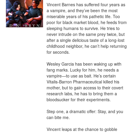
Vincent Barnes has suffered four years as 
a vampire, and they’ve been the most 
miserable years of his pathetic life. Too 
poor for black market blood, he feeds from 
sleeping humans to survive. He tries to 
never intrude on the same prey twice, but 
after a single delicious taste of a long-lost 
childhood neighbor, he can’t help returning 
for seconds.

Wesley Garcia has been waking up with 
fang marks. Lucky for him, he needs a 
vampire—to use as bait. He’s certain 
Vitalis-Barron Pharmaceutical killed his 
mother, but to gain access to their covert 
research labs, he has to bring them a 
bloodsucker for their experiments. 

Step one, a dramatic offer: Stay, and you 
can bite me. 

Vincent leaps at the chance to gobble 