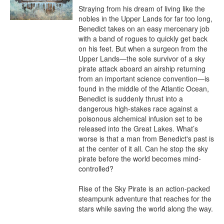
Straying from his dream of living like the 
nobles in the Upper Lands for far too long, 
Benedict takes on an easy mercenary job 
with a band of rogues to quickly get back 
on his feet. But when a surgeon from the 
Upper Lands—the sole survivor of a sky 
pirate attack aboard an airship returning 
from an important science convention—is 
found in the middle of the Atlantic Ocean, 
Benedict is suddenly thrust into a 
dangerous high-stakes race against a 
poisonous alchemical infusion set to be 
released into the Great Lakes. What’s 
worse is that a man from Benedict's past is 
at the center of it all. Can he stop the sky 
pirate before the world becomes mind-
controlled?

Rise of the Sky Pirate is an action-packed 
steampunk adventure that reaches for the 
stars while saving the world along the way.