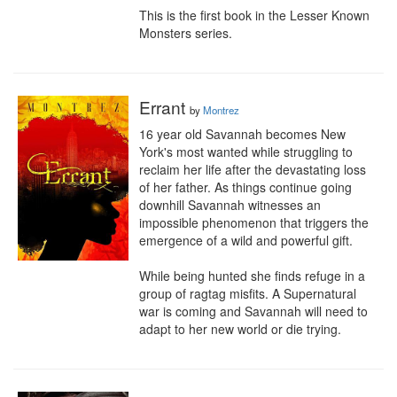
This is the first book in the Lesser Known 
Monsters series.
Errant
by
Montrez
16 year old Savannah becomes New 
York's most wanted while struggling to 
reclaim her life after the devastating loss 
of her father. As things continue going 
downhill Savannah witnesses an 
impossible phenomenon that triggers the 
emergence of a wild and powerful gift. 

While being hunted she finds refuge in a 
group of ragtag misfits. A Supernatural 
war is coming and Savannah will need to 
adapt to her new world or die trying.