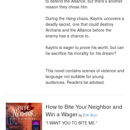
to defend the Alliance, but there’s another 
reason they chose him.

During the rising chaos, Kaytrix uncovers a 
deadly secret, one that could destroy 
Archaria and the Alliance before the 
enemy has a chance to.

Kaytrix is eager to prove his worth, but can 
he sacrifice his morality for his dream?

This novel contains scenes of violence and 
language not suitable for young 
audiences. Readers be advised.
How to Bite Your Neighbor and
Win a Wager
by
D.N. Bryn
"I WANT YOU TO BITE ME."
