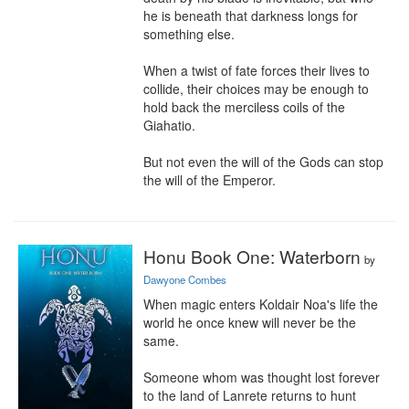
he is beneath that darkness longs for 
something else.

When a twist of fate forces their lives to 
collide, their choices may be enough to 
hold back the merciless coils of the 
Giahatio.

But not even the will of the Gods can stop 
the will of the Emperor.
Honu Book One: Waterborn
by
Dawyone Combes
When magic enters Koldair Noa's life the 
world he once knew will never be the 
same.

Someone whom was thought lost forever 
to the land of Lanrete returns to hunt 