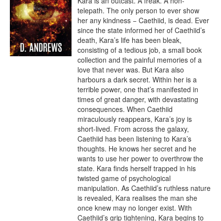
Kara is an outcast. A freak. A non-
telepath. The only person to ever show 
her any kindness − Caethiid, is dead. Ever 
since the state informed her of Caethiid’s 
death, Kara’s life has been bleak, 
consisting of a tedious job, a small book 
collection and the painful memories of a 
love that never was. But Kara also 
harbours a dark secret. Within her is a 
terrible power, one that’s manifested in 
times of great danger, with devastating 
consequences. When Caethiid 
miraculously reappears, Kara’s joy is 
short-lived. From across the galaxy, 
Caethiid has been listening to Kara’s 
thoughts. He knows her secret and he 
wants to use her power to overthrow the 
state. Kara finds herself trapped in his 
twisted game of psychological 
manipulation. As Caethiid’s ruthless nature 
is revealed, Kara realises the man she 
once knew may no longer exist. With 
Caethiid’s grip tightening, Kara begins to 