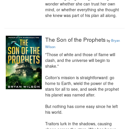
wonder whether she can trust her own 
mind, or whether everything she thought 
she knew was part of his plan all along.
The Son of the Prophets
by
Bryan
Wilson
"Those of white and those of flame will 
clash, and the universe will begin to 
shake."

Colton's mission is straightforward: go 
home to Earth, wield the power of the 
stars for all to see, and seek the prophet 
his planet was named after.

But nothing has come easy since he left 
his world.

Traitors lurk in the shadows, causing 