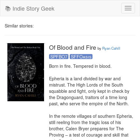
📚 Indie Story Geek
Toggl
naviga
Similar stories:
Of Blood and Fire
by
Ryan Cahill
SPFBO7
SFFOasis
Born in fire. Tempered in blood.

Epheria is a land divided by war and 
mistrust. The High Lords of the South 
squabble and fight, only kept in check by 
the Dragonguard, traitors of a time long 
past, who serve the empire of the North.

In the remote villages of southern Epheria, 
still reeling from the tragic loss of his 
brother, Calen Bryer prepares for The 
Proving – a test of courage and skill that 