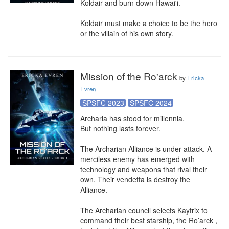
Koldair and burn down Hawai'i.

Koldair must make a choice to be the hero 
or the villain of his own story.
Mission of the Ro'arck
by
Ericka
Evren
SPSFC 2023
SPSFC 2024
Archaria has stood for millennia.

But nothing lasts forever.

The Archarian Alliance is under attack. A 
merciless enemy has emerged with 
technology and weapons that rival their 
own. Their vendetta is destroy the 
Alliance.

The Archarian council selects Kaytrix to 
command their best starship, the Ro’arck , 