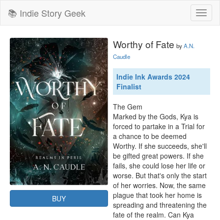
📚 Indie Story Geek
Toggl
naviga
Worthy of Fate
by
A.N.
Caudle
Indie Ink Awards 2024
Finalist
The Gem 

Marked by the Gods, Kya is 
forced to partake in a Trial for 
a chance to be deemed 
Worthy. If she succeeds, she'll 
be gifted great powers. If she 
fails, she could lose her life or 
worse. But that's only the start 
of her worries. Now, the same 
plague that took her home is 
BUY
spreading and threatening the 
fate of the realm. Can Kya 