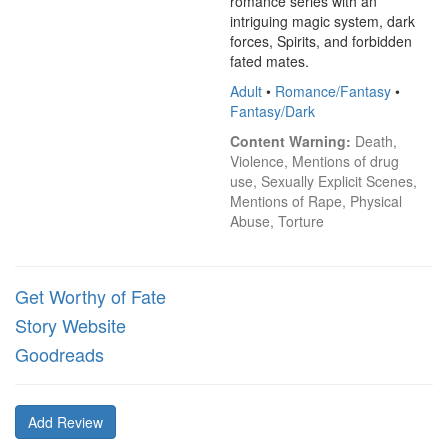
romance series with an 
intriguing magic system, dark 
forces, Spirits, and forbidden 
fated mates.
Adult
•
Romance/Fantasy
•
Fantasy/Dark
Content Warning:
 Death, 
Violence, Mentions of drug 
use, Sexually Explicit Scenes, 
Mentions of Rape, Physical 
Abuse, Torture
Get Worthy of Fate
Story Website
Goodreads
Add Review