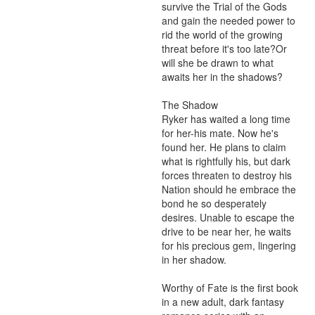
survive the Trial of the Gods 
and gain the needed power to 
rid the world of the growing 
threat before it's too late?Or 
will she be drawn to what 
awaits her in the shadows?

The Shadow 

Ryker has waited a long time 
for her-his mate. Now he's 
found her. He plans to claim 
what is rightfully his, but dark 
forces threaten to destroy his 
Nation should he embrace the 
bond he so desperately 
desires. Unable to escape the 
drive to be near her, he waits 
for his precious gem, lingering 
in her shadow.

Worthy of Fate is the first book 
in a new adult, dark fantasy 