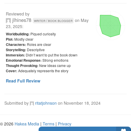
Reviewed by
jlhines78
on
May
writer / book blogger
23, 2025
:
Piqued curiosity
Worldbuilding:
Mostly clear
Plot:
Roles are clear
Characters:
Descriptive
Storytelling:
Didn’t want to put the book down
Immersion:
Strong emotions
Emotional Response:
New ideas came up
Thought Provoking:
Adequately represents the story
Cover:
Read Full Review
Submitted by
ritatjohnson
on
November 18, 2024
© 2026
Hakea Media
|
Terms
|
Privacy