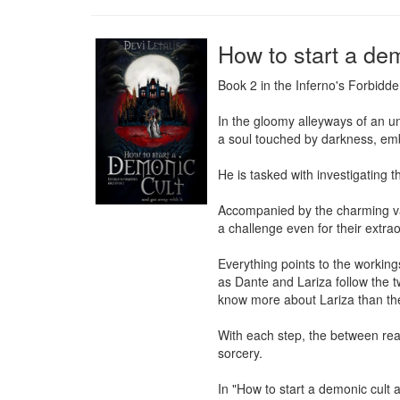
How to start a dem
Book 2 in the Inferno's Forbidde
In the gloomy alleyways of an u
a soul touched by darkness, em
He is tasked with investigating 
Accompanied by the charming vam
a challenge even for their extrao
Everything points to the workings 
as Dante and Lariza follow the t
know more about Lariza than the
With each step, the between rea
sorcery.

In "How to start a demonic cult 