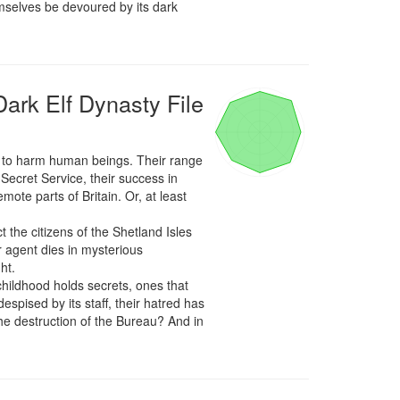
mselves be devoured by its dark 
Dark Elf Dynasty File
k to harm human beings. Their range 
ecret Service, their success in 
ote parts of Britain. Or, at least 
the citizens of the Shetland Isles 
 agent dies in mysterious 
t.

childhood holds secrets, ones that 
espised by its staff, their hatred has 
the destruction of the Bureau? And in 