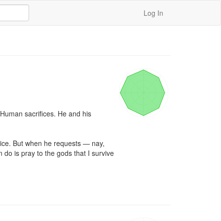
Log In
 Human sacrifices. He and his 
otice. But when he requests — nay, 
n do is pray to the gods that I survive 