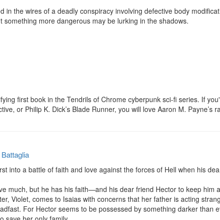
d in the wires of a deadly conspiracy involving defective body modifica
t something more dangerous may be lurking in the shadows.

rifying first book in the Tendrils of Chrome cyberpunk sci-fi series. If you
e, or Philip K. Dick’s Blade Runner, you will love Aaron M. Payne’s ra
 Battaglia
rst into a battle of faith and love against the forces of Hell when his d
ve much, but he has his faith—and his dear friend Hector to keep him a
, Violet, comes to Isaias with concerns that her father is acting strange
adfast. For Hector seems to be possessed by something darker than ev
o save her only family.
