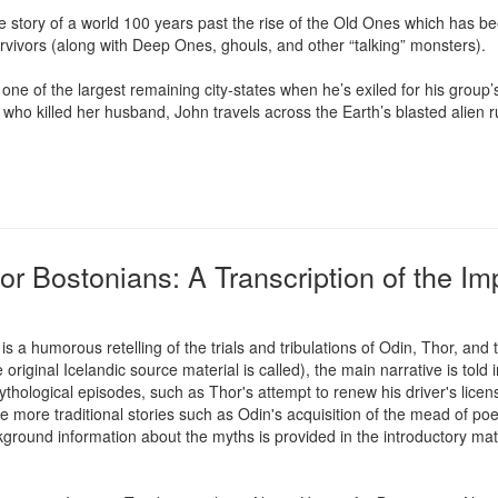
y of a world 100 years past the rise of the Old Ones which has been 
vivors (along with Deep Ones, ghouls, and other “talking” monsters).

one of the largest remaining city-states when he’s exiled for his group
 who killed her husband, John travels across the Earth’s blasted alien ru
or Bostonians: A Transcription of the I
s a humorous retelling of the trials and tribulations of Odin, Thor, an
original Icelandic source material is called), the main narrative is told i
hological episodes, such as Thor's attempt to renew his driver's licens
re traditional stories such as Odin's acquisition of the mead of poetr
kground information about the myths is provided in the introductory mater