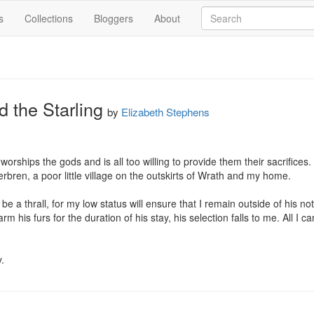
s
Collections
Bloggers
About
 the Starling
by
Elizabeth Stephens
orships the gods and is all too willing to provide them their sacrifices.
rbren, a poor little village on the outskirts of Wrath and my home.

be a thrall, for my low status will ensure that I remain outside of his n
m his furs for the duration of his stay, his selection falls to me. All I ca
.