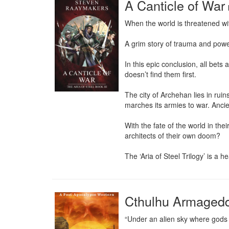
A Canticle of War
When the world is threatened with
A grim story of trauma and pow
In this epic conclusion, all bets
doesn’t find them first.

The city of Archehan lies in rui
marches its armies to war. Ancie
With the fate of the world in the
architects of their own doom?

The ‘Aria of Steel Trilogy’ is a
Cthulhu Armaged
“Under an alien sky where gods of