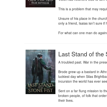
This is a problem that may requir
Unsure of his place in the churc
only a friend, Isaias isn’t sure 
For what can one man do agains
Last Stand of the 
A troubled past. War in the prese
Brode grew up a bastard in Athra
luckiest day when Silas Brightba
incursion the world has ever see
Sent on a far flung mission to t
broken people, of folk that orde
their lives.