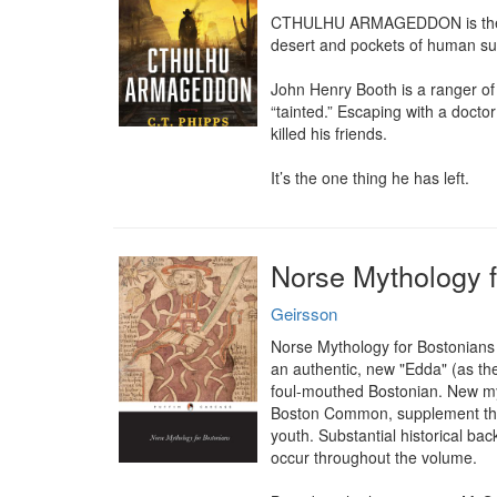
CTHULHU ARMAGEDDON is the stor
desert and pockets of human sur
John Henry Booth is a ranger of 
“tainted.” Escaping with a doctor
killed his friends.

It’s the one thing he has left.
Norse Mythology f
Geirsson
Norse Mythology for Bostonians i
an authentic, new "Edda" (as the 
foul-mouthed Bostonian. New myt
Boston Common, supplement the mo
youth. Substantial historical bac
occur throughout the volume.
