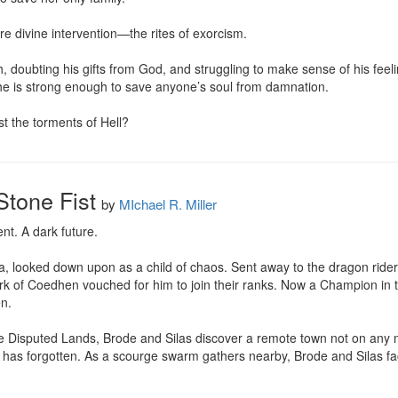
e divine intervention—the rites of exorcism.

h, doubting his gifts from God, and struggling to make sense of his fee
if he is strong enough to save anyone’s soul from damnation.

t the torments of Hell?
Stone Fist
by
MIchael R. Miller
nt. A dark future.

, looked down upon as a child of chaos. Sent away to the dragon riders 
rk of Coedhen vouched for him to join their ranks. Now a Champion in t
n.

he Disputed Lands, Brode and Silas discover a remote town not on any map
r has forgotten. As a scourge swarm gathers nearby, Brode and Silas fac