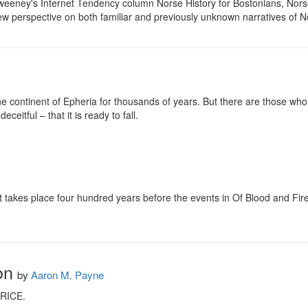
eeney's Internet Tendency column Norse History for Bostonians, Norse
new perspective on both familiar and previously unknown narratives of 
 continent of Epheria for thousands of years. But there are those who 
eceitful – that it is ready to fall.

hat takes place four hundred years before the events in Of Blood and Fi
on
by
Aaron M. Payne
ICE.
