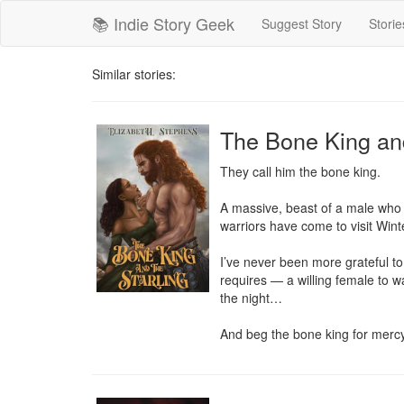
📚 Indie Story Geek
Suggest Story
Storie
Similar stories:
The Bone King and
They call him the bone king.

A massive, beast of a male who w
warriors have come to visit Winte
I’ve never been more grateful to 
requires — a willing female to war
the night…

And beg the bone king for mercy