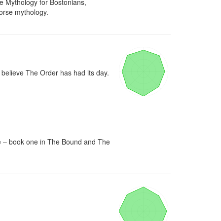
 Mythology for Bostonians, 
Norse mythology.
believe The Order has had its day. 
re – book one in The Bound and The 