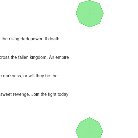
the rising dark power. If death 
cross the fallen kingdom. An empire 
 darkness, or will they be the 
 sweet revenge. Join the fight today!