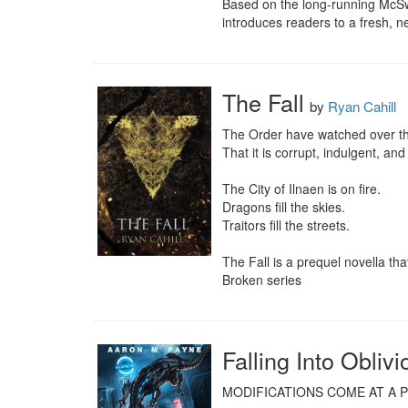
Based on the long-running McSw
introduces readers to a fresh, 
The Fall
by
Ryan Cahill
The Order have watched over the
That it is corrupt, indulgent, and d
The City of Ilnaen is on fire.

Dragons fill the skies.

Traitors fill the streets.

The Fall is a prequel novella t
Broken series
Falling Into Oblivi
MODIFICATIONS COME AT A PR