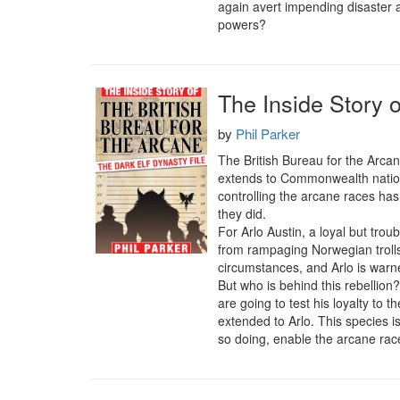
again avert impending disaster a
powers?
The Inside Story o
by
Phil Parker
The British Bureau for the Arca
extends to Commonwealth nations 
controlling the arcane races has 
they did.

For Arlo Austin, a loyal but trou
from rampaging Norwegian trolls
circumstances, and Arlo is warne
But who is behind this rebellion?
are going to test his loyalty to t
extended to Arlo. This species is
so doing, enable the arcane ra