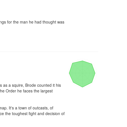
lings for the man he had thought was 
as a squire, Brode counted it his 
he Order he faces the largest 
. It's a town of outcasts, of 
e the toughest fight and decision of 