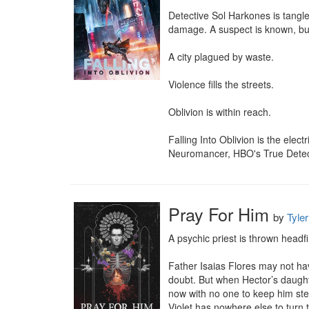
Detective Sol Harkones is tangle
damage. A suspect is known, bu
A city plagued by waste.

Violence fills the streets.

Oblivion is within reach.

Falling Into Oblivion is the elect
Neuromancer, HBO's True Detectiv
Pray For Him
by
Tyler
A psychic priest is thrown headfi
Father Isaias Flores may not ha
doubt. But when Hector’s daughter
now with no one to keep him ste
Violet has nowhere else to turn t