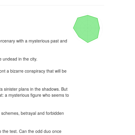
rcenary with a mysterious past and 
undead in the city.

 a bizarre conspiracy that will be 
ts sinister plans in the shadows. But 
at: a mysterious figure who seems to 
 schemes, betrayal and forbidden 
o the test. Can the odd duo once 