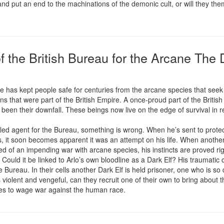
nd put an end to the machinations of the demonic cult, or will they the
f the British Bureau for the Arcane The 
ne has kept people safe for centuries from the arcane species that see
that were part of the British Empire. A once-proud part of the British S
been their downfall. These beings now live on the edge of survival in rem
bled agent for the Bureau, something is wrong. When he’s sent to protect 
, it soon becomes apparent it was an attempt on his life. When another
d of an impending war with arcane species, his instincts are proved righ
 Could it be linked to Arlo’s own bloodline as a Dark Elf? His traumatic 
he Bureau. In their cells another Dark Elf is held prisoner, one who is so d
 violent and vengeful, can they recruit one of their own to bring about 
ces to wage war against the human race.