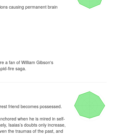
tions causing permanent brain 
're a fan of William Gibson's 
pid-fire saga.
earest friend becomes possessed.

nchored when he is mired in self-
ly, Isaias’s doubts only increase, 
en the traumas of the past, and 