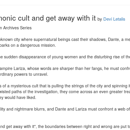
onic cult and get away with it
by
Devi Letalis
n Archives Series

nknown city where supernatural beings cast their shadows, Dante, a me
barks on a dangerous mission.

the sudden disappearance of young women and the disturbing rise of the 
pire Lariza, whose words are sharper than her fangs, he must confront
rdinary powers to unravel.

of a mysterious cult that is pulling the strings of the city and spinning i
wisted paths of the investigation, they come across an even greater tre
y would have liked.

lity and nightmare blurrs, and Dante and Lariza must confront a web of
and get away with it", the boundaries between right and wrong are put t