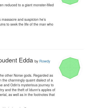
reduced to a giant monster-filled 
’s massacre and suspicion he’s 
ins to seek the life of the man who 
mpudent Edda
by
Rowdy
d the other Norse gods. Regarded as 
n the charmingly quaint dialect of a 
e and Odin's mysterious journey to 
y and the theft of Idunn's apples of 
ial, as well as in the footnotes that 