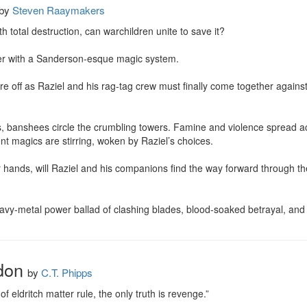
by
Steven Raaymakers
 total destruction, can warchildren unite to save it?

er with a Sanderson-esque magic system.

 are off as Raziel and his rag-tag crew must finally come together against 
ns, banshees circle the crumbling towers. Famine and violence spread a
nt magics are stirring, woken by Raziel’s choices.

ir hands, will Raziel and his companions find the way forward through the
 heavy-metal power ballad of clashing blades, blood-soaked betrayal, and
don
by
C.T. Phipps
 eldritch matter rule, the only truth is revenge.”
