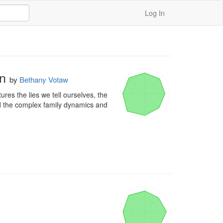
Log In
on
by
Bethany Votaw
res the lies we tell ourselves, the 
ed the complex family dynamics and 