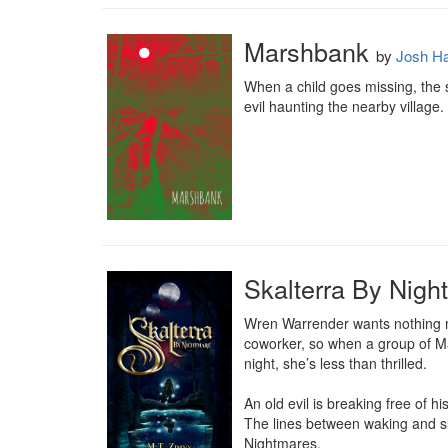
Marshbank
by
Josh H
When a child goes missing, the s
evil haunting the nearby village.
Skalterra By Nigh
Wren Warrender wants nothing mo
coworker, so when a group of Ma
night, she’s less than thrilled.

An old evil is breaking free of h
The lines between waking and sl
Nightmares.