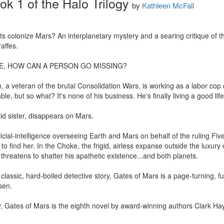
k 1 of the Halo Trilogy
by
Kathleen McFall
s colonize Mars? An interplanetary mystery and a searing critique of the
affes.

E, HOW CAN A PERSON GO MISSING? 

, a veteran of the brutal Consolidation Wars, is working as a labor cop 
ble, but so what? It's none of his business. He's finally living a good lif
id sister, disappears on Mars. 

icial-intelligence overseeing Earth and Mars on behalf of the ruling Five 
 to find her. In the Choke, the frigid, airless expanse outside the luxur
 threatens to shatter his apathetic existence...and both planets.

lassic, hard-boiled detective story, Gates of Mars is a page-turning, futuri
en. 

gy, Gates of Mars is the eighth novel by award-winning authors Clark H