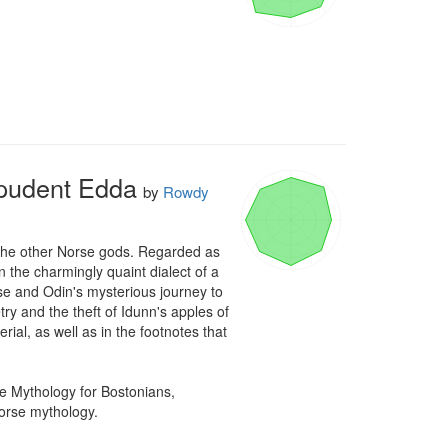
mpudent Edda
by
Rowdy
d the other Norse gods. Regarded as 
n the charmingly quaint dialect of a 
e and Odin's mysterious journey to 
y and the theft of Idunn's apples of 
ial, as well as in the footnotes that 
 Mythology for Bostonians, 
Norse mythology.