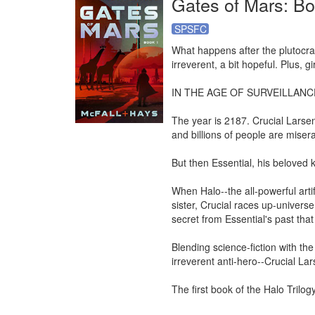
Gates of Mars: Boo
SPSFC
What happens after the plutocrat
irreverent, a bit hopeful. Plus, gir
IN THE AGE OF SURVEILLANC
The year is 2187. Crucial Larsen
and billions of people are misera
But then Essential, his beloved k
When Halo--the all-powerful artif
sister, Crucial races up-universe
secret from Essential's past that
Blending science-fiction with the c
irreverent anti-hero--Crucial Lars
The first book of the Halo Trilo