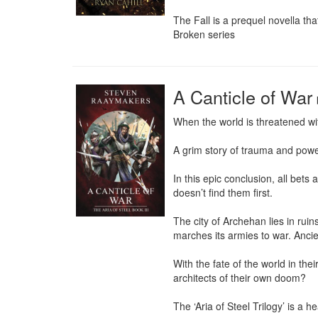
The Fall is a prequel novella t
Broken series
A Canticle of War
When the world is threatened with
A grim story of trauma and pow
In this epic conclusion, all bets
doesn’t find them first.

The city of Archehan lies in rui
marches its armies to war. Ancie
With the fate of the world in the
architects of their own doom?

The ‘Aria of Steel Trilogy’ is a