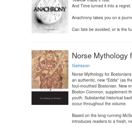
And Time turned it into a regret.

Anachrony takes you on a journey
Can fate be avoided, or is the f
Norse Mythology f
Geirsson
Norse Mythology for Bostonians i
an authentic, new "Edda" (as the 
foul-mouthed Bostonian. New myt
Boston Common, supplement the mo
youth. Substantial historical bac
occur throughout the volume.

Based on the long-running McSw
introduces readers to a fresh, 