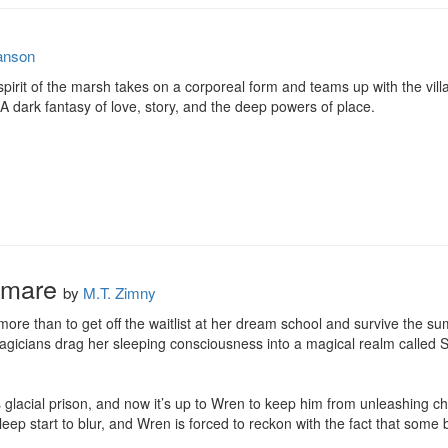
anson
pirit of the marsh takes on a corporeal form and teams up with the villag
 A dark fantasy of love, story, and the deep powers of place.
tmare
by
M.T. Zimny
re than to get off the waitlist at her dream school and survive the su
gicians drag her sleeping consciousness into a magical realm called Sk
is glacial prison, and now it’s up to Wren to keep him from unleashing ch
eep start to blur, and Wren is forced to reckon with the fact that some