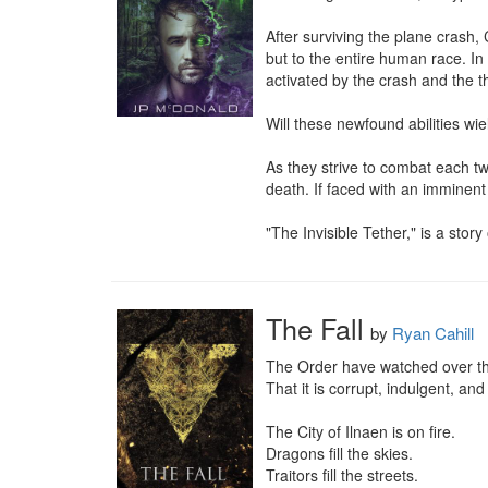
After surviving the plane crash, 
but to the entire human race. In
activated by the crash and the th
Will these newfound abilities wi
As they strive to combat each tw
death. If faced with an imminent
"The Invisible Tether," is a story
The Fall
by
Ryan Cahill
The Order have watched over the
That it is corrupt, indulgent, and d
The City of Ilnaen is on fire.

Dragons fill the skies.

Traitors fill the streets.
