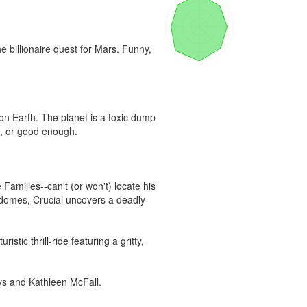
 billionaire quest for Mars. Funny, 
on Earth. The planet is a toxic dump 
e, or good enough.

Families--can't (or won't) locate his 
y domes, Crucial uncovers a deadly 
stic thrill-ride featuring a gritty, 
ays and Kathleen McFall.