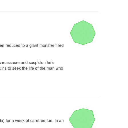
reduced to a giant monster-filled 
’s massacre and suspicion he’s 
ins to seek the life of the man who 
) for a week of carefree fun. In an 