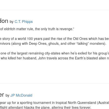
don
by
C.T. Phipps
 eldritch matter rule, the only truth is revenge.”

y of a world 100 years past the rise of the Old Ones which has been 
vivors (along with Deep Ones, ghouls, and other “talking” monsters).

one of the largest remaining city-states when he’s exiled for his group
 who killed her husband, John travels across the Earth’s blasted alien ru
her
by
JP McDonald
ear up for a sporting tournament in tropical North Queensland (Australia
flight attendant hijacks the plane, altering their lives forever.
