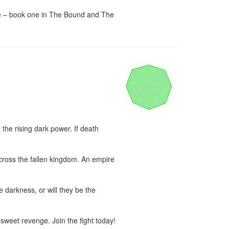
re – book one in The Bound and The 
the rising dark power. If death 
cross the fallen kingdom. An empire 
 darkness, or will they be the 
 sweet revenge. Join the fight today!