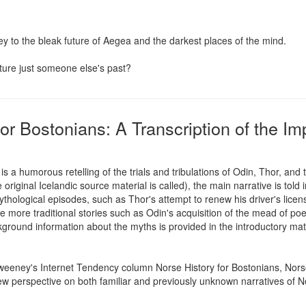
 to the bleak future of Aegea and the darkest places of the mind.

uture just someone else's past?
or Bostonians: A Transcription of the I
s a humorous retelling of the trials and tribulations of Odin, Thor, an
original Icelandic source material is called), the main narrative is told i
hological episodes, such as Thor's attempt to renew his driver's licens
re traditional stories such as Odin's acquisition of the mead of poetr
kground information about the myths is provided in the introductory mater
eeney's Internet Tendency column Norse History for Bostonians, Norse
new perspective on both familiar and previously unknown narratives of 