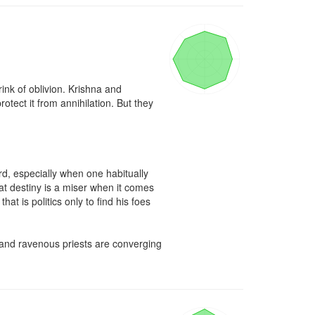
nk of oblivion. Krishna and 
ect it from annihilation. But they 
d, especially when one habitually 
at destiny is a miser when it comes 
 is politics only to find his foes 
s and ravenous priests are converging 