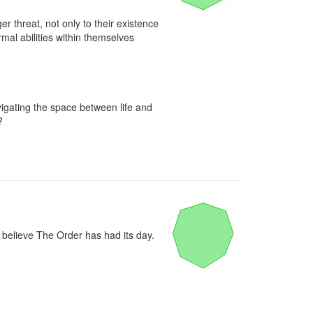
r threat, not only to their existence 
al abilities within themselves 
igating the space between life and 


believe The Order has had its day. 