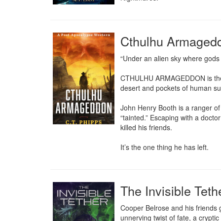
Cthulhu Armaged
“Under an alien sky where gods of
CTHULHU ARMAGEDDON is the stor
desert and pockets of human sur
John Henry Booth is a ranger of 
“tainted.” Escaping with a doctor
killed his friends.

It’s the one thing he has left.
The Invisible Tet
Cooper Belrose and his friends g
unnerving twist of fate, a cryptic 