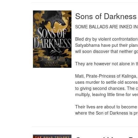
Sons of Darkness
SOME BALLADS ARE INKED IN
Bled dry by violent confrontati
Satyabhama have put their plans 
will soon discover that neither go
They are however not alone in t
Mati, Pirate-Princess of Kalinga
uses murder to settle old scores.
to giving second chances. The cri
multiply, leaving little time for v
Their lives are about to become v
where the Son of Darkness is pr