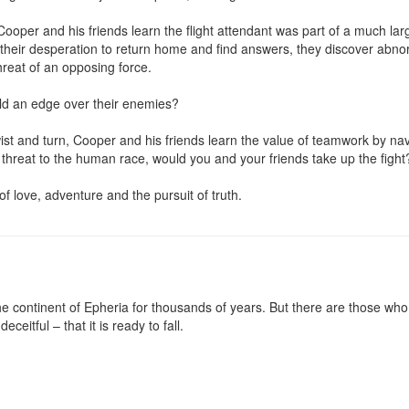
Cooper and his friends learn the flight attendant was part of a much large
 their desperation to return home and find answers, they discover abnorm
reat of an opposing force.

eld an edge over their enemies?

ist and turn, Cooper and his friends learn the value of teamwork by nav
 threat to the human race, would you and your friends take up the fight?
 of love, adventure and the pursuit of truth.
 continent of Epheria for thousands of years. But there are those who 
eceitful – that it is ready to fall.
