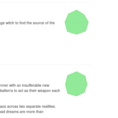
e witch to find the source of the 
mmer with an insufferable new 
alterra to act as their weapon each 
aos across two separate realities. 
 bad dreams are more than 