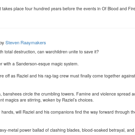
hat takes place four hundred years before the events in Of Blood and Fi
by
Steven Raaymakers
 total destruction, can warchildren unite to save it?

er with a Sanderson-esque magic system.

 are off as Raziel and his rag-tag crew must finally come together against 
ns, banshees circle the crumbling towers. Famine and violence spread a
nt magics are stirring, woken by Raziel’s choices.

ir hands, will Raziel and his companions find the way forward through the
 heavy-metal power ballad of clashing blades, blood-soaked betrayal, and