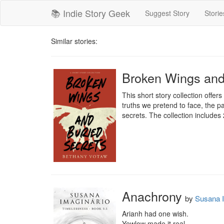
📚 Indie Story Geek
Suggest Story
Storie
Similar stories:
Broken Wings and 
This short story collection offer
truths we pretend to face, the p
secrets. The collection includes 2
Anachrony
by
Susana I
Arianh had one wish.

Yewlow made it real.
