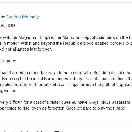
by
Gourav Mohanty
 BLOOD.

ons with the Magadhan Empire, the Mathuran Republic simmers on the bri
in motion within and beyond the Republic's blood-soaked borders to prot
ld nor alliances last forever.

his game.

, has decided to mend her ways to be a good wife. But old habits die har
 Brooding but beautiful Karna hopes to bury his brutal past but finds th
ppled hero-turned-torturer Shakuni limps through the path of daggers that
engeance.

ery difficult for a cast of sinister queens, naive kings, pious assassin
ophesied to rise, even as forgotten Gods prepare to play their hand