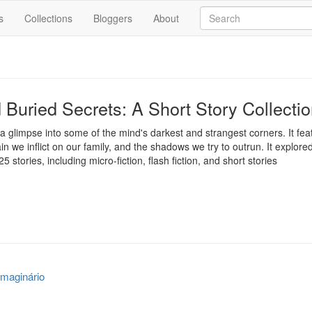
s
Collections
Bloggers
About
Buried Secrets: A Short Story Collecti
s a glimpse into some of the mind's darkest and strangest corners. It featu
ain we inflict on our family, and the shadows we try to outrun. It explor
5 stories, including micro-fiction, flash fiction, and short stories
maginário