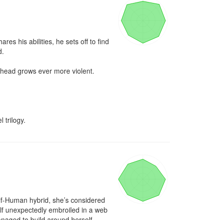
s his abilities, he sets off to find 
.

ahead grows ever more violent. 
 trilogy.
lf-Human hybrid, she’s considered 
elf unexpectedly embroiled in a web 
anaged to build around herself.
