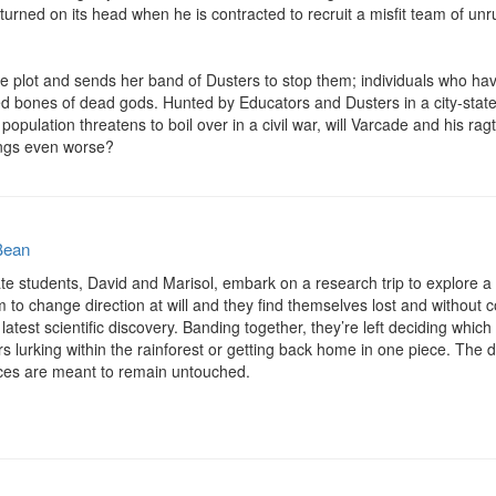
is turned on its head when he is contracted to recruit a misfit team of un
e plot and sends her band of Dusters to stop them; individuals who hav
d bones of dead gods. Hunted by Educators and Dusters in a city-state 
lation threatens to boil over in a civil war, will Varcade and his rag
ings even worse?
Bean
te students, David and Marisol, embark on a research trip to explore a
m to change direction at will and they find themselves lost and without c
latest scientific discovery. Banding together, they’re left deciding which
 lurking within the rainforest or getting back home in one piece. The dee
aces are meant to remain untouched.