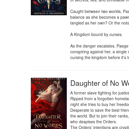
Caught between two worlds, Paeg
balance as she becomes a pawn i
tangled as her own? Or the noto
A Kingdom bound by curses.

As the danger escalates, Paege 
conspiring against her, a single 
cursing the kingdom before it’s 
Daughter of No Wo
A former slave fighting for justic
Ripped from a forgotten homeland
night she tries to buy her freedo
Desperate to save the best frien
the world. But to join their ran
who despises the Orders.

The Orders’ intentions are cryp