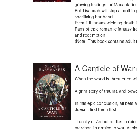
growing feelings for Maxantarius
But Tisaanah will stop at nothin
sacrificing her heart.

Even if it means wielding death its
Fans of epic romantic fantasy l
and redemption.

(Note: This book contains adult 
A Canticle of War
When the world is threatened with
A grim story of trauma and pow
In this epic conclusion, all bets
doesn’t find them first.

The city of Archehan lies in rui
marches its armies to war. Ancie