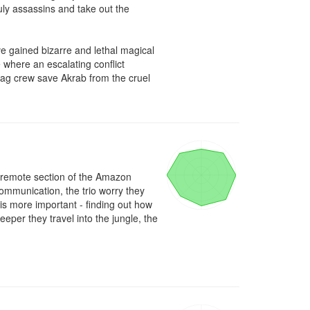
ruly assassins and take out the 
e gained bizarre and lethal magical 
where an escalating conflict 
tag crew save Akrab from the cruel 
 remote section of the Amazon 
ommunication, the trio worry they 
 is more important - finding out how 
per they travel into the jungle, the 