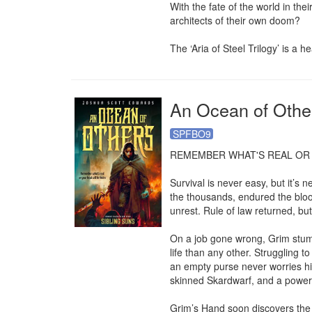
With the fate of the world in the
architects of their own doom?

The ‘Aria of Steel Trilogy’ is a
An Ocean of Othe
SPFBO9
REMEMBER WHAT'S REAL OR 
Survival is never easy, but it’s 
the thousands, endured the bloody
unrest. Rule of law returned, but 
On a job gone wrong, Grim stumb
life than any other. Struggling t
an empty purse never worries him
skinned Skardwarf, and a power
Grim’s Hand soon discovers the A