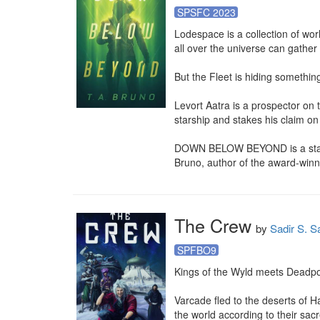
SPSFC 2023
Lodespace is a collection of wor
all over the universe can gather 
But the Fleet is hiding something
Levort Aatra is a prospector on
starship and stakes his claim on
DOWN BELOW BEYOND is a stand-alo
Bruno, author of the award-winn
The Crew
by
Sadir S. S
SPFBO9
Kings of the Wyld meets Deadpoo
Varcade fled to the deserts of H
the world according to their sac