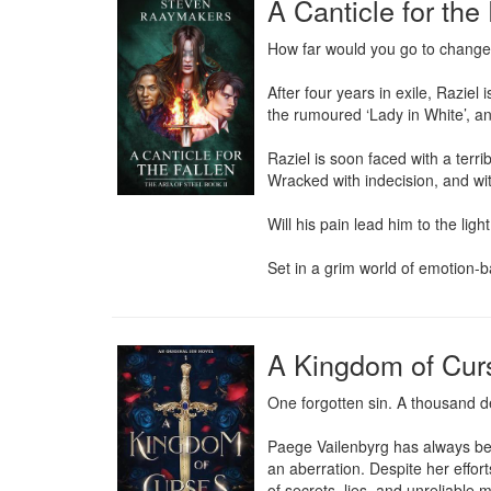
A Canticle for the
How far would you go to change 
After four years in exile, Raziel
the rumoured ‘Lady in White’, a
Raziel is soon faced with a terr
Wracked with indecision, and with
Will his pain lead him to the ligh
Set in a grim world of emotion-ba
A Kingdom of Cur
One forgotten sin. A thousand 
Paege Vailenbyrg has always bee
an aberration. Despite her effor
of secrets, lies, and unreliable 