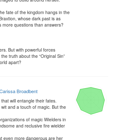
e fate of the kingdom hangs in the 
raxtion, whose dark past is as 
es more questions than answers?

s. But with powerful forces 
he truth about the “Original Sin” 
orld apart?
Carissa Broadbent
hat will entangle their fates.

wit and a touch of magic. But the 
rganizations of magic Wielders in 
ndsome and reclusive fire wielder 
But even more dangerous are her 