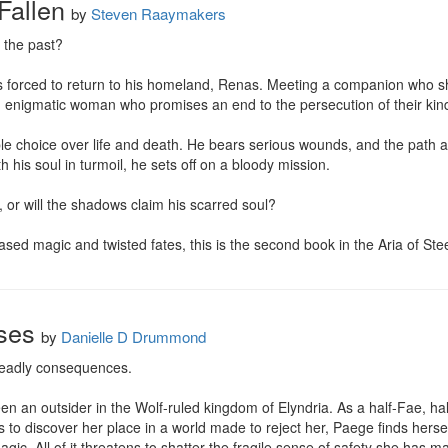
 Fallen
by
Steven Raaymakers
the past?

 is forced to return to his homeland, Renas. Meeting a companion who share
n enigmatic woman who promises an end to the persecution of their kind
ible choice over life and death. He bears serious wounds, and the path 
 his soul in turmoil, he sets off on a bloody mission.

t, or will the shadows claim his scarred soul?

sed magic and twisted fates, this is the second book in the Aria of Steel
ses
by
Danielle D Drummond
deadly consequences.

n an outsider in the Wolf-ruled kingdom of Elyndria. As a half-Fae, ha
ts to discover her place in a world made to reject her, Paege finds hers
magic. All of it threatens to shatter the fragile sense of safety she has m