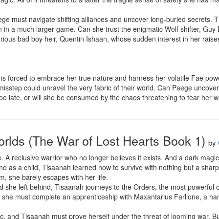
e must navigate shifting alliances and uncover long-buried secrets. Th
n a much larger game. Can she trust the enigmatic Wolf shifter, Guy B
rious bad boy heir, Quentin Ishaan, whose sudden interest in her rais
is forced to embrace her true nature and harness her volatile Fae power
misstep could unravel the very fabric of their world. Can Paege uncover t
too late, or will she be consumed by the chaos threatening to tear her w
rlds (The War of Lost Hearts Book 1)
by
e. A reclusive warrior who no longer believes it exists. And a dark magic t
 as a child, Tisaanah learned how to survive with nothing but a sharp 
m, she barely escapes with her life.

d she left behind, Tisaanah journeys to the Orders, the most powerful o
ks, she must complete an apprenticeship with Maxantarius Farlione, a ha
tic, and Tisaanah must prove herself under the threat of looming war. 