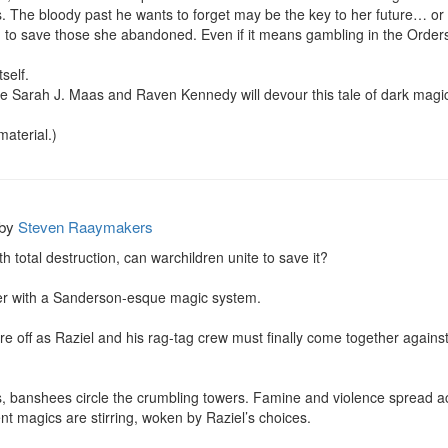
. The bloody past he wants to forget may be the key to her future… or t
g to save those she abandoned. Even if it means gambling in the Orders
elf.

ike Sarah J. Maas and Raven Kennedy will devour this tale of dark mag
material.)
by
Steven Raaymakers
 total destruction, can warchildren unite to save it?

er with a Sanderson-esque magic system.

 are off as Raziel and his rag-tag crew must finally come together against 
ns, banshees circle the crumbling towers. Famine and violence spread a
nt magics are stirring, woken by Raziel’s choices.
