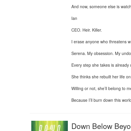
And now, someone else is watch
Ian

CEO. Heir. Killer.

I erase anyone who threatens wh
Serena. My obsession. My undoi
Every step she takes is already 
She thinks she rebuilt her life 
Willing or not, she’ll belong to me
Because I’ll burn down this world
Down Below Beyo