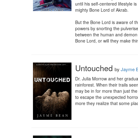
until his self-centered lifestyle 
mighty Bone Lord of Akrab.

But the Bone Lord is aware of th
powers by snorting the pulverise
between the human and demon popu
Bone Lord, or will they make th
Untouched
by
Jayme 
Dr. Julia Morrow and her gradua
rainforest. When their trails see
may be in for more than just the 
to escape the unexpected horrors
more they realize that some pl