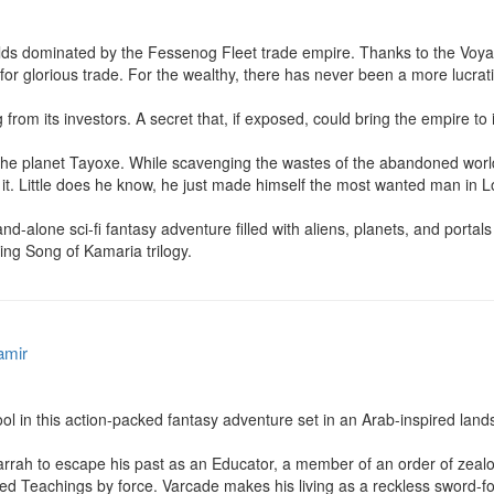
lds dominated by the Fessenog Fleet trade empire. Thanks to the Voyalten
for glorious trade. For the wealthy, there has never been a more lucrative
 from its investors. A secret that, if exposed, could bring the empire to i
 the planet Tayoxe. While scavenging the wastes of the abandoned world
 it. Little does he know, he just made himself the most wanted man in L
ne sci-fi fantasy adventure filled with aliens, planets, and portals se
ing Song of Kamaria trilogy.
amir
l in this action-packed fantasy adventure set in an Arab-inspired lands
arrah to escape his past as an Educator, a member of an order of zealo
red Teachings by force. Varcade makes his living as a reckless sword-for-