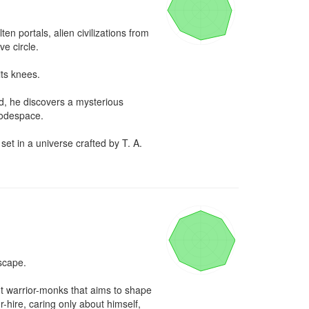
 portals, alien civilizations from 
 circle. 

ts knees.

, he discovers a mysterious 
odespace.

t in a universe crafted by T. A. 
cape.

t warrior-monks that aims to shape 
hire, caring only about himself, 