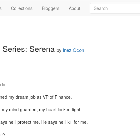
s
Collections
Bloggers
About
 Series: Serena
by
Inez Ocon
do.

earned my dream job as VP of Finance.

 my mind guarded, my heart locked tight.

ys he'll protect me. He says he'll kill for me.

r?
