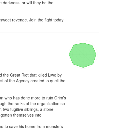
 darkness, or will they be the 
 sweet revenge. Join the fight today!
 the Great Riot that killed Liwo by 
st of the Agency created to quell the 
an who has done more to ruin Grim’s 
ough the ranks of the organization so 
two fugitive siblings, a stone-
otten themselves into.

ing to save his home from monsters 