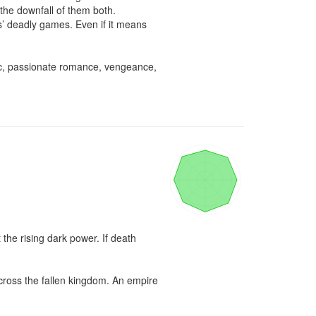
he downfall of them both.

’ deadly games. Even if it means 
ic, passionate romance, vengeance, 
the rising dark power. If death 
cross the fallen kingdom. An empire 