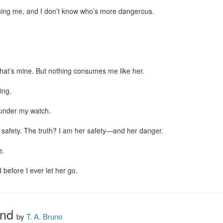
ing me, and I don’t know who’s more dangerous.

at’s mine. But nothing consumes me like her.

ng.

under my watch.

on safety. The truth? I am her safety—and her danger.

.

 before I ever let her go.
nd
by
T. A. Bruno