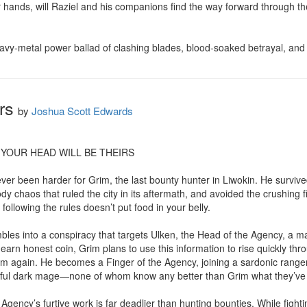
ir hands, will Raziel and his companions find the way forward through the
 heavy-metal power ballad of clashing blades, blood-soaked betrayal, and
rs
by
Joshua Scott Edwards
YOUR HEAD WILL BE THEIRS

never been harder for Grim, the last bounty hunter in Liwokin. He survived
 chaos that ruled the city in its aftermath, and avoided the crushing fi
following the rules doesn’t put food in your belly.

les into a conspiracy that targets Ulken, the Head of the Agency, a m
o earn honest coin, Grim plans to use this information to rise quickly thr
 again. He becomes a Finger of the Agency, joining a sardonic ranger, 
ful dark mage—none of whom know any better than Grim what they’ve g
gency’s furtive work is far deadlier than hunting bounties. While fight