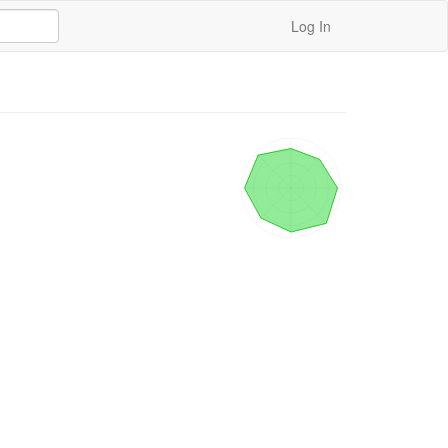
Log In