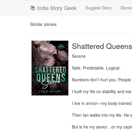
📚 Indie Story Geek
Suggest Story
Storie
Similar stories:
Shattered Queens
Serena

Safe. Predictable. Logical.

Numbers don’t hurt you. People 
I built my life on stability and 
I live in armor—my body trained,
Then Ian walks into my life. He sa
But is he my savior…or my capto