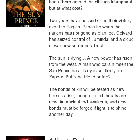
been liberated and the siblings triumphant, 
but at what cost?

Two years have passed since their victory 
over the Eagles. Peace between the 
nations has not gone as planned. Gelvard 
has seized control of Lumindal and a cloud 
of war now surrounds Trost.

The sun is dying… A new power has risen 
from the west. A man who calls himself the 
Sun Prince has his eyes set firmly on 
Zapour. But is he friend or foe?

The bonds of kin will be tested as new 
threats arise, though not all threats are 
new. An ancient evil awakens, and new 
bonds must be forged if light is to shine 
another day.