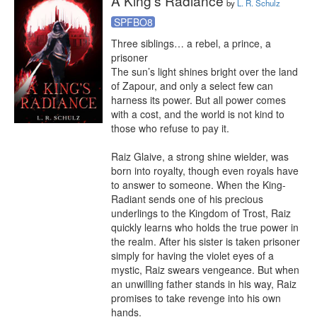
A King's Radiance
by
L. R. Schulz
SPFBO8
Three siblings… a rebel, a prince, a 
prisoner

The sun’s light shines bright over the land 
of Zapour, and only a select few can 
harness its power. But all power comes 
with a cost, and the world is not kind to 
those who refuse to pay it.

Raiz Glaive, a strong shine wielder, was 
born into royalty, though even royals have 
to answer to someone. When the King-
Radiant sends one of his precious 
underlings to the Kingdom of Trost, Raiz 
quickly learns who holds the true power in 
the realm. After his sister is taken prisoner 
simply for having the violet eyes of a 
mystic, Raiz swears vengeance. But when 
an unwilling father stands in his way, Raiz 
promises to take revenge into his own 
hands.
