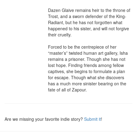
Dazen Glaive remains heir to the throne of 
Trost, and a sworn defender of the King-
Radiant, but he has not forgotten what 
happened to his sister, and will not forgive 
their cruelty.

Forced to be the centrepiece of her 
“master’s” twisted human art gallery, Isha 
remains a prisoner. Though she has not 
lost hope. Finding friends among fellow 
captives, she begins to formulate a plan 
for escape. Though what she discovers 
has a much more sinister bearing on the 
fate of all of Zapour.
Are we missing your favorite indie story?
Submit it
!