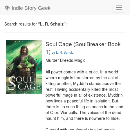
📚 Indie Story Geek
Toggl
naviga
Search results for
“L. R. Schulz”
:
Soul Cage (SoulBreaker Book
1)
by
L. R. Schulz
Murder Breeds Magic

All power comes with a price. In a world 
where magic is transferred by the act of 
killing another, Myddrin stands above the 
rest. Having accidentally killed the most 
powerful mage in all of existence, Myddrin 
now lives a peaceful life in isolation. But 
there is no such thing as peace in the land 
of Otor. War calls. The voices of the dead 
haunt him, and there is nowhere to hide.

Cursed with the deathly taint of magic, 