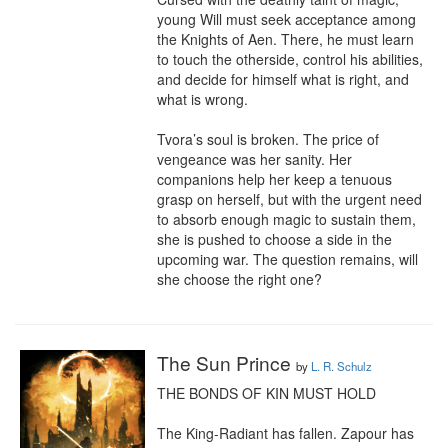
young Will must seek acceptance among 
the Knights of Aen. There, he must learn 
to touch the otherside, control his abilities, 
and decide for himself what is right, and 
what is wrong.

Tvora’s soul is broken. The price of 
vengeance was her sanity. Her 
companions help her keep a tenuous 
grasp on herself, but with the urgent need 
to absorb enough magic to sustain them, 
she is pushed to choose a side in the 
upcoming war. The question remains, will 
she choose the right one?
The Sun Prince
by
L. R. Schulz
THE BONDS OF KIN MUST HOLD

The King-Radiant has fallen. Zapour has 