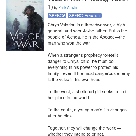
1)
by
Zack Argyle
SPFBO6
SPFBO Finalist
Chrys Valerian is a threadweaver, a high 
general, and soon-to-be father. But to the 
people of Alchea, he is the Apogee—the 
man who won the war.

When a stranger's prophecy foretells 
danger to Chrys' child, he must do 
everything in his power to protect his 
family—even if the most dangerous enemy 
is the voice in his own head.

To the west, a sheltered girl seeks to find 
her place in the world.

To the south, a young man's life changes 
after he dies.

Together, they will change the world—
whether they intend to or not.