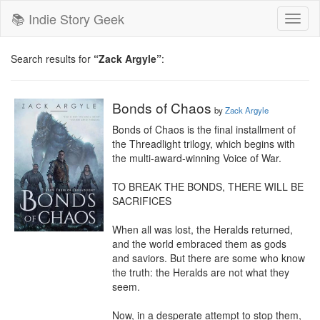
📚 Indie Story Geek
Toggl
naviga
Search results for
“Zack Argyle”
:
Bonds of Chaos
by
Zack Argyle
Bonds of Chaos is the final installment of 
the Threadlight trilogy, which begins with 
the multi-award-winning Voice of War.

TO BREAK THE BONDS, THERE WILL BE 
SACRIFICES

When all was lost, the Heralds returned, 
and the world embraced them as gods 
and saviors. But there are some who know 
the truth: the Heralds are not what they 
seem.

Now, in a desperate attempt to stop them, 