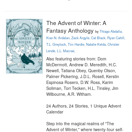
The Advent of Winter: A
Fantasy Anthology
by
Thiago Abdalla,
Kian N. Ardalan, Zack Argyle, Cal Black, Ryan Cahill,
T.L. Greylock, Tim Hardie, Natalie Kelda, Christer
Lende, L.L. Macrae,
Also featuring stories from: Dom 
McDermott, Andrew D. Meredith, H.C. 
Newell, Tatiana Obey, Quenby Olson, 
Palmer Pickering, J.D.L. Rosell, Kerstin 
Espinosa Rosero, D.W. Ross, Karim 
Soliman, Tori Tecken, H.L. Tinsley, Jim 
Wilbourne, A.R. Witham. 

24 Authors, 24 Stories, 1 Unique Advent 
Calendar

Step into the magical realms of "The 
Advent of Winter," where twenty-four self-