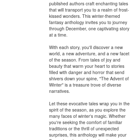
published authors craft enchanting tales 
that will transport you to a realm of frost-
kissed wonders. This winter-themed 
fantasy anthology invites you to journey 
through December, one captivating story 
at a time.

With each story, you'll discover a new 
world, a new adventure, and a new facet 
of the season. From tales of joy and 
beauty that warm your heart to stories 
filled with danger and horror that send 
shivers down your spine, "The Advent of 
Winter" is a treasure trove of diverse 
narratives.

Let these evocative tales wrap you in the 
spirit of the season, as you explore the 
many faces of winter's magic. Whether 
you're seeking the comfort of familiar 
traditions or the thrill of unexpected 
surprises, this anthology will make your 