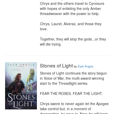
Chrys and the others travel to Cynosure 
with hopes of enlisting the only Amber 
threadweaver with the power to help.

Chrys, Laurel, Alverax, and those they 
love.

Together, they will stop the gods...or they 
will die trying.
Stones of Light
by
Zack Argyle
Stones of Light continues the story begun 
in Voice of War, the multi-award-winning 
start to the Threadlight series.

FEAR THE ROSES. FEAR THE LIGHT.

Chrys swore to never again let the Apogee 
take control but, in a moment of 
desperation, he gave in. Now, he will learn 