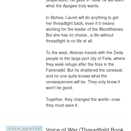
what the Apogee truly wants.

In Alchea, Laurel will do anything to get 
her threadlight back, even if it means 
working for the leader of the Bloodthieves. 
But she has no choice...a life without 
threadlight is no life at all.

To the west, Alverax travels with the Zeda 
people to the large port city of Felia, where 
they seek refuge after the fires in the 
Fairenwild. But he shattered the coreseal, 
and no one quite knows what the 
consequences will be. They only know it 
won't be good.

Together, they changed the world—now, 
they must save it.
Voice of War (Threadlight Book