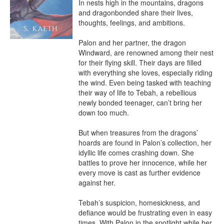
In nests high in the mountains, dragons 
and dragonbonded share their lives, 
thoughts, feelings, and ambitions. 

Palon and her partner, the dragon 
Windward, are renowned among their nest 
for their flying skill. Their days are filled 
with everything she loves, especially riding 
the wind. Even being tasked with teaching 
their way of life to Tebah, a rebellious 
newly bonded teenager, can’t bring her 
down too much. 

But when treasures from the dragons’ 
hoards are found in Palon’s collection, her 
idyllic life comes crashing down. She 
battles to prove her innocence, while her 
every move is cast as further evidence 
against her. 

Tebah’s suspicion, homesickness, and 
defiance would be frustrating even in easy 
times. With Palon in the spotlight while her 