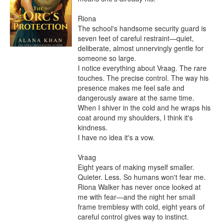
Riona

The school's handsome security guard is 
seven feet of careful restraint—quiet, 
deliberate, almost unnervingly gentle for 
someone so large.

I notice everything about Vraag. The rare 
touches. The precise control. The way his 
presence makes me feel safe and 
dangerously aware at the same time.

When I shiver in the cold and he wraps his 
coat around my shoulders, I think it's 
kindness.

I have no idea it's a vow.

Vraag

Eight years of making myself smaller. 
Quieter. Less. So humans won't fear me.

Riona Walker has never once looked at 
me with fear—and the night her small 
frame tremblesy with cold, eight years of 
careful control gives way to instinct.
