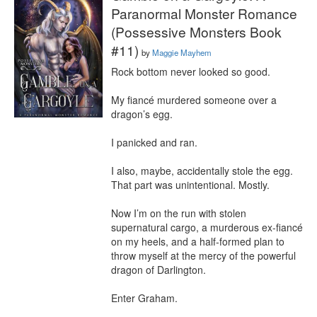
Paranormal Monster Romance
(Possessive Monsters Book
#11)
by
Maggie Mayhem
Rock bottom never looked so good.

My fiancé murdered someone over a 
dragon’s egg.

I panicked and ran.

I also, maybe, accidentally stole the egg. 
That part was unintentional. Mostly.

Now I’m on the run with stolen 
supernatural cargo, a murderous ex-fiancé 
on my heels, and a half-formed plan to 
throw myself at the mercy of the powerful 
dragon of Darlington.

Enter Graham.
