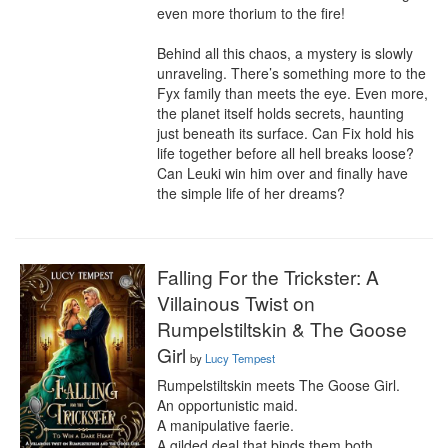
even more thorium to the fire!

Behind all this chaos, a mystery is slowly 
unraveling. There’s something more to the 
Fyx family than meets the eye. Even more, 
the planet itself holds secrets, haunting 
just beneath its surface. Can Fix hold his 
life together before all hell breaks loose? 
Can Leuki win him over and finally have 
the simple life of her dreams?
Falling For the Trickster: A
Villainous Twist on
Rumpelstiltskin & The Goose
Girl
by
Lucy Tempest
Rumpelstiltskin meets The Goose Girl. 

An opportunistic maid.

A manipulative faerie.

A gilded deal that binds them both.
