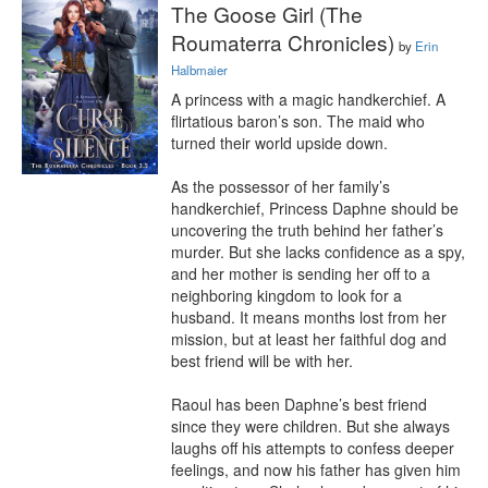
The Goose Girl (The
Roumaterra Chronicles)
by
Erin
Halbmaier
A princess with a magic handkerchief. A 
flirtatious baron’s son. The maid who 
turned their world upside down.

As the possessor of her family’s 
handkerchief, Princess Daphne should be 
uncovering the truth behind her father’s 
murder. But she lacks confidence as a spy, 
and her mother is sending her off to a 
neighboring kingdom to look for a 
husband. It means months lost from her 
mission, but at least her faithful dog and 
best friend will be with her.

Raoul has been Daphne’s best friend 
since they were children. But she always 
laughs off his attempts to confess deeper 
feelings, and now his father has given him 