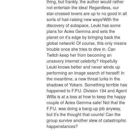
thing, but frankly, the author would rather 
not entertain the idea! Regardless, our 
star-crossed lovers are up to no good in all 
sorts of hair-raising new ways!With the 
discovery of subspace, Leuki has some 
plans for Acies Gemma and sets the 
planet on it’s edge by bringing back the 
global network! Of course, this only means 
trouble once she tries to dive in. Can 
Twitch keep her from becoming an 
unsavory internet celebrity? Hopefully 
Leuki knows better and never winds up 
performing an image search of herself! In 
the meantime, a new threat lurks in the 
shadows of Yokaro. Something terrible has 
happened to F.P.U. Division 194 and Agent 
Willis is at a loss at how to keep the happy 
couple of Acies Gemma safe! Not that the 
F.P.U. was doing a bang-up job anyway, 
but it’s the thought that counts! Can the 
group survive another slew of catastrophic 
happenstances?