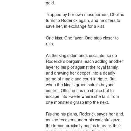
gold.

Trapped by her own masquerade, Ottoline 
turns to Roderick again, and he offers to 
save her, in exchange for a kiss.

One kiss. One favor. One step closer to 
ruin.

As the king’s demands escalate, so do 
Roderick’s bargains, each adding another 
layer to his plot against the royal family, 
and drawing her deeper into a deadly 
game of magic and court intrigue. But 
when the king’s greed spirals beyond 
control, Ottoline has no choice but to 
escape into Faerie where she falls from 
one monster’s grasp into the next.

Risking his plans, Roderick saves her and, 
as she recovers under his watchful gaze, 
the forced proximity begins to crack their 