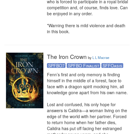
who is forced to participate in a royal bridal 
competition and, of course, finds love. Can 
be enjoyed in any order.

*Warning there is mild violence and death 
in this book.
The Iron Crown
by
L L Macrae
SPFBO7
SPFBO Finalist
SFFOasis
Fenn’s first and only memory is finding 
himself in the middle of a forest, face to 
face with a dragon spirit mocking him, all 
knowledge gone apart from his own name. 

Lost and confused, his only hope for 
answers is Calidra—a woman living on the 
edge of the world with her partner. Forced 
to return home when her father dies, 
Calidra has put off facing her estranged 