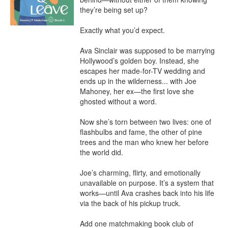
they’re being set up?

Exactly what you’d expect.

Ava Sinclair was supposed to be marrying 
Hollywood’s golden boy. Instead, she 
escapes her made-for-TV wedding and 
ends up in the wilderness... with Joe 
Mahoney, her ex—the first love she 
ghosted without a word.

Now she’s torn between two lives: one of 
flashbulbs and fame, the other of pine 
trees and the man who knew her before 
the world did.

Joe’s charming, flirty, and emotionally 
unavailable on purpose. It’s a system that 
works—until Ava crashes back into his life 
via the back of his pickup truck.

Add one matchmaking book club of 