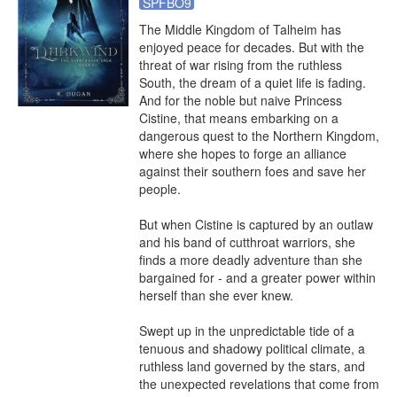
SPFBO9
The Middle Kingdom of Talheim has 
enjoyed peace for decades. But with the 
threat of war rising from the ruthless 
South, the dream of a quiet life is fading. 
And for the noble but naive Princess 
Cistine, that means embarking on a 
dangerous quest to the Northern Kingdom, 
where she hopes to forge an alliance 
against their southern foes and save her 
people.

But when Cistine is captured by an outlaw 
and his band of cutthroat warriors, she 
finds a more deadly adventure than she 
bargained for - and a greater power within 
herself than she ever knew.

Swept up in the unpredictable tide of a 
tenuous and shadowy political climate, a 
ruthless land governed by the stars, and 
the unexpected revelations that come from 