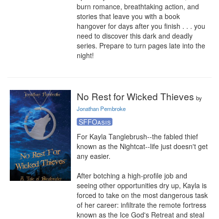
burn romance, breathtaking action, and 
stories that leave you with a book 
hangover for days after you finish . . . you 
need to discover this dark and deadly 
series. Prepare to turn pages late into the 
night!
No Rest for Wicked Thieves
by
Jonathan Pembroke
SFFOasis
For Kayla Tanglebrush--the fabled thief 
known as the Nightcat--life just doesn't get 
any easier.

After botching a high-profile job and 
seeing other opportunities dry up, Kayla is 
forced to take on the most dangerous task 
of her career: infiltrate the remote fortress 
known as the Ice God's Retreat and steal 