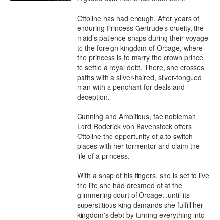
Ottoline has had enough. After years of 
enduring Princess Gertrude’s cruelty, the 
maid’s patience snaps during their voyage 
to the foreign kingdom of Orcage, where 
the princess is to marry the crown prince 
to settle a royal debt. There, she crosses 
paths with a silver-haired, silver-tongued 
man with a penchant for deals and 
deception.

Cunning and Ambitious, fae nobleman 
Lord Roderick von Ravenstock offers 
Ottoline the opportunity of a to switch 
places with her tormentor and claim the 
life of a princess.

With a snap of his fingers, she is set to live 
the life she had dreamed of at the 
glimmering court of Orcage...until its 
superstitious king demands she fulfill her 
kingdom's debt by turning everything into 