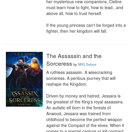
her mysterious new companions, Cistine 
must learn how to fight, how to lead...and 
above all, how to trust herself.

If the young princess can't be forged into a 
fighter, then her kingdom will fall.
The Assassin and the
Sorceress
by
NRG Selove
A ruthless assassin. A wisecracking 
sorceress. A perilous journey that will 
reshape the Kingdom.

Driven by money and hatred, Jessara is 
the greatest of the King’s royal assassins. 
An autistic elf born in the forests of 
Anwood, Jessara was trained from 
childhood to become the perfect weapon 
against the Compact of the elves. When it 
comes to a special capture or kill contract, 