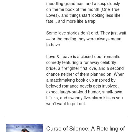
meddling grandmas, and a suspiciously 
on-theme book of the month (One True 
Loves), and things start looking less like 
fate... and more like a trap.

Some love stories don’t end. They just wait
—for the ending they were always meant 
to have.

Love & Leave is a closed-door romantic 
comedy featuring a runaway celebrity 
bride, a firefighter first love, and a second 
chance neither of them planned on. When 
a matchmaking book club inspired by 
beloved romance novels gets involved, 
expect laugh-out-loud humor, small-town 
hijinks, and swoony five-alarm kisses you 
won’t want to put out.
Curse of Silence: A Retelling of