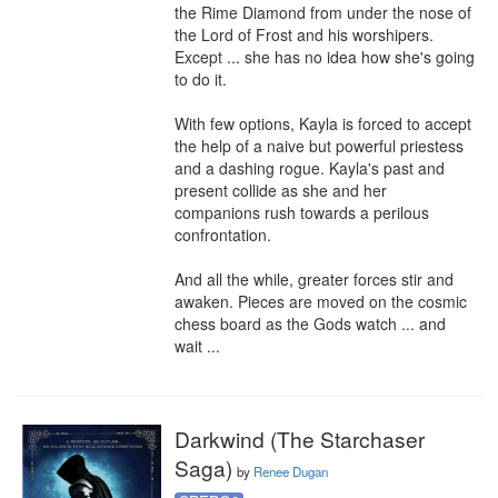
the Rime Diamond from under the nose of 
the Lord of Frost and his worshipers. 
Except ... she has no idea how she's going 
to do it.

With few options, Kayla is forced to accept 
the help of a naive but powerful priestess 
and a dashing rogue. Kayla's past and 
present collide as she and her 
companions rush towards a perilous 
confrontation.

And all the while, greater forces stir and 
awaken. Pieces are moved on the cosmic 
chess board as the Gods watch ... and 
wait ...
Darkwind (The Starchaser
Saga)
by
Renee Dugan