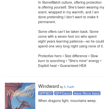
In StoneWatch culture, offering protection 
is offering yourself. She's been wearing my 
scent, wrapped in my warmth, and I am 
done pretending I don't want to make it 
permanent.

Some offers can't be taken back. Some 
come with a seven-foot orc who spent 
eight years learning patience—so he could 
spend one very long night using none of it.

Protective hero • Size difference • Slow 
burn to scorching • "She's mine" energy • 
Explicit heat • Guaranteed HEA
Windward
by
S. Kaeth
SPFBO7
SFFOasis
Indie Recs Indie
When dragons fight, mountains weep. 
