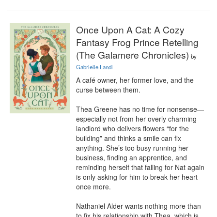
Once Upon A Cat: A Cozy
Fantasy Frog Prince Retelling
(The Galamere Chronicles)
by
Gabrielle Landi
A café owner, her former love, and the 
curse between them.

Thea Greene has no time for nonsense—
especially not from her overly charming 
landlord who delivers flowers “for the 
building” and thinks a smile can fix 
anything. She’s too busy running her 
business, finding an apprentice, and 
reminding herself that falling for Nat again 
is only asking for him to break her heart 
once more.

Nathaniel Alder wants nothing more than 
to fix his relationship with Thea, which is 