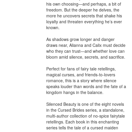
his own choosing—and perhaps, a bit of 
freedom. But the deeper he delves, the 
more he uncovers secrets that shake his 
loyalty and threaten everything he’s ever 
known.

As shadows grow longer and danger 
draws near, Alianna and Calix must decide 
who they can trust—and whether love can 
bloom amid silence, secrets, and sacrifice.

Perfect for fans of fairy tale retellings, 
magical curses, and friends-to-lovers 
romance, this is a story where silence 
speaks louder than words and the fate of a 
kingdom hangs in the balance.

Silenced Beauty is one of the eight novels 
in the Cursed Brides series, a standalone, 
multi-author collection of no-spice fairytale 
retellings. Each book in this enchanting 
series tells the tale of a cursed maiden 