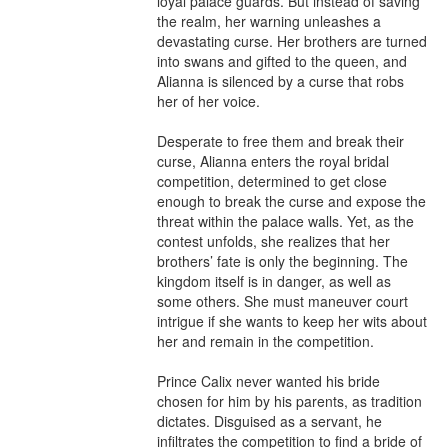
loyal palace guards. But instead of saving 
the realm, her warning unleashes a 
devastating curse. Her brothers are turned 
into swans and gifted to the queen, and 
Alianna is silenced by a curse that robs 
her of her voice.

Desperate to free them and break their 
curse, Alianna enters the royal bridal 
competition, determined to get close 
enough to break the curse and expose the 
threat within the palace walls. Yet, as the 
contest unfolds, she realizes that her 
brothers’ fate is only the beginning. The 
kingdom itself is in danger, as well as 
some others. She must maneuver court 
intrigue if she wants to keep her wits about 
her and remain in the competition.

Prince Calix never wanted his bride 
chosen for him by his parents, as tradition 
dictates. Disguised as a servant, he 
infiltrates the competition to find a bride of 