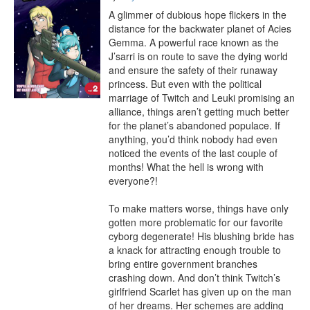
A glimmer of dubious hope flickers in the 
distance for the backwater planet of Acies 
Gemma. A powerful race known as the 
J’sarri is on route to save the dying world 
and ensure the safety of their runaway 
princess. But even with the political 
marriage of Twitch and Leuki promising an 
alliance, things aren’t getting much better 
for the planet’s abandoned populace. If 
anything, you’d think nobody had even 
noticed the events of the last couple of 
months! What the hell is wrong with 
everyone?!

To make matters worse, things have only 
gotten more problematic for our favorite 
cyborg degenerate! His blushing bride has 
a knack for attracting enough trouble to 
bring entire government branches 
crashing down. And don’t think Twitch’s 
girlfriend Scarlet has given up on the man 
of her dreams. Her schemes are adding 