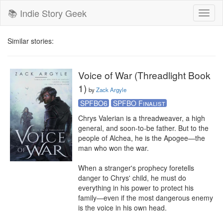
📚 Indie Story Geek
Toggl
naviga
Similar stories:
Voice of War (Threadlight Book
1)
by
Zack Argyle
SPFBO6
SPFBO Finalist
Chrys Valerian is a threadweaver, a high 
general, and soon-to-be father. But to the 
people of Alchea, he is the Apogee—the 
man who won the war.

When a stranger's prophecy foretells 
danger to Chrys' child, he must do 
everything in his power to protect his 
family—even if the most dangerous enemy 
is the voice in his own head.
