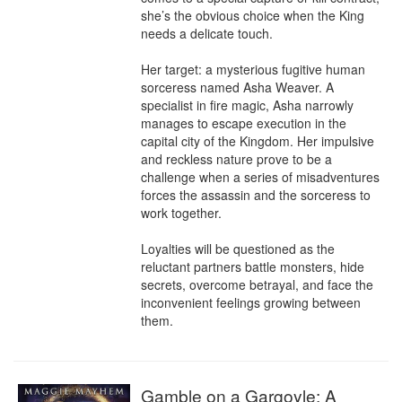
she’s the obvious choice when the King 
needs a delicate touch.

Her target: a mysterious fugitive human 
sorceress named Asha Weaver. A 
specialist in fire magic, Asha narrowly 
manages to escape execution in the 
capital city of the Kingdom. Her impulsive 
and reckless nature prove to be a 
challenge when a series of misadventures 
forces the assassin and the sorceress to 
work together.

Loyalties will be questioned as the 
reluctant partners battle monsters, hide 
secrets, overcome betrayal, and face the 
inconvenient feelings growing between 
them.
Gamble on a Gargoyle: A