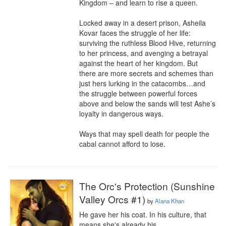
Kingdom – and learn to rise a queen.

Locked away in a desert prison, Asheila 
Kovar faces the struggle of her life: 
surviving the ruthless Blood Hive, returning 
to her princess, and avenging a betrayal 
against the heart of her kingdom. But 
there are more secrets and schemes than 
just hers lurking in the catacombs…and 
the struggle between powerful forces 
above and below the sands will test Ashe’s 
loyalty in dangerous ways.

Ways that may spell death for people the 
cabal cannot afford to lose.
The Orc's Protection (Sunshine
Valley Orcs #1)
by
Alana Khan
He gave her his coat. In his culture, that 
means she's already his.
