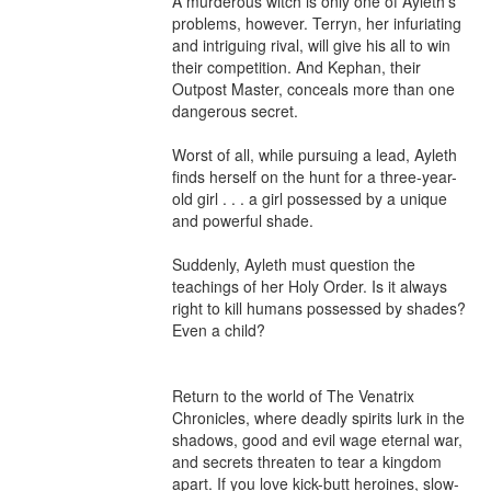
A murderous witch is only one of Ayleth’s 
problems, however. Terryn, her infuriating 
and intriguing rival, will give his all to win 
their competition. And Kephan, their 
Outpost Master, conceals more than one 
dangerous secret.

Worst of all, while pursuing a lead, Ayleth 
finds herself on the hunt for a three-year-
old girl . . . a girl possessed by a unique 
and powerful shade.

Suddenly, Ayleth must question the 
teachings of her Holy Order. Is it always 
right to kill humans possessed by shades? 
Even a child?

Return to the world of The Venatrix 
Chronicles, where deadly spirits lurk in the 
shadows, good and evil wage eternal war, 
and secrets threaten to tear a kingdom 
apart. If you love kick-butt heroines, slow-