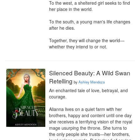
To the west, a sheltered girl seeks to find 
her place in the world.

To the south, a young man's life changes 
after he dies.

Together, they will change the world—
whether they intend to or not.
Silenced Beauty: A Wild Swan
Retelling
by
Ashley Mendoza
An enchanted tale of love, betrayal, and 
courage.

Alianna lives on a quiet farm with her 
brothers, happy and content until one day 
she receives a terrifying vision of the royal 
mage usurping the throne. She turns to 
the only people she trusts—her brothers, 