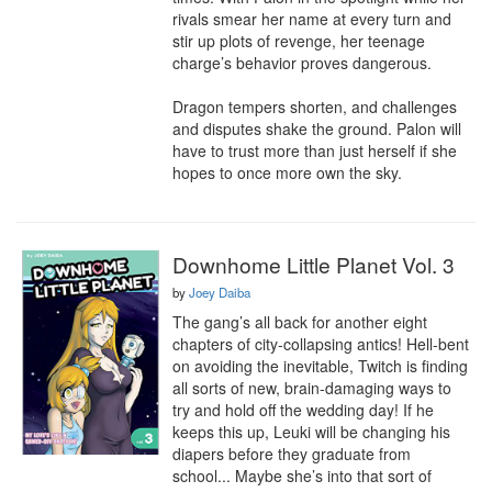
rivals smear her name at every turn and 
stir up plots of revenge, her teenage 
charge’s behavior proves dangerous. 

Dragon tempers shorten, and challenges 
and disputes shake the ground. Palon will 
have to trust more than just herself if she 
hopes to once more own the sky.
Downhome Little Planet Vol. 3
by
Joey Daiba
The gang’s all back for another eight 
chapters of city-collapsing antics! Hell-bent 
on avoiding the inevitable, Twitch is finding 
all sorts of new, brain-damaging ways to 
try and hold off the wedding day! If he 
keeps this up, Leuki will be changing his 
diapers before they graduate from 
school... Maybe she’s into that sort of 