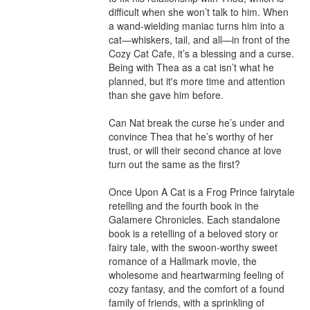
difficult when she won’t talk to him. When 
a wand-wielding maniac turns him into a 
cat—whiskers, tail, and all—in front of the 
Cozy Cat Cafe, it’s a blessing and a curse. 
Being with Thea as a cat isn’t what he 
planned, but it's more time and attention 
than she gave him before.

Can Nat break the curse he’s under and 
convince Thea that he’s worthy of her 
trust, or will their second chance at love 
turn out the same as the first?

Once Upon A Cat is a Frog Prince fairytale 
retelling and the fourth book in the 
Galamere Chronicles. Each standalone 
book is a retelling of a beloved story or 
fairy tale, with the swoon-worthy sweet 
romance of a Hallmark movie, the 
wholesome and heartwarming feeling of 
cozy fantasy, and the comfort of a found 
family of friends, with a sprinkling of 