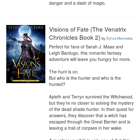
danger and a dash of magic.
Visions of Fate (The Venatrix
Chronicles Book 2)
by
Sylvia Mercedes
Perfect for fans of Sarah J. Maas and 
Leigh Bardugo, this romantic fantasy 
adventure will leave you hungry for more.

The hunt is on.

But who is the hunter and who is the 
hunted?

Ayleth and Terryn survived the Witchwood, 
but they’re no closer to solving the mystery 
of the dead shade hunter. In their quest for 
answers, they discover that a witch has 
escaped through the Great Barrier and is 
leaving a trail of corpses in her wake.
