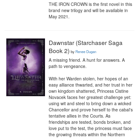
THE IRON CROWN is the first novel in this 
brand new trilogy and will be available in 
May 2021.
Dawnstar (Starchaser Saga
Book 2)
by
Renee Dugan
A missing friend. A hunt for answers. A 
path to vengeance.

With her Warden stolen, her hopes of an 
easy alliance thwarted, and her trust in her 
own kingdom shattered, Princess Cistine 
Novacek faces her greatest challenge yet: 
using wit and steel to bring down a wicked 
Chancellor and prove herself to the cabal's 
tentative allies in the Courts. As 
friendships are tested, bonds broken, and 
love put to the test, the princess must face 
the growing threats within the Northern 