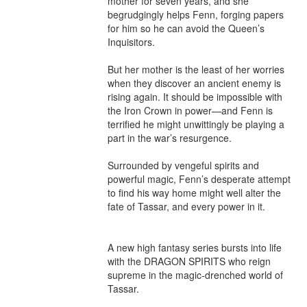
mother for seven years, and she 
begrudgingly helps Fenn, forging papers 
for him so he can avoid the Queen’s 
Inquisitors.

But her mother is the least of her worries 
when they discover an ancient enemy is 
rising again. It should be impossible with 
the Iron Crown in power—and Fenn is 
terrified he might unwittingly be playing a 
part in the war’s resurgence.

Surrounded by vengeful spirits and 
powerful magic, Fenn’s desperate attempt 
to find his way home might well alter the 
fate of Tassar, and every power in it. 

A new high fantasy series bursts into life 
with the DRAGON SPIRITS who reign 
supreme in the magic-drenched world of 
Tassar. 
