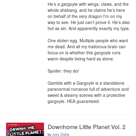
He’s a gargoyle with wings, claws, and the 
whole shebang, and he claims he’s here 
on behalf of the very dragon I’m on my 
way to see. He just can’t prove it. He’s also 
hot as sin. And apparently exactly my type.

One stolen egg. Multiple people who want 
me dead. And all my traitorous brain can 
focus on is whether this gargoyle runs 
warm despite being hard as stone.

Spoiler: they do!

Gamble with a Gargoyle is a standalone 
paranormal romance full of adventure and 
sweet & steamy scenes with a protective 
gargoyle. HEA guaranteed.
Downhome Little Planet Vol. 2
by
Joey Daiba