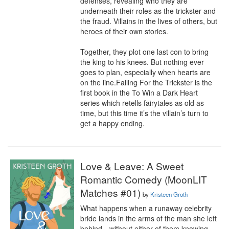
defenses, revealing who they are 
underneath their roles as the trickster and 
the fraud. Villains in the lives of others, but 
heroes of their own stories.

Together, they plot one last con to bring 
the king to his knees. But nothing ever 
goes to plan, especially when hearts are 
on the line.Falling For the Trickster is the 
first book in the To Win a Dark Heart 
series which retells fairytales as old as 
time, but this time it’s the villain’s turn to 
get a happy ending.
Love & Leave: A Sweet
Romantic Comedy (MoonLIT
Matches #01)
by
Kristeen Groth
What happens when a runaway celebrity 
bride lands in the arms of the man she left 
behind—without either of them knowing 