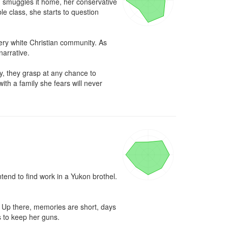
nd smuggles it home, her conservative 
 class, she starts to question 
very white Christian community. As 
arrative.

y, they grasp at any chance to 
h a family she fears will never 
end to find work in a Yukon brothel. 
. Up there, memories are short, days 
 to keep her guns.
