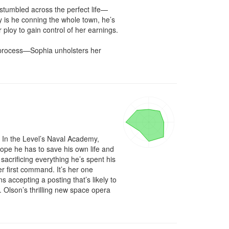
stumbled across the perfect life—
 is he conning the whole town, he’s 
 ploy to gain control of her earnings.

process—Sophia unholsters her 
 In the Level’s Naval Academy, 
ope he has to save his own life and 
acrificing everything he’s spent his 
her first command. It’s her one 
accepting a posting that’s likely to 
Olson’s thrilling new space opera 