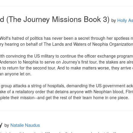
d (The Journey Missions Book 3)
by
Holly A
f's hatred of politics has never been a secret through her spotless mil
tary hearing on behalf of The Lands and Waters of Neophia Organization
th convincing the US military to continue the officer exchange program t
nderson to Neophia to serve on Journey’s first tour, the stakes are alread
 to return for the second tour. And to make matters worse, they arrive o
n anyone let on. 

t group attacks a string of hospitals, demanding the US government ack
ake of a retaliatory order that detains anyone with Neophian blood, Flin
lete their mission--and get the rest of their team home in one piece.
y
by
Natalie Naudus