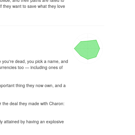
llide, and their paths are fated to 
If they want to save what they love 
e you're dead, you pick a name, and 
urrencies too — including ones of 
important thing they now own, and a 
or the deal they made with Charon: 
y attained by having an explosive 