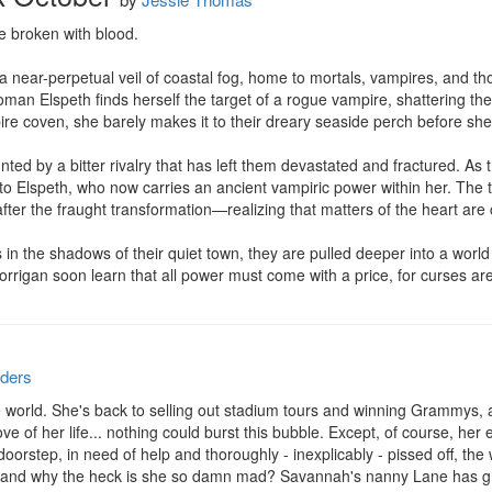
 broken with blood.

 near-perpetual veil of coastal fog, home to mortals, vampires, and t
an Elspeth finds herself the target of a rogue vampire, shattering the
re coven, she barely makes it to their dreary seaside perch before she 
ed by a bitter rivalry that has left them devastated and fractured. As th
d to Elspeth, who now carries an ancient vampiric power within her. The t
fter the fraught transformation—realizing that matters of the heart are 
 in the shadows of their quiet town, they are pulled deeper into a world
rrigan soon learn that all power must come with a price, for curses are
ders
 world. She's back to selling out stadium tours and winning Grammys, a
e of her life... nothing could burst this bubble. Except, of course, her
oorstep, in need of help and thoroughly - inexplicably - pissed off, the
 and why the heck is she so damn mad? Savannah's nanny Lane has gro