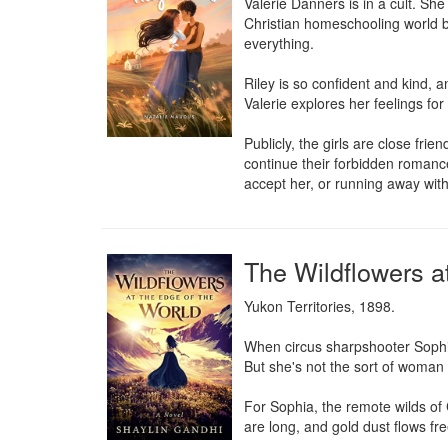
Valerie Danners is in a cult. Sh
Christian homeschooling world be
everything.

Riley is so confident and kind, a
Valerie explores her feelings for
Publicly, the girls are close fr
continue their forbidden romance
accept her, or running away with 
The Wildflowers a
Yukon Territories, 1898.

When circus sharpshooter Sophia 
But she's not the sort of woman 
For Sophia, the remote wilds of 
are long, and gold dust flows fr