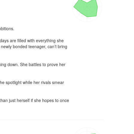
itions. 

ays are filled with everything she 
s newly bonded teenager, can’t bring 
hing down. She battles to prove her 
e spotlight while her rivals smear 
an just herself if she hopes to once 