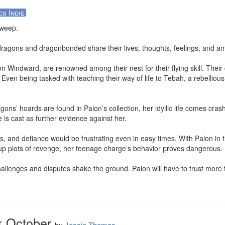
cs Indie
weep. 

dragons and dragonbonded share their lives, thoughts, feelings, and amb
 Windward, are renowned among their nest for their flying skill. Their d
. Even being tasked with teaching their way of life to Tebah, a rebelliou
ons’ hoards are found in Palon’s collection, her idyllic life comes cras
is cast as further evidence against her. 

 and defiance would be frustrating even in easy times. With Palon in th
 up plots of revenge, her teenage charge’s behavior proves dangerous. 

lenges and disputes shake the ground. Palon will have to trust more th
k October
by
Jessie Thomas