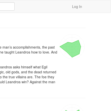
Log In
he man’s accomplishments, the past 
 he taught Leandros how to love. And 
andros asks himself what Egil 
ic, old gods, and the dead returned 
 the true villains are. The foe they 
could Leandros win? Against the man 