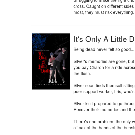
Struggling to make the right choi
cross. Caught on different sides 
most, they must risk everything.
It's Only A Little 
Being dead never felt so good...

Silver's memories are gone, but 
you pay Charon for a ride across
the flesh.

Silver soon finds themself sitti
peer support worker, Ifris, who's 
Silver isn't prepared to go throu
Recover their memories and the 
There's one problem; the only wa
climax at the hands of the beasts 