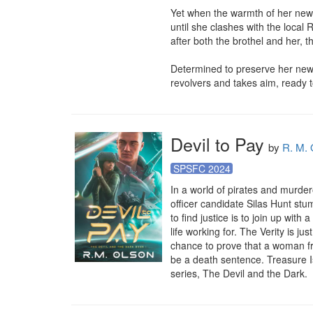
Yet when the warmth of her newf
until she clashes with the local
after both the brothel and her, t
Determined to preserve her new
revolvers and takes aim, ready t
Devil to Pay
by
R. M. 
SPSFC 2024
In a world of pirates and murde
officer candidate Silas Hunt stu
to find justice is to join up wi
life working for. The Verity is jus
chance to prove that a woman fro
be a death sentence. Treasure I
series, The Devil and the Dark.