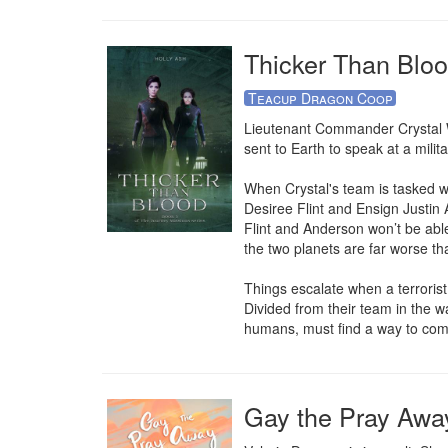
Thicker Than Bloo
Teacup Dragon Coop
Lieutenant Commander Crystal Wol
sent to Earth to speak at a mili
When Crystal's team is tasked wi
Desiree Flint and Ensign Justin A
Flint and Anderson won’t be able
the two planets are far worse tha
Things escalate when a terroris
Divided from their team in the w
humans, must find a way to comp
Gay the Pray Awa