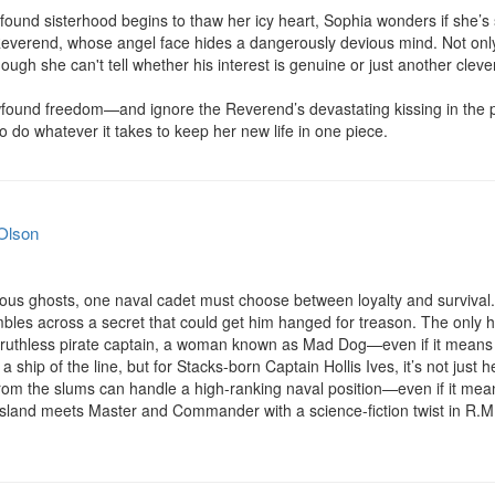
ound sisterhood begins to thaw her icy heart, Sophia wonders if she’s 
 Reverend, whose angel face hides a dangerously devious mind. Not only
hough she can't tell whether his interest is genuine or just another clever
found freedom—and ignore the Reverend’s devastating kissing in the 
o do whatever it takes to keep her new life in one piece.
Olson
rous ghosts, one naval cadet must choose between loyalty and survival.
mbles across a secret that could get him hanged for treason. The only h
th a ruthless pirate captain, a woman known as Mad Dog—even if it means s
t a ship of the line, but for Stacks-born Captain Hollis Ives, it’s not just 
m the slums can handle a high-ranking naval position—even if it means 
sland meets Master and Commander with a science-fiction twist in R.M. 