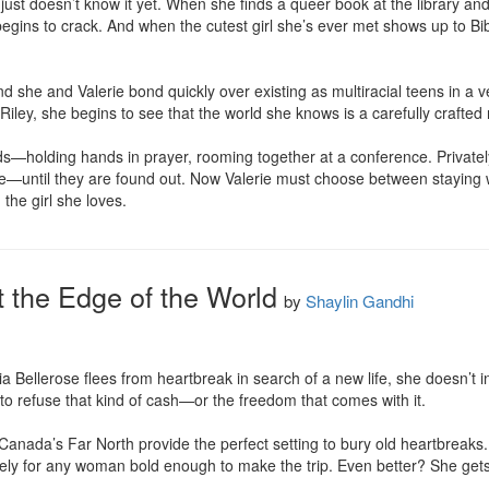
e just doesn’t know it yet. When she finds a queer book at the library a
gins to crack. And when the cutest girl she’s ever met shows up to Bible
nd she and Valerie bond quickly over existing as multiracial teens in a 
 Riley, she begins to see that the world she knows is a carefully crafted n
iends—holding hands in prayer, rooming together at a conference. Privatel
—until they are found out. Now Valerie must choose between staying wit
the girl she loves.
t the Edge of the World
by
Shaylin Gandhi
Bellerose flees from heartbreak in search of a new life, she doesn’t int
to refuse that kind of cash—or the freedom that comes with it.

Canada’s Far North provide the perfect setting to bury old heartbreaks
eely for any woman bold enough to make the trip. Even better? She gets