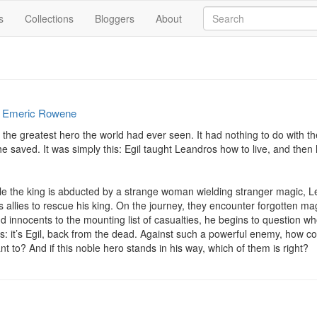
s
Collections
Bloggers
About
y
Emeric Rowene
the greatest hero the world had ever seen. It had nothing to do with t
e saved. It was simply this: Egil taught Leandros how to live, and then
le the king is abducted by a strange woman wielding stranger magic, Le
llies to rescue his king. On the journey, they encounter forgotten mag
add innocents to the mounting list of casualties, he begins to question who
rs: it’s Egil, back from the dead. Against such a powerful enemy, how 
 to? And if this noble hero stands in his way, which of them is right?