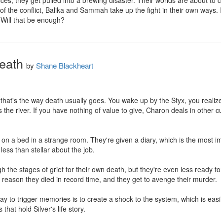
ces, they get pulled into a brewing disaster. Their worlds are about to co
of the conflict, Balika and Sammah take up the fight in their own ways. 
 Will that be enough?
Death
by
Shane Blackheart
that's the way death usually goes. You wake up by the Styx, you realiz
 the river. If you have nothing of value to give, Charon deals in other c
ng on a bed in a strange room. They're given a diary, which is the most 
less than stellar about the job.

gh the stages of grief for their own death, but they're even less ready f
reason they died in record time, and they get to avenge their murder.

y to trigger memories is to create a shock to the system, which is easil
that hold Silver's life story.