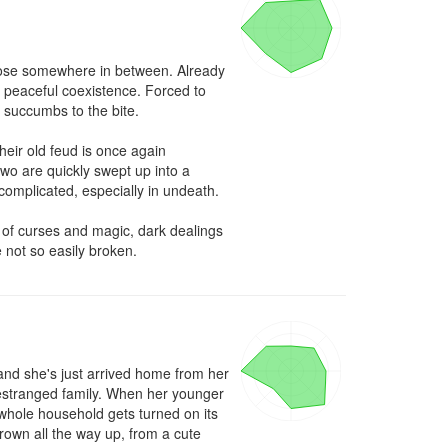
hose somewhere in between. Already 
 peaceful coexistence. Forced to 
succumbs to the bite.

eir old feud is once again 
wo are quickly swept up into a 
complicated, especially in undeath.

 of curses and magic, dark dealings 
 not so easily broken.
nd she's just arrived home from her 
 estranged family. When her younger 
 whole household gets turned on its 
wn all the way up, from a cute 