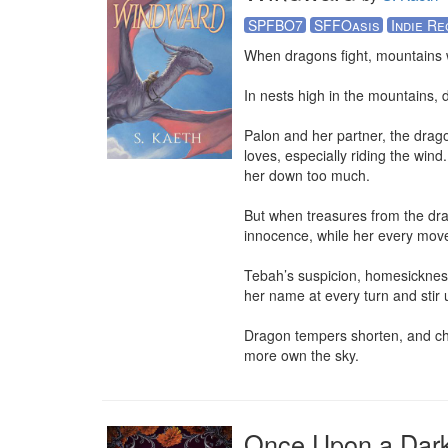
SPFBO7
SFFOasis
Indie Re
When dragons fight, mountains 
In nests high in the mountains, 
Palon and her partner, the dragon
loves, especially riding the wind
her down too much. 

But when treasures from the drag
innocence, while her every move 
Tebah’s suspicion, homesickness,
her name at every turn and stir
Dragon tempers shorten, and chal
more own the sky.
Once Upon a Dar