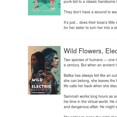
punk kid to a classic handsome hea
They don't have a second to wast
It's just... does their boss's li
for her sister to turn her into 
Wild Flowers, Elec
Two species of humans — one tec
a century. But when an ancient tr
Balika has always felt like an ou
she can belong, she leaves the f
life calls her back when she dis
Sammah works long hours as an e
his time in the virtual world. He
and dangerous affair. He might ei