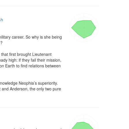
sh
itary career. So why is she being 
?

hat first brought Lieutenant 
y high: if they fail their mission, 
n Earth to find relations between 
nowledge Neophia’s superiority. 
t and Anderson, the only two pure 