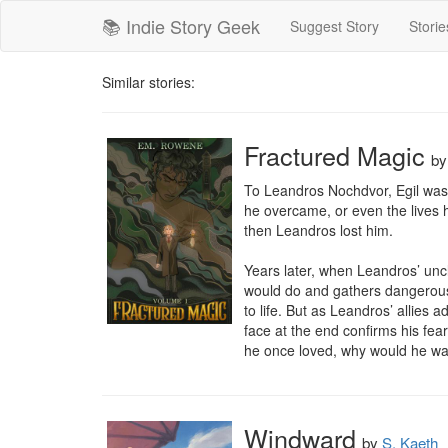
📚 Indie Story Geek
Suggest Story
Storie
Similar stories:
Fractured Magic
b
To Leandros Nochdvor, Egil was 
he overcame, or even the lives h
then Leandros lost him. 

Years later, when Leandros’ unc
would do and gathers dangerous a
to life. But as Leandros’ allies 
face at the end confirms his fea
he once loved, why would he want
Windward
by
S. Kaeth