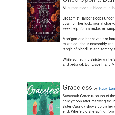
All curses made in blood must be
Dreadmist Harbor sleeps under a
down-on-her-luck, mortal charwom
seek help from a reclusive vampi
Morrigan and her coven are haunt
rekindled, she is inexorably tie
tangle of bloodlust and sorcery a
While something sinister gathers
and betrayal. But Elspeth and Mo
Graceless
by
Ruby Lan
Savannah Grace is on top of the
honeymoon after marrying the lov
sister Cassidy shows up on her d
end. Where did she spring from