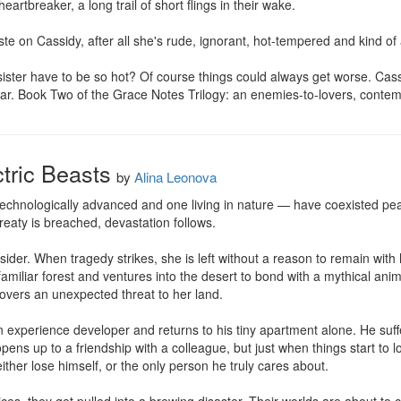
rtbreaker, a long trail of short flings in their wake. 

e on Cassidy, after all she's rude, ignorant, hot-tempered and kind of a
ttle sister have to be so hot? Of course things could always get worse. Ca
a star. Book Two of the Grace Notes Trilogy: an enemies-to-lovers, con
tric Beasts
by
Alina Leonova
hnologically advanced and one living in nature — have coexisted peace
eaty is breached, devastation follows.

tsider. When tragedy strikes, she is left without a reason to remain with 
amiliar forest and ventures into the desert to bond with a mythical anim
covers an unexpected threat to her land.

xperience developer and returns to his tiny apartment alone. He suff
 opens up to a friendship with a colleague, but just when things start to 
ther lose himself, or the only person he truly cares about.
