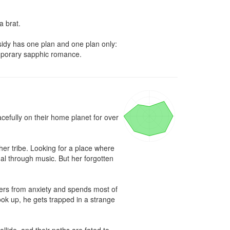
 brat. 

ssidy has one plan and one plan only: 
temporary sapphic romance.
fully on their home planet for over 
her tribe. Looking for a place where 
al through music. But her forgotten 
ers from anxiety and spends most of 
look up, he gets trapped in a strange 