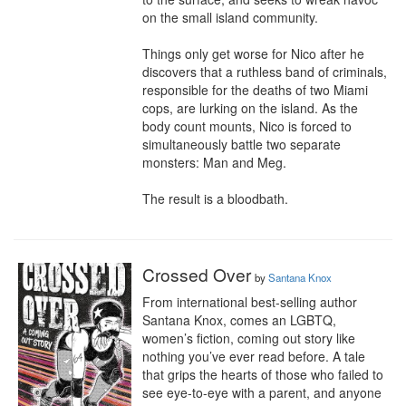
on the small island community.

Things only get worse for Nico after he 
discovers that a ruthless band of criminals, 
responsible for the deaths of two Miami 
cops, are lurking on the island. As the 
body count mounts, Nico is forced to 
simultaneously battle two separate 
monsters: Man and Meg.

The result is a bloodbath.
Crossed Over
by
Santana Knox
From international best-selling author 
Santana Knox, comes an LGBTQ, 
women’s fiction, coming out story like 
nothing you’ve ever read before. A tale 
that grips the hearts of those who failed to 
see eye-to-eye with a parent, and anyone 