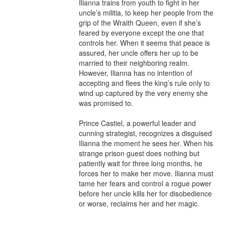
Ilianna trains from youth to fight in her 
uncle’s militia, to keep her people from the 
grip of the Wraith Queen, even if she’s 
feared by everyone except the one that 
controls her. When it seems that peace is 
assured, her uncle offers her up to be 
married to their neighboring realm. 
However, Ilianna has no intention of 
accepting and flees the king’s rule only to 
wind up captured by the very enemy she 
was promised to.

Prince Castiel, a powerful leader and 
cunning strategist, recognizes a disguised 
Ilianna the moment he sees her. When his 
strange prison guest does nothing but 
patiently wait for three long months, he 
forces her to make her move. Ilianna must 
tame her fears and control a rogue power 
before her uncle kills her for disobedience 
or worse, reclaims her and her magic.