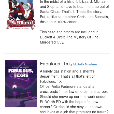
In the midst of a historic blizzard, Michael 
and Stephanie have to beat the crap out of 
Santa Claus. That's it. That's the story. 
But, unlike some other Christmas Specials, 
this one is 100% canon.

This case and others are included in 
Duckett & Dyer: The Mystery Of The 
Murdered Guy.
Fabulous, Tx
by
Michelle Monárrez
A lonely gas station and a sheriff’s 
department. That’s all that’s left of 
Fabulous, TX.

Officer Anita Padmore stands at a 
crossroads in her law enforcement career. 
Should she move up north to work under 
Ft. Worth PD with the hope of a new 
career? Or should she stay in the town 
she loves at a job that promises no future?
