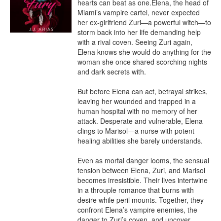
hearts can beat as one.Elena, the head of 
Miami’s vampire cartel, never expected 
her ex-girlfriend Zuri—a powerful witch—to 
storm back into her life demanding help 
with a rival coven. Seeing Zuri again, 
Elena knows she would do anything for the 
woman she once shared scorching nights 
and dark secrets with.

But before Elena can act, betrayal strikes, 
leaving her wounded and trapped in a 
human hospital with no memory of her 
attack. Desperate and vulnerable, Elena 
clings to Marisol—a nurse with potent 
healing abilities she barely understands.

Even as mortal danger looms, the sensual 
tension between Elena, Zuri, and Marisol 
becomes irresistible. Their lives intertwine 
in a throuple romance that burns with 
desire while peril mounts. Together, they 
confront Elena’s vampire enemies, the 
danger to Zuri’s coven, and uncover 