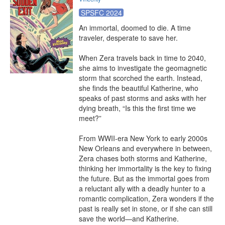
SPSFC 2024
An immortal, doomed to die. A time 
traveler, desperate to save her.

When Zera travels back in time to 2040, 
she aims to investigate the geomagnetic 
storm that scorched the earth. Instead, 
she finds the beautiful Katherine, who 
speaks of past storms and asks with her 
dying breath, “Is this the first time we 
meet?”

From WWII-era New York to early 2000s 
New Orleans and everywhere in between, 
Zera chases both storms and Katherine, 
thinking her immortality is the key to fixing 
the future. But as the immortal goes from 
a reluctant ally with a deadly hunter to a 
romantic complication, Zera wonders if the 
past is really set in stone, or if she can still 
save the world—and Katherine.