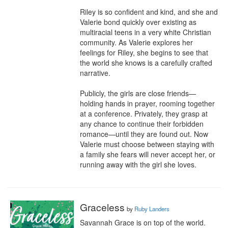
Riley is so confident and kind, and she and 
Valerie bond quickly over existing as 
multiracial teens in a very white Christian 
community. As Valerie explores her 
feelings for Riley, she begins to see that 
the world she knows is a carefully crafted 
narrative.

Publicly, the girls are close friends—
holding hands in prayer, rooming together 
at a conference. Privately, they grasp at 
any chance to continue their forbidden 
romance—until they are found out. Now 
Valerie must choose between staying with 
a family she fears will never accept her, or 
running away with the girl she loves.
Graceless
by
Ruby Landers
Savannah Grace is on top of the world. 