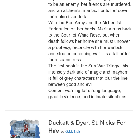
to be an enemy, her friends are murdered, 
and an alchemist maniac hunts her down 
for a blood vendetta.

With the Red Army and the Alchemist 
Federation on her heels, Marina runs back 
to the Court of White Rose, but when 
death follows her home she must uncover 
a prophecy, reconcile with the warlock, 
and stop an oncoming war. It's a tall order 
for a seamstress.

The first book in the Sun War Trilogy, this 
intensely dark tale of magic and mayhem 
is full of grey characters that blur the line 
between good and evil.

Content warning for strong language, 
graphic violence, and intimate situations.
Duckett & Dyer: St. Nicks For
Hire
by
G.M. Nair