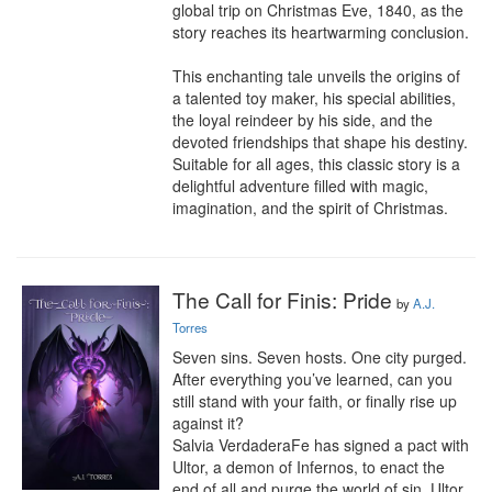
global trip on Christmas Eve, 1840, as the 
story reaches its heartwarming conclusion.

This enchanting tale unveils the origins of 
a talented toy maker, his special abilities, 
the loyal reindeer by his side, and the 
devoted friendships that shape his destiny. 
Suitable for all ages, this classic story is a 
delightful adventure filled with magic, 
imagination, and the spirit of Christmas.
The Call for Finis: Pride
by
A.J.
Torres
Seven sins. Seven hosts. One city purged. 
After everything you’ve learned, can you 
still stand with your faith, or finally rise up 
against it?

Salvia VerdaderaFe has signed a pact with 
Ultor, a demon of Infernos, to enact the 
end of all and purge the world of sin. Ultor 