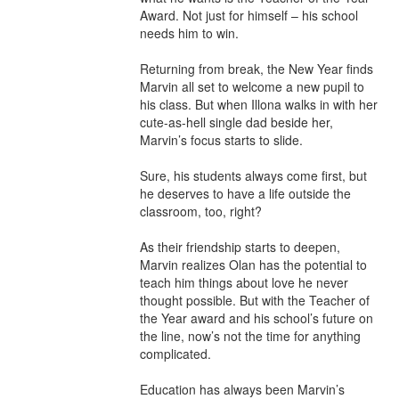
Award. Not just for himself – his school 
needs him to win.

Returning from break, the New Year finds 
Marvin all set to welcome a new pupil to 
his class. But when Illona walks in with her 
cute-as-hell single dad beside her, 
Marvin’s focus starts to slide.

Sure, his students always come first, but 
he deserves to have a life outside the 
classroom, too, right?

As their friendship starts to deepen, 
Marvin realizes Olan has the potential to 
teach him things about love he never 
thought possible. But with the Teacher of 
the Year award and his school’s future on 
the line, now’s not the time for anything 
complicated.

Education has always been Marvin’s 