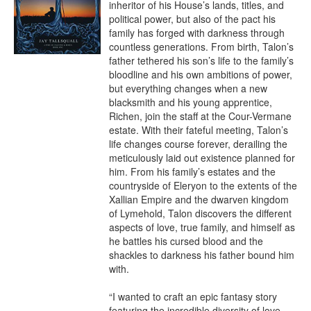
inheritor of his House’s lands, titles, and 
political power, but also of the pact his 
family has forged with darkness through 
countless generations. From birth, Talon’s 
father tethered his son’s life to the family’s 
bloodline and his own ambitions of power, 
but everything changes when a new 
blacksmith and his young apprentice, 
Richen, join the staff at the Cour-Vermane 
estate. With their fateful meeting, Talon’s 
life changes course forever, derailing the 
meticulously laid out existence planned for 
him. From his family’s estates and the 
countryside of Eleryon to the extents of the 
Xallian Empire and the dwarven kingdom 
of Lymehold, Talon discovers the different 
aspects of love, true family, and himself as 
he battles his cursed blood and the 
shackles to darkness his father bound him 
with.

“I wanted to craft an epic fantasy story 
featuring the incredible diversity of love 