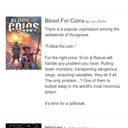
Blood For Coins
by
Cam Wolfe
There is a popular expression among the 
sellswords of Koragrave.

"Follow the coin."

For the right price, Enzo & Rascal will 
handle any problem you have. Putting 
down monsters, transporting dangerous 
cargo, acquiring valuables, they do it all. 
The only problem...? One of them is 
locked away in the world's most notorious 
prison.

It's time for a jailbreak.
Heroes