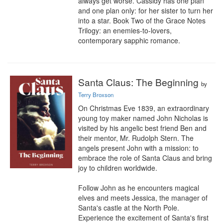
always get worse. Cassidy has one plan 
and one plan only: for her sister to turn her 
into a star. Book Two of the Grace Notes 
Trilogy: an enemies-to-lovers, 
contemporary sapphic romance.
Santa Claus: The Beginning
by
Terry Broxson
On Christmas Eve 1839, an extraordinary 
young toy maker named John Nicholas is 
visited by his angelic best friend Ben and 
their mentor, Mr. Rudolph Stern. The 
angels present John with a mission: to 
embrace the role of Santa Claus and bring 
joy to children worldwide.

Follow John as he encounters magical 
elves and meets Jessica, the manager of 
Santa's castle at the North Pole. 
Experience the excitement of Santa's first 