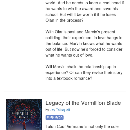
world. And he needs to keep a cool head if 
he wants to win the award and save his 
school. But will it be worth it if he loses 
Olan in the process?

With Olan’s past and Marvin’s present 
colliding, their experiment in love hangs in 
the balance. Marvin knows what he wants 
out of life. But now he’s forced to consider 
what he wants out of love.

Will Marvin chalk the relationship up to 
experience? Or can they revise their story 
into a textbook romance?
Legacy of the Vermillion Blade
by
Jay Tallsquall
SPFBO9
Talon Cour-Vermane is not only the sole 