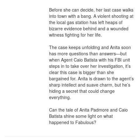
Before she can decide, her last case walks 
into town with a bang. A violent shooting at 
the local gas station has left heaps of 
bizarre evidence behind and a wounded 
witness fighting for her life.

The case keeps unfolding and Anita soon 
has more questions than answers—but 
when Agent Caio Batista with his FBI unit 
steps in to take over her investigation, it’s 
clear this case is bigger than she 
bargained for. Anita is drawn to the agent’s 
sharp intellect and suave charm, but he’s 
hiding a secret that could change 
everything.

Can the tale of Anita Padmore and Caio 
Batista shine some light on what 
happened to Fabulous?