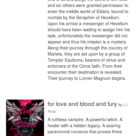
and six others were granted permission to 
enter the middle world of Eldara, bound to 
mortals by the Seraphim of Hevellum. 
Upon his arrival a messenger of Hevellum 
should have been waiting to assign him his 
task, unfortunately the messenger did not 
appear and thus his mission is a mystery. 
Along their journey through the country of 
Marlela, they are set upon by a group of 
Templar Equitums, bearers of virtue and 
enforcers of the Cirine faith. From their 
encounter their destination is revealed. 
Their journey to Lumen Magnum begins.
for love and blood and fury
by
J.J
Arias
A ruthless vampire. A powerful witch. A 
healer with a hidden legacy. A searing 
paranormal romance that proves three 