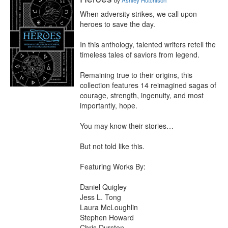
by
Ashley Hutchison
When adversity strikes, we call upon 
heroes to save the day.

In this anthology, talented writers retell the 
timeless tales of saviors from legend.

Remaining true to their origins, this 
collection features 14 reimagined sagas of 
courage, strength, ingenuity, and most 
importantly, hope.

You may know their stories…

But not told like this.

Featuring Works By:

Daniel Quigley

Jess L. Tong

Laura McLoughlin

Stephen Howard

Chris Durston
