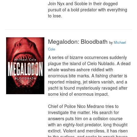
Join Nyx and Scobie in their dogged 
pursuit of a bold predator with everything 
to lose.
Megalodon: Bloodbath
by
Michael
Cole
A series of bizarre occurrences suddenly 
plague the island of Cielo Nublado. A dead 
whale washes ashore riddled with 
enormous bite marks. A fishing charter is 
reported missing, jet skiers vanish, and a 
yacht is found mysteriously ravaged after 
some kind of enormous impact.

Chief of Police Nico Medrano tries to 
investigate the matter. His search for 
answers puts him on a collision course 
with an eighty-foot predator, long thought 
extinct. Violent and merciless, it has risen 
to the surface, and seeks to wreak havoc 