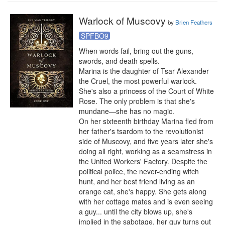
Warlock of Muscovy
by
Brien Feathers
SPFBO9
When words fail, bring out the guns, 
swords, and death spells.

Marina is the daughter of Tsar Alexander 
the Cruel, the most powerful warlock. 
She's also a princess of the Court of White 
Rose. The only problem is that she's 
mundane—she has no magic.

On her sixteenth birthday Marina fled from 
her father's tsardom to the revolutionist 
side of Muscovy, and five years later she's 
doing all right, working as a seamstress in 
the United Workers' Factory. Despite the 
political police, the never-ending witch 
hunt, and her best friend living as an 
orange cat, she's happy. She gets along 
with her cottage mates and is even seeing 
a guy... until the city blows up, she's 
implied in the sabotage, her guy turns out 