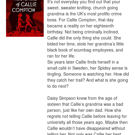
It’s not everyday you find out that your 
sweet, sweater knitting, church going 
grandma is the UK’s most prolific crime 
boss. For Callie Compton, that day 
became a reality on her eighteenth 
birthday. Not being criminally inclined, 
Callie did the only thing she could. She 
bided her time, stole her grandma’s little 
black book of scumbag employees, and 
ran for her life.

Six years later Callie finds herself in a 
small café in Sweden, her Spidey sense is 
tingling. Someone is watching her. How did 
they catch her trail? And what is she going 
to do next?

Daisy Simpson knew from the age of 
sixteen that Callie’s grandma was a bad 
person, just like her own dad. How she 
regrets not telling Callie before leaving for 
university all those years ago. Maybe then 
Callie wouldn’t have disappeared without 
telling her. Not only was Callie her best 