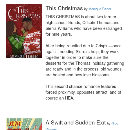
This Christmas
by
Monique Fisher
THIS CHRISTMAS is about two former 
high school friends, Crispin Thomas and 
Sierra Williams who have been estranged 
for nine years.

After being reunited due to Crispin—once 
again—needing Sierra's help, they work 
together in order to make sure the 
desserts for the Thomas' holiday gathering 
are ready and in the process, old wounds 
are healed and new love blossoms.

This second chance romance features 
forced proximity, opposites attract, and of 
course an HEA.
A Swift and Sudden Exit
by
Nico
Vincenty