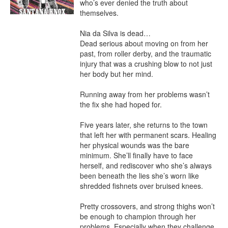
who’s ever denied the truth about 
themselves.

Nia da Silva is dead…

Dead serious about moving on from her 
past, from roller derby, and the traumatic 
injury that was a crushing blow to not just 
her body but her mind.

Running away from her problems wasn’t 
the fix she had hoped for.

Five years later, she returns to the town 
that left her with permanent scars. Healing 
her physical wounds was the bare 
minimum. She’ll finally have to face 
herself, and rediscover who she’s always 
been beneath the lies she’s worn like 
shredded fishnets over bruised knees.

Pretty crossovers, and strong thighs won’t 
be enough to champion through her 
problems. Especially when they challenge 