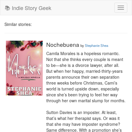
📚 Indie Story Geek
Toggl
naviga
Similar stories:
Nochebuena
by
Stephanie Shea
Camila Morales is a hopeless romantic. 
Not that she thinks every couple is meant 
to be—she is a divorce lawyer, after all. 
But when her happy, married-thirty-years 
parents announce their own separation 
three weeks before Christmas, Cami’s 
world is turned upside down, especially 
since she’s been trying to feel her way 
through her own marital slump for months.

Sutton Davies is an imposter. At least, 
that’s what her therapist says. Or was it 
that she may have imposter syndrome? 
Same difference. With a promotion she’s 