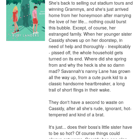
She's back to selling out stadium tours and 
winning Grammys, and she's just arrived 
home from her honeymoon after marrying 
the love of her life... nothing could burst 
this bubble. Except, of course, her 
estranged family. When her younger sister 
Cassidy shows up on her doorstep, in 
need of help and thoroughly - inexplicably 
- pissed off, the whole household gets 
turned on its end. Where did she spring 
from and why the heck is she so damn 
mad? Savannah's nanny Lane has grown 
all the way up, from a cute punk kid to a 
classic handsome heartbreaker, a long 
trail of short flings in their wake. 

They don't have a second to waste on 
Cassidy, after all she's rude, ignorant, hot-
tempered and kind of a brat. 

It's just... does their boss's little sister have 
to be so hot? Of course things could 