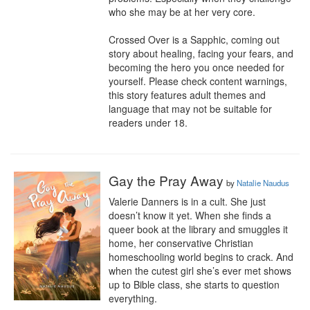
who she may be at her very core.

Crossed Over is a Sapphic, coming out 
story about healing, facing your fears, and 
becoming the hero you once needed for 
yourself. Please check content warnings, 
this story features adult themes and 
language that may not be suitable for 
readers under 18.
Gay the Pray Away
by
Natalie Naudus
Valerie Danners is in a cult. She just 
doesn’t know it yet. When she finds a 
queer book at the library and smuggles it 
home, her conservative Christian 
homeschooling world begins to crack. And 
when the cutest girl she’s ever met shows 
up to Bible class, she starts to question 
everything.
