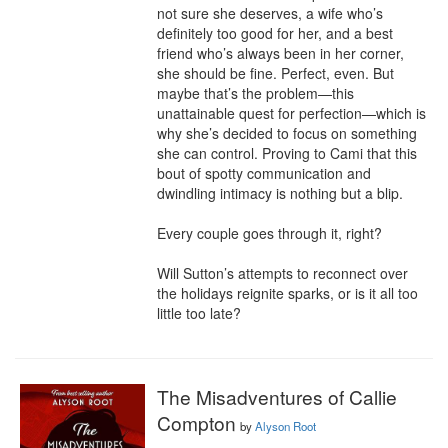
not sure she deserves, a wife who’s 
definitely too good for her, and a best 
friend who’s always been in her corner, 
she should be fine. Perfect, even. But 
maybe that’s the problem—this 
unattainable quest for perfection—which is 
why she’s decided to focus on something 
she can control. Proving to Cami that this 
bout of spotty communication and 
dwindling intimacy is nothing but a blip.

Every couple goes through it, right?

Will Sutton’s attempts to reconnect over 
the holidays reignite sparks, or is it all too 
little too late?
The Misadventures of Callie
Compton
by
Alyson Root