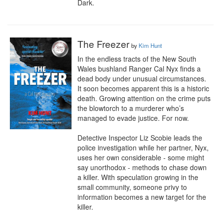
Dark.
The Freezer
by
Kim Hunt
In the endless tracts of the New South 
Wales bushland Ranger Cal Nyx finds a 
dead body under unusual circumstances. 
It soon becomes apparent this is a historic 
death. Growing attention on the crime puts 
the blowtorch to a murderer who’s 
managed to evade justice. For now.

Detective Inspector Liz Scobie leads the 
police investigation while her partner, Nyx, 
uses her own considerable - some might 
say unorthodox - methods to chase down 
a killer. With speculation growing in the 
small community, someone privy to 
information becomes a new target for the 
killer.
