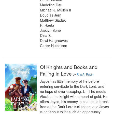
Madeline Dau

Michael J. Mullen II

Douglas Jern

Matthew Siadak

R. Raeta

Jaecyn Boné

Dina S.

Dewi Hargreaves

Carter Hutchison
Of Knights and Books and
Falling In Love
by
Rita A. Rubin
Jayce has little memory of life before 
entering servitude to the Dark Lord, and 
no hope of ever escaping. Until he meets 
Alexius, the knight with a heart of gold. He 
offers Jayce, his enemy, a chance to break 
free of the Dark Lord's clutches, and Jayce 
is not about to let such an opportunity 