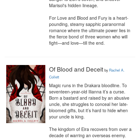
Marisol's hidden lineage.

For Love and Blood and Fury is a heart-
pounding, steamy sapphic paranormal 
romance where the ultimate power lies in 
the fierce bond of three women who will 
fight—and love—till the end.
Of Blood and Deceit
by
Rachel A.
Collett
Magic runs in the Drakara bloodline. To 
seventeen-year-old Ilianna it’s a curse. 
Born a bastard and raised by an abusive 
uncle, she struggles to conceal her late-
bloomed gifts, but it’s hard to hide when 
your uncle is king.

The kingdom of Eira recovers from over a 
decade of warring an overseas enemy. 