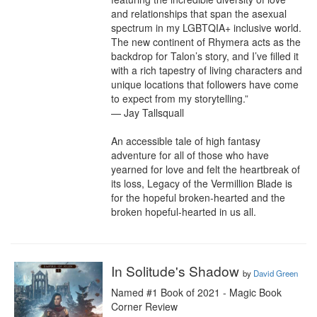
and relationships that span the asexual 
spectrum in my LGBTQIA+ inclusive world. 
The new continent of Rhymera acts as the 
backdrop for Talon’s story, and I’ve filled it 
with a rich tapestry of living characters and 
unique locations that followers have come 
to expect from my storytelling.”

— Jay Tallsquall

An accessible tale of high fantasy 
adventure for all of those who have 
yearned for love and felt the heartbreak of 
its loss, Legacy of the Vermillion Blade is 
for the hopeful broken-hearted and the 
broken hopeful-hearted in us all.
In Solitude's Shadow
by
David Green
Named #1 Book of 2021 - Magic Book 
Corner Review
