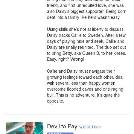
friend, and first unrequited love, she was 
also Daisy’s biggest supporter. Being born 
deaf into a family like hers wasn’t easy.

Using skills she’s not at liberty to discuss, 
Daisy tracks Callie to Sweden. After a few 
days of playing hide and seek, Callie and 
Daisy are finally reunited. The duo set out 
to bring Betty, aka Queen B, to her knees. 
Easy, right? Wrong!

Callie and Daisy must navigate their 
growing feelings toward each other, deal 
with several less than happy women, 
overcome flooded caves and one raging 
bull. This is no adventure. It’s quite the 
opposite.
Devil to Pay
by
R. M. Olson