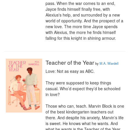
pass. When the war comes to an end, 
Jayce finds himself finally free, with 
Alexius's help, and surrounded by a new 
world of opportunity. And the prospect of a 
new love. The more time Jayce spends 
with Alexius, the more he finds himself 
falling for this knight in shining armour.
Teacher of the Year
by
M.A. Wardell
Love: Not as easy as ABC.

They were supposed to keep things 
casual. Who’d expect they’d be schooled 
in love?

Those who can, teach. Marvin Block is one 
of the best kindergarten teachers out 
there. And despite his anxiety, Marvin’s life 
is sweet. He knows what he wants. And 
what he wants is the Teacher of the Year 