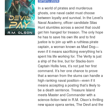
SPSFC 2024
In a world of pirates and murderous 
ghosts, one naval cadet must choose 
between loyalty and survival. In the Level’s 
Naval Academy, officer candidate Silas 
Hunt stumbles across a secret that could 
get him hanged for treason. The only hope 
he has to save his own life and to find 
justice is to join up with a ruthless pirate 
captain, a woman known as Mad Dog—
even if it means sacrificing everything he’s 
spent his life working for. The Verity is just 
a ship of the line, but for Stacks-born 
Captain Hollis Ives, it’s not just her first 
command. It’s her one chance to prove 
that a woman from the slums can handle a 
high-ranking naval position—even if it 
means accepting a posting that’s likely to 
be a death sentence. Treasure Island 
meets Master and Commander with a 
science-fiction twist in R.M. Olson’s thrilling 
new space opera series, The Devil and the 