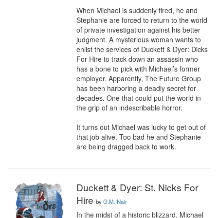
When Michael is suddenly fired, he and 
Stephanie are forced to return to the world 
of private investigation against his better 
judgment. A mysterious woman wants to 
enlist the services of Duckett & Dyer: Dicks 
For Hire to track down an assassin who 
has a bone to pick with Michael’s former 
employer. Apparently, The Future Group 
has been harboring a deadly secret for 
decades. One that could put the world in 
the grip of an indescribable horror.

It turns out Michael was lucky to get out of 
that job alive. Too bad he and Stephanie 
are being dragged back to work.
Duckett & Dyer: St. Nicks For
Hire
by
G.M. Nair
In the midst of a historic blizzard, Michael 