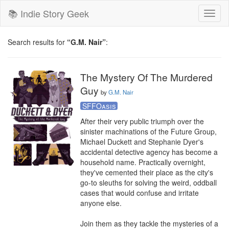
📚 Indie Story Geek
Toggl
naviga
Search results for
“G.M. Nair”
:
The Mystery Of The Murdered
Guy
by
G.M. Nair
SFFOasis
After their very public triumph over the 
sinister machinations of the Future Group, 
Michael Duckett and Stephanie Dyer's 
accidental detective agency has become a 
household name. Practically overnight, 
they've cemented their place as the city's 
go-to sleuths for solving the weird, oddball 
cases that would confuse and irritate 
anyone else.

Join them as they tackle the mysteries of a 