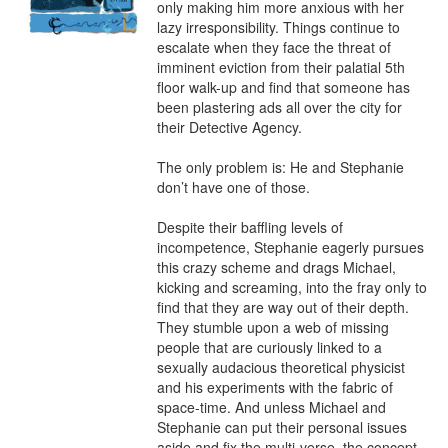
only making him more anxious with her 
lazy irresponsibility. Things continue to 
escalate when they face the threat of 
imminent eviction from their palatial 5th 
floor walk-up and find that someone has 
been plastering ads all over the city for 
their Detective Agency.

The only problem is: He and Stephanie 
don’t have one of those.

Despite their baffling levels of 
incompetence, Stephanie eagerly pursues 
this crazy scheme and drags Michael, 
kicking and screaming, into the fray only to 
find that they are way out of their depth. 
They stumble upon a web of missing 
people that are curiously linked to a 
sexually audacious theoretical physicist 
and his experiments with the fabric of 
space-time. And unless Michael and 
Stephanie can put their personal issues 
aside and fix the multi-verse, the concept 