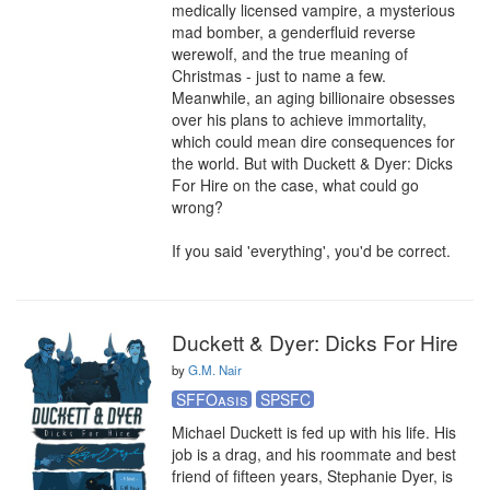
medically licensed vampire, a mysterious 
mad bomber, a genderfluid reverse 
werewolf, and the true meaning of 
Christmas - just to name a few. 
Meanwhile, an aging billionaire obsesses 
over his plans to achieve immortality, 
which could mean dire consequences for 
the world. But with Duckett & Dyer: Dicks 
For Hire on the case, what could go 
wrong?

If you said 'everything', you'd be correct.
Duckett & Dyer: Dicks For Hire
by
G.M. Nair
SFFOasis
SPSFC
Michael Duckett is fed up with his life. His 
job is a drag, and his roommate and best 
friend of fifteen years, Stephanie Dyer, is 