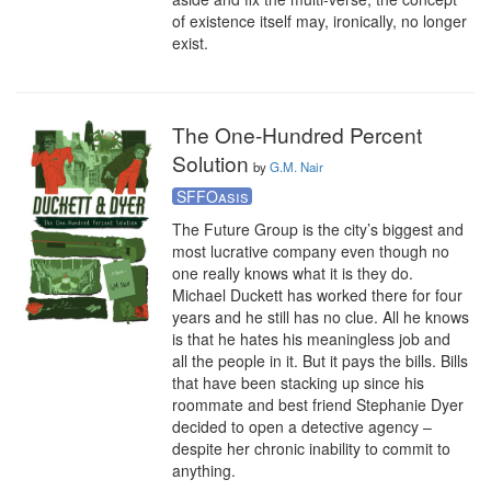
of existence itself may, ironically, no longer 
exist.
The One-Hundred Percent
Solution
by
G.M. Nair
SFFOasis
The Future Group is the city’s biggest and 
most lucrative company even though no 
one really knows what it is they do. 
Michael Duckett has worked there for four 
years and he still has no clue. All he knows 
is that he hates his meaningless job and 
all the people in it. But it pays the bills. Bills 
that have been stacking up since his 
roommate and best friend Stephanie Dyer 
decided to open a detective agency – 
despite her chronic inability to commit to 
anything.
