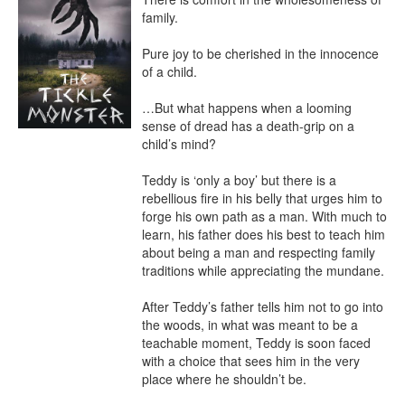
family.

Pure joy to be cherished in the innocence 
of a child.

…But what happens when a looming 
sense of dread has a death-grip on a 
child’s mind?

Teddy is ‘only a boy’ but there is a 
rebellious fire in his belly that urges him to 
forge his own path as a man. With much to 
learn, his father does his best to teach him 
about being a man and respecting family 
traditions while appreciating the mundane.

After Teddy’s father tells him not to go into 
the woods, in what was meant to be a 
teachable moment, Teddy is soon faced 
with a choice that sees him in the very 
place where he shouldn’t be.
