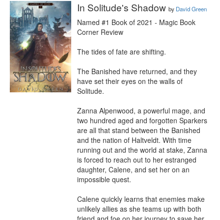
In Solitude's Shadow
by
David Green
Named #1 Book of 2021 - Magic Book 
Corner Review

The tides of fate are shifting.

The Banished have returned, and they 
have set their eyes on the walls of 
Solitude.

Zanna Alpenwood, a powerful mage, and 
two hundred aged and forgotten Sparkers 
are all that stand between the Banished 
and the nation of Haltveldt. With time 
running out and the world at stake, Zanna 
is forced to reach out to her estranged 
daughter, Calene, and set her on an 
impossible quest.

Calene quickly learns that enemies make 
unlikely allies as she teams up with both 
friend and foe on her journey to save her 