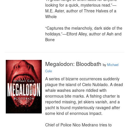
looking for a quick, mysterious read.”—
M.E. Aster, author of Three Halves of a 
Whole

“Captures the melancholy, dark side of the 
holidays.”—Elford Alley, author of Ash and 
Bone
Megalodon: Bloodbath
by
Michael
Cole
A series of bizarre occurrences suddenly 
plague the island of Cielo Nublado. A dead 
whale washes ashore riddled with 
enormous bite marks. A fishing charter is 
reported missing, jet skiers vanish, and a 
yacht is found mysteriously ravaged after 
some kind of enormous impact.

Chief of Police Nico Medrano tries to 