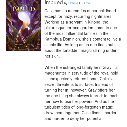
Imbued
by
Helyna L. Clove
Calla has no memories of her childhood 
except for hazy, recurring nightmares. 
Working as a servant in Kiriong, the 
picturesque terrace garden home to one 
of the most influential families in the 
Kamphua Dominion, she's content to live a 
simple life. As long as no one finds out 
about the forbidden magic stirring under 
her skin.

When the estranged family heir, Gray—a 
magehunter in servitude of the royal hold
—unexpectedly returns home, Calla's 
secret threatens to surface. Instead of 
turning her in, however, Gray offers her 
the one thing she always feared: to teach 
her how to use her powers. And as the 
turbulent tides of long-forgotten magic 
draw them together, Calla finds it harder 
and harder to deny her potential.
