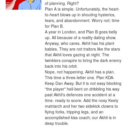
of planning. Right?

Plan A is simple. Unfortunately, the heart-
to-heart blows up in shouting hysterics, 
tears, and abandonment. Worry not; time 
for Plan B.

A year in London, and Plan B goes belly 
up. All because of a reality dating show. 
Anyway, who cares. Akhil has his plant 
babies. They are not traitors like the stars 
that Akhil loves gazing at night. The 
twinklers conspire to bring the dark enemy 
back into his orbit.

Nope, not happening. Akhil has a plan. 
This time a three-letter one. Plan KDA- 
Keep Dan Away. But it is not easy blocking 
"the player" hell-bent on dribbling his way 
past Akhil's defences one accident at a 
time- ready to score. Add the nosy Keely 
matriarch and her two sidekick clowns to 
flying forks, tripping legs, and an 
accomplished kiss coach; our Akhil is in 
deep trouble.