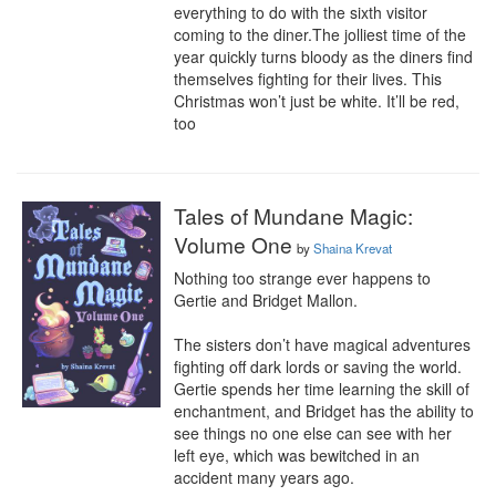
everything to do with the sixth visitor 
coming to the diner.The jolliest time of the 
year quickly turns bloody as the diners find 
themselves fighting for their lives. This 
Christmas won’t just be white. It’ll be red, 
too
Tales of Mundane Magic:
Volume One
by
Shaina Krevat
Nothing too strange ever happens to 
Gertie and Bridget Mallon. 

The sisters don’t have magical adventures 
fighting off dark lords or saving the world. 
Gertie spends her time learning the skill of 
enchantment, and Bridget has the ability to 
see things no one else can see with her 
left eye, which was bewitched in an 
accident many years ago. 
