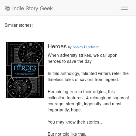
📚 Indie Story Geek
Toggl
naviga
Similar stories:
Heroes
by
Ashley Hutchison
When adversity strikes, we call upon 
heroes to save the day.

In this anthology, talented writers retell the 
timeless tales of saviors from legend.

Remaining true to their origins, this 
collection features 14 reimagined sagas of 
courage, strength, ingenuity, and most 
importantly, hope.

You may know their stories…

But not told like this.
