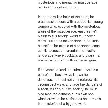
mysterious and menacing masquerade 
ball in 20th century London.

In the maze-like halls of the hotel, he 
brushes shoulders with a coquettish young 
woman who, coupled with the mysterious 
allure of the masquerade, ensures he'll 
return to this foreign world to uncover 
more. But as he delves deeper, he finds 
himself in the middle of a socioeconomic 
conflict across a mercurial and hostile 
landscape where cocktails and charisma 
are more dangerous than loaded guns.

If he wants to lead the substantive life a 
part of him has always known he 
deserves, he must not only outgrow his 
circumspect ways and face the dangers of 
a socially adept furtive society, he must 
also face the demons of his own past 
which crawl to the surface as he unravels 
the mysteries of a bygone world.