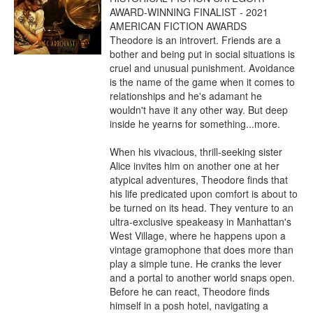
AWARD-WINNING FINALIST - 2021 
AMERICAN FICTION AWARDS

Theodore is an introvert. Friends are a 
bother and being put in social situations is 
cruel and unusual punishment. Avoidance 
is the name of the game when it comes to 
relationships and he's adamant he 
wouldn't have it any other way. But deep 
inside he yearns for something...more.

When his vivacious, thrill-seeking sister 
Alice invites him on another one at her 
atypical adventures, Theodore finds that 
his life predicated upon comfort is about to 
be turned on its head. They venture to an 
ultra-exclusive speakeasy in Manhattan's 
West Village, where he happens upon a 
vintage gramophone that does more than 
play a simple tune. He cranks the lever 
and a portal to another world snaps open. 
Before he can react, Theodore finds 
himself in a posh hotel, navigating a 