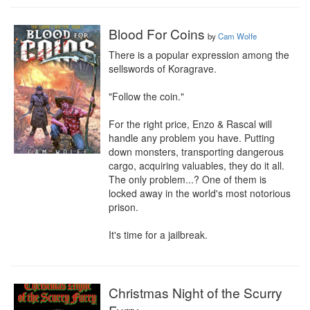
Blood For Coins
by
Cam Wolfe
There is a popular expression among the 
sellswords of Koragrave.

"Follow the coin."

For the right price, Enzo & Rascal will 
handle any problem you have. Putting 
down monsters, transporting dangerous 
cargo, acquiring valuables, they do it all. 
The only problem...? One of them is 
locked away in the world's most notorious 
prison.

It's time for a jailbreak.
Christmas Night of the Scurry