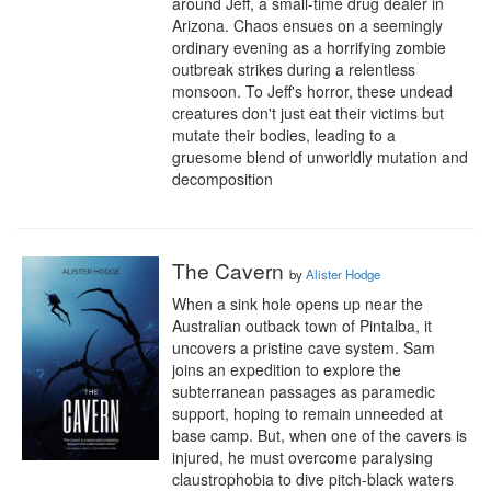
around Jeff, a small-time drug dealer in 
Arizona. Chaos ensues on a seemingly 
ordinary evening as a horrifying zombie 
outbreak strikes during a relentless 
monsoon. To Jeff's horror, these undead 
creatures don't just eat their victims but 
mutate their bodies, leading to a 
gruesome blend of unworldly mutation and 
decomposition
The Cavern
by
Alister Hodge
When a sink hole opens up near the 
Australian outback town of Pintalba, it 
uncovers a pristine cave system. Sam 
joins an expedition to explore the 
subterranean passages as paramedic 
support, hoping to remain unneeded at 
base camp. But, when one of the cavers is 
injured, he must overcome paralysing 
claustrophobia to dive pitch-black waters 