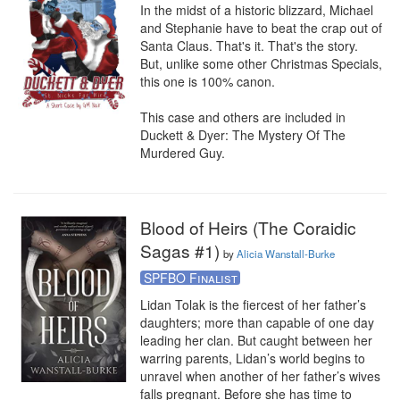
In the midst of a historic blizzard, Michael 
and Stephanie have to beat the crap out of 
Santa Claus. That's it. That's the story. 
But, unlike some other Christmas Specials, 
this one is 100% canon.

This case and others are included in 
Duckett & Dyer: The Mystery Of The 
Murdered Guy.
Blood of Heirs (The Coraidic
Sagas #1)
by
Alicia Wanstall-Burke
SPFBO Finalist
Lidan Tolak is the fiercest of her father’s 
daughters; more than capable of one day 
leading her clan. But caught between her 
warring parents, Lidan’s world begins to 
unravel when another of her father’s wives 
falls pregnant. Before she has time to 