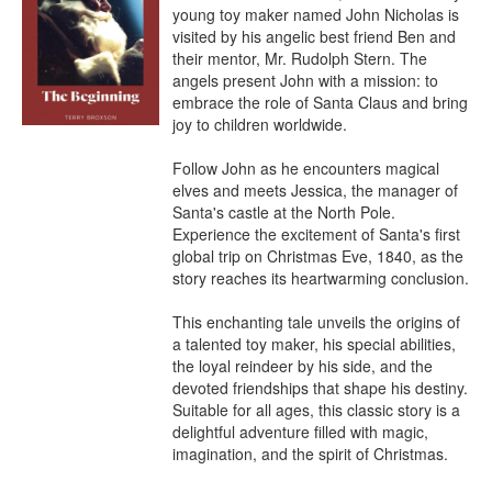
young toy maker named John Nicholas is 
visited by his angelic best friend Ben and 
their mentor, Mr. Rudolph Stern. The 
angels present John with a mission: to 
embrace the role of Santa Claus and bring 
joy to children worldwide.

Follow John as he encounters magical 
elves and meets Jessica, the manager of 
Santa's castle at the North Pole. 
Experience the excitement of Santa's first 
global trip on Christmas Eve, 1840, as the 
story reaches its heartwarming conclusion.

This enchanting tale unveils the origins of 
a talented toy maker, his special abilities, 
the loyal reindeer by his side, and the 
devoted friendships that shape his destiny. 
Suitable for all ages, this classic story is a 
delightful adventure filled with magic, 
imagination, and the spirit of Christmas.