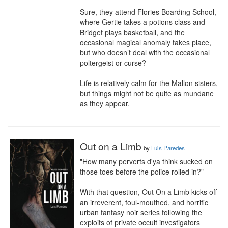
Sure, they attend Flories Boarding School, 
where Gertie takes a potions class and 
Bridget plays basketball, and the 
occasional magical anomaly takes place, 
but who doesn’t deal with the occasional 
poltergeist or curse? 

Life is relatively calm for the Mallon sisters, 
but things might not be quite as mundane 
as they appear.
Out on a Limb
by
Luis Paredes
"How many perverts d'ya think sucked on 
those toes before the police rolled in?"

With that question, Out On a Limb kicks off 
an irreverent, foul-mouthed, and horrific 
urban fantasy noir series following the 
exploits of private occult investigators 