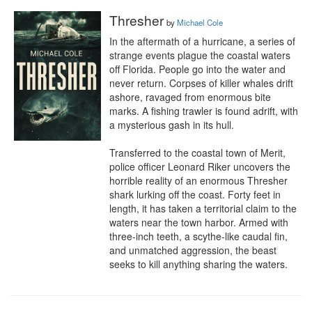
Thresher
by
Michael Cole
In the aftermath of a hurricane, a series of 
strange events plague the coastal waters 
off Florida. People go into the water and 
never return. Corpses of killer whales drift 
ashore, ravaged from enormous bite 
marks. A fishing trawler is found adrift, with 
a mysterious gash in its hull. 

Transferred to the coastal town of Merit, 
police officer Leonard Riker uncovers the 
horrible reality of an enormous Thresher 
shark lurking off the coast. Forty feet in 
length, it has taken a territorial claim to the 
waters near the town harbor. Armed with 
three-inch teeth, a scythe-like caudal fin, 
and unmatched aggression, the beast 
seeks to kill anything sharing the waters.