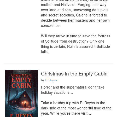
mother and Haltveldt. Forging their way 
over land and sea, uncovering dark plots 
and secret societies, Calene is forced to 
decide between her masters and her own 
conscience.

Will they arrive in time to save the fortress 
of Solitude from destruction? Only one 
thing is certain; Ruin is assured if Solitude 
falls.
Christmas in the Empty Cabin
by
E. Reyes
Horror and the supernatural don’t take 
holiday vacations…

Take a holiday trip with E. Reyes to the 
dark side of the most wonderful time of the 
year. While you’re there visit…
