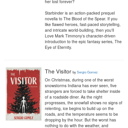
her lost forever?

Starbinder is an action-packed prequel 
novella to The Blood of the Spear. If you 
like flawed heroes, fast-paced storytelling, 
and intricate world-building, then you'll 
Love Mark Timmony's character-driven 
introduction to the epic fantasy series, The 
Eye of Eternity.
The Visitor
by
Sergio Gomez
On Christmas, during one of the worst 
snowstorms Indiana has ever seen, five 
strangers are forced to take shelter inside 
of a roadside diner. As the night 
progresses, the snowfall shows no signs of 
relenting, ice begins to build up on the 
roads, and the temperature seems to be 
dropping by the hour. But the worst has 
nothing to do with the weather, and 