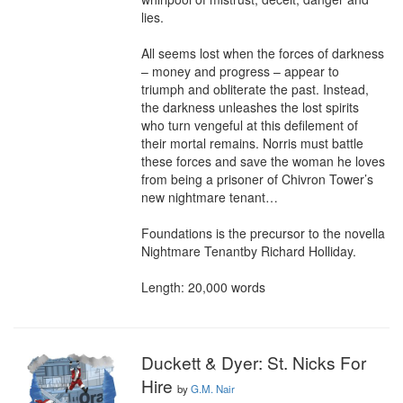
lies.

All seems lost when the forces of darkness 
– money and progress – appear to 
triumph and obliterate the past. Instead, 
the darkness unleashes the lost spirits 
who turn vengeful at this defilement of 
their mortal remains. Norris must battle 
these forces and save the woman he loves 
from being a prisoner of Chivron Tower’s 
new nightmare tenant…

Foundations is the precursor to the novella 
Nightmare Tenantby Richard Holliday.

Length: 20,000 words
Duckett & Dyer: St. Nicks For
Hire
by
G.M. Nair