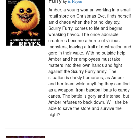
Furry
by
E. Reyes
Amber, a young woman working in a small 
retail store on Christmas Eve, finds herself 
amid chaos when the hot holiday toy, 
Scurry Furry, comes to life and begins 
wreaking havoc. The once-adorable 
creatures become a horde of vicious 
monsters, leaving a trail of destruction and 
gore in their wake. With no outside help, 
Amber and her employees must take 
matters into their own hands and fight 
against the Scurry Furry army. The 
situation is darkly humorous, as Amber 
and her team wield anything they can find 
as a weapon, from baseball bats to candy 
canes. The battle is gory and intense, but 
Amber refuses to back down. Will she be 
able to save the store and survive the 
night?