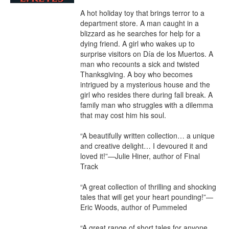
A hot holiday toy that brings terror to a 
department store. A man caught in a 
blizzard as he searches for help for a 
dying friend. A girl who wakes up to 
surprise visitors on Día de los Muertos. A 
man who recounts a sick and twisted 
Thanksgiving. A boy who becomes 
intrigued by a mysterious house and the 
girl who resides there during fall break. A 
family man who struggles with a dilemma 
that may cost him his soul.

“A beautifully written collection… a unique 
and creative delight… I devoured it and 
loved it!”—Julie Hiner, author of Final 
Track

“A great collection of thrilling and shocking 
tales that will get your heart pounding!”—
Eric Woods, author of Pummeled

“A great range of short tales for anyone 