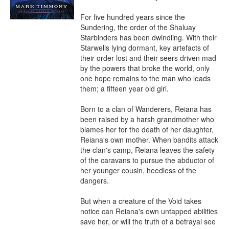
For five hundred years since the 
Sundering, the order of the Shaluay 
Starbinders has been dwindling. With their 
Starwells lying dormant, key artefacts of 
their order lost and their seers driven mad 
by the powers that broke the world, only 
one hope remains to the man who leads 
them; a fifteen year old girl.

Born to a clan of Wanderers, Reiana has 
been raised by a harsh grandmother who 
blames her for the death of her daughter, 
Reiana's own mother. When bandits attack 
the clan's camp, Reiana leaves the safety 
of the caravans to pursue the abductor of 
her younger cousin, heedless of the 
dangers.

But when a creature of the Void takes 
notice can Reiana's own untapped abilities 
save her, or will the truth of a betrayal see 