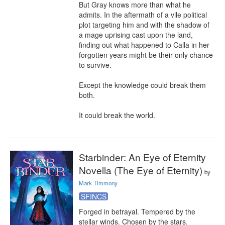
But Gray knows more than what he 
admits. In the aftermath of a vile political 
plot targeting him and with the shadow of 
a mage uprising cast upon the land, 
finding out what happened to Calla in her 
forgotten years might be their only chance 
to survive.

Except the knowledge could break them 
both.

It could break the world.
Starbinder: An Eye of Eternity
Novella (The Eye of Eternity)
by
Mark Timmony
SFINCS
Forged in betrayal. Tempered by the 
stellar winds. Chosen by the stars.
