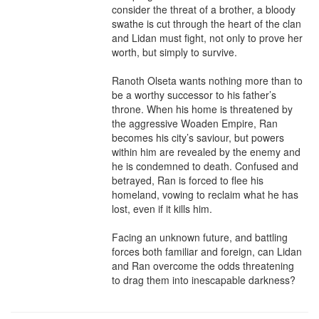
consider the threat of a brother, a bloody 
swathe is cut through the heart of the clan 
and Lidan must fight, not only to prove her 
worth, but simply to survive. 

Ranoth Olseta wants nothing more than to 
be a worthy successor to his father’s 
throne. When his home is threatened by 
the aggressive Woaden Empire, Ran 
becomes his city’s saviour, but powers 
within him are revealed by the enemy and 
he is condemned to death. Confused and 
betrayed, Ran is forced to flee his 
homeland, vowing to reclaim what he has 
lost, even if it kills him.

Facing an unknown future, and battling 
forces both familiar and foreign, can Lidan 
and Ran overcome the odds threatening 
to drag them into inescapable darkness?