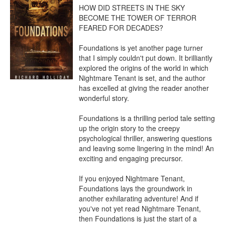
HOW DID STREETS IN THE SKY 
BECOME THE TOWER OF TERROR 
FEARED FOR DECADES?

Foundations is yet another page turner 
that I simply couldn't put down. It brilliantly 
explored the origins of the world in which 
Nightmare Tenant is set, and the author 
has excelled at giving the reader another 
wonderful story.

Foundations is a thrilling period tale setting 
up the origin story to the creepy 
psychological thriller, answering questions 
and leaving some lingering in the mind! An 
exciting and engaging precursor.

If you enjoyed Nightmare Tenant, 
Foundations lays the groundwork in 
another exhilarating adventure! And if 
you've not yet read Nightmare Tenant, 
then Foundations is just the start of a 