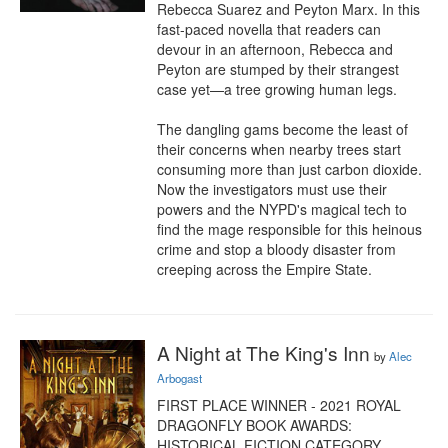
Rebecca Suarez and Peyton Marx. In this 
fast-paced novella that readers can 
devour in an afternoon, Rebecca and 
Peyton are stumped by their strangest 
case yet—a tree growing human legs.

The dangling gams become the least of 
their concerns when nearby trees start 
consuming more than just carbon dioxide. 
Now the investigators must use their 
powers and the NYPD's magical tech to 
find the mage responsible for this heinous 
crime and stop a bloody disaster from 
creeping across the Empire State.
A Night at The King's Inn
by
Alec
Arbogast
FIRST PLACE WINNER - 2021 ROYAL 
DRAGONFLY BOOK AWARDS: 
HISTORICAL FICTION CATEGORY
