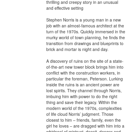
thrilling and creepy story in an unusual 
and effective setting

Stephen Norris is a young man in a new 
job with an almost-famous architect at the 
turn of the 1970s. Quickly immersed in the 
murky world of town planning, he finds the 
transition from drawings and blueprints to 
brick and mortar is night and day.

A discovery of ruins on the site of a state-
of-the-art new tower block brings him into 
conflict with the construction workers, in 
particular the foreman, Peterson. Lurking 
inside the ruins is an ancient power are 
lost spirits. They channel through Norris, 
imbuing him with power to do the right 
thing and save their legacy. Within the 
modern world of the 1970s, complexities 
of life cloud Norris’ judgment. Those 
closest to him – friends, family, even the 
girl he loves – are dragged with him into a 
whirlpool of mistrust, deceit, danger and 