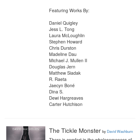
Featuring Works By:

Daniel Quigley

Jess L. Tong

Laura McLoughlin

Stephen Howard

Chris Durston

Madeline Dau

Michael J. Mullen II

Douglas Jern

Matthew Siadak

R. Raeta

Jaecyn Boné

Dina S.

Dewi Hargreaves

Carter Hutchison
The Tickle Monster
by
David Washburn
There is comfort in the wholesomeness of 