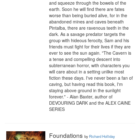
and squeeze through the bowels of the 
earth. Soon he will find there are fates 
worse than being buried alive, for in the 
abandoned mines and caves beneath 
Pintalba, there are ravenous teeth in the 
dark. As a savage predator targets the 
group with hideous ferocity, Sam and his 
friends must fight for their lives if they are 
ever to see the sun again. "The Cavern is 
a tense and compelling descent into 
subterranean horror, with characters you 
will care about in a setting unlike most 
fiction these days. I've never been a fan of 
caving, but having read this book, I'm 
staying above ground in the sunlight 
forever." - Alan Baxter, author of 
DEVOURING DARK and the ALEX CAINE 
SERIES
Foundations
by
Richard Holliday