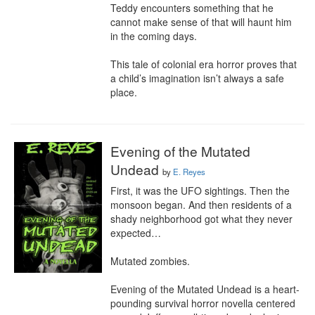
Teddy encounters something that he 
cannot make sense of that will haunt him 
in the coming days.

This tale of colonial era horror proves that 
a child’s imagination isn’t always a safe 
place.
Evening of the Mutated
Undead
by
E. Reyes
First, it was the UFO sightings. Then the 
monsoon began. And then residents of a 
shady neighborhood got what they never 
expected…

Mutated zombies.

Evening of the Mutated Undead is a heart-
pounding survival horror novella centered 