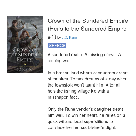
Crown of the Sundered Empire
(Heirs to the Sundered Empire
#1)
by
J.C. Kang
SPFBO6
A sundered realm. A missing crown. A 
coming war.

In a broken land where conquerors dream 
of empires, Tomas dreams of a day when 
the townsfolk won’t taunt him. After all, 
he’s the fishing village kid with a 
misshapen face. 

Only the Rune vendor’s daughter treats 
him well. To win her heart, he relies on a 
quick wit and local superstitions to 
convince her he has Diviner’s Sight.
