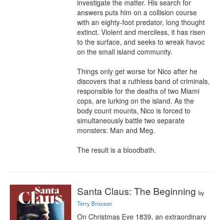
investigate the matter. His search for 
answers puts him on a collision course 
with an eighty-foot predator, long thought 
extinct. Violent and merciless, it has risen 
to the surface, and seeks to wreak havoc 
on the small island community.

Things only get worse for Nico after he 
discovers that a ruthless band of criminals, 
responsible for the deaths of two Miami 
cops, are lurking on the island. As the 
body count mounts, Nico is forced to 
simultaneously battle two separate 
monsters: Man and Meg.

The result is a bloodbath.
Santa Claus: The Beginning
by
Terry Broxson
On Christmas Eve 1839, an extraordinary 