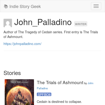
📚 Indie Story Geek
Toggl
naviga
John_Palladino
writer
Author of The Tragedy of Cedain series. First entry is The Trials 
of Ashmount. 
https://johnpalladino.com/
Stories
The Trials of Ashmount
by
John
Palladino
SPFBO8
Cedain is destined to collapse.
