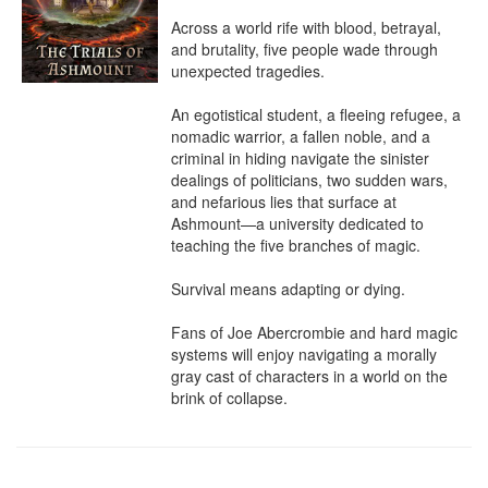
Across a world rife with blood, betrayal, 
and brutality, five people wade through 
unexpected tragedies.

An egotistical student, a fleeing refugee, a 
nomadic warrior, a fallen noble, and a 
criminal in hiding navigate the sinister 
dealings of politicians, two sudden wars, 
and nefarious lies that surface at 
Ashmount—a university dedicated to 
teaching the five branches of magic.

Survival means adapting or dying.

Fans of Joe Abercrombie and hard magic 
systems will enjoy navigating a morally 
gray cast of characters in a world on the 
brink of collapse.