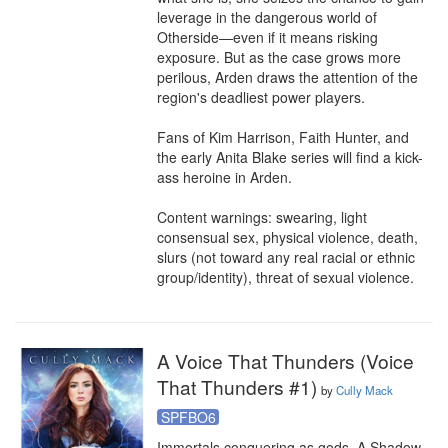
leverage in the dangerous world of 
Otherside⁠—even if it means risking 
exposure. But as the case grows more 
perilous, Arden draws the attention of the 
region's deadliest power players. 

Fans of Kim Harrison, Faith Hunter, and 
the early Anita Blake series will find a kick-
ass heroine in Arden.

Content warnings: swearing, light 
consensual sex, physical violence, death, 
slurs (not toward any real racial or ethnic 
group/identity), threat of sexual violence.
A Voice That Thunders (Voice
That Thunders #1)
by
Cully Mack
SPFBO6
Immortals conquering as gods. A Shadow 