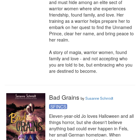
and must hide among an elite sect of 
warrior women where she experiences 
friendship, found family, and love. Her 
training as a warrior helps prepare her to 
embark on her quest to find the Unnamed 
Prince, clear her name, and bring peace to 
her realm.

A story of magia, warrior women, found 
family and love - and not accepting who 
you are told to be, but embracing who you 
are destined to become.
Bad Grains
by
Susanne Schmidt
SFINCS
Eleven-year-old Jo loves Halloween and all 
things horror, but she doesn't believe 
anything bad could ever happen in Fels, 
her small German hometown. When 