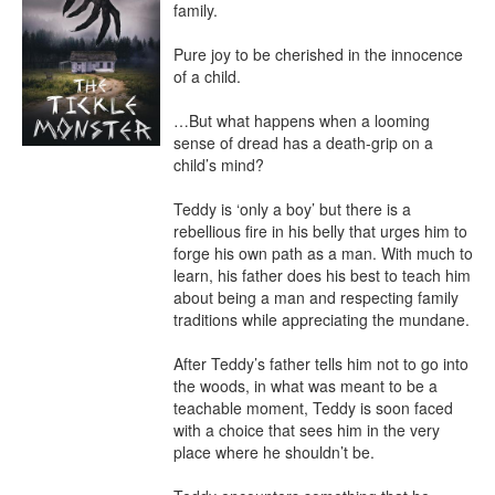
family.

Pure joy to be cherished in the innocence 
of a child.

…But what happens when a looming 
sense of dread has a death-grip on a 
child’s mind?

Teddy is ‘only a boy’ but there is a 
rebellious fire in his belly that urges him to 
forge his own path as a man. With much to 
learn, his father does his best to teach him 
about being a man and respecting family 
traditions while appreciating the mundane.

After Teddy’s father tells him not to go into 
the woods, in what was meant to be a 
teachable moment, Teddy is soon faced 
with a choice that sees him in the very 
place where he shouldn’t be.
