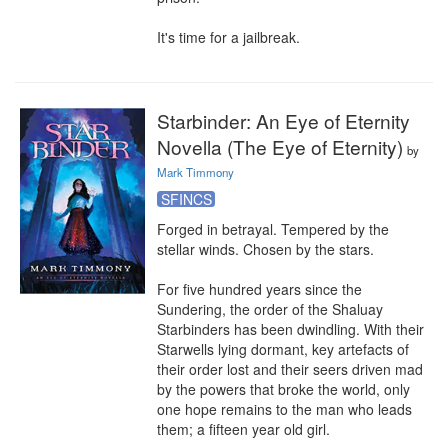
It's time for a jailbreak.
Starbinder: An Eye of Eternity
Novella (The Eye of Eternity)
by
Mark Timmony
SFINCS
Forged in betrayal. Tempered by the 
stellar winds. Chosen by the stars.

For five hundred years since the 
Sundering, the order of the Shaluay 
Starbinders has been dwindling. With their 
Starwells lying dormant, key artefacts of 
their order lost and their seers driven mad 
by the powers that broke the world, only 
one hope remains to the man who leads 
them; a fifteen year old girl.
