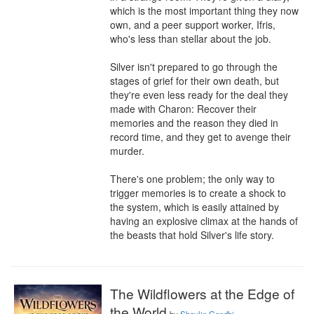
which is the most important thing they now 
own, and a peer support worker, Ifris, 
who's less than stellar about the job.

Silver isn't prepared to go through the 
stages of grief for their own death, but 
they're even less ready for the deal they 
made with Charon: Recover their 
memories and the reason they died in 
record time, and they get to avenge their 
murder.

There's one problem; the only way to 
trigger memories is to create a shock to 
the system, which is easily attained by 
having an explosive climax at the hands of 
the beasts that hold Silver's life story.
The Wildflowers at the Edge of
the World