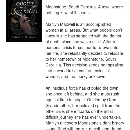
Moonstone, South Carolina. A town where 
nothing is what it seems.

Marilyn Maxwell is an accomplished 
woman in all areas. But what people don’t 
know is she has struggled with the demon 
of death since she was a child. After a 
personal crisis forces her to re-evaluate 
her life, she reluctantly decides to relocate 
to her hometown of Moonstone, South 
Carolina. This decision sends her spiraling 
into a world full of conjure, celestial 
wonder, and the murky unknown.

An insidious force has crippled the town 
she once left behind, and she must rush 
against time to stop it. Guided by Great 
Grandmother, her beloved spirit from the 
other side, she embarks on the most 
difficult journey she has ever undertaken. 
Marilyn uncovers Moonstone’s dark history
—one filled with horror, deceit, and dread. 