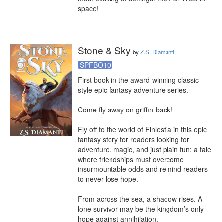
space!
Stone & Sky
by
Z.S. Diamanti
SPFBO10
First book in the award-winning classic 
style epic fantasy adventure series.

Come fly away on griffin-back!

Fly off to the world of Finlestia in this epic 
fantasy story for readers looking for 
adventure, magic, and just plain fun; a tale 
where friendships must overcome 
insurmountable odds and remind readers 
to never lose hope.

From across the sea, a shadow rises. A 
lone survivor may be the kingdom’s only 
hope against annihilation.
