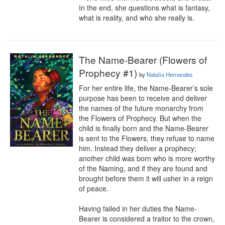
In the end, she questions what is fantasy, 
what is reality, and who she really is.
The Name-Bearer (Flowers of
Prophecy #1)
by
Natalia Hernandez
For her entire life, the Name-Bearer’s sole 
purpose has been to receive and deliver 
the names of the future monarchy from 
the Flowers of Prophecy. But when the 
child is finally born and the Name-Bearer 
is sent to the Flowers, they refuse to name 
him. Instead they deliver a prophecy; 
another child was born who is more worthy 
of the Naming, and if they are found and 
brought before them it will usher in a reign 
of peace.

Having failed in her duties the Name-
Bearer is considered a traitor to the crown, 