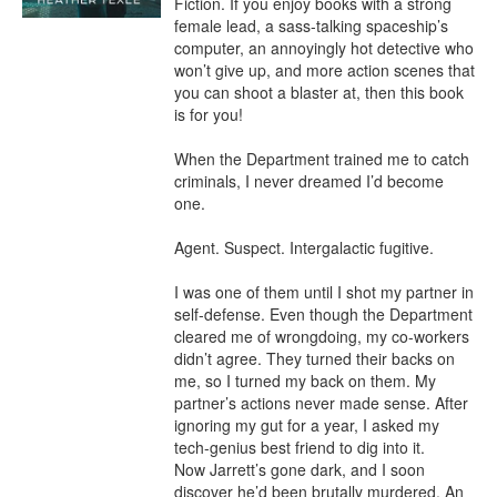
Fiction. If you enjoy books with a strong 
female lead, a sass-talking spaceship’s 
computer, an annoyingly hot detective who 
won’t give up, and more action scenes that 
you can shoot a blaster at, then this book 
is for you!

When the Department trained me to catch 
criminals, I never dreamed I’d become 
one.

Agent. Suspect. Intergalactic fugitive.

I was one of them until I shot my partner in 
self-defense. Even though the Department 
cleared me of wrongdoing, my co-workers 
didn’t agree. They turned their backs on 
me, so I turned my back on them. My 
partner’s actions never made sense. After 
ignoring my gut for a year, I asked my 
tech-genius best friend to dig into it.

Now Jarrett’s gone dark, and I soon 
discover he’d been brutally murdered. An 