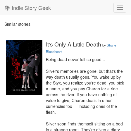
📚 Indie Story Geek
Toggl
naviga
Similar stories:
It's Only A Little Death
by
Shane
Blackheart
Being dead never felt so good...

Silver's memories are gone, but that's the 
way death usually goes. You wake up by 
the Styx, you realize you're dead, you pick 
a name, and you pay Charon for a ride 
across the river. If you have nothing of 
value to give, Charon deals in other 
currencies too — including ones of the 
flesh.

Silver soon finds themself sitting on a bed 
in a strange room. They're given a diary, 