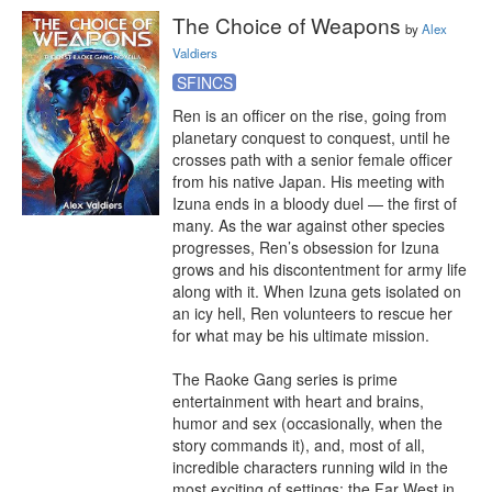
The Choice of Weapons
by
Alex
Valdiers
SFINCS
Ren is an officer on the rise, going from 
planetary conquest to conquest, until he 
crosses path with a senior female officer 
from his native Japan. His meeting with 
Izuna ends in a bloody duel — the first of 
many. As the war against other species 
progresses, Ren’s obsession for Izuna 
grows and his discontentment for army life 
along with it. When Izuna gets isolated on 
an icy hell, Ren volunteers to rescue her 
for what may be his ultimate mission.

The Raoke Gang series is prime 
entertainment with heart and brains, 
humor and sex (occasionally, when the 
story commands it), and, most of all, 
incredible characters running wild in the 
most exciting of settings: the Far West in 