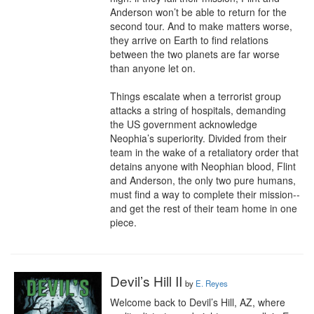
Anderson won’t be able to return for the 
second tour. And to make matters worse, 
they arrive on Earth to find relations 
between the two planets are far worse 
than anyone let on. 

Things escalate when a terrorist group 
attacks a string of hospitals, demanding 
the US government acknowledge 
Neophia’s superiority. Divided from their 
team in the wake of a retaliatory order that 
detains anyone with Neophian blood, Flint 
and Anderson, the only two pure humans, 
must find a way to complete their mission--
and get the rest of their team home in one 
piece.
Devil’s Hill II
by
E. Reyes
Welcome back to Devil’s Hill, AZ, where 