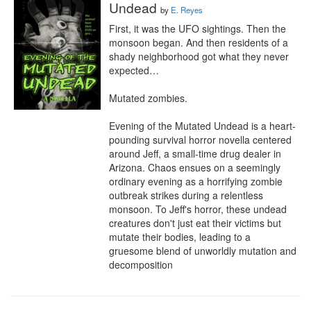
Undead
by
E. Reyes
First, it was the UFO sightings. Then the 
monsoon began. And then residents of a 
shady neighborhood got what they never 
expected…

Mutated zombies.

Evening of the Mutated Undead is a heart-
pounding survival horror novella centered 
around Jeff, a small-time drug dealer in 
Arizona. Chaos ensues on a seemingly 
ordinary evening as a horrifying zombie 
outbreak strikes during a relentless 
monsoon. To Jeff's horror, these undead 
creatures don't just eat their victims but 
mutate their bodies, leading to a 
gruesome blend of unworldly mutation and 
decomposition