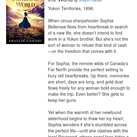
by
Shaylin Gandhi
Yukon Territories, 1898.

When circus sharpshooter Sophia 
Bellerose flees from heartbreak in search 
of a new life, she doesn’t intend to find 
work in a Yukon brothel. But she's not the 
sort of woman to refuse that kind of cash
—or the freedom that comes with it.

For Sophia, the remote wilds of Canada’s 
Far North provide the perfect setting to 
bury old heartbreaks. Up there, memories 
are short, days are long, and gold dust 
flows freely for any woman bold enough to 
make the trip. Even better? She gets to 
keep her guns.

Yet when the warmth of her newfound 
sisterhood begins to thaw her icy heart, 
Sophia wonders if she’s stumbled across 
the perfect life—until she clashes with the 
local Reverend, whose angel face hides a 