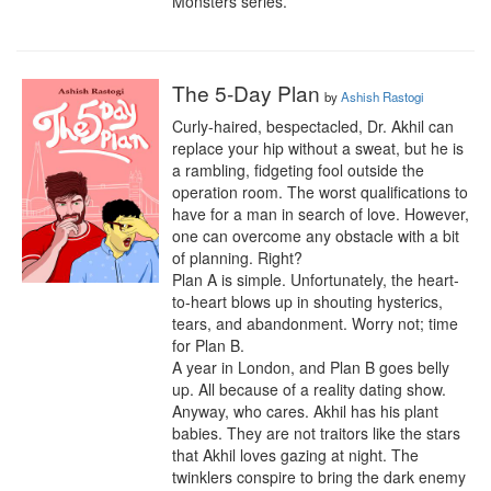
Monsters series.
The 5-Day Plan
by
Ashish Rastogi
Curly-haired, bespectacled, Dr. Akhil can 
replace your hip without a sweat, but he is 
a rambling, fidgeting fool outside the 
operation room. The worst qualifications to 
have for a man in search of love. However, 
one can overcome any obstacle with a bit 
of planning. Right?

Plan A is simple. Unfortunately, the heart-
to-heart blows up in shouting hysterics, 
tears, and abandonment. Worry not; time 
for Plan B.

A year in London, and Plan B goes belly 
up. All because of a reality dating show. 
Anyway, who cares. Akhil has his plant 
babies. They are not traitors like the stars 
that Akhil loves gazing at night. The 
twinklers conspire to bring the dark enemy 