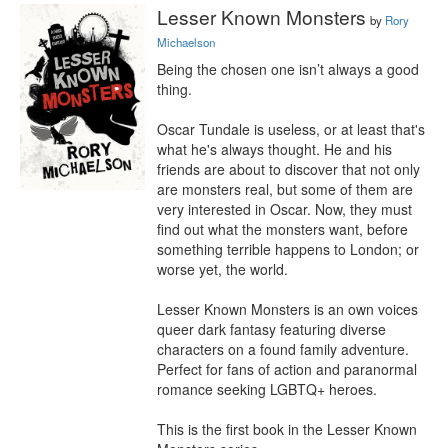
Lesser Known Monsters
by
Rory
Michaelson
Being the chosen one isn’t always a good 
thing.

Oscar Tundale is useless, or at least that's 
what he's always thought. He and his 
friends are about to discover that not only 
are monsters real, but some of them are 
very interested in Oscar. Now, they must 
find out what the monsters want, before 
something terrible happens to London; or 
worse yet, the world.

Lesser Known Monsters is an own voices 
queer dark fantasy featuring diverse 
characters on a found family adventure. 
Perfect for fans of action and paranormal 
romance seeking LGBTQ+ heroes.

This is the first book in the Lesser Known 