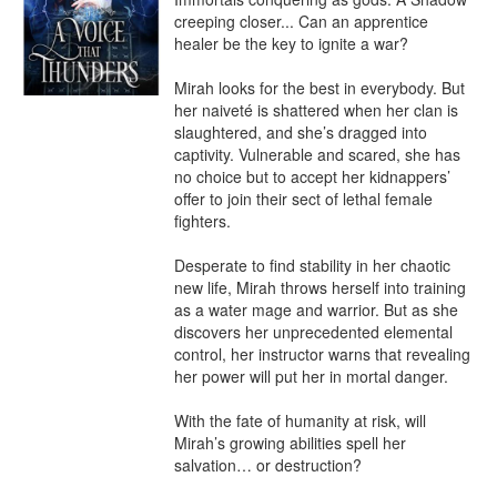
creeping closer... Can an apprentice 
healer be the key to ignite a war?

Mirah looks for the best in everybody. But 
her naiveté is shattered when her clan is 
slaughtered, and she’s dragged into 
captivity. Vulnerable and scared, she has 
no choice but to accept her kidnappers’ 
offer to join their sect of lethal female 
fighters.

Desperate to find stability in her chaotic 
new life, Mirah throws herself into training 
as a water mage and warrior. But as she 
discovers her unprecedented elemental 
control, her instructor warns that revealing 
her power will put her in mortal danger.

With the fate of humanity at risk, will 
Mirah’s growing abilities spell her 
salvation… or destruction? 
