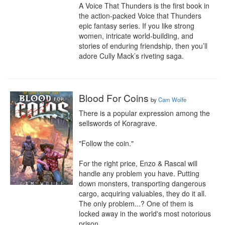
A Voice That Thunders is the first book in 
the action-packed Voice that Thunders 
epic fantasy series. If you like strong 
women, intricate world-building, and 
stories of enduring friendship, then you’ll 
adore Cully Mack’s riveting saga.
Blood For Coins
by
Cam Wolfe
There is a popular expression among the 
sellswords of Koragrave.

"Follow the coin."

For the right price, Enzo & Rascal will 
handle any problem you have. Putting 
down monsters, transporting dangerous 
cargo, acquiring valuables, they do it all. 
The only problem...? One of them is 
locked away in the world's most notorious 
prison.
