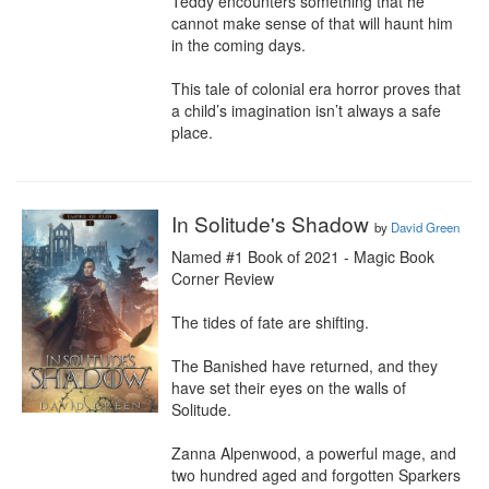
Teddy encounters something that he 
cannot make sense of that will haunt him 
in the coming days.

This tale of colonial era horror proves that 
a child’s imagination isn’t always a safe 
place.
In Solitude's Shadow
by
David Green
Named #1 Book of 2021 - Magic Book 
Corner Review

The tides of fate are shifting.

The Banished have returned, and they 
have set their eyes on the walls of 
Solitude.

Zanna Alpenwood, a powerful mage, and 
two hundred aged and forgotten Sparkers 