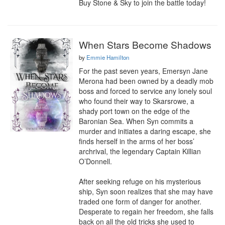
Buy Stone & Sky to join the battle today!
When Stars Become Shadows
by
Emmie Hamilton
For the past seven years, Emersyn Jane 
Merona had been owned by a deadly mob 
boss and forced to service any lonely soul 
who found their way to Skarsrowe, a 
shady port town on the edge of the 
Baronian Sea. When Syn commits a 
murder and initiates a daring escape, she 
finds herself in the arms of her boss’ 
archrival, the legendary Captain Killian 
O’Donnell.

After seeking refuge on his mysterious 
ship, Syn soon realizes that she may have 
traded one form of danger for another. 
Desperate to regain her freedom, she falls 
back on all the old tricks she used to 