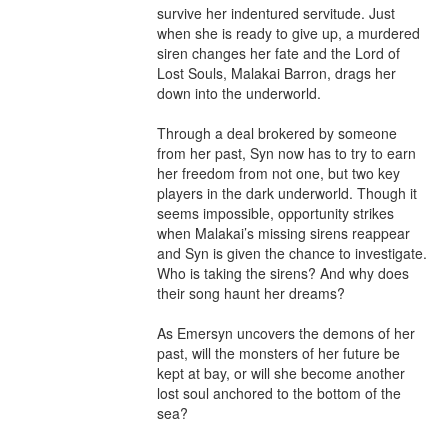
survive her indentured servitude. Just 
when she is ready to give up, a murdered 
siren changes her fate and the Lord of 
Lost Souls, Malakai Barron, drags her 
down into the underworld.

Through a deal brokered by someone 
from her past, Syn now has to try to earn 
her freedom from not one, but two key 
players in the dark underworld. Though it 
seems impossible, opportunity strikes 
when Malakai’s missing sirens reappear 
and Syn is given the chance to investigate. 
Who is taking the sirens? And why does 
their song haunt her dreams?

As Emersyn uncovers the demons of her 
past, will the monsters of her future be 
kept at bay, or will she become another 
lost soul anchored to the bottom of the 
sea?
