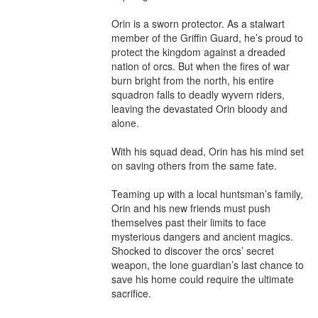
Orin is a sworn protector. As a stalwart 
member of the Griffin Guard, he’s proud to 
protect the kingdom against a dreaded 
nation of orcs. But when the fires of war 
burn bright from the north, his entire 
squadron falls to deadly wyvern riders, 
leaving the devastated Orin bloody and 
alone.

With his squad dead, Orin has his mind set 
on saving others from the same fate.

Teaming up with a local huntsman’s family, 
Orin and his new friends must push 
themselves past their limits to face 
mysterious dangers and ancient magics. 
Shocked to discover the orcs’ secret 
weapon, the lone guardian’s last chance to 
save his home could require the ultimate 
sacrifice.
