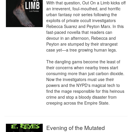
With that question, Out On a Limb kicks off 
an irreverent, foul-mouthed, and horrific 
urban fantasy noir series following the 
exploits of private occult investigators 
Rebecca Suarez and Peyton Marx. In this 
fast-paced novella that readers can 
devour in an afternoon, Rebecca and 
Peyton are stumped by their strangest 
case yet—a tree growing human legs.

The dangling gams become the least of 
their concerns when nearby trees start 
consuming more than just carbon dioxide. 
Now the investigators must use their 
powers and the NYPD's magical tech to 
find the mage responsible for this heinous 
crime and stop a bloody disaster from 
creeping across the Empire State.
Evening of the Mutated