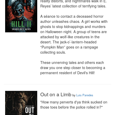
reality distorts, and nightmares walk in E. 
Reyes’ latest collection of terrifying tales.

A séance to contact a deceased horror 
author unleashes chaos. A girl works with 
ghosts to stop kidnappings and murders 
on Halloween night. A group of teens are 
attacked by wolf-like creatures in the 
desert. The jack-o’-lantern-headed 
“Pumpkin Man” goes on a rampage 
collecting souls.

These unnerving tales and others each 
draw you one step closer to becoming a 
permanent resident of Devil's Hill!
Out on a Limb
by
Luis Paredes
"How many perverts d'ya think sucked on 
those toes before the police rolled in?"
