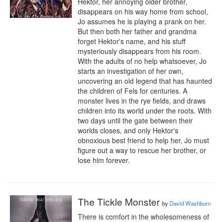
Hektor, her annoying older brother, 
disappears on his way home from school, 
Jo assumes he is playing a prank on her. 
But then both her father and grandma 
forget Hektor's name, and his stuff 
mysteriously disappears from his room. 
With the adults of no help whatsoever, Jo 
starts an investigation of her own, 
uncovering an old legend that has haunted 
the children of Fels for centuries. A 
monster lives in the rye fields, and draws 
children into its world under the roots. With 
two days until the gate between their 
worlds closes, and only Hektor's 
obnoxious best friend to help her, Jo must 
figure out a way to rescue her brother, or 
lose him forever.
The Tickle Monster
by
David Washburn
There is comfort in the wholesomeness of 