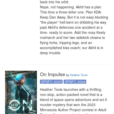
back into his orbit.

Nope, not happening. Akhil has a plan. 
This time a three-letter one. Plan KDA- 
Keep Dan Away. But it is not easy blocking 
"the player" hell-bent on dribbling his way 
past Akhil's defences one accident at a 
time- ready to score. Add the nosy Keely 
matriarch and her two sidekick clowns to 
flying forks, tripping legs, and an 
accomplished kiss coach; our Akhil is in 
deep trouble.
On Impulse
by
Heather Texle
SPSFC 2023
SPSFC 2024
Heather Texle launches with a thrilling, 
non-stop, action-packed novel that is a 
blend of space opera adventure and sci-fi 
murder mystery that won the 2023 
Minnesota Author Project contest in Adult 