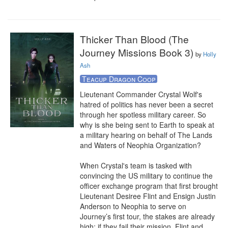
Thicker Than Blood (The
Journey Missions Book 3)
by
Holly
Ash
Teacup Dragon Coop
Lieutenant Commander Crystal Wolf's 
hatred of politics has never been a secret 
through her spotless military career. So 
why is she being sent to Earth to speak at 
a military hearing on behalf of The Lands 
and Waters of Neophia Organization?

When Crystal's team is tasked with 
convincing the US military to continue the 
officer exchange program that first brought 
Lieutenant Desiree Flint and Ensign Justin 
Anderson to Neophia to serve on 
Journey’s first tour, the stakes are already 
high: if they fail their mission, Flint and 