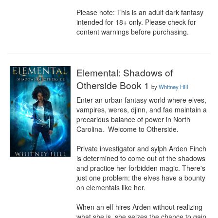
Please note: This is an adult dark fantasy 
intended for 18+ only. Please check for 
content warnings before purchasing.
Elemental: Shadows of
Otherside Book 1
by
Whitney Hill
Enter an urban fantasy world where elves, 
vampires, weres, djinn, and fae maintain a 
precarious balance of power in North 
Carolina.  Welcome to Otherside.

Private investigator and sylph Arden Finch 
is determined to come out of the shadows 
and practice her forbidden magic. There's 
just one problem: the elves have a bounty 
on elementals like her.

When an elf hires Arden without realizing 
what she is, she seizes the chance to gain 