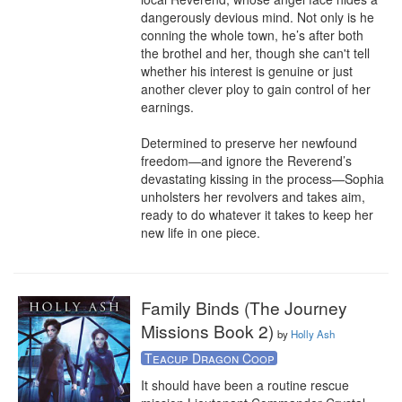
dangerously devious mind. Not only is he 
conning the whole town, he’s after both 
the brothel and her, though she can't tell 
whether his interest is genuine or just 
another clever ploy to gain control of her 
earnings.

Determined to preserve her newfound 
freedom—and ignore the Reverend’s 
devastating kissing in the process—Sophia 
unholsters her revolvers and takes aim, 
ready to do whatever it takes to keep her 
new life in one piece.
Family Binds (The Journey
Missions Book 2)
by
Holly Ash
Teacup Dragon Coop
It should have been a routine rescue 