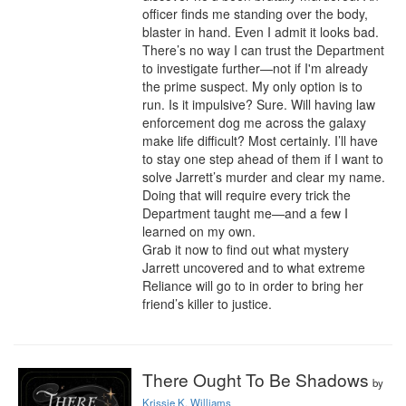
officer finds me standing over the body, 
blaster in hand. Even I admit it looks bad.

There’s no way I can trust the Department 
to investigate further—not if I'm already 
the prime suspect. My only option is to 
run. Is it impulsive? Sure. Will having law 
enforcement dog me across the galaxy 
make life difficult? Most certainly. I’ll have 
to stay one step ahead of them if I want to 
solve Jarrett’s murder and clear my name.

Doing that will require every trick the 
Department taught me—and a few I 
learned on my own.

Grab it now to find out what mystery 
Jarrett uncovered and to what extreme 
Reliance will go to in order to bring her 
friend’s killer to justice.
There Ought To Be Shadows
by
Krissie K. Williams