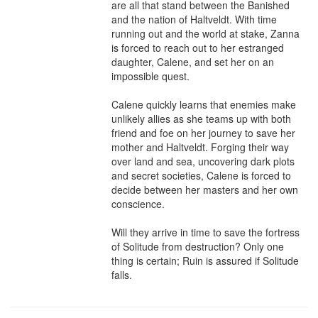
are all that stand between the Banished 
and the nation of Haltveldt. With time 
running out and the world at stake, Zanna 
is forced to reach out to her estranged 
daughter, Calene, and set her on an 
impossible quest.

Calene quickly learns that enemies make 
unlikely allies as she teams up with both 
friend and foe on her journey to save her 
mother and Haltveldt. Forging their way 
over land and sea, uncovering dark plots 
and secret societies, Calene is forced to 
decide between her masters and her own 
conscience.

Will they arrive in time to save the fortress 
of Solitude from destruction? Only one 
thing is certain; Ruin is assured if Solitude 
falls.