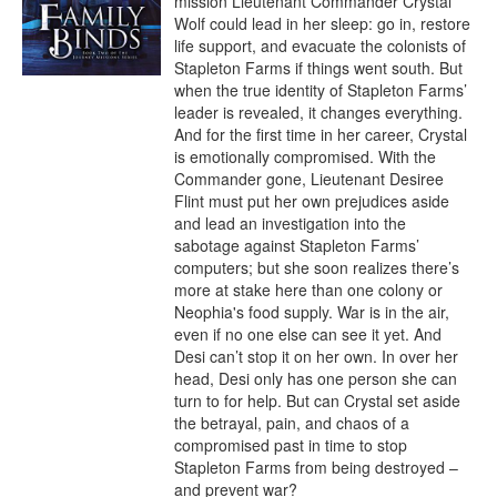
mission Lieutenant Commander Crystal 
Wolf could lead in her sleep: go in, restore 
life support, and evacuate the colonists of 
Stapleton Farms if things went south. But 
when the true identity of Stapleton Farms’ 
leader is revealed, it changes everything. 
And for the first time in her career, Crystal 
is emotionally compromised. With the 
Commander gone, Lieutenant Desiree 
Flint must put her own prejudices aside 
and lead an investigation into the 
sabotage against Stapleton Farms’ 
computers; but she soon realizes there’s 
more at stake here than one colony or 
Neophia's food supply. War is in the air, 
even if no one else can see it yet. And 
Desi can’t stop it on her own. In over her 
head, Desi only has one person she can 
turn to for help. But can Crystal set aside 
the betrayal, pain, and chaos of a 
compromised past in time to stop 
Stapleton Farms from being destroyed – 
and prevent war?