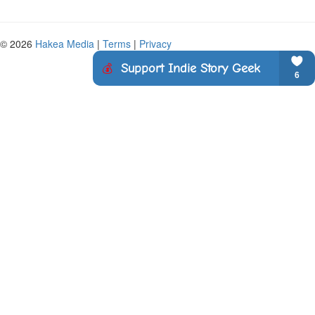
© 2026
Hakea Media
|
Terms
|
Privacy