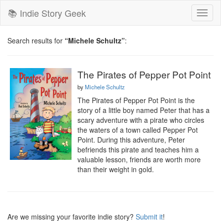
📚 Indie Story Geek
Toggl
naviga
Search results for
“Michele Schultz”
:
The Pirates of Pepper Pot Point
by
Michele Schultz
The Pirates of Pepper Pot Point is the 
story of a little boy named Peter that has a 
scary adventure with a pirate who circles 
the waters of a town called Pepper Pot 
Point. During this adventure, Peter 
befriends this pirate and teaches him a 
valuable lesson, friends are worth more 
than their weight in gold.
Are we missing your favorite indie story?
Submit it
!