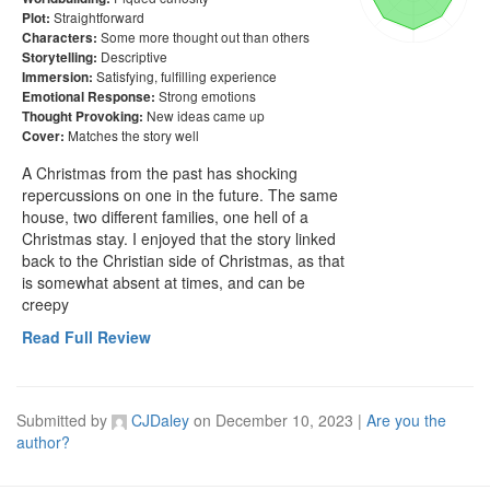
Straightforward
Plot:
Some more thought out than others
Characters:
Descriptive
Storytelling:
Satisfying, fulfilling experience
Immersion:
Strong emotions
Emotional Response:
New ideas came up
Thought Provoking:
Matches the story well
Cover:
A Christmas from the past has shocking 
repercussions on one in the future. The same 
house, two different families, one hell of a 
Christmas stay. I enjoyed that the story linked 
back to the Christian side of Christmas, as that 
is somewhat absent at times, and can be 
creepy 
Read Full Review
Submitted by
CJDaley
on
December 10, 2023
|
Are you the
author?