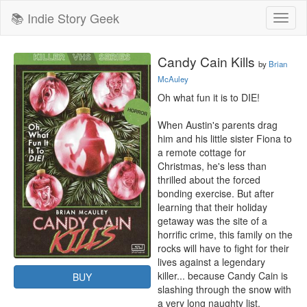
📚 Indie Story Geek
Toggl
naviga
Candy Cain Kills
by
Brian
McAuley
Oh what fun it is to DIE!

When Austin's parents drag 
him and his little sister Fiona to 
a remote cottage for 
Christmas, he's less than 
thrilled about the forced 
bonding exercise. But after 
learning that their holiday 
getaway was the site of a 
horrific crime, this family on the 
rocks will have to fight for their 
lives against a legendary 
killer... because Candy Cain is 
BUY
slashing through the snow with 
a very long naughty list.