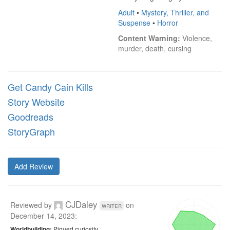
Adult
•
Mystery, Thriller, and
Suspense
•
Horror
Content Warning:
 Violence, 
murder, death, cursing
Get Candy Cain Kills
Story Website
Goodreads
StoryGraph
Add Review
CJDaley
Reviewed by
on
writer
December 14, 2023
:
Piqued curiosity
Worldbuilding: