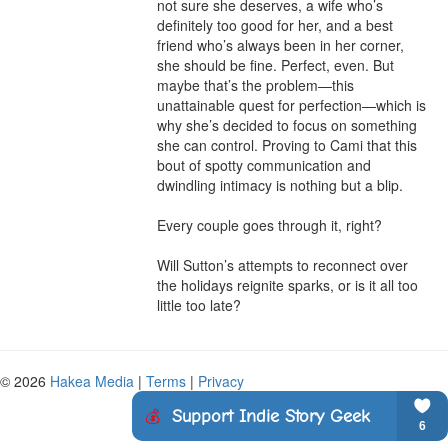
not sure she deserves, a wife who’s 
definitely too good for her, and a best 
friend who’s always been in her corner, 
she should be fine. Perfect, even. But 
maybe that’s the problem—this 
unattainable quest for perfection—which is 
why she’s decided to focus on something 
she can control. Proving to Cami that this 
bout of spotty communication and 
dwindling intimacy is nothing but a blip.

Every couple goes through it, right?

Will Sutton’s attempts to reconnect over 
the holidays reignite sparks, or is it all too 
little too late?
© 2026
Hakea Media
|
Terms
|
Privacy