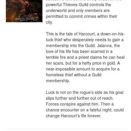
powerful Thieves Guild controls the 
underworld and only members are 
permitted to commit crimes within their 
city.

This is the tale of Harcourt, a down-on-his-
luck thief who desperately needs to gain a 
membership into the Guild. Jalanna, the 
love of his life has been scarred in a 
terrible fire and a priest claims he can heal 
her scars, but for a hefty price in gold. A 
near-impossible amount to acquire for a 
homeless thief without a Guild 
membership.

Luck is not on the rogue’s side as his goal 
slips further and further out of reach. 
Forces conspire against him. Then a 
chance encounter on a fateful night, could 
change Harcourt’s life forever.