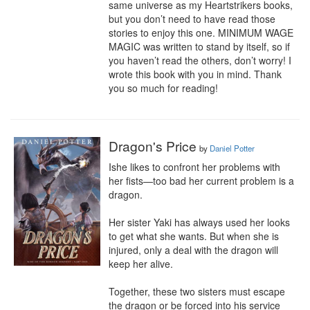
same universe as my Heartstrikers books, 
but you don’t need to have read those 
stories to enjoy this one. MINIMUM WAGE 
MAGIC was written to stand by itself, so if 
you haven’t read the others, don’t worry! I 
wrote this book with you in mind. Thank 
you so much for reading!
Dragon's Price
by
Daniel Potter
Ishe likes to confront her problems with 
her fists—too bad her current problem is a 
dragon.

Her sister Yaki has always used her looks 
to get what she wants. But when she is 
injured, only a deal with the dragon will 
keep her alive.

Together, these two sisters must escape 
the dragon or be forced into his service 