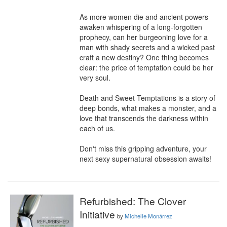
As more women die and ancient powers 
awaken whispering of a long-forgotten 
prophecy, can her burgeoning love for a 
man with shady secrets and a wicked past 
craft a new destiny? One thing becomes 
clear: the price of temptation could be her 
very soul.

Death and Sweet Temptations is a story of 
deep bonds, what makes a monster, and a 
love that transcends the darkness within 
each of us.

Don't miss this gripping adventure, your 
next sexy supernatural obsession awaits!
Refurbished: The Clover
Initiative
by
Michelle Monárrez