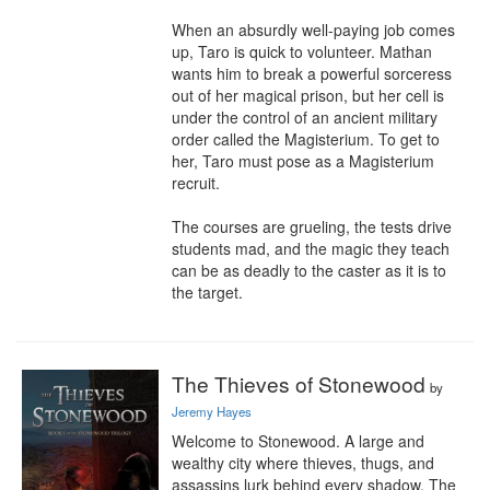
When an absurdly well-paying job comes 
up, Taro is quick to volunteer. Mathan 
wants him to break a powerful sorceress 
out of her magical prison, but her cell is 
under the control of an ancient military 
order called the Magisterium. To get to 
her, Taro must pose as a Magisterium 
recruit.

The courses are grueling, the tests drive 
students mad, and the magic they teach 
can be as deadly to the caster as it is to 
the target.
The Thieves of Stonewood
by
Jeremy Hayes
Welcome to Stonewood. A large and 
wealthy city where thieves, thugs, and 
assassins lurk behind every shadow. The 