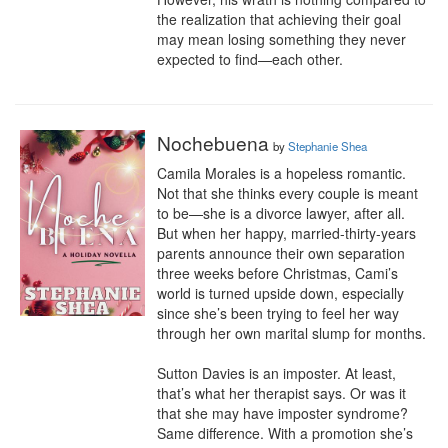
the realization that achieving their goal 
may mean losing something they never 
expected to find—each other.
Nochebuena
by
Stephanie Shea
Camila Morales is a hopeless romantic. 
Not that she thinks every couple is meant 
to be—she is a divorce lawyer, after all. 
But when her happy, married-thirty-years 
parents announce their own separation 
three weeks before Christmas, Cami’s 
world is turned upside down, especially 
since she’s been trying to feel her way 
through her own marital slump for months.

Sutton Davies is an imposter. At least, 
that’s what her therapist says. Or was it 
that she may have imposter syndrome? 
Same difference. With a promotion she’s 