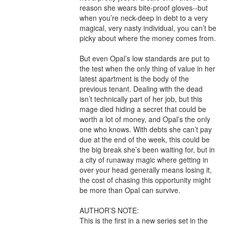
reason she wears bite-proof gloves--but 
when you’re neck-deep in debt to a very 
magical, very nasty individual, you can’t be 
picky about where the money comes from.

But even Opal’s low standards are put to 
the test when the only thing of value in her 
latest apartment is the body of the 
previous tenant. Dealing with the dead 
isn’t technically part of her job, but this 
mage died hiding a secret that could be 
worth a lot of money, and Opal’s the only 
one who knows. With debts she can’t pay 
due at the end of the week, this could be 
the big break she’s been waiting for, but in 
a city of runaway magic where getting in 
over your head generally means losing it, 
the cost of chasing this opportunity might 
be more than Opal can survive.

AUTHOR’S NOTE:

This is the first in a new series set in the 