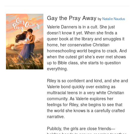
Gay the Pray Away
by
Natalie Naudus
Valerie Danners is in a cult. She just 
doesn’t know it yet. When she finds a 
queer book at the library and smuggles it 
home, her conservative Christian 
homeschooling world begins to crack. And 
when the cutest girl she’s ever met shows 
up to Bible class, she starts to question 
everything.

Riley is so confident and kind, and she and 
Valerie bond quickly over existing as 
multiracial teens in a very white Christian 
community. As Valerie explores her 
feelings for Riley, she begins to see that 
the world she knows is a carefully crafted 
narrative.

Publicly, the girls are close friends—