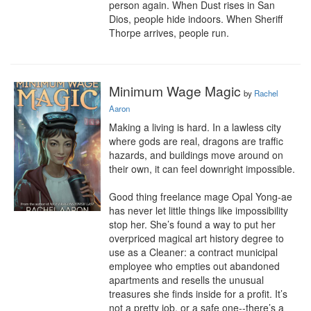
person again. When Dust rises in San 
Dios, people hide indoors. When Sheriff 
Thorpe arrives, people run.
Minimum Wage Magic
by
Rachel
Aaron
Making a living is hard. In a lawless city 
where gods are real, dragons are traffic 
hazards, and buildings move around on 
their own, it can feel downright impossible.

Good thing freelance mage Opal Yong-ae 
has never let little things like impossibility 
stop her. She’s found a way to put her 
overpriced magical art history degree to 
use as a Cleaner: a contract municipal 
employee who empties out abandoned 
apartments and resells the unusual 
treasures she finds inside for a profit. It’s 
not a pretty job, or a safe one--there’s a 