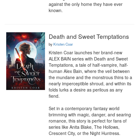
against the only home they have ever 
known.
Death and Sweet Temptations
by
Kristen Coar
Kristen Coar launches her brand-new 
ALEX BAIN series with Death and Sweet 
Temptations, a tale of half-vampire, half-
human Alex Bain, where the veil between 
the mundane and the monstrous thins to a 
nearly imperceptible shroud, and within its 
folds lurks a desire as perilous as any 
fiend.

Set in a contemporary fantasy world 
brimming with magic, danger, and searing 
romance, this story is perfect for fans of 
series like Anita Blake, The Hollows, 
Crescent City, or the Night Huntress.
