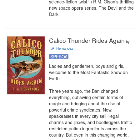
science-fiction twist in R.M. Olson’s thrilling 
new space opera series, The Devil and the 
Dark.
Calico Thunder Rides Again
by
T.A. Hernandez
SPFBO6
Ladies and gentlemen, boys and girls, 
welcome to the Most Fantastic Show on 
Earth...

Three years ago, the Ban changed 
everything, outlawing certain forms of 
magic and bringing about the rise of 
powerful crime syndicates. Now, 
speakeasies in every city sell illegal 
charms and jinxes, and bootleggers traffic 
restricted potion ingredients across the 
country. But even in this changing world, 