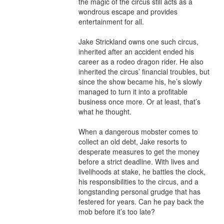
the magic of the circus still acts as a 
wondrous escape and provides 
entertainment for all.​

Jake Strickland owns one such circus, 
inherited after an accident ended his 
career as a rodeo dragon rider. He also 
inherited the circus’ financial troubles, but 
since the show became his, he’s slowly 
managed to turn it into a profitable 
business once more. Or at least, that’s 
what he thought.

When a dangerous mobster comes to 
collect an old debt, Jake resorts to 
desperate measures to get the money 
before a strict deadline. With lives and 
livelihoods at stake, he battles the clock, 
his responsibilities to the circus, and a 
longstanding personal grudge that has 
festered for years. Can he pay back the 
mob before it’s too late?