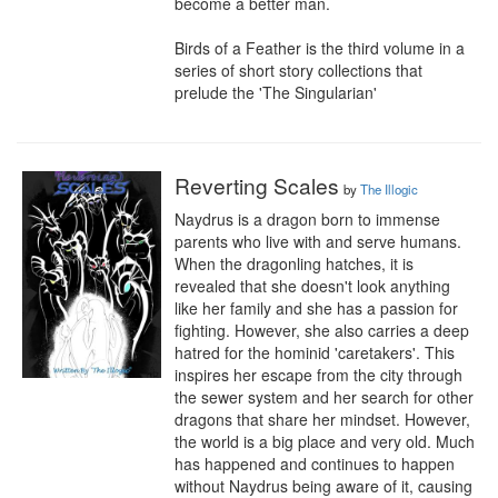
become a better man.

Birds of a Feather is the third volume in a 
series of short story collections that 
prelude the 'The Singularian'
Reverting Scales
by
The Illogic
Naydrus is a dragon born to immense 
parents who live with and serve humans. 
When the dragonling hatches, it is 
revealed that she doesn't look anything 
like her family and she has a passion for 
fighting. However, she also carries a deep 
hatred for the hominid 'caretakers'. This 
inspires her escape from the city through 
the sewer system and her search for other 
dragons that share her mindset. However, 
the world is a big place and very old. Much 
has happened and continues to happen 
without Naydrus being aware of it, causing 