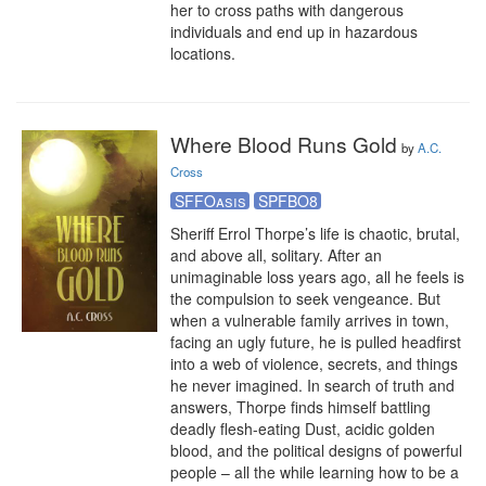
her to cross paths with dangerous 
individuals and end up in hazardous 
locations.
Where Blood Runs Gold
by
A.C.
Cross
SFFOasis
SPFBO8
Sheriff Errol Thorpe’s life is chaotic, brutal, 
and above all, solitary. After an 
unimaginable loss years ago, all he feels is 
the compulsion to seek vengeance. But 
when a vulnerable family arrives in town, 
facing an ugly future, he is pulled headfirst 
into a web of violence, secrets, and things 
he never imagined. In search of truth and 
answers, Thorpe finds himself battling 
deadly flesh-eating Dust, acidic golden 
blood, and the political designs of powerful 
people – all the while learning how to be a 