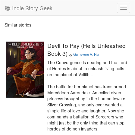
📚 Indie Story Geek
Toggl
naviga
Similar stories:
Devil To Pay (Hells Unleashed
Book 3)
by
Guinevere A. Hart
The Convergence is nearing and the Lord 
of Hordes is about to unleash living hells 
on the planet of Vellith...

The battle for her planet has transformed 
Mercédeon Aarondale. An exiled elven 
princess brought up in the human town of 
Silver Crossing, she only ever wanted a 
simple life of love and laughter. Now she 
commands a battalion of Sorcerers who 
might just be the only thing that can stop 
hordes of demon invaders.
