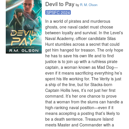
Devil to Pay
by
R. M. Olson
SPSFC 2024
In a world of pirates and murderous 
ghosts, one naval cadet must choose 
between loyalty and survival. In the Level’s 
Naval Academy, officer candidate Silas 
Hunt stumbles across a secret that could 
get him hanged for treason. The only hope 
he has to save his own life and to find 
justice is to join up with a ruthless pirate 
captain, a woman known as Mad Dog—
even if it means sacrificing everything he’s 
spent his life working for. The Verity is just 
a ship of the line, but for Stacks-born 
Captain Hollis Ives, it’s not just her first 
command. It’s her one chance to prove 
that a woman from the slums can handle a 
high-ranking naval position—even if it 
means accepting a posting that’s likely to 
be a death sentence. Treasure Island 
meets Master and Commander with a 