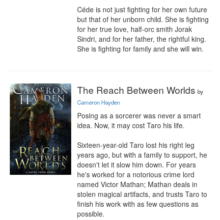
Céde is not just fighting for her own future 
but that of her unborn child. She is fighting 
for her true love, half-orc smith Jorak 
Sindri, and for her father, the rightful king. 
She is fighting for family and she will win.
The Reach Between Worlds
by
Cameron Hayden
Posing as a sorcerer was never a smart 
idea. Now, it may cost Taro his life.

Sixteen-year-old Taro lost his right leg 
years ago, but with a family to support, he 
doesn't let it slow him down. For years 
he's worked for a notorious crime lord 
named Victor Mathan; Mathan deals in 
stolen magical artifacts, and trusts Taro to 
finish his work with as few questions as 
possible.
