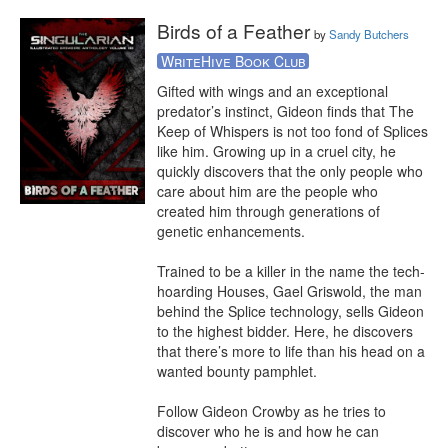
Birds of a Feather
by
Sandy Butchers
WriteHive Book Club
Gifted with wings and an exceptional 
predator’s instinct, Gideon finds that The 
Keep of Whispers is not too fond of Splices 
like him. Growing up in a cruel city, he 
quickly discovers that the only people who 
care about him are the people who 
created him through generations of 
genetic enhancements.

Trained to be a killer in the name the tech-
hoarding Houses, Gael Griswold, the man 
behind the Splice technology, sells Gideon 
to the highest bidder. Here, he discovers 
that there’s more to life than his head on a 
wanted bounty pamphlet.

Follow Gideon Crowby as he tries to 
discover who he is and how he can 