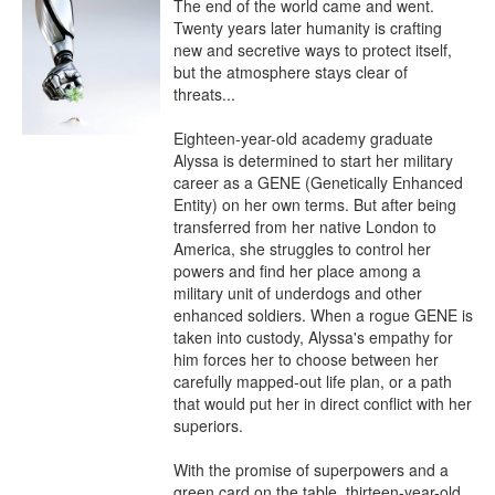
The end of the world came and went. 
Twenty years later humanity is crafting 
new and secretive ways to protect itself, 
but the atmosphere stays clear of 
threats...

Eighteen-year-old academy graduate 
Alyssa is determined to start her military 
career as a GENE (Genetically Enhanced 
Entity) on her own terms. But after being 
transferred from her native London to 
America, she struggles to control her 
powers and find her place among a 
military unit of underdogs and other 
enhanced soldiers. When a rogue GENE is 
taken into custody, Alyssa's empathy for 
him forces her to choose between her 
carefully mapped-out life plan, or a path 
that would put her in direct conflict with her 
superiors.

With the promise of superpowers and a 
green card on the table, thirteen-year-old 