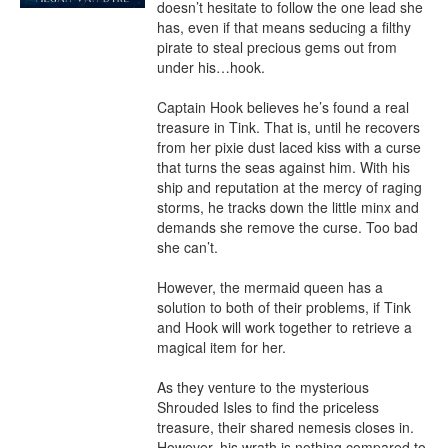
doesn’t hesitate to follow the one lead she 
has, even if that means seducing a filthy 
pirate to steal precious gems out from 
under his…hook.

Captain Hook believes he’s found a real 
treasure in Tink. That is, until he recovers 
from her pixie dust laced kiss with a curse 
that turns the seas against him. With his 
ship and reputation at the mercy of raging 
storms, he tracks down the little minx and 
demands she remove the curse. Too bad 
she can’t.

However, the mermaid queen has a 
solution to both of their problems, if Tink 
and Hook will work together to retrieve a 
magical item for her.

As they venture to the mysterious 
Shrouded Isles to find the priceless 
treasure, their shared nemesis closes in. 
However, his wrath is nothing compared to 