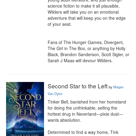
science fiction to make it all plausible, 
Wilders will take you on an emotional 
adventure that will keep you on the edge 
of your seat.

Fans of The Hunger Games, Divergent, 
The Girl in The Box, or anything by Holly 
Black, Brandon Sanderson, Scott Sigler, or 
Sarah J Maas will devour Wilders.
Second Star to the Left
by
Megan
Van Dyke
Tinker Bell, banished from her homeland 
for doing the unthinkable, selling the 
hottest drug in Neverland—pixie dust—
wants absolution.

Determined to find a way home, Tink 