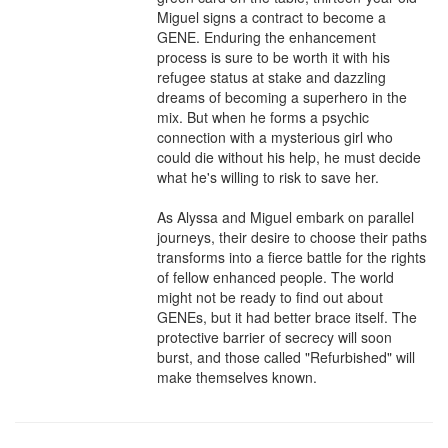
Miguel signs a contract to become a 
GENE. Enduring the enhancement 
process is sure to be worth it with his 
refugee status at stake and dazzling 
dreams of becoming a superhero in the 
mix. But when he forms a psychic 
connection with a mysterious girl who 
could die without his help, he must decide 
what he's willing to risk to save her.

As Alyssa and Miguel embark on parallel 
journeys, their desire to choose their paths 
transforms into a fierce battle for the rights 
of fellow enhanced people. The world 
might not be ready to find out about 
GENEs, but it had better brace itself. The 
protective barrier of secrecy will soon 
burst, and those called "Refurbished" will 
make themselves known.