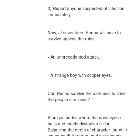
3) Report anyone suspected of infection 
immediately.

Now, at seventeen, Renna will have to 
survive against the rules.

- An unprecedented attack.

- A strange boy with copper eyes.

Can Renna survive the darkness to save 
the people she loves?

A unique series where the apocalypse 
halts and meets dystopian fiction. 
Balancing the depth of character found in 
young adult literature, and just enough 