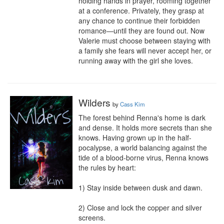
holding hands in prayer, rooming together 
at a conference. Privately, they grasp at 
any chance to continue their forbidden 
romance—until they are found out. Now 
Valerie must choose between staying with 
a family she fears will never accept her, or 
running away with the girl she loves.
Wilders
by
Cass Kim
The forest behind Renna's home is dark 
and dense. It holds more secrets than she 
knows. Having grown up in the half-
pocalypse, a world balancing against the 
tide of a blood-borne virus, Renna knows 
the rules by heart:

1) Stay inside between dusk and dawn.

2) Close and lock the copper and silver 
screens.
