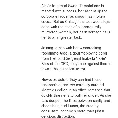
Alex's tenure at Sweet Temptations is 
marked with success, her ascent up the 
corporate ladder as smooth as molten 
cocoa. But as Chicago's shadowed alleys 
echo with the cries of supernaturally 
murdered women, her dark heritage calls 
her to a far greater task.

Joining forces with her wisecracking 
roommate Argo, a gourmet-loving corgi 
from Hell, and Sergeant Isabella "Izzie" 
Bliss of the CPD, they race against time to 
thwart this diabolical terror.

However, before they can find those 
responsible, her two carefully curated 
identities collide in an office romance that 
quickly threatens to pull her under. As she 
falls deeper, the lines between sanity and 
chaos blur, and Lucas, the steamy 
consultant, becomes more than just a 
delicious distraction.
