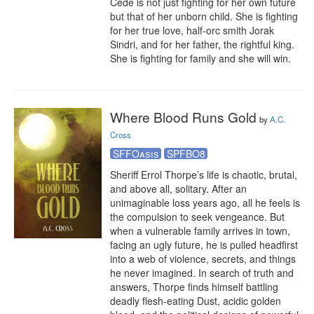
Céde is not just fighting for her own future 
but that of her unborn child. She is fighting 
for her true love, half-orc smith Jorak 
Sindri, and for her father, the rightful king. 
She is fighting for family and she will win.
Where Blood Runs Gold
by
A.C.
Cross
SFFOasis
SPFBO8
Sheriff Errol Thorpe’s life is chaotic, brutal, 
and above all, solitary. After an 
unimaginable loss years ago, all he feels is 
the compulsion to seek vengeance. But 
when a vulnerable family arrives in town, 
facing an ugly future, he is pulled headfirst 
into a web of violence, secrets, and things 
he never imagined. In search of truth and 
answers, Thorpe finds himself battling 
deadly flesh-eating Dust, acidic golden 