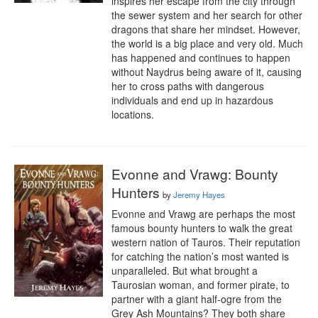
inspires her escape from the city through 
the sewer system and her search for other 
dragons that share her mindset. However, 
the world is a big place and very old. Much 
has happened and continues to happen 
without Naydrus being aware of it, causing 
her to cross paths with dangerous 
individuals and end up in hazardous 
locations.
Evonne and Vrawg: Bounty
Hunters
by
Jeremy Hayes
Evonne and Vrawg are perhaps the most 
famous bounty hunters to walk the great 
western nation of Tauros. Their reputation 
for catching the nation’s most wanted is 
unparalleled. But what brought a 
Taurosian woman, and former pirate, to 
partner with a giant half-ogre from the 
Grey Ash Mountains? They both share 