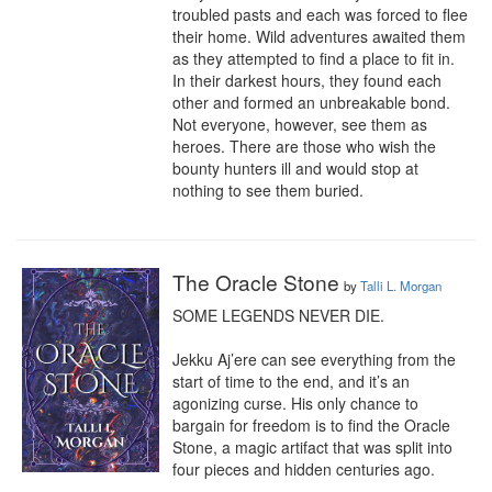
troubled pasts and each was forced to flee 
their home. Wild adventures awaited them 
as they attempted to find a place to fit in. 
In their darkest hours, they found each 
other and formed an unbreakable bond. 
Not everyone, however, see them as 
heroes. There are those who wish the 
bounty hunters ill and would stop at 
nothing to see them buried.
The Oracle Stone
by
Talli L. Morgan
SOME LEGENDS NEVER DIE.

Jekku Aj’ere can see everything from the 
start of time to the end, and it’s an 
agonizing curse. His only chance to 
bargain for freedom is to find the Oracle 
Stone, a magic artifact that was split into 
four pieces and hidden centuries ago.
