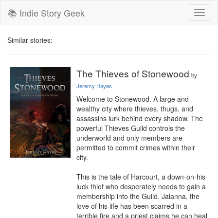
📚 Indie Story Geek
Toggl
naviga
Similar stories:
The Thieves of Stonewood
by
Jeremy Hayes
Welcome to Stonewood. A large and 
wealthy city where thieves, thugs, and 
assassins lurk behind every shadow. The 
powerful Thieves Guild controls the 
underworld and only members are 
permitted to commit crimes within their 
city.

This is the tale of Harcourt, a down-on-his-
luck thief who desperately needs to gain a 
membership into the Guild. Jalanna, the 
love of his life has been scarred in a 
terrible fire and a priest claims he can heal 