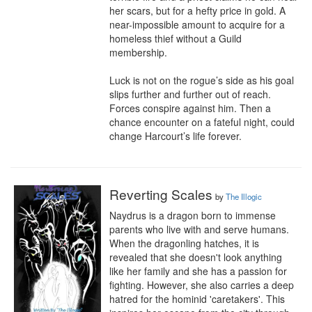
her scars, but for a hefty price in gold. A 
near-impossible amount to acquire for a 
homeless thief without a Guild 
membership.

Luck is not on the rogue’s side as his goal 
slips further and further out of reach. 
Forces conspire against him. Then a 
chance encounter on a fateful night, could 
change Harcourt’s life forever.
Reverting Scales
by
The Illogic
Naydrus is a dragon born to immense 
parents who live with and serve humans. 
When the dragonling hatches, it is 
revealed that she doesn't look anything 
like her family and she has a passion for 
fighting. However, she also carries a deep 
hatred for the hominid 'caretakers'. This 