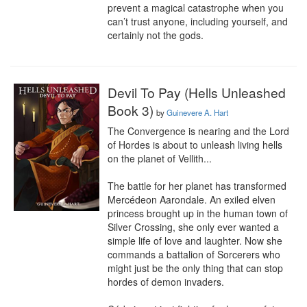
prevent a magical catastrophe when you 
can’t trust anyone, including yourself, and 
certainly not the gods.
Devil To Pay (Hells Unleashed
Book 3)
by
Guinevere A. Hart
The Convergence is nearing and the Lord 
of Hordes is about to unleash living hells 
on the planet of Vellith...

The battle for her planet has transformed 
Mercédeon Aarondale. An exiled elven 
princess brought up in the human town of 
Silver Crossing, she only ever wanted a 
simple life of love and laughter. Now she 
commands a battalion of Sorcerers who 
might just be the only thing that can stop 
hordes of demon invaders.
