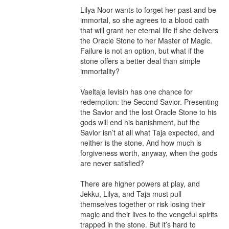
Lilya Noor wants to forget her past and be 
immortal, so she agrees to a blood oath 
that will grant her eternal life if she delivers 
the Oracle Stone to her Master of Magic. 
Failure is not an option, but what if the 
stone offers a better deal than simple 
immortality?

Vaeltaja Ievisin has one chance for 
redemption: the Second Savior. Presenting 
the Savior and the lost Oracle Stone to his 
gods will end his banishment, but the 
Savior isn’t at all what Taja expected, and 
neither is the stone. And how much is 
forgiveness worth, anyway, when the gods 
are never satisfied?

There are higher powers at play, and 
Jekku, Lilya, and Taja must pull 
themselves together or risk losing their 
magic and their lives to the vengeful spirits 
trapped in the stone. But it’s hard to 