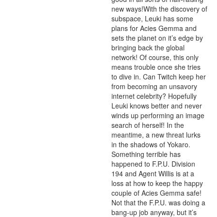
new ways!With the discovery of 
subspace, Leuki has some 
plans for Acies Gemma and 
sets the planet on it’s edge by 
bringing back the global 
network! Of course, this only 
means trouble once she tries 
to dive in. Can Twitch keep her 
from becoming an unsavory 
internet celebrity? Hopefully 
Leuki knows better and never 
winds up performing an image 
search of herself! In the 
meantime, a new threat lurks 
in the shadows of Yokaro. 
Something terrible has 
happened to F.P.U. Division 
194 and Agent Willis is at a 
loss at how to keep the happy 
couple of Acies Gemma safe! 
Not that the F.P.U. was doing a 
bang-up job anyway, but it’s 