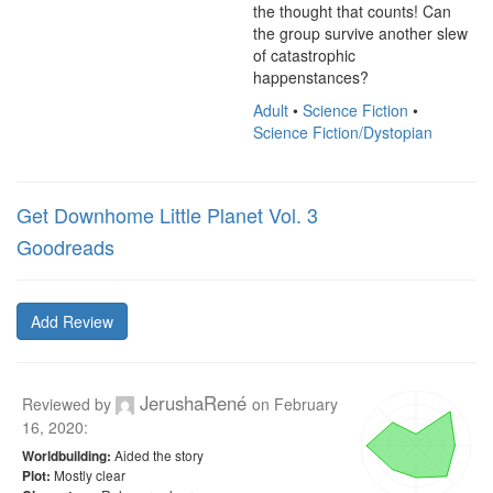
the thought that counts! Can 
the group survive another slew 
of catastrophic 
happenstances?
Adult
•
Science Fiction
•
Science Fiction/Dystopian
Get Downhome Little Planet Vol. 3
Goodreads
Add Review
JerushaRené
Reviewed by
on
February
16, 2020
:
Aided the story
Worldbuilding:
Mostly clear
Plot: