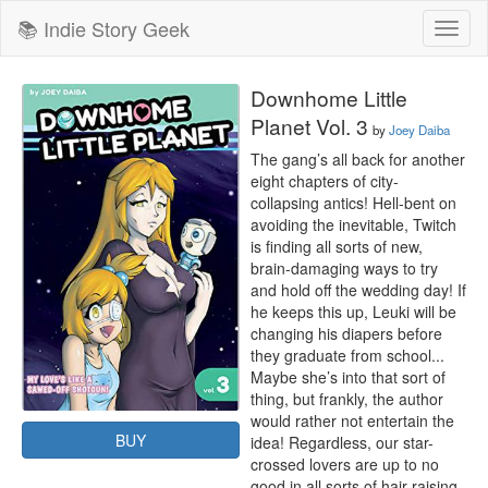
📚 Indie Story Geek
Toggl
naviga
Downhome Little
Planet Vol. 3
by
Joey Daiba
The gang’s all back for another 
eight chapters of city-
collapsing antics! Hell-bent on 
avoiding the inevitable, Twitch 
is finding all sorts of new, 
brain-damaging ways to try 
and hold off the wedding day! If 
he keeps this up, Leuki will be 
changing his diapers before 
they graduate from school... 
Maybe she’s into that sort of 
thing, but frankly, the author 
would rather not entertain the 
BUY
idea! Regardless, our star-
crossed lovers are up to no 
good in all sorts of hair-raising 