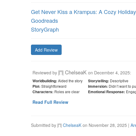
Get Never Kiss a Krampus: A Cozy Holid
Goodreads
StoryGraph
Add Review
ChelseaK
Reviewed by
on
December 4, 2025
:
Aided the story
Descriptive
Worldbuilding:
Storytelling:
Straightforward
Didn’t want to p
Plot:
Immersion:
Roles are clear
Engag
Characters:
Emotional Response:
Read Full Review
Submitted by
ChelseaK
on
November 28, 2025
|
Ar