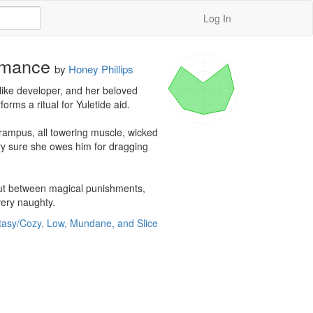
Log In
omance
by
Honey Phillips
ike developer, and her beloved 
ms a ritual for Yuletide aid.

rampus, all towering muscle, wicked 
ry sure she owes him for dragging 
 But between magical punishments, 
very naughty.
tasy/Cozy, Low, Mundane, and Slice