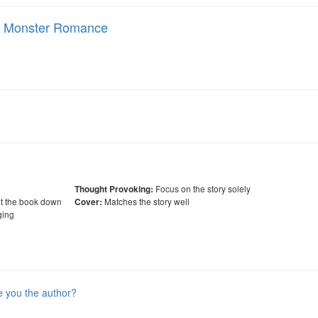
ay Monster Romance
Focus on the story solely
Thought Provoking:
ut the book down
Matches the story well
Cover:
ing
e you the author?