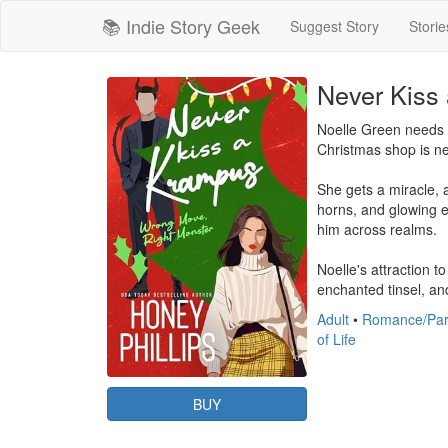
📚 Indie Story Geek
Suggest Story
Storie
Never Kiss
Noelle Green needs a
Christmas shop is nex
She gets a miracle, 
horns, and glowing e
him across realms.

Noelle's attraction 
enchanted tinsel, and
Adult
•
Romance/Par
of Life
BUY