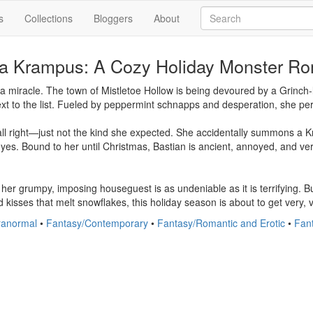
s
Collections
Bloggers
About
 a Krampus: A Cozy Holiday Monster R
 miracle. The town of Mistletoe Hollow is being devoured by a Grinch-l
t to the list. Fueled by peppermint schnapps and desperation, she perfor
all right—just not the kind she expected. She accidentally summons a K
yes. Bound to her until Christmas, Bastian is ancient, annoyed, and ve
to her grumpy, imposing houseguest is as undeniable as it is terrifying.
 kisses that melt snowflakes, this holiday season is about to get very, 
anormal
•
Fantasy/Contemporary
•
Fantasy/Romantic and Erotic
•
Fan