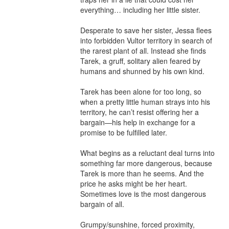
everything… including her little sister.

Desperate to save her sister, Jessa flees 
into forbidden Vultor territory in search of 
the rarest plant of all. Instead she finds 
Tarek, a gruff, solitary alien feared by 
humans and shunned by his own kind.

Tarek has been alone for too long, so 
when a pretty little human strays into his 
territory, he can’t resist offering her a 
bargain—his help in exchange for a 
promise to be fulfilled later.

What begins as a reluctant deal turns into 
something far more dangerous, because 
Tarek is more than he seems. And the 
price he asks might be her heart. 
Sometimes love is the most dangerous 
bargain of all.

Grumpy/sunshine, forced proximity, 