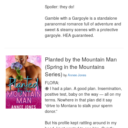
Spoiler: they do!

Gamble with a Gargoyle is a standalone 
paranormal romance full of adventure and 
sweet & steamy scenes with a protective 
gargoyle. HEA guaranteed.
Planted by the Mountain Man
(Spring in the Mountains
Series)
by
Annee Jones
FLORA:

🐝 I had a plan. A good plan. Insemination, 
positive test, baby on the way — all on my 
terms. Nowhere in that plan did it say 
“drive to Montana to stalk your sperm 
donor.”

But his profile kept rattling around in my 