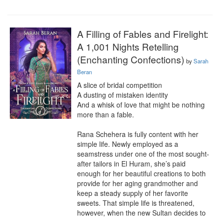
A Filling of Fables and Firelight:
A 1,001 Nights Retelling
(Enchanting Confections)
by
Sarah
Beran
A slice of bridal competition

A dusting of mistaken identity

And a whisk of love that might be nothing 
more than a fable.

Rana Schehera is fully content with her 
simple life. Newly employed as a 
seamstress under one of the most sought-
after tailors in El Huram, she’s paid 
enough for her beautiful creations to both 
provide for her aging grandmother and 
keep a steady supply of her favorite 
sweets. That simple life is threatened, 
however, when the new Sultan decides to 