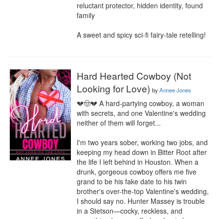
reluctant protector, hidden identity, found 
family

A sweet and spicy sci-fi fairy-tale retelling!
Hard Hearted Cowboy (Not
Looking for Love)
by
Annee Jones
💔🤠💔 A hard-partying cowboy, a woman 
with secrets, and one Valentine's wedding 
neither of them will forget...

I'm two years sober, working two jobs, and 
keeping my head down in Bitter Root after 
the life I left behind in Houston. When a 
drunk, gorgeous cowboy offers me five 
grand to be his fake date to his twin 
brother's over-the-top Valentine's wedding, 
I should say no. Hunter Massey is trouble 
in a Stetson—cocky, reckless, and 