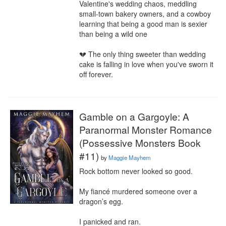
Valentine's wedding chaos, meddling 
small-town bakery owners, and a cowboy 
learning that being a good man is sexier 
than being a wild one

💔 The only thing sweeter than wedding 
cake is falling in love when you've sworn it 
off forever.
Gamble on a Gargoyle: A
Paranormal Monster Romance
(Possessive Monsters Book
#11)
by
Maggie Mayhem
Rock bottom never looked so good.

My fiancé murdered someone over a 
dragon’s egg.

I panicked and ran.
