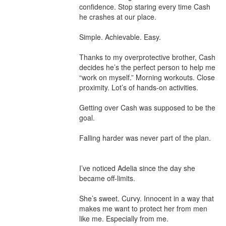
confidence. Stop staring every time Cash 
he crashes at our place.

Simple. Achievable. Easy.

Thanks to my overprotective brother, Cash 
decides he’s the perfect person to help me 
“work on myself.” Morning workouts. Close 
proximity. Lot’s of hands-on activities.

Getting over Cash was supposed to be the 
goal.

Falling harder was never part of the plan.

I’ve noticed Adelia since the day she 
became off-limits.

She’s sweet. Curvy. Innocent in a way that 
makes me want to protect her from men 
like me. Especially from me.
