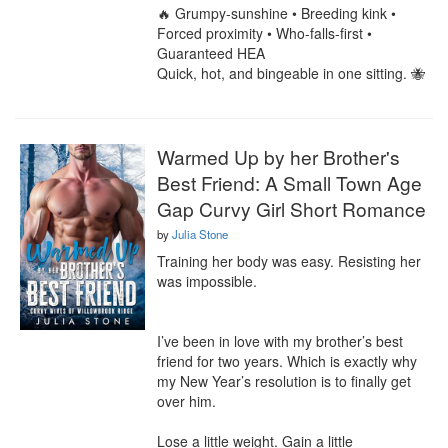
🔥 Grumpy-sunshine • Breeding kink • 
Forced proximity • Who-falls-first • 
Guaranteed HEA

Quick, hot, and bingeable in one sitting. 🐝
Warmed Up by her Brother's
Best Friend: A Small Town Age
Gap Curvy Girl Short Romance
by
Julia Stone
Training her body was easy. Resisting her 
was impossible.

I’ve been in love with my brother’s best 
friend for two years. Which is exactly why 
my New Year’s resolution is to finally get 
over him.

Lose a little weight. Gain a little 