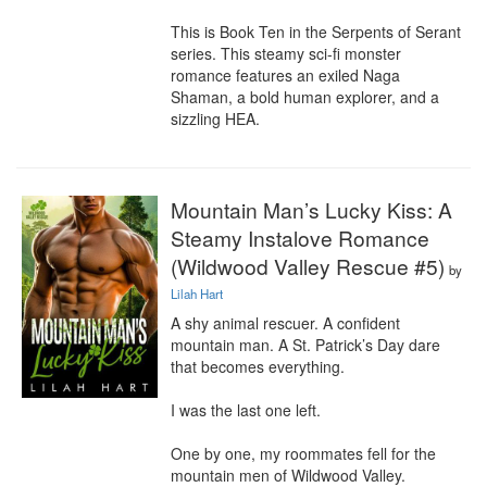
This is Book Ten in the Serpents of Serant 
series. This steamy sci-fi monster 
romance features an exiled Naga 
Shaman, a bold human explorer, and a 
sizzling HEA.
Mountain Man’s Lucky Kiss: A
Steamy Instalove Romance
(Wildwood Valley Rescue #5)
by
Lilah Hart
A shy animal rescuer. A confident 
mountain man. A St. Patrick’s Day dare 
that becomes everything.

I was the last one left.

One by one, my roommates fell for the 
mountain men of Wildwood Valley.
