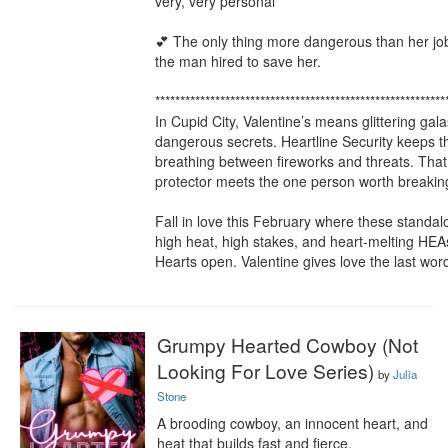
very, very personal

💕 The only thing more dangerous than her job i
the man hired to save her.

***********************************************************
In Cupid City, Valentine’s means glittering gala
dangerous secrets. Heartline Security keeps the
breathing between fireworks and threats. That i
protector meets the one person worth breaking 
Fall in love this February where these standal
high heat, high stakes, and heart-melting HEA
Hearts open. Valentine gives love the last wor
Grumpy Hearted Cowboy (Not
Looking For Love Series)
by
Julia
Stone
A brooding cowboy, an innocent heart, and 
heat that builds fast and fierce.
