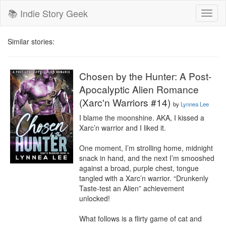
📚 Indie Story Geek
Toggl
naviga
Similar stories:
Chosen by the Hunter: A Post-
Apocalyptic Alien Romance
(Xarc'n Warriors #14)
by
Lynnea Lee
I blame the moonshine. AKA, I kissed a 
Xarc’n warrior and I liked it.

One moment, I’m strolling home, midnight 
snack in hand, and the next I’m smooshed 
against a broad, purple chest, tongue 
tangled with a Xarc’n warrior. “Drunkenly 
Taste-test an Alien” achievement 
unlocked!

What follows is a flirty game of cat and 