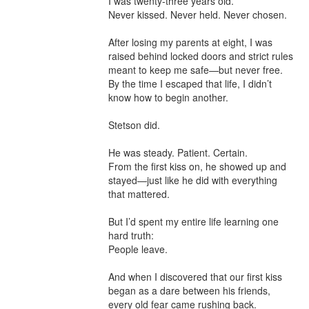
I was twenty-three years old.

Never kissed. Never held. Never chosen.

After losing my parents at eight, I was 
raised behind locked doors and strict rules 
meant to keep me safe—but never free. 
By the time I escaped that life, I didn’t 
know how to begin another.

Stetson did.

He was steady. Patient. Certain.

From the first kiss on, he showed up and 
stayed—just like he did with everything 
that mattered.

But I’d spent my entire life learning one 
hard truth:

People leave.

And when I discovered that our first kiss 
began as a dare between his friends, 
every old fear came rushing back.
