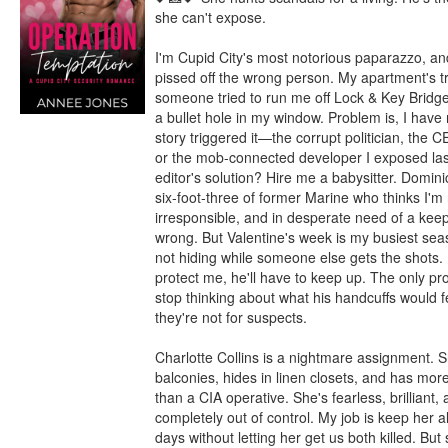
she can't expose.

I'm Cupid City's most notorious paparazzo, and 
pissed off the wrong person. My apartment's tr
someone tried to run me off Lock & Key Bridge,
a bullet hole in my window. Problem is, I have 
story triggered it—the corrupt politician, the C
or the mob-connected developer I exposed las
editor's solution? Hire me a babysitter. Dominic
six-foot-three of former Marine who thinks I'm 
irresponsible, and in desperate need of a keepe
wrong. But Valentine's week is my busiest seas
not hiding while someone else gets the shots. I
protect me, he'll have to keep up. The only pro
stop thinking about what his handcuffs would fe
they're not for suspects.

Charlotte Collins is a nightmare assignment. S
balconies, hides in linen closets, and has more
than a CIA operative. She's fearless, brilliant, 
completely out of control. My job is keep her al
days without letting her get us both killed. But 