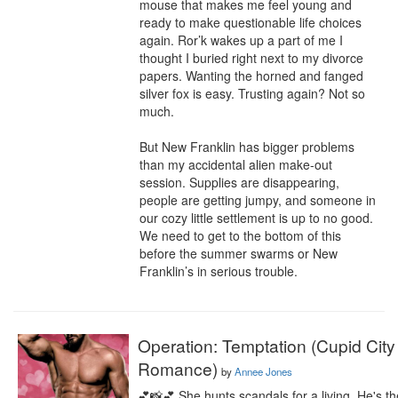
mouse that makes me feel young and 
ready to make questionable life choices 
again. Ror’k wakes up a part of me I 
thought I buried right next to my divorce 
papers. Wanting the horned and fanged 
silver fox is easy. Trusting again? Not so 
much.

But New Franklin has bigger problems 
than my accidental alien make-out 
session. Supplies are disappearing, 
people are getting jumpy, and someone in 
our cozy little settlement is up to no good. 
We need to get to the bottom of this 
before the summer swarms or New 
Franklin’s in serious trouble.
Operation: Temptation (Cupid City
Romance)
by
Annee Jones
💕📸💕 She hunts scandals for a living. He's th