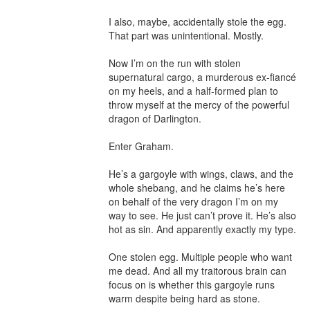
I also, maybe, accidentally stole the egg. 
That part was unintentional. Mostly.

Now I’m on the run with stolen 
supernatural cargo, a murderous ex-fiancé 
on my heels, and a half-formed plan to 
throw myself at the mercy of the powerful 
dragon of Darlington.

Enter Graham.

He’s a gargoyle with wings, claws, and the 
whole shebang, and he claims he’s here 
on behalf of the very dragon I’m on my 
way to see. He just can’t prove it. He’s also 
hot as sin. And apparently exactly my type.

One stolen egg. Multiple people who want 
me dead. And all my traitorous brain can 
focus on is whether this gargoyle runs 
warm despite being hard as stone.
