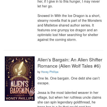
her, if I give in to this hunger, I may never 
let her go.

Snowed In With the Ice Dragon is a short, 
steamy novella that is part of the Monsters 
and Mistletoe shared author series. It 
features one grumpy ice dragon and an 
optimistic lost hiker searching for shelter 
against the coming storm.
Alien's Bargain: An Alien Shifter
Romance (Alien Wolf Tales #6)
by
Honey Phillips
One lie. One bargain. One debt she can’t 
escape.

Jessa is the most talented weaver in her 
village, but when her ruthless uncle claims 
she can spin legendary goldthread, he 
traps her in a lie that could cost her 