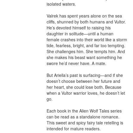
isolated waters.

Valrek has spent years alone on the sea 
cliffs, shunned by both humans and Vultor. 
He’s devoted himself to raising his 
daughter in solitude—until a human 
female crashes into their world like a storm 
tide, fearless, bright, and far too tempting. 
She challenges him. She tempts him. And 
she makes his beast want something he 
swore he’d never have. A mate.

But Ariella’s past is surfacing—and if she 
doesn’t choose between her future and 
her heart, she could lose both. Because 
when a Vultor warrior loves, he doesn’t let 
go.

Each book in the Alien Wolf Tales series 
can be read as a standalone romance. 
This sweet and spicy fairy tale retelling is 
intended for mature readers.