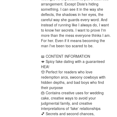
arrangement. Except Dixie's hiding 
something. I can see it in the way she 
deflects, the shadows in her eyes, the 
careful way she guards every word. And 
instead of running like I always do, I want 
to know her secrets. I want to prove I'm 
more than the mess everyone thinks I am. 
For her. Even if it means becoming the 
man I've been too scared to be.

📖 CONTENT INFORMATION

💋 Spicy fake dating with a guaranteed 
HEA!

🤠 Perfect for readers who love 
redemption arcs, swoony cowboys with 
hidden depths, and bad boys who find 
their purpose

🎂 Contains creative uses for wedding 
cake, creative ways to avoid your 
judgmental family, and creative 
interpretations of 'fake' relationships

💕 Secrets and second chances, 