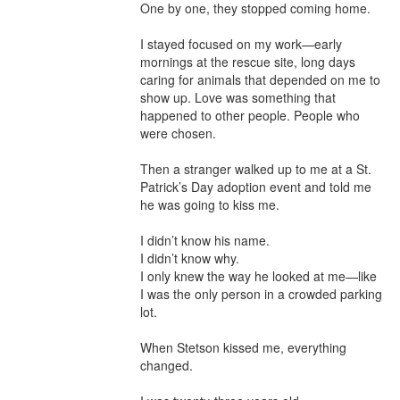
One by one, they stopped coming home.

I stayed focused on my work—early 
mornings at the rescue site, long days 
caring for animals that depended on me to 
show up. Love was something that 
happened to other people. People who 
were chosen.

Then a stranger walked up to me at a St. 
Patrick’s Day adoption event and told me 
he was going to kiss me.

I didn’t know his name.

I didn’t know why.

I only knew the way he looked at me—like 
I was the only person in a crowded parking 
lot.

When Stetson kissed me, everything 
changed.
