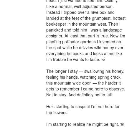
head. I just wanted to see him. Quietly. 
Like a normal, well-adjusted person.

Instead I tripped over a hive box and 
landed at the feet of the grumpiest, hottest 
beekeeper in the mountain west. Then I 
panicked and told him I was a landscape 
designer. At least that part is true. Now I’m 
planting pollinator gardens I invented on 
the spot while he drizzles wild honey over 
everything he cooks and looks at me like 
I’m trouble he wants to taste. 🍯

The longer I stay — swallowing his honey, 
feeling his hands, watching spring crack 
this mountain wide open — the harder it 
gets to remember I came here to observe. 
Not to stay. And definitely not to fall.

He’s starting to suspect I’m not here for 
the flowers.

I’m starting to realize he might be right. 🌸
