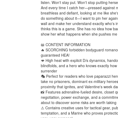
listen. Won't stay put. Won't stop putting hersel
And every time I catch her—pressed against me
breathless and defiant, looking at me like she'
do something about it—I want to pin her agains
wall and make her understand exactly who's in
thinks this is a game. She has no idea how badl
show her what happens when she pushes me to
📖 CONTENT INFORMATION

🔥 SCORCHING forbidden bodyguard romance 
guaranteed HEA!

💋 High heat with explicit D/s dynamics, handcuf
blindfolds, and a hero who knows exactly how 
surrender

🎭 Perfect for readers who love paparazzi her
take no prisoners, dominant ex-military heroes,
proximity that ignites, and Valentine's week da
📸 Features adrenaline-fueled desire, closet qui
negotiation, power exchange, and a commitme
about to discover some risks are worth taking

⚠️ Contains creative uses for tactical gear, publ
temptation, and a Marine who proves protectio