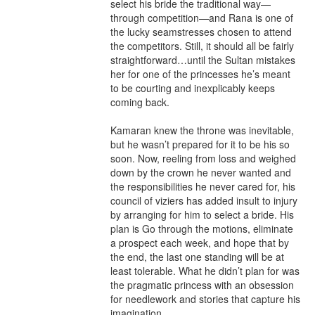
select his bride the traditional way—
through competition—and Rana is one of 
the lucky seamstresses chosen to attend 
the competitors. Still, it should all be fairly 
straightforward…until the Sultan mistakes 
her for one of the princesses he’s meant 
to be courting and inexplicably keeps 
coming back.

Kamaran knew the throne was inevitable, 
but he wasn’t prepared for it to be his so 
soon. Now, reeling from loss and weighed 
down by the crown he never wanted and 
the responsibilities he never cared for, his 
council of viziers has added insult to injury 
by arranging for him to select a bride. His 
plan is Go through the motions, eliminate 
a prospect each week, and hope that by 
the end, the last one standing will be at 
least tolerable. What he didn’t plan for was 
the pragmatic princess with an obsession 
for needlework and stories that capture his 
imagination.
