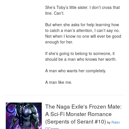
She’s Toby’s little sister. I don’t cross that 
line. Can’t.

But when she asks for help learning how 
to catch a man’s attention, I can’t say no. 
Not when I know no one will ever be good 
enough for her.

If she’s going to belong to someone, it 
should be a man who knows her worth.

A man who wants her completely.

A man like me.
The Naga Exile's Frozen Mate:
A Sci-Fi Monster Romance
(Serpents of Serant #10)
by
Robin
O'Connor