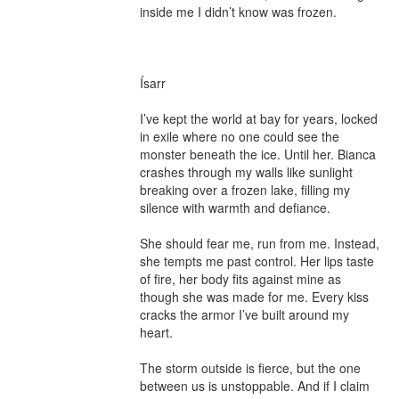
inside me I didn’t know was frozen.

Ísarr

I’ve kept the world at bay for years, locked 
in exile where no one could see the 
monster beneath the ice. Until her. Bianca 
crashes through my walls like sunlight 
breaking over a frozen lake, filling my 
silence with warmth and defiance.

She should fear me, run from me. Instead, 
she tempts me past control. Her lips taste 
of fire, her body fits against mine as 
though she was made for me. Every kiss 
cracks the armor I’ve built around my 
heart.

The storm outside is fierce, but the one 
between us is unstoppable. And if I claim 