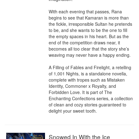
With each evening that passes, Rana 
begins to see that Kamaran is more than 
the fickle, irresponsible Sultan he pretends 
to be, and she wants to be the one to fill 
the empty spaces in his heart. But as the 
end of the competition draws near, it 
becomes all too clear that the story she’s 
weaving may never have a happy ending.

A Filling of Fables and Firelight, a retelling 
of 1,001 Nights, is a standalone novella, 
complete with tropes such as Mistaken 
Identity, Commoner x Royalty, and 
Forbidden Love. It is part of The 
Enchanting Confections series, a collection 
of clean and cozy stories guaranteed to 
delight your sweet tooth.
Snowed In With the Ice