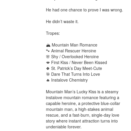
He had one chance to prove I was wrong.

He didn’t waste it.

Tropes:

🏔️ Mountain Man Romance

🐾 Animal Rescuer Heroine

🌸 Shy / Overlooked Heroine

💋 First Kiss / Never Been Kissed

🍀 St. Patrick’s Day Meet-Cute

🎯 Dare That Turns Into Love

🔥 Instalove Chemistry

Mountain Man’s Lucky Kiss is a steamy 
instalove mountain romance featuring a 
capable heroine, a protective blue-collar 
mountain man, a high-stakes animal 
rescue, and a fast-burn, single-day love 
story where instant attraction turns into 
undeniable forever.