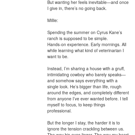
But wanting her feels inevitable—and once 
I give in, there’s no going back.

Millie:

Spending the summer on Cyrus Kane’s 
ranch is supposed to be simple.

Hands-on experience. Early mornings. All 
while learning what kind of veterinarian I 
want to be.

Instead, I’m sharing a house with a gruff, 
intimidating cowboy who barely speaks—
and somehow says everything with a 
single look. He’s bigger than life, rough 
around the edges, and completely different 
from anyone I’ve ever wanted before. I tell 
myself to focus, to keep things 
professional.

But the longer I stay, the harder it is to 
ignore the tension crackling between us. 
The way his eyes linger. The way my heart 