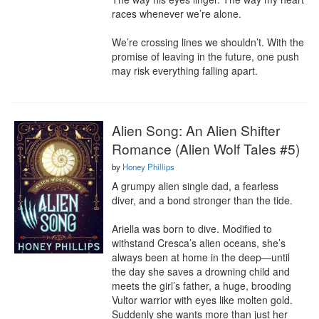
races whenever we’re alone.

We’re crossing lines we shouldn’t. With the 
promise of leaving in the future, one push 
may risk everything falling apart.
Alien Song: An Alien Shifter
Romance (Alien Wolf Tales #5)
by
Honey Phillips
A grumpy alien single dad, a fearless 
diver, and a bond stronger than the tide.

Ariella was born to dive. Modified to 
withstand Cresca’s alien oceans, she’s 
always been at home in the deep—until 
the day she saves a drowning child and 
meets the girl’s father, a huge, brooding 
Vultor warrior with eyes like molten gold. 
Suddenly she wants more than just her 