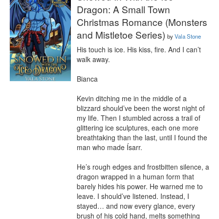
Dragon: A Small Town
Christmas Romance (Monsters
and Mistletoe Series)
by
Vala Stone
His touch is ice. His kiss, fire. And I can’t 
walk away.

Bianca

Kevin ditching me in the middle of a 
blizzard should’ve been the worst night of 
my life. Then I stumbled across a trail of 
glittering ice sculptures, each one more 
breathtaking than the last, until I found the 
man who made Ísarr.

He’s rough edges and frostbitten silence, a 
dragon wrapped in a human form that 
barely hides his power. He warned me to 
leave. I should’ve listened. Instead, I 
stayed… and now every glance, every 
brush of his cold hand, melts something 