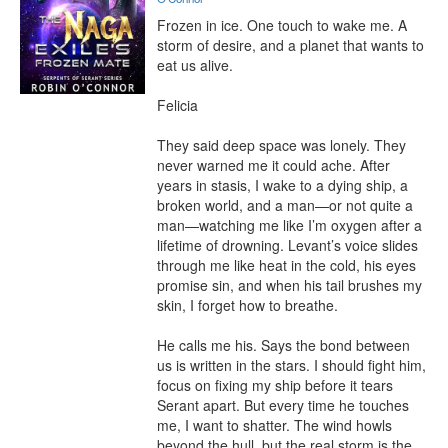
Frozen in ice. One touch to wake me. A 
storm of desire, and a planet that wants to 
eat us alive.

Felicia

They said deep space was lonely. They 
never warned me it could ache. After 
years in stasis, I wake to a dying ship, a 
broken world, and a man—or not quite a 
man—watching me like I’m oxygen after a 
lifetime of drowning. Levant’s voice slides 
through me like heat in the cold, his eyes 
promise sin, and when his tail brushes my 
skin, I forget how to breathe.

He calls me his. Says the bond between 
us is written in the stars. I should fight him, 
focus on fixing my ship before it tears 
Serant apart. But every time he touches 
me, I want to shatter. The wind howls 
beyond the hull, but the real storm is the 