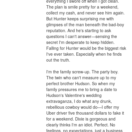
everything I swore off when I got clean. 
The plan is smile pretty for a weekend, 
collect my cash, and never see him again. 
But Hunter keeps surprising me with 
glimpses of the man beneath the bad-boy 
reputation. And he's starting to ask 
questions I can't answer—sensing the 
secret I'm desperate to keep hidden. 
Falling for Hunter would be the biggest risk 
I've ever taken. Especially when he finds 
out the truth.

I'm the family screw-up. The party boy. 
The twin who can't measure up to my 
perfect brother Hudson. So when my 
family pressures me to bring a date to 
Hudson's Valentine's wedding 
extravaganza, I do what any drunk, 
rebellious cowboy would do—I offer my 
Uber driver five thousand dollars to fake it 
for a weekend. Dixie is gorgeous and 
clearly thinks I'm an idiot. Perfect. No 
feelings, no expectations, just a business 