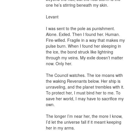
one he’s stirring beneath my skin.

Levant

I was sent to the pole as punishment. 
Alone. Exiled. Then I found her. Human. 
Fire-willed. Fragile in a way that makes my 
pulse burn. When I found her sleeping in 
the ice, the bond struck like lightning 
through my veins. My exile doesn’t matter 
now. Only her.

The Council watches. The ice moans with 
the waking Revenants below. Her ship is 
unraveling, and the planet trembles with it. 
To protect her, I must bind her to me. To 
save her world, I may have to sacrifice my 
own.

The longer I’m near her, the more I know, 
I’d let the universe fall if it meant keeping 
her in my arms.
