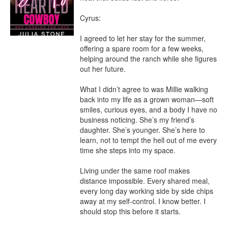
Cyrus:

I agreed to let her stay for the summer, 
offering a spare room for a few weeks, 
helping around the ranch while she figures 
out her future.

What I didn’t agree to was Millie walking 
back into my life as a grown woman—soft 
smiles, curious eyes, and a body I have no 
business noticing. She’s my friend’s 
daughter. She’s younger. She’s here to 
learn, not to tempt the hell out of me every 
time she steps into my space.

Living under the same roof makes 
distance impossible. Every shared meal, 
every long day working side by side chips 
away at my self-control. I know better. I 
should stop this before it starts.
