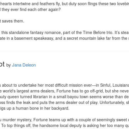
earts intertwine and feathers fly, but duty soon flings these two lovebir
 they ever find each other again?

t saves them.

 this standalone fantasy romance, part of the Time Before trio. It’s stea
 date in a basement speakeasy, and a secret mountain lake far from the
ot
by
Jana Deleon
about to undertake her most difficult mission ever—in Sinful, Louisiana.
 world's largest arms dealers, Fortune has to go off-grid, but she never 
uty queen turned librarian in a small bayou town seems worse than dea
boss finds the leak and puts the arms dealer out of play. Unfortunately,
digs up a human bone in her backyard.

ou murder mystery, Fortune teams up with a couple of seemingly sweet o
n. To top things off, the handsome local deputy is asking her too many ques