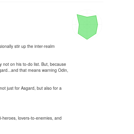
onally stir up the inter-realm 
 not on his to-do list. But, because 
sgard...and that means warning Odin, 
ot just for Asgard, but also for a 
i-heroes, lovers-to-enemies, and 