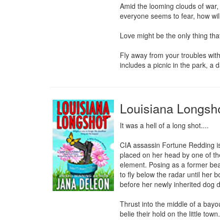
Amid the looming clouds of war, h
everyone seems to fear, how will
Love might be the only thing tha
Fly away from your troubles with
includes a picnic in the park, a
Louisiana Longsh
It was a hell of a long shot....

CIA assassin Fortune Redding is 
placed on her head by one of the
element. Posing as a former bea
to fly below the radar until her 
before her newly inherited dog 
Thrust into the middle of a bay
belie their hold on the little tow