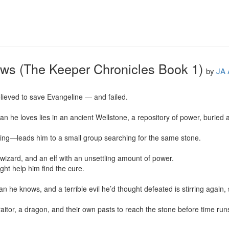
ows (The Keeper Chronicles Book 1)
by
JA 
lieved to save Evangeline — and failed.

n he loves lies in an ancient Wellstone, a repository of power, buried a
ng—leads him to a small group searching for the same stone.

wizard, and an elf with an unsettling amount of power.

ight help him find the cure.

 he knows, and a terrible evil he’d thought defeated is stirring again, 
itor, a dragon, and their own pasts to reach the stone before time run