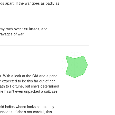
ds apart. If the war goes as badly as 
my, with over 150 kisses, and 
 ravages of war.
 With a leak at the CIA and a price 
expected to be this far out of her 
th to Fortune, but she's determined 
 she hasn't even unpacked a suitcase 
ld ladies whose looks completely 
tions. If she's not careful, this 