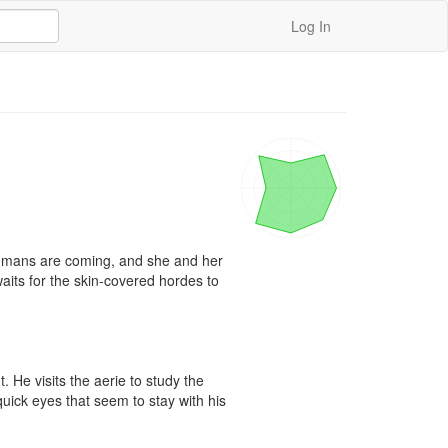
Log In
umans are coming, and she and her 
 waits for the skin-covered hordes to 


He visits the aerie to study the 
quick eyes that seem to stay with his 