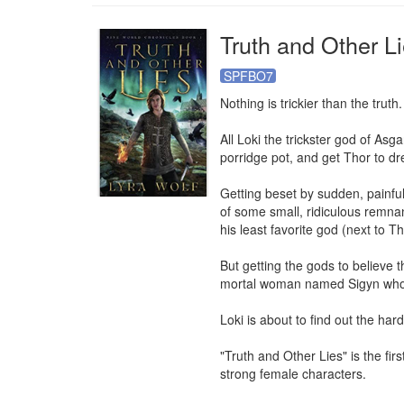
Truth and Other L
SPFBO7
Nothing is trickier than the truth.

All Loki the trickster god of Asga
porridge pot, and get Thor to dr
Getting beset by sudden, painful,
of some small, ridiculous remnan
his least favorite god (next to Tho
But getting the gods to believe th
mortal woman named Sigyn who ma
Loki is about to find out the hard 
"Truth and Other Lies" is the fi
strong female characters.