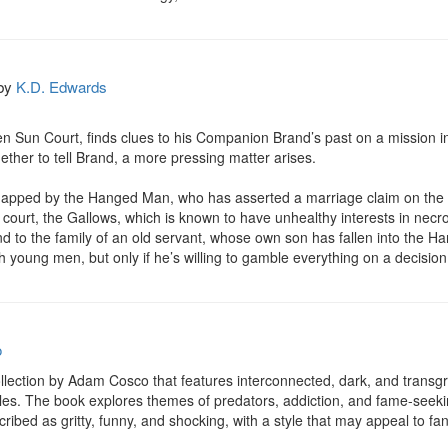
by
K.D. Edwards
en Sun Court, finds clues to his Companion Brand’s past on a mission into
hether to tell Brand, a more pressing matter arises.

napped by the Hanged Man, who has asserted a marriage claim on the y
ourt, the Gallows, which is known to have unhealthy interests in necr
 to the family of an old servant, whose own son has fallen into the Hang
young men, but only if he’s willing to gamble everything on a decision t
o
ollection by Adam Cosco that features interconnected, dark, and transgre
es. The book explores themes of predators, addiction, and fame-seeking 
cribed as gritty, funny, and shocking, with a style that may appeal to fa