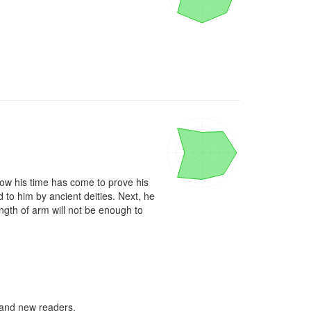
now his time has come to prove his 
to him by ancient deities. Next, he 
gth of arm will not be enough to 
d and new readers.