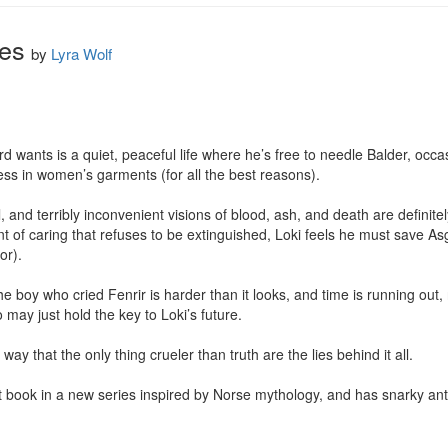
ies
by
Lyra Wolf
rd wants is a quiet, peaceful life where he’s free to needle Balder, occasi
ess in women’s garments (for all the best reasons).

 and terribly inconvenient visions of blood, ash, and death are definitely
t of caring that refuses to be extinguished, Loki feels he must save A
r).

e boy who cried Fenrir is harder than it looks, and time is running out, n
y just hold the key to Loki’s future.

way that the only thing crueler than truth are the lies behind it all.

rst book in a new series inspired by Norse mythology, and has snarky ant