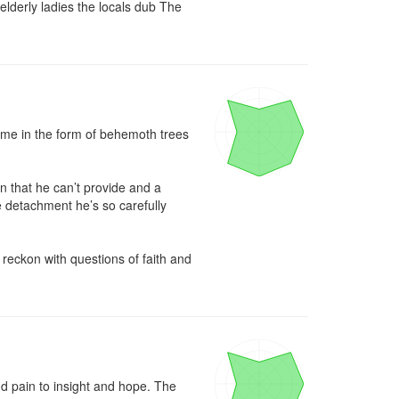
elderly ladies the locals dub The 
came in the form of behemoth trees 
 that he can’t provide and a 
e detachment he’s so carefully 
eckon with questions of faith and 
 pain to insight and hope. The 