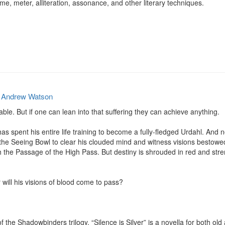
, meter, alliteration, assonance, and other literary techniques.
y
Andrew Watson
able. But if one can lean into that suffering they can achieve anything.

s spent his entire life training to become a fully-fledged Urdahl. And 
 the Seeing Bowl to clear his clouded mind and witness visions bestowed 
 the Passage of the High Pass. But destiny is shrouded in red and stren
 will his visions of blood come to pass?

f the Shadowbinders trilogy, “Silence is Silver” is a novella for both ol