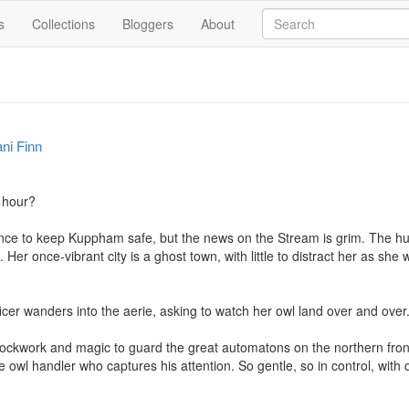
s
Collections
Bloggers
About
ni Finn
 hour?

ance to keep Kuppham safe, but the news on the Stream is grim. The h
re. Her once-vibrant city is a ghost town, with little to distract her as she
rtificer wanders into the aerie, asking to watch her owl land over and over.
ckwork and magic to guard the great automatons on the northern front. 
the owl handler who captures his attention. So gentle, so in control, with 