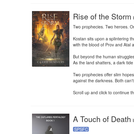
Rise of the Storm
Two prophecies. Two heroes. Onl
Kostan sits upon a splintering t
with the blood of Prov and Atal al
But beyond the human struggles,
As the land shatters, a dark tide 
Two prophecies offer slim hopes
against the darkness. Both can't
Scroll up and click to continue 
A Touch of Death
SPSFC