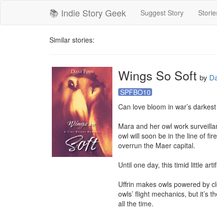
📚 Indie Story Geek
Suggest Story
Storie
Similar stories:
Wings So Soft
by
Da
SPFBO10
Can love bloom in war’s darkest
Mara and her owl work surveill
owl will soon be in the line of fi
overrun the Maer capital.

Until one day, this timid little a
Uffrin makes owls powered by clo
owls’ flight mechanics, but it’s 
all the time.
