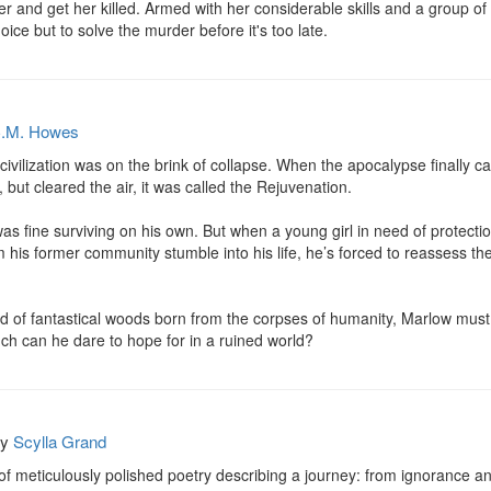
r and get her killed. Armed with her considerable skills and a group of 
ice but to solve the murder before it's too late.
.M. Howes
 civilization was on the brink of collapse. When the apocalypse finally 
 but cleared the air, it was called the Rejuvenation.

 fine surviving on his own. But when a young girl in need of protection
m his former community stumble into his life, he’s forced to reassess th
 of fantastical woods born from the corpses of humanity, Marlow must r
ch can he dare to hope for in a ruined world?
by
Scylla Grand
f meticulously polished poetry describing a journey: from ignorance and