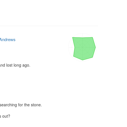
Andrews
nd lost long ago.

searching for the stone.

s out?