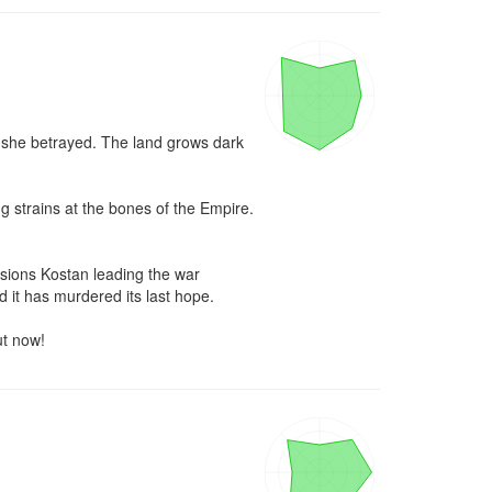
e she betrayed. The land grows dark 
 strains at the bones of the Empire. 
sions Kostan leading the war 
 it has murdered its last hope.

ut now!