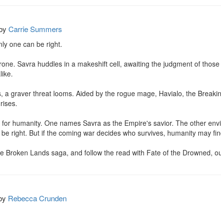
by
Carrie Summers
y one can be right.

hrone. Savra huddles in a makeshift cell, awaiting the judgment of thos
ike.

 a graver threat looms. Aided by the rogue mage, Havialo, the Breaking
rises.

 for humanity. One names Savra as the Empire's savior. The other envi
 be right. But if the coming war decides who survives, humanity may find
the Broken Lands saga, and follow the read with Fate of the Drowned, o
by
Rebecca Crunden