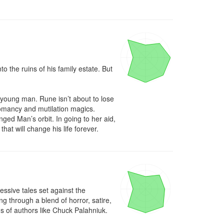
 the ruins of his family estate. But 
oung man. Rune isn’t about to lose 
omancy and mutilation magics. 
ed Man’s orbit. In going to her aid, 
hat will change his life forever.
ssive tales set against the 
through a blend of horror, satire, 
ns of authors like Chuck Palahniuk.