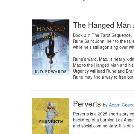
The Hanged Man
Book 2 in The Tarot Sequence.

Rune Saint John, heir to the fall
while he’s still agonizing over w
Rune’s ward, Max, is nearly kid
Max to the Hanged Man and his c
Urgency will lead Rune and Brand
Rune may find a way to free both 
Perverts
by
Adam Cosc
Perverts is a 2025 short story c
backdrop of a burning Los Angel
and social commentary. It is des