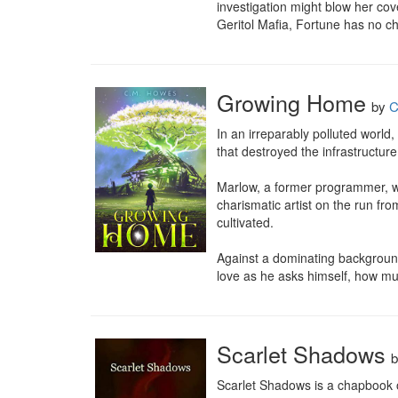
investigation might blow her cove
Geritol Mafia, Fortune has no cho
Growing Home
by
C
In an irreparably polluted world,
that destroyed the infrastructure,
Marlow, a former programmer, was
charismatic artist on the run fro
cultivated.

Against a dominating background
love as he asks himself, how mu
Scarlet Shadows
Scarlet Shadows is a chapbook o