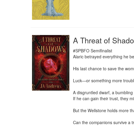
A Threat of Shad
#SPBFO Semifinalist

Alaric betrayed everything he be
His last chance to save the woma
Luck—or something more troubli
A disgruntled dwarf, a bumbling 
If he can gain their trust, they m
But the Wellstone holds more than
Can the companions survive a tra