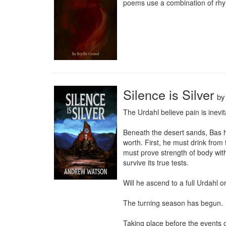
poems use a combination of rhyme
Silence is Silver
b
The Urdahl believe pain is inevit
Beneath the desert sands, Bas ha
worth. First, he must drink from
must prove strength of body with
survive its true tests.

Will he ascend to a full Urdahl or
The turning season has begun.

Taking place before the events o