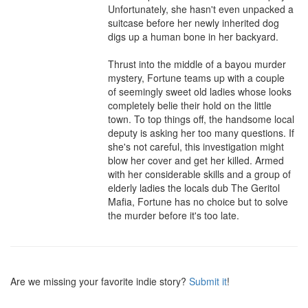
Unfortunately, she hasn't even unpacked a 
suitcase before her newly inherited dog 
digs up a human bone in her backyard.

Thrust into the middle of a bayou murder 
mystery, Fortune teams up with a couple 
of seemingly sweet old ladies whose looks 
completely belie their hold on the little 
town. To top things off, the handsome local 
deputy is asking her too many questions. If 
she's not careful, this investigation might 
blow her cover and get her killed. Armed 
with her considerable skills and a group of 
elderly ladies the locals dub The Geritol 
Mafia, Fortune has no choice but to solve 
the murder before it's too late.
Are we missing your favorite indie story?
Submit it
!