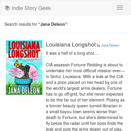
📚 Indie Story Geek
Toggl
naviga
Search results for
“Jana Deleon”
:
Louisiana Longshot
by
Jana Deleon
It was a hell of a long shot....

CIA assassin Fortune Redding is about to 
undertake her most difficult mission ever—
in Sinful, Louisiana. With a leak at the CIA 
and a price placed on her head by one of 
the world's largest arms dealers, Fortune 
has to go off-grid, but she never expected 
to be this far out of her element. Posing as 
a former beauty queen turned librarian in 
a small bayou town seems worse than 
death to Fortune, but she's determined to 
fly below the radar until her boss finds the 
leak and puts the arms dealer out of play. 