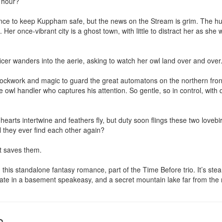
 hour?

ance to keep Kuppham safe, but the news on the Stream is grim. The h
re. Her once-vibrant city is a ghost town, with little to distract her as she
rtificer wanders into the aerie, asking to watch her owl land over and over.
ckwork and magic to guard the great automatons on the northern front. 
the owl handler who captures his attention. So gentle, so in control, with 
earts intertwine and feathers fly, but duty soon flings these two lovebir
 they ever find each other again?

t saves them.

 this standalone fantasy romance, part of the Time Before trio. It’s stea
 date in a basement speakeasy, and a secret mountain lake far from the