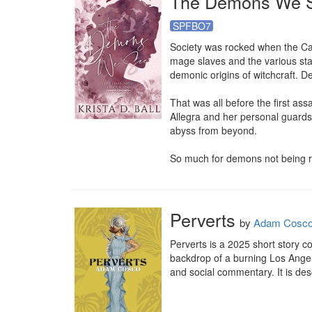
The Demons We 
SPFBO7
Society was rocked when the Cat
mage slaves and the various sta
demonic origins of witchcraft. D
That was all before the first as
Allegra and her personal guards r
abyss from beyond.

So much for demons not being r
Perverts
by
Adam Cosc
Perverts is a 2025 short story c
backdrop of a burning Los Angel
and social commentary. It is des