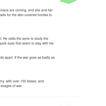
umans are coming, and she and her 
 waits for the skin-covered hordes to 


He visits the aerie to study the 
quick eyes that seem to stay with his 
ds apart. If the war goes as badly as 
my, with over 150 kisses, and 
 ravages of war.