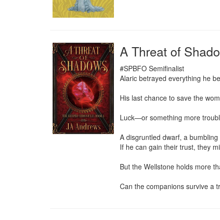
A Threat of Shad
#SPBFO Semifinalist

Alaric betrayed everything he be
His last chance to save the woma
Luck—or something more troubli
A disgruntled dwarf, a bumbling 
If he can gain their trust, they m
But the Wellstone holds more than
Can the companions survive a tra