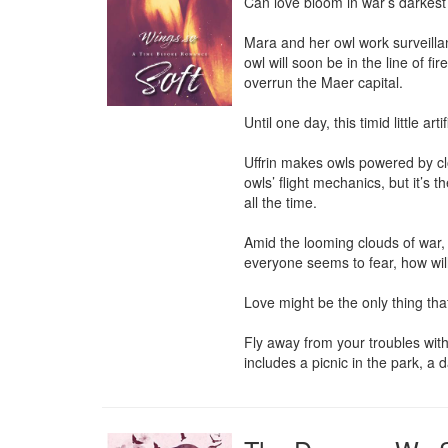
Can love bloom in war’s darkest
Mara and her owl work surveill
owl will soon be in the line of fi
overrun the Maer capital.

Until one day, this timid little a
Uffrin makes owls powered by clo
owls’ flight mechanics, but it’s 
all the time.

Amid the looming clouds of war, h
everyone seems to fear, how will
Love might be the only thing tha
Fly away from your troubles with
includes a picnic in the park, a