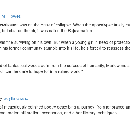
.M. Howes
 civilization was on the brink of collapse. When the apocalypse finally 
 but cleared the air, it was called the Rejuvenation.

 fine surviving on his own. But when a young girl in need of protection
m his former community stumble into his life, he’s forced to reassess th
 of fantastical woods born from the corpses of humanity, Marlow must r
ch can he dare to hope for in a ruined world?
by
Scylla Grand
f meticulously polished poetry describing a journey: from ignorance and
, meter, alliteration, assonance, and other literary techniques.