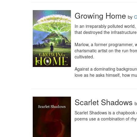
Growing Home
by
C
In an irreparably polluted world,
that destroyed the infrastructure,
Marlow, a former programmer, was
charismatic artist on the run fro
cultivated.

Against a dominating background
love as he asks himself, how mu
Scarlet Shadows
Scarlet Shadows is a chapbook o
poems use a combination of rhyme