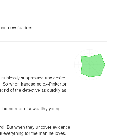
d and new readers.
 ruthlessly suppressed any desire 
s. So when handsome ex-Pinkerton 
rid of the detective as quickly as 
te the murder of a wealthy young 
trol. But when they uncover evidence 
k everything for the man he loves.
