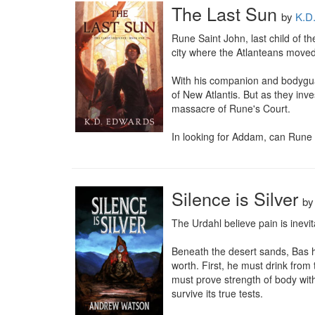
The Last Sun
by
K.D
Rune Saint John, last child of t
city where the Atlanteans moved
With his companion and bodyguar
of New Atlantis. But as they inv
massacre of Rune's Court.

In looking for Addam, can Rune f
Silence is Silver
b
The Urdahl believe pain is inevit
Beneath the desert sands, Bas ha
worth. First, he must drink from
must prove strength of body with
survive its true tests.
