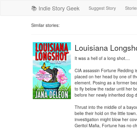
📚 Indie Story Geek
Suggest Story
Storie
Similar stories:
Louisiana Longsh
It was a hell of a long shot....

CIA assassin Fortune Redding is 
placed on her head by one of the
element. Posing as a former bea
to fly below the radar until her 
before her newly inherited dog 
Thrust into the middle of a bay
belie their hold on the little tow
investigation might blow her cove
Geritol Mafia, Fortune has no cho