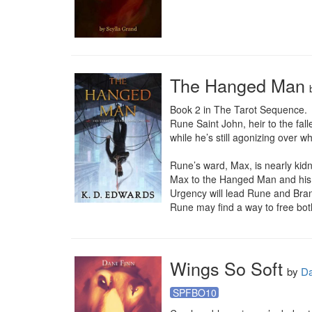
The Hanged Man
Book 2 in The Tarot Sequence.

Rune Saint John, heir to the fall
while he’s still agonizing over w
Rune’s ward, Max, is nearly kid
Max to the Hanged Man and his c
Urgency will lead Rune and Brand
Rune may find a way to free both 
Wings So Soft
by
Da
SPFBO10