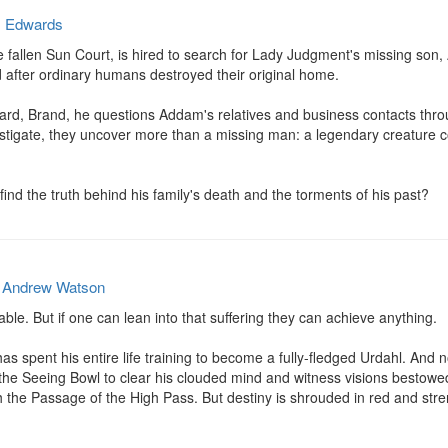
. Edwards
he fallen Sun Court, is hired to search for Lady Judgment's missing son,
 after ordinary humans destroyed their original home.

d, Brand, he questions Addam's relatives and business contacts throug
estigate, they uncover more than a missing man: a legendary creature co
ind the truth behind his family's death and the torments of his past?
y
Andrew Watson
able. But if one can lean into that suffering they can achieve anything.

s spent his entire life training to become a fully-fledged Urdahl. And 
 the Seeing Bowl to clear his clouded mind and witness visions bestowed 
 the Passage of the High Pass. But destiny is shrouded in red and stren