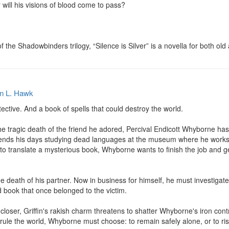
 will his visions of blood come to pass?

f the Shadowbinders trilogy, “Silence is Silver” is a novella for both ol
n L. Hawk
tective. And a book of spells that could destroy the world.

e tragic death of the friend he adored, Percival Endicott Whyborne has
pends his days studying dead languages at the museum where he work
to translate a mysterious book, Whyborne wants to finish the job and get 
 the death of his partner. Now in business for himself, he must investiga
 book that once belonged to the victim.

closer, Griffin's rakish charm threatens to shatter Whyborne's iron con
 rule the world, Whyborne must choose: to remain safely alone, or to ris