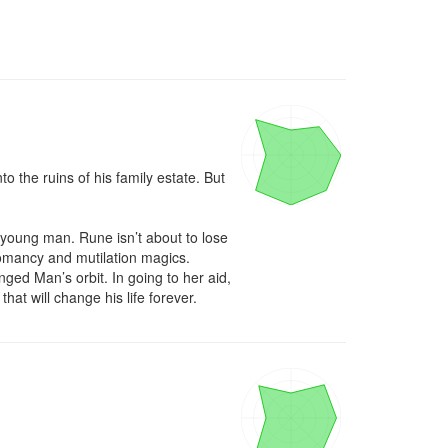
 the ruins of his family estate. But 
oung man. Rune isn’t about to lose 
omancy and mutilation magics. 
ed Man’s orbit. In going to her aid, 
hat will change his life forever.