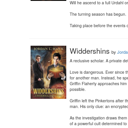
Will he ascend to a full Urdahl or
The turning season has begun.

Taking place before the events o
Widdershins
by
Jorda
A reclusive scholar. A private de
Love is dangerous. Ever since th
for another man. Instead, he s
Griffin Flaherty approaches him 
possible.

Griffin left the Pinkertons after
man. His only clue: an encrypted
As the investigation draws them 
of a powerful cult determined to