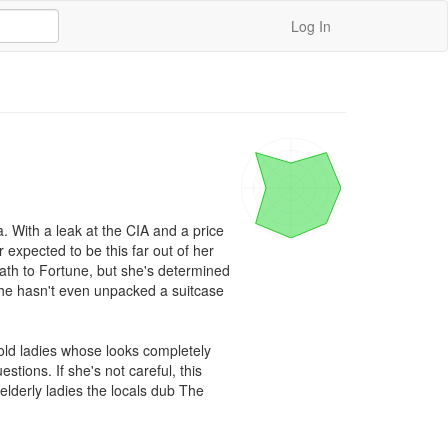
Log In
 With a leak at the CIA and a price 
expected to be this far out of her 
th to Fortune, but she's determined 
 she hasn't even unpacked a suitcase 
ld ladies whose looks completely 
tions. If she's not careful, this 
elderly ladies the locals dub The 