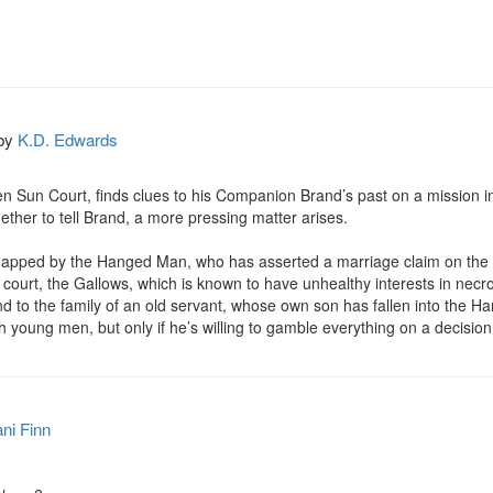
by
K.D. Edwards
en Sun Court, finds clues to his Companion Brand’s past on a mission into
hether to tell Brand, a more pressing matter arises.

napped by the Hanged Man, who has asserted a marriage claim on the y
ourt, the Gallows, which is known to have unhealthy interests in necr
 to the family of an old servant, whose own son has fallen into the Hang
young men, but only if he’s willing to gamble everything on a decision t
ni Finn