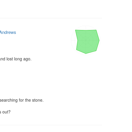
Andrews
nd lost long ago.

searching for the stone.

s out?