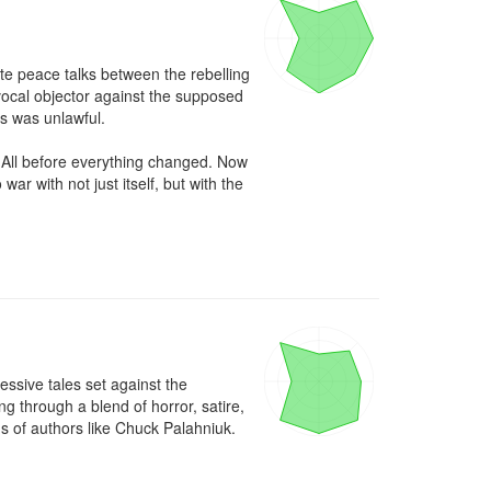
e peace talks between the rebelling 
ocal objector against the supposed 
s was unlawful.

 All before everything changed. Now 
r with not just itself, but with the 
ssive tales set against the 
through a blend of horror, satire, 
ns of authors like Chuck Palahniuk.