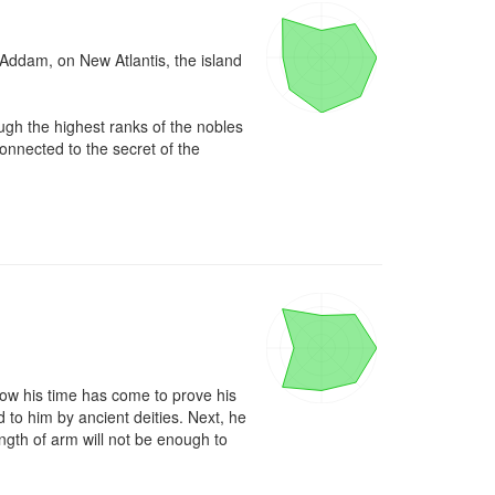
 Addam, on New Atlantis, the island 
h the highest ranks of the nobles 
nnected to the secret of the 
now his time has come to prove his 
to him by ancient deities. Next, he 
gth of arm will not be enough to 