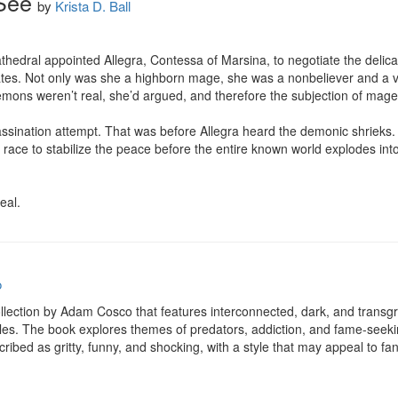
See
by
Krista D. Ball
hedral appointed Allegra, Contessa of Marsina, to negotiate the delicat
tes. Not only was she a highborn mage, she was a nonbeliever and a v
emons weren’t real, she’d argued, and therefore the subjection of mage
sassination attempt. That was before Allegra heard the demonic shrieks.
ace to stabilize the peace before the entire known world explodes into wa
eal.
o
ollection by Adam Cosco that features interconnected, dark, and transgre
es. The book explores themes of predators, addiction, and fame-seeking 
cribed as gritty, funny, and shocking, with a style that may appeal to fa