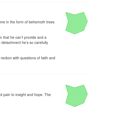
came in the form of behemoth trees 
 that he can’t provide and a 
e detachment he’s so carefully 
eckon with questions of faith and 
 pain to insight and hope. The 