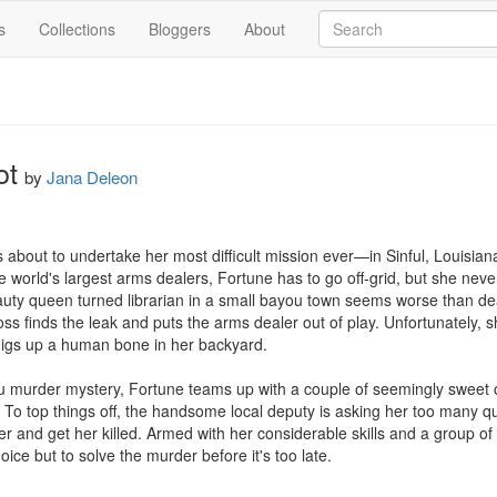
s
Collections
Bloggers
About
ot
by
Jana Deleon
about to undertake her most difficult mission ever—in Sinful, Louisiana.
 world's largest arms dealers, Fortune has to go off-grid, but she never 
uty queen turned librarian in a small bayou town seems worse than dea
boss finds the leak and puts the arms dealer out of play. Unfortunately,
digs up a human bone in her backyard.

ou murder mystery, Fortune teams up with a couple of seemingly sweet o
n. To top things off, the handsome local deputy is asking her too many ques
r and get her killed. Armed with her considerable skills and a group of 
ice but to solve the murder before it's too late.