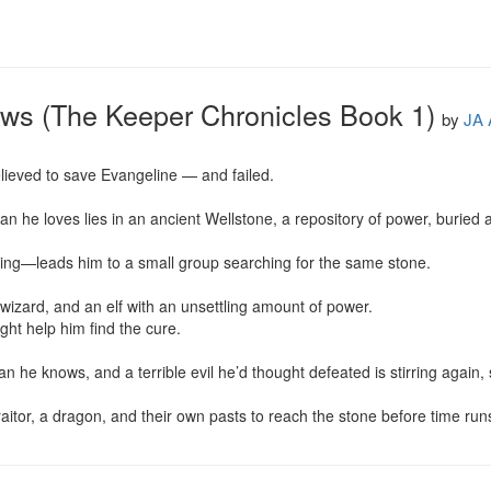
ows (The Keeper Chronicles Book 1)
by
JA 
lieved to save Evangeline — and failed.

n he loves lies in an ancient Wellstone, a repository of power, buried a
ng—leads him to a small group searching for the same stone.

wizard, and an elf with an unsettling amount of power.

ight help him find the cure.

 he knows, and a terrible evil he’d thought defeated is stirring again, 
itor, a dragon, and their own pasts to reach the stone before time run