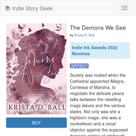
📚 Indie Story Geek
Toggl
naviga
The Demons We See
by
Krista D. Ball
Indie Ink Awards 2022
Nominee
SPFBO7
Society was rocked when the 
Cathedral appointed Allegra, 
Contessa of Marsina, to 
negotiate the delicate peace 
talks between the rebelling 
mage slaves and the various 
states. Not only was she a 
highborn mage, she was a 
BUY
nonbeliever and a vocal 
objector against the supposed 
demonic origins of witchcraft. 