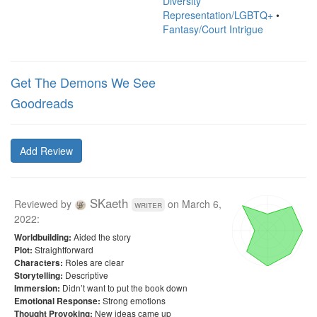
Diversity
Representation/LGBTQ+
•
Fantasy/Court Intrigue
Get The Demons We See
Goodreads
Add Review
SKaeth
Reviewed by
on
March 6,
writer
2022
:
Aided the story
Worldbuilding:
Straightforward
Plot:
Roles are clear
Characters:
Descriptive
Storytelling:
Didn’t want to put the book down
Immersion:
Strong emotions
Emotional Response:
New ideas came up
Thought Provoking: