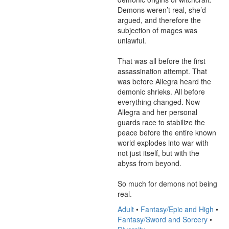
Demons weren’t real, she’d 
argued, and therefore the 
subjection of mages was 
unlawful.

That was all before the first 
assassination attempt. That 
was before Allegra heard the 
demonic shrieks. All before 
everything changed. Now 
Allegra and her personal 
guards race to stabilize the 
peace before the entire known 
world explodes into war with 
not just itself, but with the 
abyss from beyond.

So much for demons not being 
real.
Adult
•
Fantasy/Epic and High
•
Fantasy/Sword and Sorcery
•