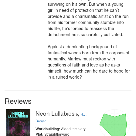
surviving on his own. But when a young 
girl in need of protection that he can’t 
provide and a charismatic artist on the run 
from his former community stumble into 
his life, he’s forced to reassess the 
detachment he’s so carefully cultivated.

Against a dominating background of 
fantastical woods born from the corpses of 
humanity, Marlow must reckon with 
questions of faith and love as he asks 
himself, how much can he dare to hope for 
in a ruined world?
Reviews
Neon Lullabies
by
H.J.
Barner
Aided the story
Worldbuilding:
Straightforward
Plot: