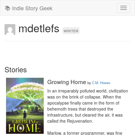
📚 Indie Story Geek
Toggl
naviga
mdetlefs
writer
Stories
Growing Home
by
C.M. Howes
In an irreparably polluted world, civilization 
was on the brink of collapse. When the 
apocalypse finally came in the form of 
behemoth trees that destroyed the 
infrastructure, but cleared the air, it was 
called the Rejuvenation.

Marlow, a former programmer, was fine 