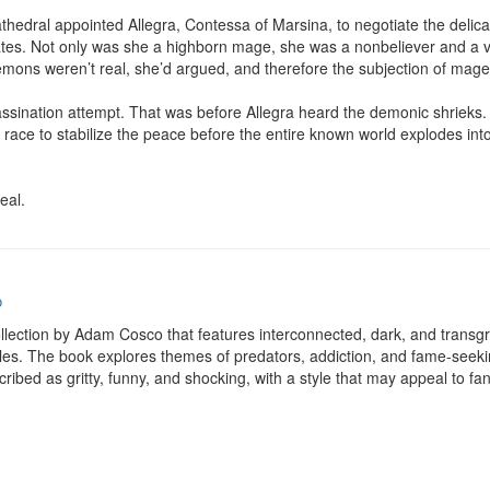
hedral appointed Allegra, Contessa of Marsina, to negotiate the delicat
tes. Not only was she a highborn mage, she was a nonbeliever and a v
emons weren’t real, she’d argued, and therefore the subjection of mage
sassination attempt. That was before Allegra heard the demonic shrieks.
ace to stabilize the peace before the entire known world explodes into wa
eal.
o
ollection by Adam Cosco that features interconnected, dark, and transgre
es. The book explores themes of predators, addiction, and fame-seeking 
cribed as gritty, funny, and shocking, with a style that may appeal to fa