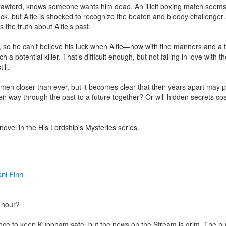
rawford, knows someone wants him dead. An illicit boxing match seems t
ck, but Alfie is shocked to recognize the beaten and bloody challenger a
the truth about Alfie’s past.

 so he can’t believe his luck when Alfie—now with fine manners and a f
 a potential killer. That’s difficult enough, but not falling in love with t
ll.

 men closer than ever, but it becomes clear that their years apart may 
ir way through the past to a future together? Or will hidden secrets co
 novel in the His Lordship's Mysteries series.
ni Finn
 hour?

ance to keep Kuppham safe, but the news on the Stream is grim. The h