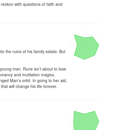
eckon with questions of faith and 
 the ruins of his family estate. But 
oung man. Rune isn’t about to lose 
omancy and mutilation magics. 
ed Man’s orbit. In going to her aid, 
hat will change his life forever.