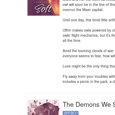
owl will soon be in the line of fi
overrun the Maer capital.

Until one day, this timid little a
Uffrin makes owls powered by clo
owls’ flight mechanics, but it’s 
all the time.

Amid the looming clouds of war, h
everyone seems to fear, how will
Love might be the only thing tha
Fly away from your troubles with
includes a picnic in the park, a
The Demons We 
SPFBO7