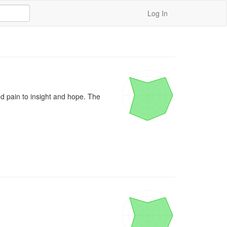
Log In
 pain to insight and hope. The 