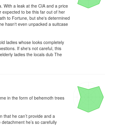
 With a leak at the CIA and a price 
expected to be this far out of her 
th to Fortune, but she's determined 
 she hasn't even unpacked a suitcase 
ld ladies whose looks completely 
tions. If she's not careful, this 
elderly ladies the locals dub The 
came in the form of behemoth trees 
 that he can’t provide and a 
e detachment he’s so carefully 