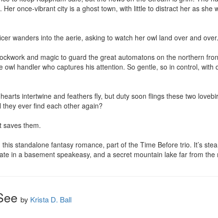
re. Her once-vibrant city is a ghost town, with little to distract her as she
rtificer wanders into the aerie, asking to watch her owl land over and over.
ckwork and magic to guard the great automatons on the northern front. 
the owl handler who captures his attention. So gentle, so in control, with 
earts intertwine and feathers fly, but duty soon flings these two lovebir
 they ever find each other again?

t saves them.

 this standalone fantasy romance, part of the Time Before trio. It’s stea
 date in a basement speakeasy, and a secret mountain lake far from the
See
by
Krista D. Ball