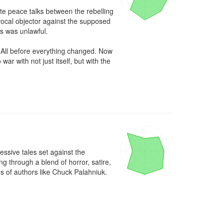
e peace talks between the rebelling 
ocal objector against the supposed 
s was unlawful.

 All before everything changed. Now 
r with not just itself, but with the 
ssive tales set against the 
through a blend of horror, satire, 
ns of authors like Chuck Palahniuk.