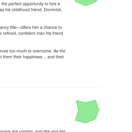
he perfect opportunity to hire a 
s his childhood friend, Dominick, 
ancy title—offers him a chance to 
he refined, confident man his friend 
prove too much to overcome. As the 
st them their happiness… and their 
umans are coming, and she and her 