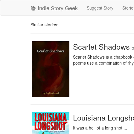
📚 Indie Story Geek
Suggest Story
Storie
Similar stories:
Scarlet Shadows
Scarlet Shadows is a chapbook o
poems use a combination of rhyme
Louisiana Longsh
It was a hell of a long shot....
