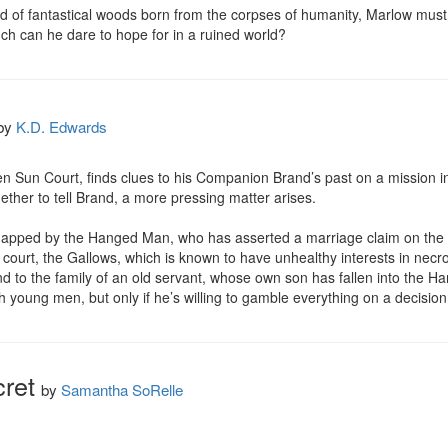
 of fantastical woods born from the corpses of humanity, Marlow must r
ch can he dare to hope for in a ruined world?
by
K.D. Edwards
en Sun Court, finds clues to his Companion Brand’s past on a mission into
hether to tell Brand, a more pressing matter arises.

napped by the Hanged Man, who has asserted a marriage claim on the y
ourt, the Gallows, which is known to have unhealthy interests in necr
 to the family of an old servant, whose own son has fallen into the Hang
young men, but only if he’s willing to gamble everything on a decision t
cret
by
Samantha SoRelle