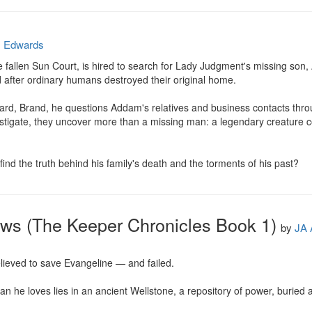
. Edwards
he fallen Sun Court, is hired to search for Lady Judgment's missing son,
 after ordinary humans destroyed their original home.

d, Brand, he questions Addam's relatives and business contacts throug
estigate, they uncover more than a missing man: a legendary creature co
ind the truth behind his family's death and the torments of his past?
ows (The Keeper Chronicles Book 1)
by
JA 
lieved to save Evangeline — and failed.

n he loves lies in an ancient Wellstone, a repository of power, buried a