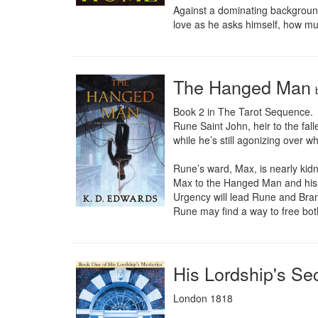
Against a dominating background
love as he asks himself, how mu
The Hanged Man
Book 2 in The Tarot Sequence.

Rune Saint John, heir to the fall
while he’s still agonizing over w
Rune’s ward, Max, is nearly kid
Max to the Hanged Man and his c
Urgency will lead Rune and Brand
Rune may find a way to free both 
His Lordship's Se
London 1818
