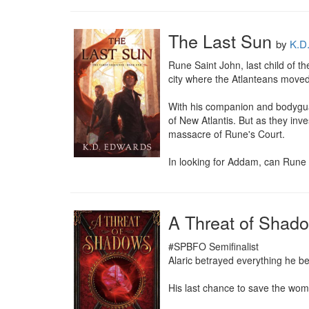
The Last Sun
by
K.D
Rune Saint John, last child of t
city where the Atlanteans moved
With his companion and bodyguar
of New Atlantis. But as they inv
massacre of Rune's Court.

In looking for Addam, can Rune f
A Threat of Shad
#SPBFO Semifinalist

Alaric betrayed everything he be
His last chance to save the woma