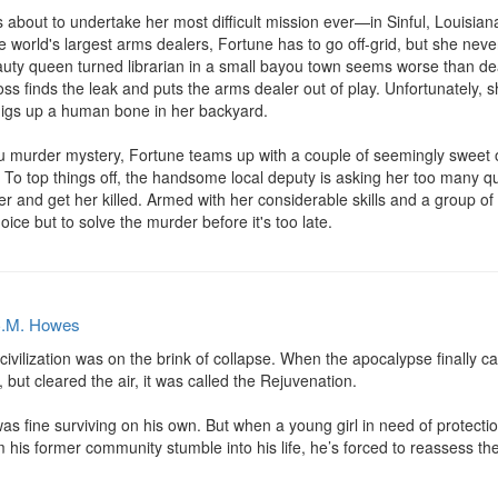
about to undertake her most difficult mission ever—in Sinful, Louisiana.
 world's largest arms dealers, Fortune has to go off-grid, but she never 
uty queen turned librarian in a small bayou town seems worse than dea
boss finds the leak and puts the arms dealer out of play. Unfortunately,
digs up a human bone in her backyard.

ou murder mystery, Fortune teams up with a couple of seemingly sweet o
n. To top things off, the handsome local deputy is asking her too many ques
r and get her killed. Armed with her considerable skills and a group of 
ice but to solve the murder before it's too late.
.M. Howes
 civilization was on the brink of collapse. When the apocalypse finally 
 but cleared the air, it was called the Rejuvenation.

 fine surviving on his own. But when a young girl in need of protection
m his former community stumble into his life, he’s forced to reassess th