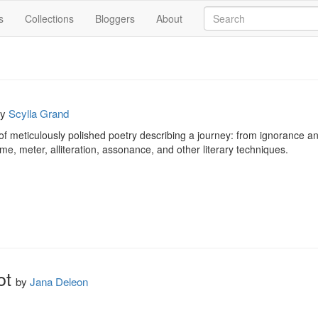
s
Collections
Bloggers
About
by
Scylla Grand
f meticulously polished poetry describing a journey: from ignorance and
, meter, alliteration, assonance, and other literary techniques.
ot
by
Jana Deleon