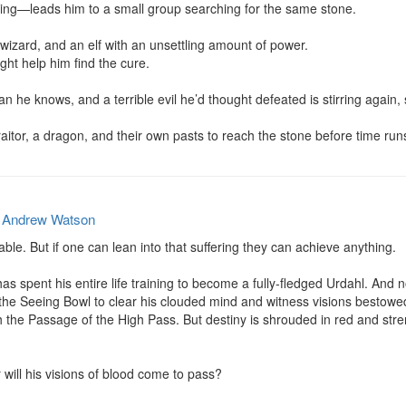
ng—leads him to a small group searching for the same stone.

wizard, and an elf with an unsettling amount of power.

ight help him find the cure.

 he knows, and a terrible evil he’d thought defeated is stirring again, 
itor, a dragon, and their own pasts to reach the stone before time run
y
Andrew Watson
able. But if one can lean into that suffering they can achieve anything.

s spent his entire life training to become a fully-fledged Urdahl. And 
 the Seeing Bowl to clear his clouded mind and witness visions bestowed 
 the Passage of the High Pass. But destiny is shrouded in red and stren
 will his visions of blood come to pass?
