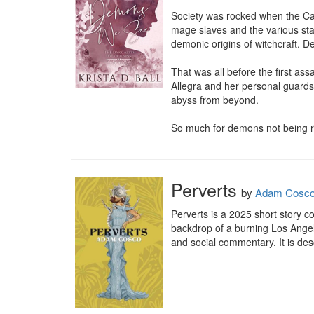
Society was rocked when the Cat
mage slaves and the various sta
demonic origins of witchcraft. D
That was all before the first as
Allegra and her personal guards r
abyss from beyond.

So much for demons not being r
Perverts
by
Adam Cosc
Perverts is a 2025 short story c
backdrop of a burning Los Angel
and social commentary. It is des