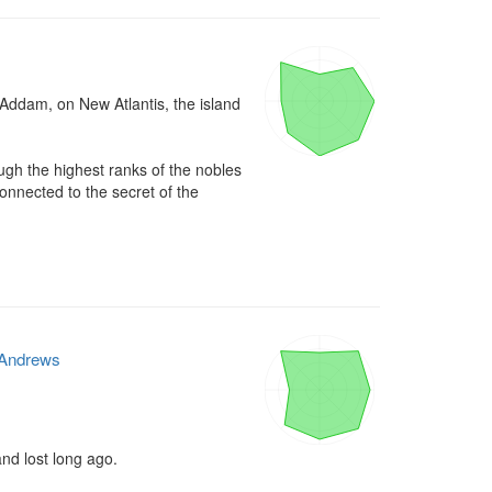
 Addam, on New Atlantis, the island 
h the highest ranks of the nobles 
nnected to the secret of the 
Andrews
nd lost long ago.
