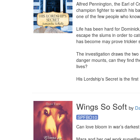
Alfred Pennington, the Earl of C
champion fighter to watch his ba
one of the few people who knows 
Life has been hard for Dominick,
escape the slums in order to catch
has become may prove trickier sti
The investigation draws the two
danger mounts, can they find the
lives?

His Lordship's Secret is the first
Wings So Soft
by
Da
SPFBO10
Can love bloom in war’s darkest
Mara and her owl work surveill