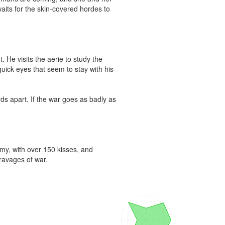
 waits for the skin-covered hordes to 


He visits the aerie to study the 
quick eyes that seem to stay with his 
ds apart. If the war goes as badly as 
my, with over 150 kisses, and 
 ravages of war.