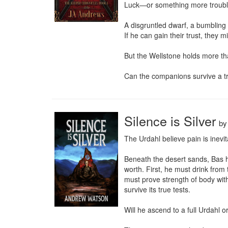
Luck—or something more troubli
A disgruntled dwarf, a bumbling 
If he can gain their trust, they m
But the Wellstone holds more than
Can the companions survive a tra
Silence is Silver
b
The Urdahl believe pain is inevit
Beneath the desert sands, Bas ha
worth. First, he must drink from
must prove strength of body with
survive its true tests.

Will he ascend to a full Urdahl or