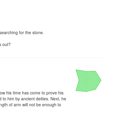
searching for the stone.

s out?
now his time has come to prove his 
to him by ancient deities. Next, he 
gth of arm will not be enough to 