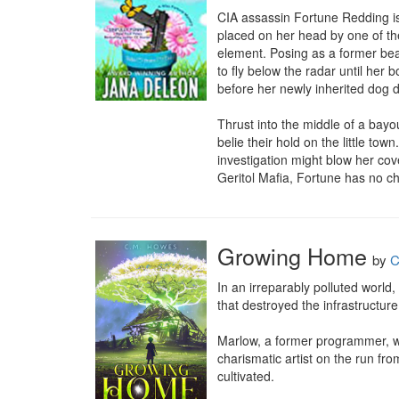
CIA assassin Fortune Redding is 
placed on her head by one of the
element. Posing as a former bea
to fly below the radar until her 
before her newly inherited dog 
Thrust into the middle of a bay
belie their hold on the little tow
investigation might blow her cove
Geritol Mafia, Fortune has no cho
Growing Home
by
C
In an irreparably polluted world,
that destroyed the infrastructure,
Marlow, a former programmer, was
charismatic artist on the run fro
cultivated.
