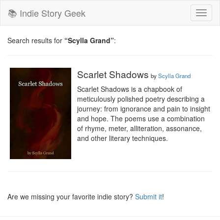
📚 Indie Story Geek
Toggl
naviga
Search results for
“Scylla Grand”
:
Scarlet Shadows
by
Scylla Grand
Scarlet Shadows is a chapbook of 
meticulously polished poetry describing a 
journey: from ignorance and pain to insight 
and hope. The poems use a combination 
of rhyme, meter, alliteration, assonance, 
and other literary techniques.
Are we missing your favorite indie story?
Submit it
!