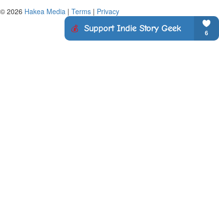
© 2026
Hakea Media
|
Terms
|
Privacy