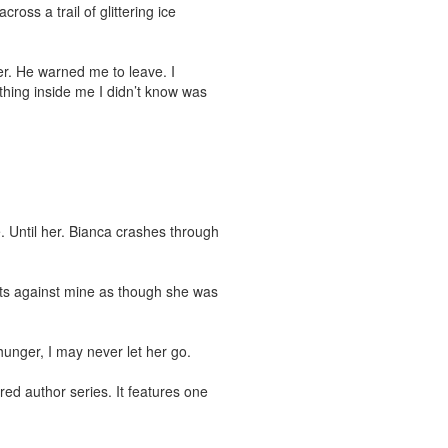
oss a trail of glittering ice 
r. He warned me to leave. I 
hing inside me I didn’t know was 
. Until her. Bianca crashes through 
its against mine as though she was 
hunger, I may never let her go.

ed author series. It features one 