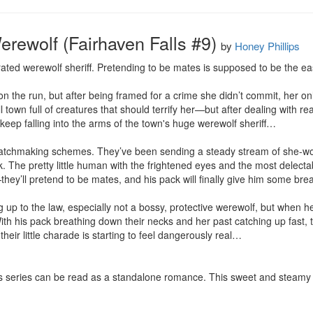
rewolf (Fairhaven Falls #9)
by
Honey Phillips
ed werewolf sheriff. Pretending to be mates is supposed to be the ea
 the run, but after being framed for a crime she didn’t commit, her only
 town full of creatures that should terrify her—but after dealing with real-
t keep falling into the arms of the town's huge werewolf sheriff…

matchmaking schemes. They’ve been sending a steady stream of she-wolves
 The pretty little human with the frightened eyes and the most delecta
they’ll pretend to be mates, and his pack will finally give him some brea
g up to the law, especially not a bossy, protective werewolf, but when he 
With his pack breathing down their necks and her past catching up fast, t
their little charade is starting to feel dangerously real…

s series can be read as a standalone romance. This sweet and steamy ho