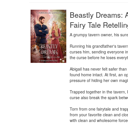
Beastly Dreams: 
Fairy Tale Retelli
A grumpy tavern owner, his suns
Running his grandfather's tavern
curses him, sending everyone into
the curse before he loses everyt
Abigail has never felt safer tha
found home intact. At first, an o
pressure of hiding her own magic-
Trapped together in the tavern, 
curse also break the spark bet
Torn from one fairytale and trapp
from your favorite clean and c
with clean and wholesome force