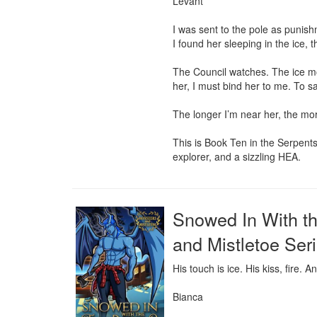
Levant

I was sent to the pole as punish
I found her sleeping in the ice, 
The Council watches. The ice moa
her, I must bind her to me. To s
The longer I’m near her, the more
This is Book Ten in the Serpent
explorer, and a sizzling HEA.
Snowed In With t
and Mistletoe Seri
His touch is ice. His kiss, fire. A
Bianca
