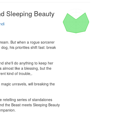
nd Sleeping Beauty
ndi
 dream. But when a rogue sorcerer 
, his priorities shift fast: break 
d she'll do anything to keep her 
 almost like a blessing, but the 
nt kind of trouble,.

magic unravels, will breaking the 
e retelling series of standalones 
nd the Beast meets Sleeping Beauty 
ompanion.