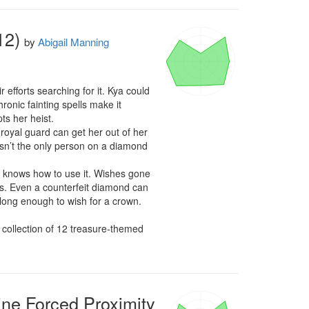
12)
by
Abigail Manning
forts searching for it. Kya could 
onic fainting spells make it 
s her heist.

oyal guard can get her out of her 
sn’t the only person on a diamond 
he knows how to use it. Wishes gone 
s. Even a counterfeit diamond can 
e long enough to wish for a crown.

A collection of 12 treasure-themed 
e Forced Proximity