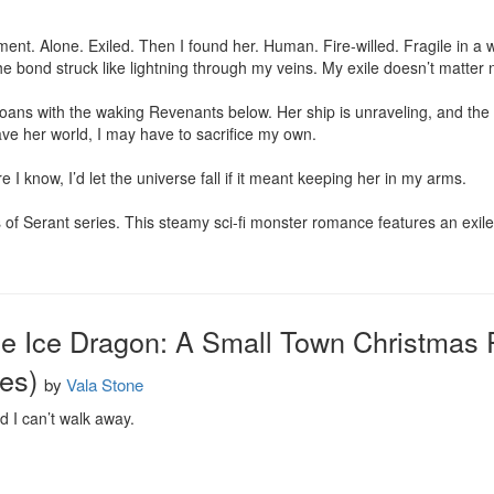
ment. Alone. Exiled. Then I found her. Human. Fire-willed. Fragile in 
the bond struck like lightning through my veins. My exile doesn’t matter n
ns with the waking Revenants below. Her ship is unraveling, and the pl
ave her world, I may have to sacrifice my own.

 I know, I’d let the universe fall if it meant keeping her in my arms.

s of Serant series. This steamy sci-fi monster romance features an ex
he Ice Dragon: A Small Town Christmas
es)
by
Vala Stone
nd I can’t walk away.
