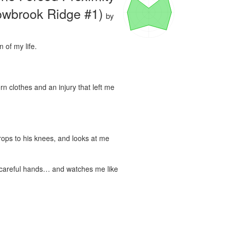
owbrook Ridge #1)
by
of my life.

rn clothes and an injury that left me 
rops to his knees, and looks at me 
 careful hands… and watches me like 