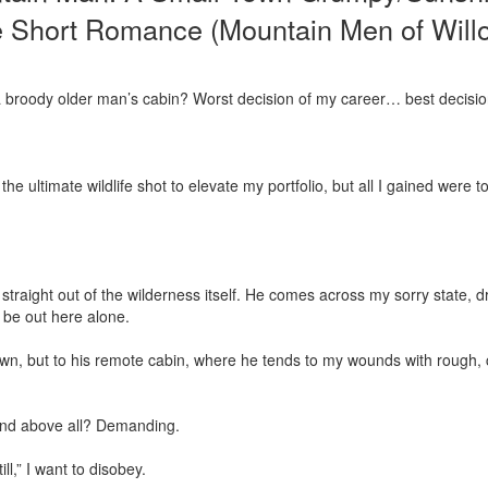
e Short Romance (Mountain Men of Will
a broody older man’s cabin? Worst decision of my career… best decision 
he ultimate wildlife shot to elevate my portfolio, but all I gained were to
 straight out of the wilderness itself. He comes across my sorry state, d
 be out here alone.

town, but to his remote cabin, where he tends to my wounds with rough,
And above all? Demanding.

ll,” I want to disobey.
