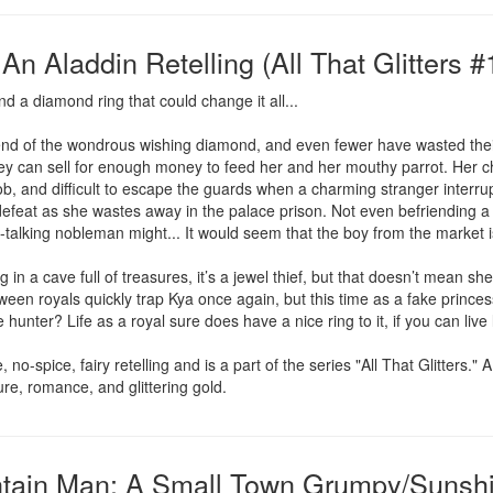
n Aladdin Retelling (All That Glitters #
d a diamond ring that could change it all...

d of the wondrous wishing diamond, and even fewer have wasted their ef
ey can sell for enough money to feed her and her mouthy parrot. Her chr
ob, and difficult to escape the guards when a charming stranger interrupt
feat as she wastes away in the palace prison. Not even befriending a r
-talking nobleman might... It would seem that the boy from the market i
 in a cave full of treasures, it’s a jewel thief, but that doesn’t mean s
en royals quickly trap Kya once again, but this time as a fake princes
e hunter? Life as a royal sure does have a nice ring to it, if you can liv
o-spice, fairy retelling and is a part of the series "All That Glitters." 
nture, romance, and glittering gold.
ain Man: A Small Town Grumpy/Sunshin