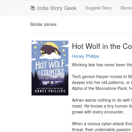
📚 Indie Story Geek
Suggest Story
Storie
Similar stories:
Hot Wolf in the 
Honey Phillips
Working late has never been thi
Tech genius Harper moves to Mons
deeper into her old patterns, or 
Alpha of the Moonstone Pack; he'
Adrian wants nothing to do with bi
resist. He knows a tiny human fem
grows with every encounter.

When a vicious cyber-attack thre
threat, their undeniable passion 