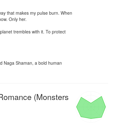
a way that makes my pulse burn. When 
ow. Only her.

anet trembles with it. To protect 
iled Naga Shaman, a bold human 
 Romance (Monsters