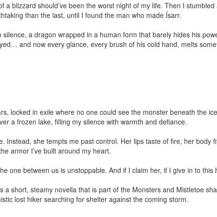
 a blizzard should’ve been the worst night of my life. Then I stumbled acr
taking than the last, until I found the man who made Ísarr.

n silence, a dragon wrapped in a human form that barely hides his powe
tayed… and now every glance, every brush of his cold hand, melts somet
ears, locked in exile where no one could see the monster beneath the ice
ver a frozen lake, filling my silence with warmth and defiance.

 Instead, she tempts me past control. Her lips taste of fire, her body f
he armor I’ve built around my heart.

he one between us is unstoppable. And if I claim her, if I give in to this 
 a short, steamy novella that is part of the Monsters and Mistletoe shar
tic lost hiker searching for shelter against the coming storm.