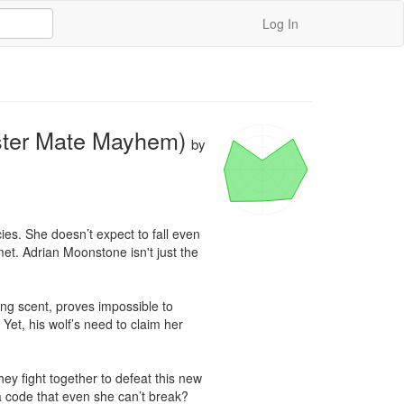
Log In
ster Mate Mayhem)
by
es. She doesn’t expect to fall even 
met. Adrian Moonstone isn't just the 
zing scent, proves impossible to 
Yet, his wolf’s need to claim her 
y fight together to defeat this new 
 a code that even she can’t break?
