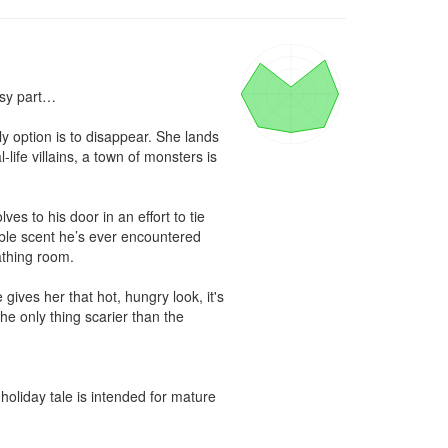
sy part…

 option is to disappear. She lands 
life villains, a town of monsters is 
 to his door in an effort to tie 
ble scent he’s ever encountered 
thing room.

gives her that hot, hungry look, it's 
he only thing scarier than the 
liday tale is intended for mature 