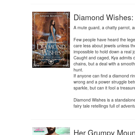
Diamond Wishes: A
A mute guard, a chatty parrot, an
Few people have heard the legen
care less about jewels unless th
impossible to hold down a real j
Caught and caged, Kya admits de
chains, but a deal with a smooth
hunt.

If anyone can find a diamond ring
wrong and a power struggle betwe
sparkle, but can it fool a treasur
Diamond Wishes is a standalone, n
fairy tale retellings full of adve
Her Grumpy Mount