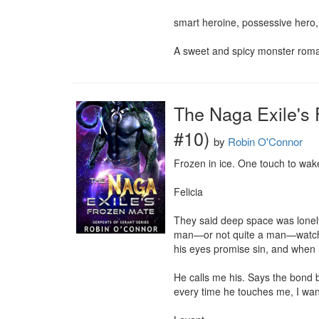
smart heroine, possessive hero, 
A sweet and spicy monster roma
The Naga Exile's 
#10)
by
Robin O'Connor
Frozen in ice. One touch to wake
Felicia

They said deep space was lonely.
man—or not quite a man—watching 
his eyes promise sin, and when hi
He calls me his. Says the bond be
every time he touches me, I want