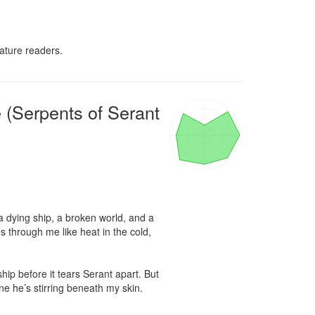
ature readers.
 (Serpents of Serant
 dying ship, a broken world, and a 
through me like heat in the cold, 
hip before it tears Serant apart. But 
e he’s stirring beneath my skin.
