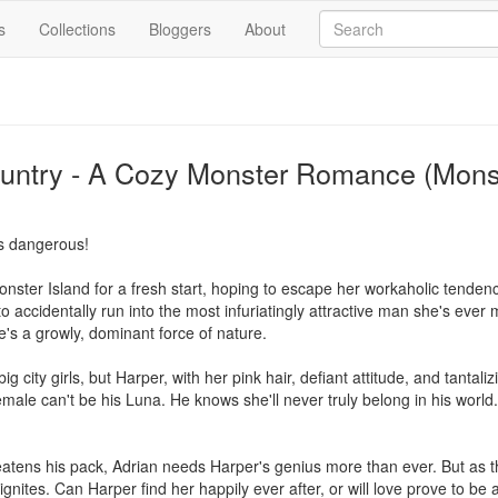
s
Collections
Bloggers
About
Country - A Cozy Monster Romance (Mon
s dangerous!

ter Island for a fresh start, hoping to escape her workaholic tendenci
to accidentally run into the most infuriatingly attractive man she's ever 
s a growly, dominant force of nature.

g city girls, but Harper, with her pink hair, defiant attitude, and tantali
ale can't be his Luna. He knows she'll never truly belong in his world. 
atens his pack, Adrian needs Harper's genius more than ever. But as the
ignites. Can Harper find her happily ever after, or will love prove to be