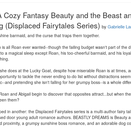
A Cozy Fantasy Beauty and the Beast a
ng (Displaced Fairytales Series)
by
Gabrielle La
hine barmaid, and the curse that traps them together.

 is all Roan ever wanted--though the failing budget wasn't part of the
 a magical sleep except Roan, his too-cheerful barmaid, and his loyal dog
hing.

n she does at the Lucky Goat, despite how miserable Roan is at times, an
pportunity to tackle the never ending to-do list without distractions seems
-and pretending she isn't falling for her grumpy boss--is a whole differe
Roan and Abigail begin to discover that opposites attract...but when the 
ween them?

ed in another: the Displaced Fairytales series is a multi-author fairy tal
losed door young adult romance authors. BEASTLY DREAMS is Beauty a
d proximity, a grumpy sunshine boss romance, and an adorable dog c