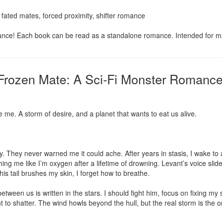
fated mates, forced proximity, shifter romance

nce! Each book can be read as a standalone romance. Intended for m
Frozen Mate: A Sci-Fi Monster Romance
 me. A storm of desire, and a planet that wants to eat us alive.

 They never warned me it could ache. After years in stasis, I wake to a
me like I’m oxygen after a lifetime of drowning. Levant’s voice slides 
s tail brushes my skin, I forget how to breathe.

tween us is written in the stars. I should fight him, focus on fixing my s
 to shatter. The wind howls beyond the hull, but the real storm is the on