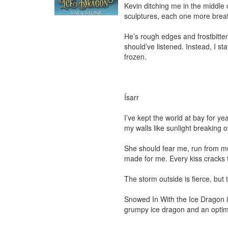
Kevin ditching me in the middle of
sculptures, each one more breath
He’s rough edges and frostbitte
should’ve listened. Instead, I s
frozen.

Ísarr

I’ve kept the world at bay for y
my walls like sunlight breaking o
She should fear me, run from me.
made for me. Every kiss cracks t
The storm outside is fierce, but t
Snowed In With the Ice Dragon is
grumpy ice dragon and an optimis