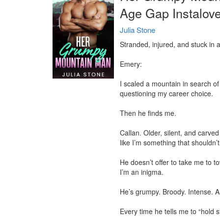
Age Gap Instalov
Julia Stone
Stranded, injured, and stuck in 
Emery:

I scaled a mountain in search of t
questioning my career choice.

Then he finds me.

Callan. Older, silent, and carved
like I’m something that shouldn’t
He doesn’t offer to take me to 
I’m an inigma.

He’s grumpy. Broody. Intense. 
Every time he tells me to “hold sti