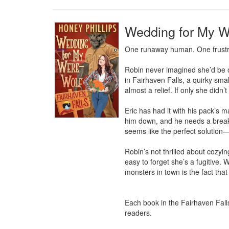
Wedding for My We
One runaway human. One frustrat
Robin never imagined she’d be on
in Fairhaven Falls, a quirky small
almost a relief. If only she didn’
Eric has had it with his pack’s 
him down, and he needs a break.
seems like the perfect solution—
Robin’s not thrilled about cozyin
easy to forget she’s a fugitive. 
monsters in town is the fact that 
Each book in the Fairhaven Fall
readers.