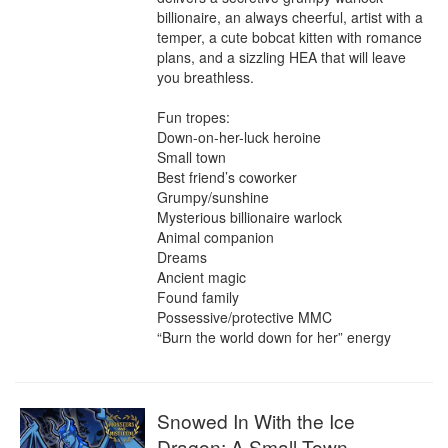
billionaire, an always cheerful, artist with a 
temper, a cute bobcat kitten with romance 
plans, and a sizzling HEA that will leave 
you breathless.

Fun tropes:

Down-on-her-luck heroine

Small town

Best friend’s coworker

Grumpy/sunshine

Mysterious billionaire warlock

Animal companion

Dreams

Ancient magic

Found family

Possessive/protective MMC

“Burn the world down for her” energy
Snowed In With the Ice
Dragon: A Small Town