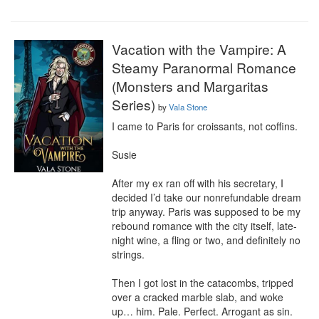
Vacation with the Vampire: A
Steamy Paranormal Romance
(Monsters and Margaritas
Series)
by
Vala Stone
I came to Paris for croissants, not coffins.

Susie

After my ex ran off with his secretary, I 
decided I’d take our nonrefundable dream 
trip anyway. Paris was supposed to be my 
rebound romance with the city itself, late-
night wine, a fling or two, and definitely no 
strings.

Then I got lost in the catacombs, tripped 
over a cracked marble slab, and woke 
up… him. Pale. Perfect. Arrogant as sin. 