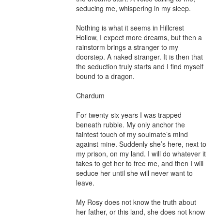
seducing me, whispering in my sleep.

Nothing is what it seems in Hillcrest 
Hollow, I expect more dreams, but then a 
rainstorm brings a stranger to my 
doorstep. A naked stranger. It is then that 
the seduction truly starts and I find myself 
bound to a dragon.

Chardum

For twenty-six years I was trapped 
beneath rubble. My only anchor the 
faintest touch of my soulmate’s mind 
against mine. Suddenly she’s here, next to 
my prison, on my land. I will do whatever it 
takes to get her to free me, and then I will 
seduce her until she will never want to 
leave.

My Rosy does not know the truth about 
her father, or this land, she does not know 