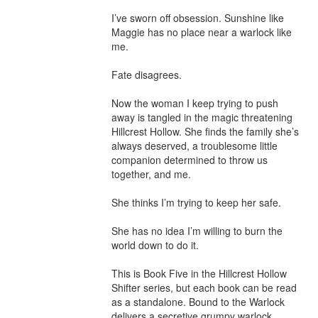
I’ve sworn off obsession. Sunshine like 
Maggie has no place near a warlock like 
me.

Fate disagrees.

Now the woman I keep trying to push 
away is tangled in the magic threatening 
Hillcrest Hollow. She finds the family she’s 
always deserved, a troublesome little 
companion determined to throw us 
together, and me.

She thinks I’m trying to keep her safe.

She has no idea I’m willing to burn the 
world down to do it.

This is Book Five in the Hillcrest Hollow 
Shifter series, but each book can be read 
as a standalone. Bound to the Warlock 
delivers a secretive grumpy warlock 