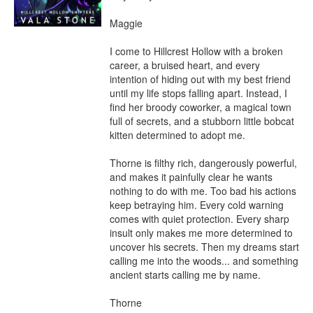
Maggie

I come to Hillcrest Hollow with a broken 
career, a bruised heart, and every 
intention of hiding out with my best friend 
until my life stops falling apart. Instead, I 
find her broody coworker, a magical town 
full of secrets, and a stubborn little bobcat 
kitten determined to adopt me.

Thorne is filthy rich, dangerously powerful, 
and makes it painfully clear he wants 
nothing to do with me. Too bad his actions 
keep betraying him. Every cold warning 
comes with quiet protection. Every sharp 
insult only makes me more determined to 
uncover his secrets. Then my dreams start 
calling me into the woods... and something 
ancient starts calling me by name.

Thorne
