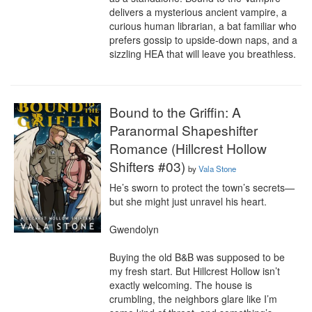
delivers a mysterious ancient vampire, a 
curious human librarian, a bat familiar who 
prefers gossip to upside-down naps, and a 
sizzling HEA that will leave you breathless.
Bound to the Griffin: A
Paranormal Shapeshifter
Romance (Hillcrest Hollow
Shifters #03)
by
Vala Stone
He’s sworn to protect the town’s secrets—
but she might just unravel his heart.

Gwendolyn

Buying the old B&B was supposed to be 
my fresh start. But Hillcrest Hollow isn’t 
exactly welcoming. The house is 
crumbling, the neighbors glare like I’m 