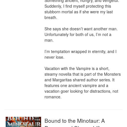
Something ancient, hungry, and vengeful. 
Suddenly, I find myself protecting this 
stubborn mortal as if she were my last 
breath.

She says she doesn’t want another man. 
Unfortunately for both of us, I’m not a 
man.

I’m temptation wrapped in eternity, and I 
never lose.

Vacation with the Vampire is a short, 
steamy novella that is part of the Monsters 
and Margaritas shared author series. It 
features one ancient vampire and a 
vacation goer looking for distractions, not 
romance.
Bound to the Minotaur: A