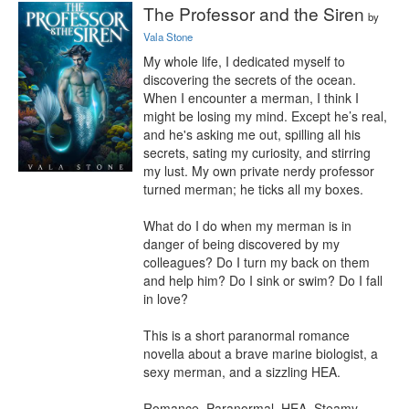
The Professor and the Siren
by
Vala Stone
My whole life, I dedicated myself to 
discovering the secrets of the ocean. 
When I encounter a merman, I think I 
might be losing my mind. Except he’s real, 
and he's asking me out, spilling all his 
secrets, sating my curiosity, and stirring 
my lust. My own private nerdy professor 
turned merman; he ticks all my boxes.

What do I do when my merman is in 
danger of being discovered by my 
colleagues? Do I turn my back on them 
and help him? Do I sink or swim? Do I fall 
in love?

This is a short paranormal romance 
novella about a brave marine biologist, a 
sexy merman, and a sizzling HEA.

Romance, Paranormal, HEA, Steamy, 