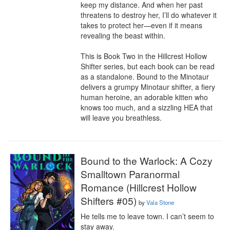
keep my distance. And when her past 
threatens to destroy her, I’ll do whatever it 
takes to protect her—even if it means 
revealing the beast within.

This is Book Two in the Hillcrest Hollow 
Shifter series, but each book can be read 
as a standalone. Bound to the Minotaur 
delivers a grumpy Minotaur shifter, a fiery 
human heroine, an adorable kitten who 
knows too much, and a sizzling HEA that 
will leave you breathless.
Bound to the Warlock: A Cozy
Smalltown Paranormal
Romance (Hillcrest Hollow
Shifters #05)
by
Vala Stone
He tells me to leave town. I can’t seem to 
stay away.
