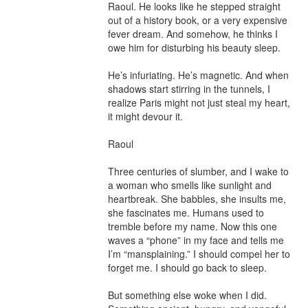
Raoul. He looks like he stepped straight 
out of a history book, or a very expensive 
fever dream. And somehow, he thinks I 
owe him for disturbing his beauty sleep.

He’s infuriating. He’s magnetic. And when 
shadows start stirring in the tunnels, I 
realize Paris might not just steal my heart, 
it might devour it.

Raoul

Three centuries of slumber, and I wake to 
a woman who smells like sunlight and 
heartbreak. She babbles, she insults me, 
she fascinates me. Humans used to 
tremble before my name. Now this one 
waves a “phone” in my face and tells me 
I’m “mansplaining.” I should compel her to 
forget me. I should go back to sleep.

But something else woke when I did. 