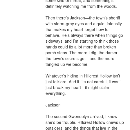
some kind of threat, and something’s 
definitely watching me from the woods.

Then there’s Jackson—the town’s sheriff 
with storm-gray eyes and a quiet intensity 
that makes my heart forget how to 
behave. He’s always there when things go 
sideways, and I’m starting to think those 
hands could fix a lot more than broken 
porch steps. The more I dig, the darker 
the town’s secrets get—and the more 
tangled up we become.

Whatever’s hiding in Hillcrest Hollow isn’t 
just folklore. And if I’m not careful, it won’t 
just break my heart—it might claim 
everything.

Jackson

The second Gwendolyn arrived, I knew 
she’d be trouble. Hillcrest Hollow chews up 
outsiders, and the things that live in the 