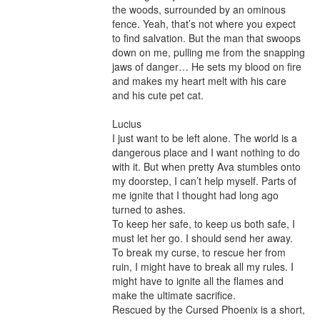
the woods, surrounded by an ominous 
fence. Yeah, that’s not where you expect 
to find salvation. But the man that swoops 
down on me, pulling me from the snapping 
jaws of danger… He sets my blood on fire 
and makes my heart melt with his care 
and his cute pet cat.

Lucius

I just want to be left alone. The world is a 
dangerous place and I want nothing to do 
with it. But when pretty Ava stumbles onto 
my doorstep, I can’t help myself. Parts of 
me ignite that I thought had long ago 
turned to ashes.

To keep her safe, to keep us both safe, I 
must let her go. I should send her away.

To break my curse, to rescue her from 
ruin, I might have to break all my rules. I 
might have to ignite all the flames and 
make the ultimate sacrifice.

Rescued by the Cursed Phoenix is a short, 