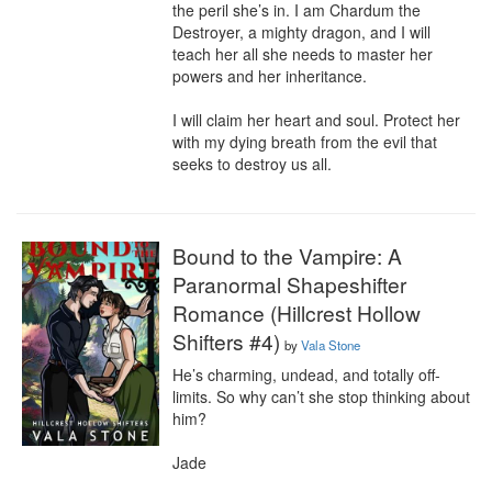
the peril she’s in. I am Chardum the 
Destroyer, a mighty dragon, and I will 
teach her all she needs to master her 
powers and her inheritance.

I will claim her heart and soul. Protect her 
with my dying breath from the evil that 
seeks to destroy us all.
Bound to the Vampire: A
Paranormal Shapeshifter
Romance (Hillcrest Hollow
Shifters #4)
by
Vala Stone
He’s charming, undead, and totally off-
limits. So why can’t she stop thinking about 
him?

Jade
