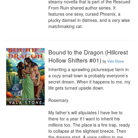
steamy novella that is part of the Rescued 
From Ruin shared author series. It 
features one sexy, cursed Phoenix, a 
plucky damsel in distress, and a very wise 
matchmaking cat.
Bound to the Dragon (Hillcrest
Hollow Shifters #01)
by
Vala Stone
Inheriting a sprawling picturesque farm in 
a cozy small town is probably everyone’s 
secret dream. When it happens to me, my 
life gets turned upside down.

Rosemary

My father’s will stipulates I have live to 
there for a year if I want to inherit his 
millions too. The place is a fire trap, ready 
to collapse at the slightest breeze. Then 
the dreams start. A voice calling to me, 