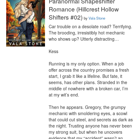
Paranormal Shapeshifter
Romance (Hillcrest Hollow
Shifters #02)
by
Vala Stone
Car trouble on a desolate road? Terrifying. 
The brooding, irresistibly hot mechanic 
who shows up? Utterly distracting…

Kess

Running is my only option. When a job 
offer across the country promises a fresh 
start, I grab it like a lifeline. But fate, it 
seems, has other plans. Stranded in the 
middle of nowhere with a broken car, I’m 
at my wit’s end.

Then he appears. Gregory, the grumpy 
mechanic with smoldering eyes, a scowl 
that could cut steel, and secrets as dark as 
the night. Trusting anyone has never been 
my strong suit, but when he uncovers 
evidence that my “accident” wasn’t an 