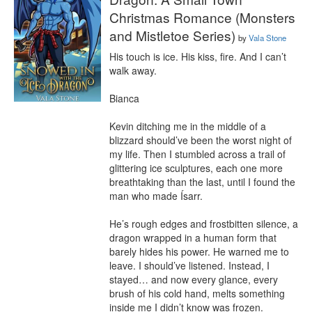
Christmas Romance (Monsters
and Mistletoe Series)
by
Vala Stone
His touch is ice. His kiss, fire. And I can’t 
walk away.

Bianca

Kevin ditching me in the middle of a 
blizzard should’ve been the worst night of 
my life. Then I stumbled across a trail of 
glittering ice sculptures, each one more 
breathtaking than the last, until I found the 
man who made Ísarr.

He’s rough edges and frostbitten silence, a 
dragon wrapped in a human form that 
barely hides his power. He warned me to 
leave. I should’ve listened. Instead, I 
stayed… and now every glance, every 
brush of his cold hand, melts something 
inside me I didn’t know was frozen.
