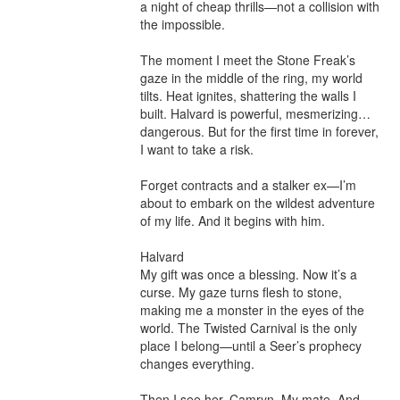
a night of cheap thrills—not a collision with 
the impossible.

The moment I meet the Stone Freak’s 
gaze in the middle of the ring, my world 
tilts. Heat ignites, shattering the walls I 
built. Halvard is powerful, mesmerizing… 
dangerous. But for the first time in forever, 
I want to take a risk.

Forget contracts and a stalker ex—I’m 
about to embark on the wildest adventure 
of my life. And it begins with him.

Halvard

My gift was once a blessing. Now it’s a 
curse. My gaze turns flesh to stone, 
making me a monster in the eyes of the 
world. The Twisted Carnival is the only 
place I belong—until a Seer’s prophecy 
changes everything.

Then I see her. Camryn. My mate. And 