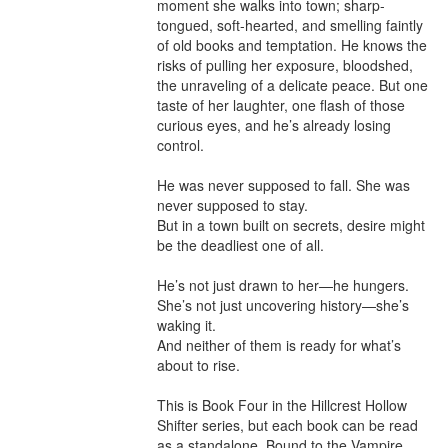
moment she walks into town; sharp-
tongued, soft-hearted, and smelling faintly 
of old books and temptation. He knows the 
risks of pulling her exposure, bloodshed, 
the unraveling of a delicate peace. But one 
taste of her laughter, one flash of those 
curious eyes, and he’s already losing 
control.

He was never supposed to fall. She was 
never supposed to stay.

But in a town built on secrets, desire might 
be the deadliest one of all.

He’s not just drawn to her—he hungers.

She’s not just uncovering history—she’s 
waking it.

And neither of them is ready for what’s 
about to rise.

This is Book Four in the Hillcrest Hollow 
Shifter series, but each book can be read 
as a standalone. Bound to the Vampire 