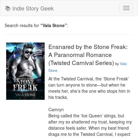
📚 Indie Story Geek
Toggl
naviga
Search results for
“Vala Stone”
:
Ensnared by the Stone Freak:
A Paranormal Romance
(Twisted Carnival Series)
by
Vala
Stone
At the Twisted Carnival, the ‘Stone Freak’ 
can turn anyone to stone—but when he 
meets her, she’s the one who stops him in 
his tracks.

Camryn

Being called the ‘Ice Queen’ stings, but 
after my ex shattered my trust, keeping my 
distance feels safer. When my best friend 
drags me to the Twisted Carnival, I expect 