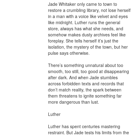
Jade Whitaker only came to town to 
restore a crumbling library, not lose herself 
in a man with a voice like velvet and eyes 
like midnight. Luther runs the general 
store, always has what she needs, and 
somehow makes dusty archives feel like 
foreplay. She tells herself it’s just the 
isolation, the mystery of the town, but her 
pulse says otherwise.

There’s something unnatural about too 
smooth, too still, too good at disappearing 
after dark. And when Jade stumbles 
across forbidden texts and records that 
don’t match reality, the spark between 
them threatens to ignite something far 
more dangerous than lust.

Luther

Luther has spent centuries mastering 
restraint. But Jade tests his limits from the 