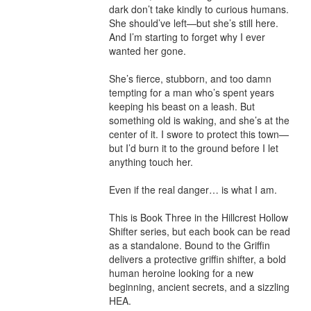
dark don’t take kindly to curious humans. 
She should’ve left—but she’s still here. 
And I’m starting to forget why I ever 
wanted her gone.

She’s fierce, stubborn, and too damn 
tempting for a man who’s spent years 
keeping his beast on a leash. But 
something old is waking, and she’s at the 
center of it. I swore to protect this town—
but I’d burn it to the ground before I let 
anything touch her.

Even if the real danger… is what I am.

This is Book Three in the Hillcrest Hollow 
Shifter series, but each book can be read 
as a standalone. Bound to the Griffin 
delivers a protective griffin shifter, a bold 
human heroine looking for a new 
beginning, ancient secrets, and a sizzling 
HEA.