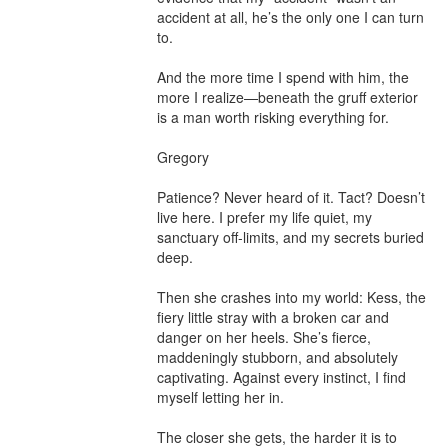
accident at all, he’s the only one I can turn 
to.

And the more time I spend with him, the 
more I realize—beneath the gruff exterior 
is a man worth risking everything for.

Gregory

Patience? Never heard of it. Tact? Doesn’t 
live here. I prefer my life quiet, my 
sanctuary off-limits, and my secrets buried 
deep.

Then she crashes into my world: Kess, the 
fiery little stray with a broken car and 
danger on her heels. She’s fierce, 
maddeningly stubborn, and absolutely 
captivating. Against every instinct, I find 
myself letting her in.

The closer she gets, the harder it is to 