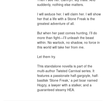
suddenly, nothing else matters.

I will seduce her. I will claim her. I will show 
her that a life with a Stone Freak is the 
greatest adventure of all.

But when her past comes hunting, I’ll do 
more than fight—I’ll unleash the beast 
within. No warlock, no shadow, no force in 
this world will take her from me.

Let them try.

This standalone novella is part of the 
multi-author Twisted Carnival series. It 
features a passionate half-gargoyle, half-
basilisk 'Stone Freak,' a pet boar named 
Hogzy, a lawyer with a stalker, and a 
guaranteed steamy HEA.