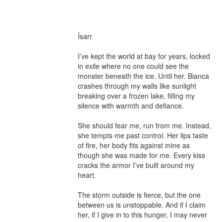
Ísarr

I’ve kept the world at bay for years, locked 
in exile where no one could see the 
monster beneath the ice. Until her. Bianca 
crashes through my walls like sunlight 
breaking over a frozen lake, filling my 
silence with warmth and defiance.

She should fear me, run from me. Instead, 
she tempts me past control. Her lips taste 
of fire, her body fits against mine as 
though she was made for me. Every kiss 
cracks the armor I’ve built around my 
heart.

The storm outside is fierce, but the one 
between us is unstoppable. And if I claim 
her, if I give in to this hunger, I may never 