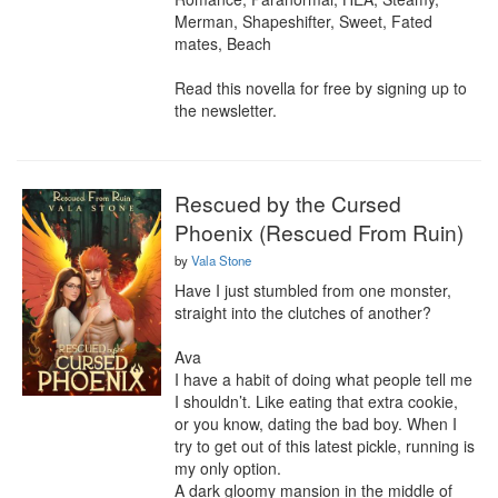
Merman, Shapeshifter, Sweet, Fated 
mates, Beach

Read this novella for free by signing up to 
the newsletter.
Rescued by the Cursed
Phoenix (Rescued From Ruin)
by
Vala Stone
Have I just stumbled from one monster, 
straight into the clutches of another? 

Ava

I have a habit of doing what people tell me 
I shouldn’t. Like eating that extra cookie, 
or you know, dating the bad boy. When I 
try to get out of this latest pickle, running is 
my only option.

A dark gloomy mansion in the middle of 