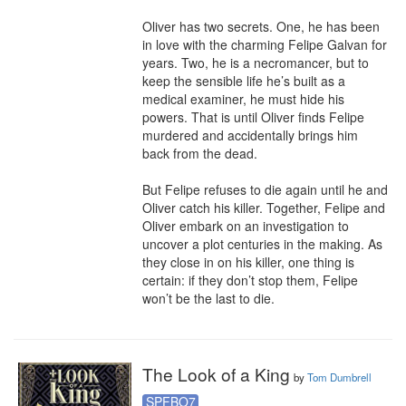
Oliver has two secrets. One, he has been 
in love with the charming Felipe Galvan for 
years. Two, he is a necromancer, but to 
keep the sensible life he’s built as a 
medical examiner, he must hide his 
powers. That is until Oliver finds Felipe 
murdered and accidentally brings him 
back from the dead.

But Felipe refuses to die again until he and 
Oliver catch his killer. Together, Felipe and 
Oliver embark on an investigation to 
uncover a plot centuries in the making. As 
they close in on his killer, one thing is 
certain: if they don’t stop them, Felipe 
won’t be the last to die.
The Look of a King
by
Tom Dumbrell
SPFBO7