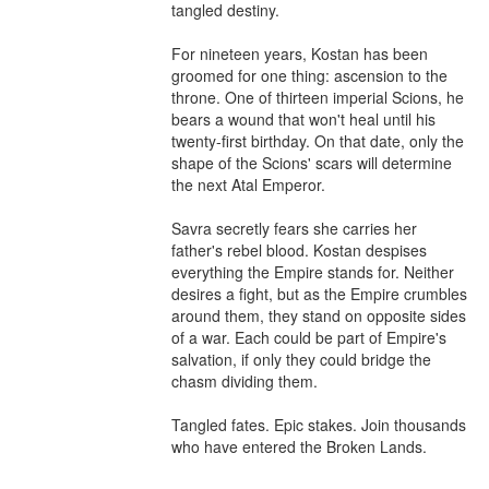
tangled destiny.

For nineteen years, Kostan has been 
groomed for one thing: ascension to the 
throne. One of thirteen imperial Scions, he 
bears a wound that won't heal until his 
twenty-first birthday. On that date, only the 
shape of the Scions' scars will determine 
the next Atal Emperor.

Savra secretly fears she carries her 
father's rebel blood. Kostan despises 
everything the Empire stands for. Neither 
desires a fight, but as the Empire crumbles 
around them, they stand on opposite sides 
of a war. Each could be part of Empire's 
salvation, if only they could bridge the 
chasm dividing them.

Tangled fates. Epic stakes. Join thousands 
who have entered the Broken Lands.