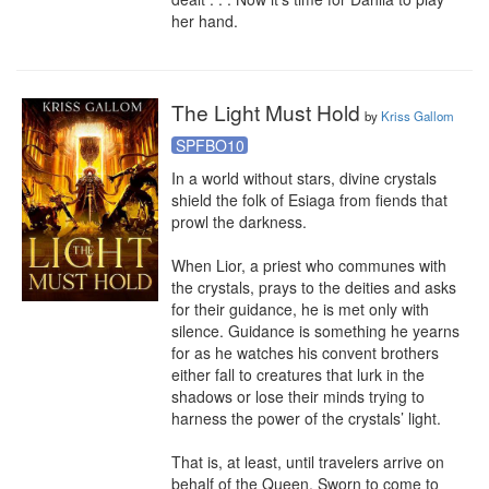
her hand.
The Light Must Hold
by
Kriss Gallom
SPFBO10
In a world without stars, divine crystals 
shield the folk of Esiaga from fiends that 
prowl the darkness.

When Lior, a priest who communes with 
the crystals, prays to the deities and asks 
for their guidance, he is met only with 
silence. Guidance is something he yearns 
for as he watches his convent brothers 
either fall to creatures that lurk in the 
shadows or lose their minds trying to 
harness the power of the crystals’ light.

That is, at least, until travelers arrive on 
behalf of the Queen. Sworn to come to 