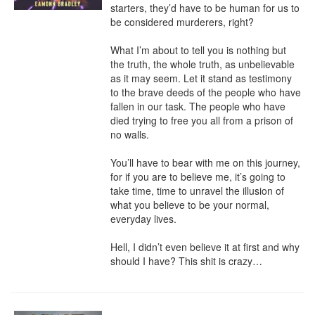
starters, they’d have to be human for us to 
be considered murderers, right?

What I’m about to tell you is nothing but 
the truth, the whole truth, as unbelievable 
as it may seem. Let it stand as testimony 
to the brave deeds of the people who have 
fallen in our task. The people who have 
died trying to free you all from a prison of 
no walls.

You’ll have to bear with me on this journey, 
for if you are to believe me, it’s going to 
take time, time to unravel the illusion of 
what you believe to be your normal, 
everyday lives.

Hell, I didn’t even believe it at first and why 
should I have? This shit is crazy…