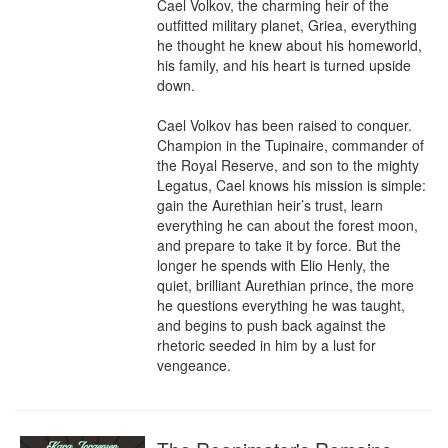
Cael Volkov, the charming heir of the 
outfitted military planet, Griea, everything 
he thought he knew about his homeworld, 
his family, and his heart is turned upside 
down.

Cael Volkov has been raised to conquer. 
Champion in the Tupinaire, commander of 
the Royal Reserve, and son to the mighty 
Legatus, Cael knows his mission is simple: 
gain the Aurethian heir’s trust, learn 
everything he can about the forest moon, 
and prepare to take it by force. But the 
longer he spends with Elio Henly, the 
quiet, brilliant Aurethian prince, the more 
he questions everything he was taught, 
and begins to push back against the 
rhetoric seeded in him by a lust for 
vengeance.