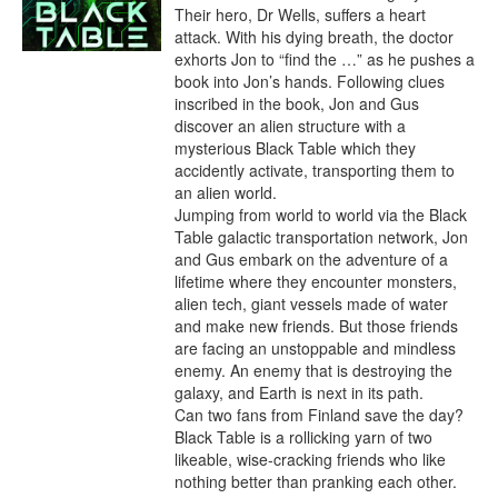
Their hero, Dr Wells, suffers a heart 
attack. With his dying breath, the doctor 
exhorts Jon to “find the …” as he pushes a 
book into Jon’s hands. Following clues 
inscribed in the book, Jon and Gus 
discover an alien structure with a 
mysterious Black Table which they 
accidently activate, transporting them to 
an alien world.

Jumping from world to world via the Black 
Table galactic transportation network, Jon 
and Gus embark on the adventure of a 
lifetime where they encounter monsters, 
alien tech, giant vessels made of water 
and make new friends. But those friends 
are facing an unstoppable and mindless 
enemy. An enemy that is destroying the 
galaxy, and Earth is next in its path.

Can two fans from Finland save the day? 
Black Table is a rollicking yarn of two 
likeable, wise-cracking friends who like 
nothing better than pranking each other. 