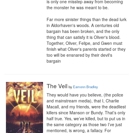
is only one misstep away from becoming 
the monster he was meant to be.

Far more sinister things than the dead lurk 
in Aldorhaven's woods. A centuries old 
bargain has been broken, and the only 
thing that can satisfy it is Oliver's blood. 
Together, Oliver, Felipe, and Gwen must 
finish what Oliver's parents started or they 
too will be ensnared by their devil's 
bargain
The Veil
by
Eamonn Bradley
They would have you believe, (the police 
and mainstream media), that I, Charlie 
Macall, and my friends, were the deadliest 
killers since Manson or Bundy. That’s only 
half true. Yes, we’ve killed, but to put us in 
the same category as those two I’ve just 
mentioned, is wrong, a fallacy. For 