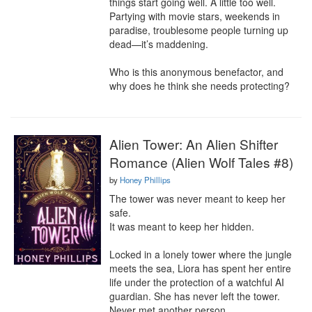
things start going well. A little too well. 
Partying with movie stars, weekends in 
paradise, troublesome people turning up 
dead—it’s maddening.

Who is this anonymous benefactor, and 
why does he think she needs protecting?
Alien Tower: An Alien Shifter
Romance (Alien Wolf Tales #8)
by
Honey Phillips
The tower was never meant to keep her 
safe.

It was meant to keep her hidden.

Locked in a lonely tower where the jungle 
meets the sea, Liora has spent her entire 
life under the protection of a watchful AI 
guardian. She has never left the tower. 
Never met another person.
