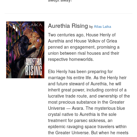
Aurethia Rising
by
Atlas Laika
Two centuries ago, House Henly of 
Aurethia and House Volkov of Griea 
penned an engagement, promising a 
union between rival houses and their 
respective homeworlds.

Elio Henly has been preparing for 
marriage his entire life. As the Henly heir 
and future steward of Aurethia, he will 
inherit great power, including control of a 
lucrative trade route, and ownership of the 
most precious substance in the Greater 
Universe — Avara. The mysterious blue 
crystal native to Aurethia is the sole 
treatment for parsec sickness, an 
epidemic ravaging space travelers within 
the Greater Universe. But when he meets 