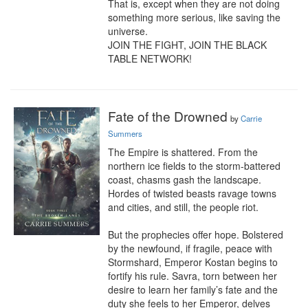
That is, except when they are not doing 
something more serious, like saving the 
universe.

JOIN THE FIGHT, JOIN THE BLACK 
TABLE NETWORK!
Fate of the Drowned
by
Carrie
Summers
The Empire is shattered. From the 
northern ice fields to the storm-battered 
coast, chasms gash the landscape. 
Hordes of twisted beasts ravage towns 
and cities, and still, the people riot.

But the prophecies offer hope. Bolstered 
by the newfound, if fragile, peace with 
Stormshard, Emperor Kostan begins to 
fortify his rule. Savra, torn between her 
desire to learn her family’s fate and the 
duty she feels to her Emperor, delves 