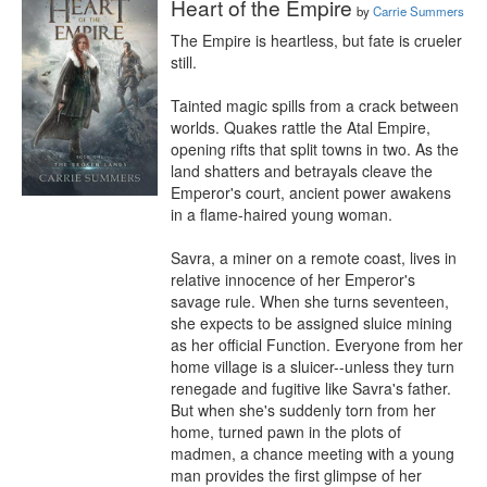
Heart of the Empire
by
Carrie Summers
The Empire is heartless, but fate is crueler 
still.

Tainted magic spills from a crack between 
worlds. Quakes rattle the Atal Empire, 
opening rifts that split towns in two. As the 
land shatters and betrayals cleave the 
Emperor's court, ancient power awakens 
in a flame-haired young woman.

Savra, a miner on a remote coast, lives in 
relative innocence of her Emperor's 
savage rule. When she turns seventeen, 
she expects to be assigned sluice mining 
as her official Function. Everyone from her 
home village is a sluicer--unless they turn 
renegade and fugitive like Savra's father. 
But when she's suddenly torn from her 
home, turned pawn in the plots of 
madmen, a chance meeting with a young 
man provides the first glimpse of her 