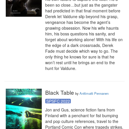
been so close…but just as the gangster 
had predicted in that final moment before 
Derek let Valdune slip beyond his grasp, 
vengeance has become the agent’s 
gnawing obsession. Now his wife haunts 
him, his boss questions his sanity, and 
forget about working alone! With his life on 
the edge of a dark crossroads, Derek 
Fade must decide which way to go. The 
only thing he knows for sure is that he 
won’t rest until he brings an end to the 
hunt for Valdune.
Black Table
by
Anttimatti Pennanen
SPSFC 2022
Jon and Gus, science fiction fans from 
Finland with a penchant for fist bumping 
and pop culture references, travel to the 
Portland Comic Con where tragedy strikes. 