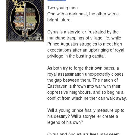
Two young men.

One with a dark past, the other with a 
bright future.

Cyrus is a storyteller frustrated by the 
mundane trappings of village life, while 
Prince Augustus struggles to meet high 
expectations after an upbringing of royal 
privilege in the bustling capital.

As both try to forge their own paths, a 
royal assassination unexpectedly closes 
the gap between them. The nation of 
Easthaven is thrown into war with their 
oppressive neighbours, and so begins a 
conflict from which neither can walk away.

Will a young prince finally measure up to 
his destiny? Will a storyteller create a 
legend of his own?

Cyrus and Augustus's lives may seem 