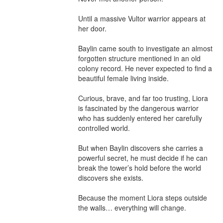
Until a massive Vultor warrior appears at 
her door.

Baylin came south to investigate an almost 
forgotten structure mentioned in an old 
colony record. He never expected to find a 
beautiful female living inside.

Curious, brave, and far too trusting, Liora 
is fascinated by the dangerous warrior 
who has suddenly entered her carefully 
controlled world.

But when Baylin discovers she carries a 
powerful secret, he must decide if he can 
break the tower’s hold before the world 
discovers she exists.

Because the moment Liora steps outside 
the walls… everything will change.
