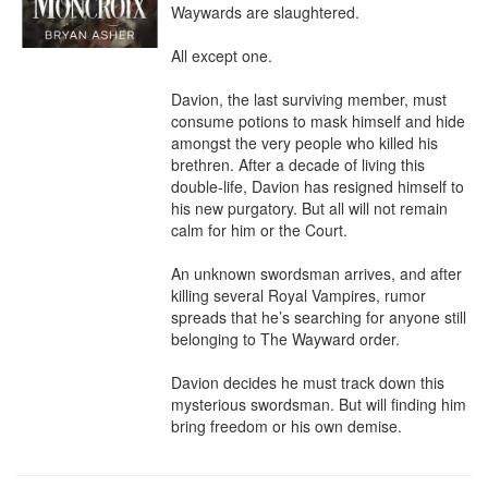
Waywards are slaughtered.

All except one.

Davion, the last surviving member, must 
consume potions to mask himself and hide 
amongst the very people who killed his 
brethren. After a decade of living this 
double-life, Davion has resigned himself to 
his new purgatory. But all will not remain 
calm for him or the Court.

An unknown swordsman arrives, and after 
killing several Royal Vampires, rumor 
spreads that he’s searching for anyone still 
belonging to The Wayward order.

Davion decides he must track down this 
mysterious swordsman. But will finding him 
bring freedom or his own demise.