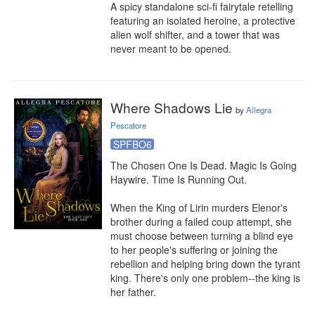
A spicy standalone sci-fi fairytale retelling 
featuring an isolated heroine, a protective 
alien wolf shifter, and a tower that was 
never meant to be opened.
Where Shadows Lie
by
Allegra
Pescatore
SPFBO6
The Chosen One Is Dead. Magic Is Going 
Haywire. Time Is Running Out.

When the King of Lirin murders Elenor's 
brother during a failed coup attempt, she 
must choose between turning a blind eye 
to her people's suffering or joining the 
rebellion and helping bring down the tyrant 
king. There's only one problem--the king is 
her father.
