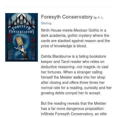
Foresyth Conservatory
by
A. L.
Sterling
Ninth House meets Mexican Gothic in a 
dark academia, gothic mystery where the 
cards are stacked against reason-and the 
price of knowledge is blood.

Dahlia Blackburne is a failing bookstore 
keeper and Tarot reader who relies on 
deductive reasoning--not magick--to cast 
her fortunes. When a stranger calling 
himself the Meister walks into her shop 
after closing and offers three times her 
normal rate for a reading, curiosity and her 
growing debts compel her to accept.

But the reading reveals that the Meister 
has a far more dangerous proposition: 
infiltrate Foresyth Conservatory, an elite 