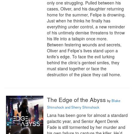
only one struggling. Pulled between his 
cases, Oliver, and his daughter returning 
home for the summer, Felipe is drowning. 
Just when he thinks he finally has 
everything under control, a new reminder 
of his untimely demise threatens to throw 
his life into a tailspin once more.

Between festering wounds and secrets, 
Oliver and Felipe’s lives stand upon a 
knife’s edge. To face the evil lurking 
behind the clinic’s genteel smiles, they 
must stand together or face the 
destruction of the place they call home.
The Edge of the Abyss
by
Blake
Shimshock and Sherry Shimshock
Lana has been gone for almost a standard 
galactic year, and Senior Agent Derek 
Fade is still tormented by her murder and 
his own failure to capture the killer. He’d 