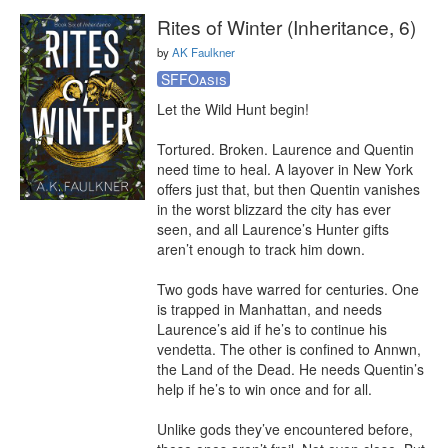
Rites of Winter (Inheritance, 6)
by
AK Faulkner
SFFOasis
Let the Wild Hunt begin!

Tortured. Broken. Laurence and Quentin 
need time to heal. A layover in New York 
offers just that, but then Quentin vanishes 
in the worst blizzard the city has ever 
seen, and all Laurence’s Hunter gifts 
aren’t enough to track him down.

Two gods have warred for centuries. One 
is trapped in Manhattan, and needs 
Laurence’s aid if he’s to continue his 
vendetta. The other is confined to Annwn, 
the Land of the Dead. He needs Quentin’s 
help if he’s to win once and for all.

Unlike gods they’ve encountered before, 