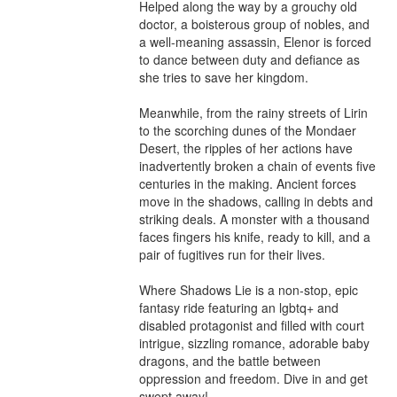
Helped along the way by a grouchy old 
doctor, a boisterous group of nobles, and 
a well-meaning assassin, Elenor is forced 
to dance between duty and defiance as 
she tries to save her kingdom.

Meanwhile, from the rainy streets of Lirin 
to the scorching dunes of the Mondaer 
Desert, the ripples of her actions have 
inadvertently broken a chain of events five 
centuries in the making. Ancient forces 
move in the shadows, calling in debts and 
striking deals. A monster with a thousand 
faces fingers his knife, ready to kill, and a 
pair of fugitives run for their lives.

Where Shadows Lie is a non-stop, epic 
fantasy ride featuring an lgbtq+ and 
disabled protagonist and filled with court 
intrigue, sizzling romance, adorable baby 
dragons, and the battle between 
oppression and freedom. Dive in and get 
swept away!