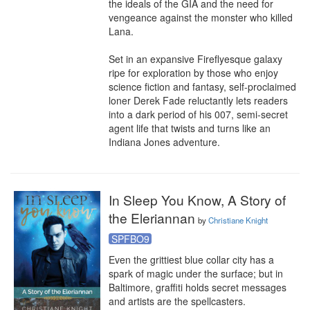
the ideals of the GIA and the need for 
vengeance against the monster who killed 
Lana.

Set in an expansive Fireflyesque galaxy 
ripe for exploration by those who enjoy 
science fiction and fantasy, self-proclaimed 
loner Derek Fade reluctantly lets readers 
into a dark period of his 007, semi-secret 
agent life that twists and turns like an 
Indiana Jones adventure.
In Sleep You Know, A Story of
the Eleriannan
by
Christiane Knight
SPFBO9
Even the grittiest blue collar city has a 
spark of magic under the surface; but in 
Baltimore, graffiti holds secret messages 
and artists are the spellcasters. 