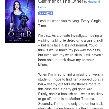
Glimmer of The Other
by
Heather G
Harris
SPFBO8
I can tell when you’re lying. Every. Single. 
Time.

I’m Jinx. As a private investigator, being a 
walking, talking lie detector is a useful skill 
– but let’s face it, it’s not normal. You’d 
think it would make my job way too easy, 
but even with my weird skills, I still haven’t 
been able to track down my parent’s 
killers.

When I’m hired to find a missing university 
student, I hope to find her propped up at a 
bar – yet my gut tells me there’s more to 
this case than a party girl gone wild. 
Firstly, she’s a bookish soul who’s as likely 
to go off the rails as Mother Theresa. 
Secondly, I’m not the only one on her trail; 
she’s also being tracked by the implacable 