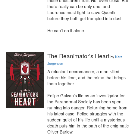
these ones aren’t frail. Not even close. But 
there really can be only one, and 
Laurence must fight to save Quentin 
before they both get trampled into dust.

He can’t do it alone.
The Reanimator's Heart
by
Kara
Jorgensen
A reluctant necromancer, a man killed 
before his time, and the crime that brings 
them together.

Felipe Galvan’s life as an investigator for 
the Paranormal Society has been spent 
running into danger. Returning home from 
his latest case, Felipe struggles with the 
sudden quiet of his life until a mysterious 
death puts him in the path of the enigmatic 
Oliver Barlow.
