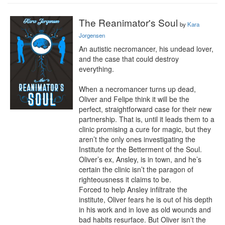
The Reanimator's Soul
by
Kara
Jorgensen
An autistic necromancer, his undead lover, 
and the case that could destroy 
everything.

When a necromancer turns up dead, 
Oliver and Felipe think it will be the 
perfect, straightforward case for their new 
partnership. That is, until it leads them to a 
clinic promising a cure for magic, but they 
aren’t the only ones investigating the 
Institute for the Betterment of the Soul. 
Oliver’s ex, Ansley, is in town, and he’s 
certain the clinic isn’t the paragon of 
righteousness it claims to be.

Forced to help Ansley infiltrate the 
institute, Oliver fears he is out of his depth 
in his work and in love as old wounds and 
bad habits resurface. But Oliver isn’t the 