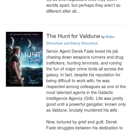
worlds apart, but perhaps they aren't so 
different after all...
The Hunt for Valdune
by
Blake
Shimshock and Sherry Shimshock
Senior Agent Derek Fade loved his job 
chasing down weapons runners and drug 
traffickers, hunting terrorists, and ruining 
the fun of major crime lords all across the 
galaxy. In fact, despite his reputation for 
being difficult to work with, he was 
respected among colleagues as one of the 
most talented agents in the Galactic 
Intelligence Agency (GIA). Life was pretty 
good until a powerful gangster, known only 
as Valdune, brutally murdered his wife.

Now, tortured by grief and guilt, Derek 
Fade struggles between his dedication to 