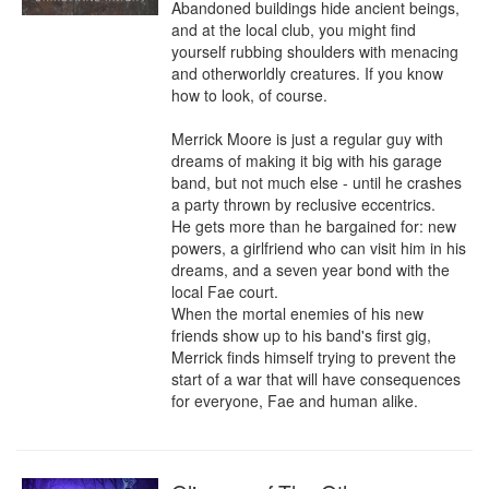
Abandoned buildings hide ancient beings, 
and at the local club, you might find 
yourself rubbing shoulders with menacing 
and otherworldly creatures. If you know 
how to look, of course.

Merrick Moore is just a regular guy with 
dreams of making it big with his garage 
band, but not much else - until he crashes 
a party thrown by reclusive eccentrics.

He gets more than he bargained for: new 
powers, a girlfriend who can visit him in his 
dreams, and a seven year bond with the 
local Fae court.

When the mortal enemies of his new 
friends show up to his band's first gig, 
Merrick finds himself trying to prevent the 
start of a war that will have consequences 
for everyone, Fae and human alike.