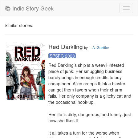
📚 Indie Story Geek
Toggl
naviga
Similar stories:
Red Darkling
by
L. A. Guettler
SPSFC 2023
Red Darkling’s ship is a weevil-infested 
piece of junk. Her smuggling business 
barely brings in enough credits to buy 
cheap beer. Alien creeps think a blaster 
can get them favors when their charm 
fails. Her only company is a glitchy cat and 
the occasional hook-up.

Her life is dirty, dangerous, and lonely: just 
how she likes it.

It all takes a turn for the worse when 