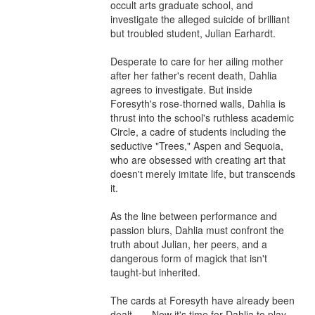
occult arts graduate school, and 
investigate the alleged suicide of brilliant 
but troubled student, Julian Earhardt.

Desperate to care for her ailing mother 
after her father's recent death, Dahlia 
agrees to investigate. But inside 
Foresyth's rose-thorned walls, Dahlia is 
thrust into the school's ruthless academic 
Circle, a cadre of students including the 
seductive "Trees," Aspen and Sequoia, 
who are obsessed with creating art that 
doesn't merely imitate life, but transcends 
it.

As the line between performance and 
passion blurs, Dahlia must confront the 
truth about Julian, her peers, and a 
dangerous form of magick that isn't 
taught-but inherited.

The cards at Foresyth have already been 
dealt . . . Now it's time for Dahlia to play 