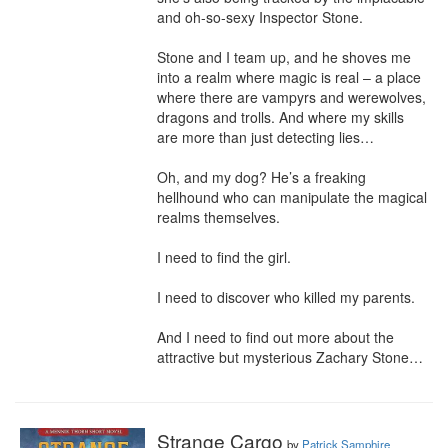
and oh-so-sexy Inspector Stone.

Stone and I team up, and he shoves me 
into a realm where magic is real – a place 
where there are vampyrs and werewolves, 
dragons and trolls. And where my skills 
are more than just detecting lies…

Oh, and my dog? He’s a freaking 
hellhound who can manipulate the magical 
realms themselves.

I need to find the girl.

I need to discover who killed my parents.

And I need to find out more about the 
attractive but mysterious Zachary Stone…
Strange Cargo
by
Patrick Samphire