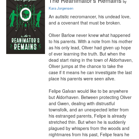
The Reanimator's Remains
by
Kara Jorgensen
An autistic necromancer, his undead love, 
and a covenant that must be broken.

Oliver Barlow never knew what happened 
to his parents. With a note from his mother 
as his only lead, Oliver had given up hope 
of ever learning the truth. But when the 
dead start rising in the town of Aldorhaven, 
Oliver jumps at the chance to take the 
case if it means he can investigate the last 
place his parents were seen alive.

Felipe Galvan would like to be anywhere 
but Aldorhaven. Between protecting Oliver 
and Gwen, dealing with distrustful 
townsfolk, and an unexpected letter from 
his estranged parents, Felipe is already 
stretched thin. But when he is suddenly 
plagued by whispers from the woods and 
nightmares from his past, Felipe fears he 