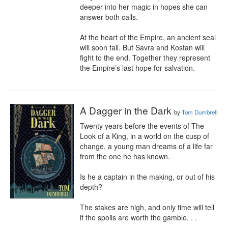
deeper into her magic in hopes she can 
answer both calls.

At the heart of the Empire, an ancient seal 
will soon fail. But Savra and Kostan will 
fight to the end. Together they represent 
the Empire’s last hope for salvation.
A Dagger in the Dark
by
Tom Dumbrell
Twenty years before the events of The 
Look of a King, in a world on the cusp of 
change, a young man dreams of a life far 
from the one he has known.

Is he a captain in the making, or out of his 
depth?

The stakes are high, and only time will tell 
if the spoils are worth the gamble. . .