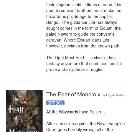
their kingdom’s aid in times of need, Lior 
and his convent brothers must make the 
hazardous pilgrimage to the capital, 
Bangol. The guidance Lior has always 
sought comes in the form of Elouan, the 
paladin sworn to guide the convent’s 
caravan. Where Elouan leads Lior, 
however, deviates from the known path.

The Light Must Hold — a classic dark 
fantasy adventure that combines fanciful 
prose and sisyphean struggles.
The Fear of Moncroix
by
Bryan Asher
SPFBO9
All the Waywards have Fallen…

After a mission against the Royal Vampiric 
Court goes horribly wrong, all of the 