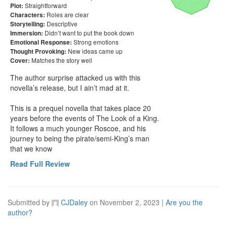
Straightforward
Plot:
Roles are clear
Characters:
Descriptive
Storytelling:
Didn’t want to put the book down
Immersion:
Strong emotions
Emotional Response:
New ideas came up
Thought Provoking:
Matches the story well
Cover:
The author surprise attacked us with this 
novella’s release, but I ain’t mad at it. 

This is a prequel novella that takes place 20 
years before the events of The Look of a King. 
It follows a much younger Roscoe, and his 
journey to being the pirate/semi-King’s man 
that we know
Read Full Review
Submitted by
CJDaley
on
November 2, 2023
|
Are you the
author?