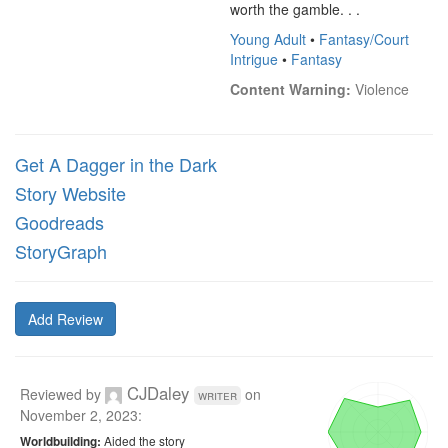
worth the gamble. . .
Young Adult
•
Fantasy/Court
Intrigue
•
Fantasy
Content Warning:
 Violence
Get A Dagger in the Dark
Story Website
Goodreads
StoryGraph
Add Review
CJDaley
Reviewed by
on
writer
November 2, 2023
:
Aided the story
Worldbuilding: