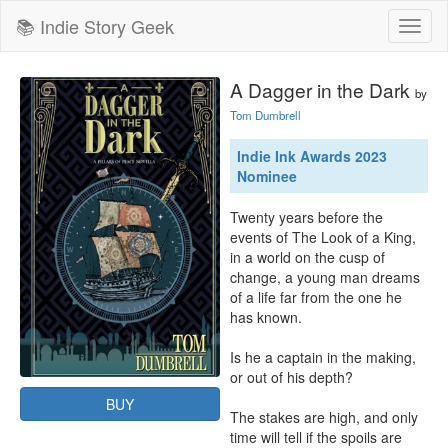
📚 Indie Story Geek
Toggl
naviga
A Dagger in the Dark
by
Tom Dumbrell
Indie Ink Awards 2023
Nominee
Twenty years before the 
events of The Look of a King, 
in a world on the cusp of 
change, a young man dreams 
of a life far from the one he 
has known.

Is he a captain in the making, 
or out of his depth?

BUY
The stakes are high, and only 
time will tell if the spoils are 