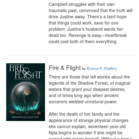
Campbell struggles with their own 
traumatic past, convinced that the truth will 
drive Justine away. There’s a faint hope 
that things could work, save for one 
problem: Justine’s husband wants her 
dead too. Revenge is easy—heartbreak 
could cost both of them everything.
Fire & Flight
by
Brianna R. Shaffery
There are those that tell stories about the 
legends of the Shadow Forest, of magical 
waters that grant your deepest desires, 
and of times long ago when ancient 
sorcerers wielded unnatural power.

After the death of her family and the 
appearance of strange physical changes 
she cannot explain, seventeen year-old 
Nyla begins to wonder if she might be 
cursed with magic herself. Without a home 