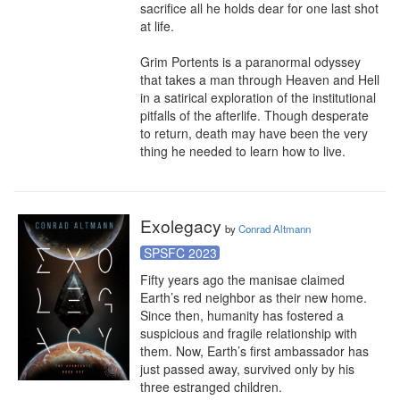
sacrifice all he holds dear for one last shot 
at life.

Grim Portents is a paranormal odyssey 
that takes a man through Heaven and Hell 
in a satirical exploration of the institutional 
pitfalls of the afterlife. Though desperate 
to return, death may have been the very 
thing he needed to learn how to live.
Exolegacy
by
Conrad Altmann
SPSFC 2023
Fifty years ago the manisae claimed 
Earth’s red neighbor as their new home. 
Since then, humanity has fostered a 
suspicious and fragile relationship with 
them. Now, Earth’s first ambassador has 
just passed away, survived only by his 
three estranged children.
