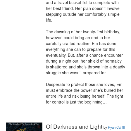
and a travel bucket list to complete with 
her best friend. Her plan doesn’t involve 
stepping outside her comfortably simple 
life.

The dawning of her twenty-first birthday, 
however, could bring an end to her 
carefully crafted routine. Em has done 
everything she can to prepare for this 
eventuality. But, after a chance encounter 
during a night out, her shield of normalcy 
is shattered and she’s thrown into a deadly 
struggle she wasn’t prepared for.

Desperate to protect those she loves, Em 
must embrace the power she’s buried her 
entire life and risk losing herself. The fight 
for control is just the beginning…
Of Darkness and Light
by
Ryan Cahill