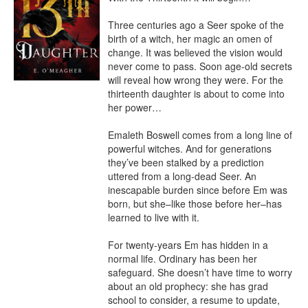
Three centuries ago a Seer spoke of the 
birth of a witch, her magic an omen of 
change. It was believed the vision would 
never come to pass. Soon age-old secrets 
will reveal how wrong they were. For the 
thirteenth daughter is about to come into 
her power…

Emaleth Boswell comes from a long line of 
powerful witches. And for generations 
they’ve been stalked by a prediction 
uttered from a long-dead Seer. An 
inescapable burden since before Em was 
born, but she–like those before her–has 
learned to live with it.

For twenty-years Em has hidden in a 
normal life. Ordinary has been her 
safeguard. She doesn’t have time to worry 
about an old prophecy: she has grad 
school to consider, a resume to update, 