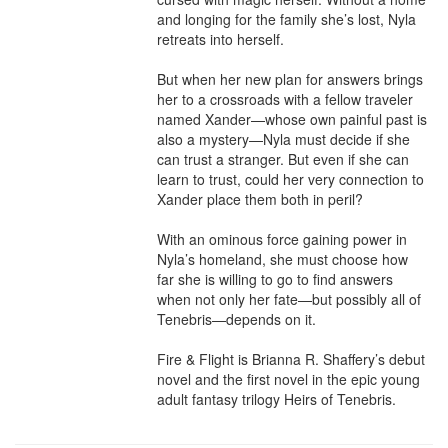
and longing for the family she’s lost, Nyla 
retreats into herself.

But when her new plan for answers brings 
her to a crossroads with a fellow traveler 
named Xander—whose own painful past is 
also a mystery—Nyla must decide if she 
can trust a stranger. But even if she can 
learn to trust, could her very connection to 
Xander place them both in peril?

With an ominous force gaining power in 
Nyla’s homeland, she must choose how 
far she is willing to go to find answers 
when not only her fate—but possibly all of 
Tenebris—depends on it.

Fire & Flight is Brianna R. Shaffery’s debut 
novel and the first novel in the epic young 
adult fantasy trilogy Heirs of Tenebris.