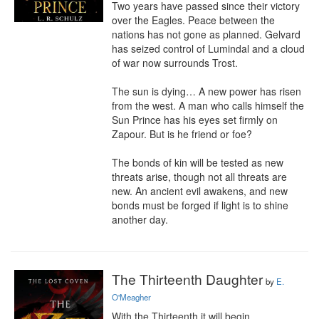
Two years have passed since their victory 
over the Eagles. Peace between the 
nations has not gone as planned. Gelvard 
has seized control of Lumindal and a cloud 
of war now surrounds Trost.

The sun is dying… A new power has risen 
from the west. A man who calls himself the 
Sun Prince has his eyes set firmly on 
Zapour. But is he friend or foe?

The bonds of kin will be tested as new 
threats arise, though not all threats are 
new. An ancient evil awakens, and new 
bonds must be forged if light is to shine 
another day.
The Thirteenth Daughter
by
E.
O'Meagher
With the Thirteenth it will begin…
