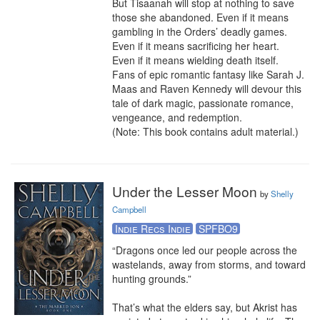
But Tisaanah will stop at nothing to save 
those she abandoned. Even if it means 
gambling in the Orders’ deadly games. 
Even if it means sacrificing her heart.

Even if it means wielding death itself.

Fans of epic romantic fantasy like Sarah J. 
Maas and Raven Kennedy will devour this 
tale of dark magic, passionate romance, 
vengeance, and redemption.

(Note: This book contains adult material.)
Under the Lesser Moon
by
Shelly
Campbell
Indie Recs Indie
SPFBO9
“Dragons once led our people across the 
wastelands, away from storms, and toward 
hunting grounds.”

That’s what the elders say, but Akrist has 