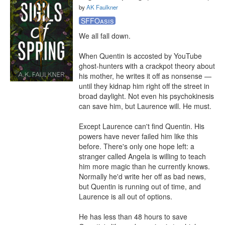
by
AK Faulkner
SFFOasis
We all fall down.

When Quentin is accosted by YouTube 
ghost-hunters with a crackpot theory about 
his mother, he writes it off as nonsense — 
until they kidnap him right off the street in 
broad daylight. Not even his psychokinesis 
can save him, but Laurence will. He must.

Except Laurence can't find Quentin. His 
powers have never failed him like this 
before. There's only one hope left: a 
stranger called Angela is willing to teach 
him more magic than he currently knows. 
Normally he'd write her off as bad news, 
but Quentin is running out of time, and 
Laurence is all out of options.

He has less than 48 hours to save 