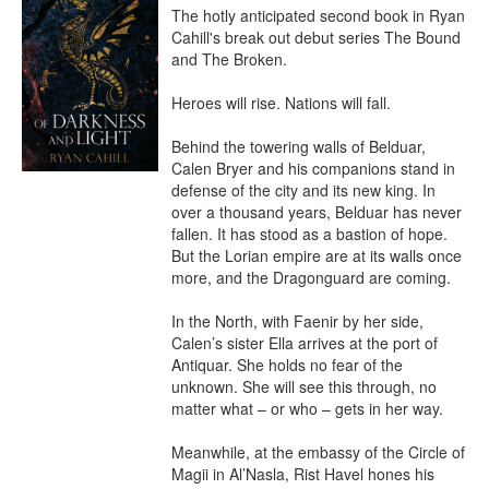
The hotly anticipated second book in Ryan 
Cahill's break out debut series The Bound 
and The Broken.

Heroes will rise. Nations will fall.

Behind the towering walls of Belduar, 
Calen Bryer and his companions stand in 
defense of the city and its new king. In 
over a thousand years, Belduar has never 
fallen. It has stood as a bastion of hope. 
But the Lorian empire are at its walls once 
more, and the Dragonguard are coming.

In the North, with Faenir by her side, 
Calen’s sister Ella arrives at the port of 
Antiquar. She holds no fear of the 
unknown. She will see this through, no 
matter what – or who – gets in her way.

Meanwhile, at the embassy of the Circle of 
Magii in Al’Nasla, Rist Havel hones his 