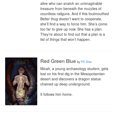
alive who can snatch an unimaginable 
treasure from beneath the muzzles of 
countless railguns. And if this foulmouthed 
Belter thug doesn’t want to cooperate, 
she’ll find a way to force him. She’s come 
too far to give up now. She has a plan. 
They’re about to find out that a plan is a 
list of things that won’t happen.
Red Green Blue
by
PS Shai
Micah, a young archaeology student, gets 
lost on his first dig in the Mesopotamian 
desert and discovers a dragon statue 
chained up deep underground.

It follows him home.