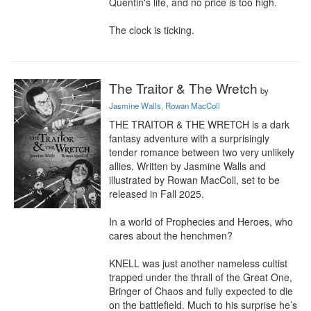
Quentin's life, and no price is too high.

The clock is ticking.
The Traitor & The Wretch
by
Jasmine Walls, Rowan MacColl
THE TRAITOR & THE WRETCH is a dark 
fantasy adventure with a surprisingly 
tender romance between two very unlikely 
allies. Written by Jasmine Walls and 
illustrated by Rowan MacColl, set to be 
released in Fall 2025.

In a world of Prophecies and Heroes, who 
cares about the henchmen?

KNELL was just another nameless cultist 
trapped under the thrall of the Great One, 
Bringer of Chaos and fully expected to die 
on the battlefield. Much to his surprise he’s 