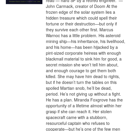
read — hard SF by a retired engineer.” —
John Carmack, creator of Doom At the 
frozen edge of the solar system lies a 
hidden treasure which could spell their 
fortune or their destruction—but only if 
they survive each other first. Marcus 
Warnoc has a little problem. His asteroid 
mining ship—his inheritance, his livelihood, 
and his home—has been hijacked by a 
pint-sized corporate heiress with enough 
blackmail material to sink him for good, a 
secret mission she won’t tell him about, 
and enough courage to get them both 
killed. She may have him dead to rights, 
but if he doesn’t turn the tables on this 
spoiled Martian snob, he’ll be dead, 
period. He’s not giving up without a fight. 
He has a plan. Miranda Foxgrove has the 
opportunity of a lifetime almost within her 
grasp if she can reach it. Her stolen 
spacecraft came with a stubborn, 
resourceful captain who refuses to 
cooperate—but he’s one of the few men 