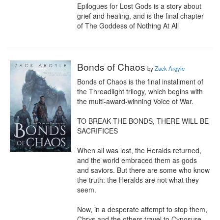
Epilogues for Lost Gods is a story about 
grief and healing, and is the final chapter 
of The Goddess of Nothing At All
Bonds of Chaos
by
Zack Argyle
Bonds of Chaos is the final installment of 
the Threadlight trilogy, which begins with 
the multi-award-winning Voice of War.

TO BREAK THE BONDS, THERE WILL BE 
SACRIFICES

When all was lost, the Heralds returned, 
and the world embraced them as gods 
and saviors. But there are some who know 
the truth: the Heralds are not what they 
seem.

Now, in a desperate attempt to stop them, 
Chrys and the others travel to Cynosure 