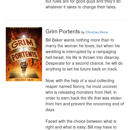
but rules are for good guys and they’ll do 
whatever it takes to change their fates.
Grim Portents
by
Christian Akins
Bill Baker wants nothing more than to 
marry the woman he loves, but when his 
wedding is interrupted by a rampaging 
hell-beast, his life is thrown into disarray. 
Desperate for a second chance, he will do 
anything to set his future back on track.

Now, with the help of a soul-collecting 
reaper named Sonny, he must uncover 
who is releasing monsters from Hell, in 
order to earn back the life that was stolen 
from him and prevent the oncoming end of 
days.

Faced with the choice between what is 
right and what is easy, Bill may have to 