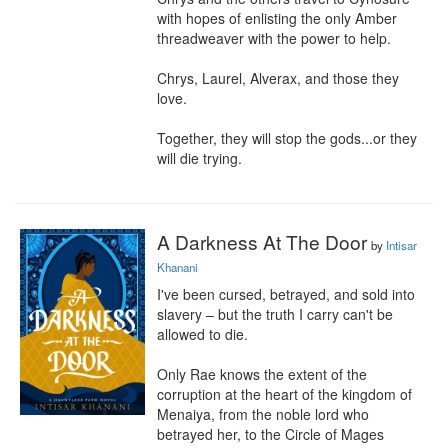
with hopes of enlisting the only Amber 
threadweaver with the power to help.

Chrys, Laurel, Alverax, and those they 
love.

Together, they will stop the gods...or they 
will die trying.
A Darkness At The Door
by
Intisar
Khanani
I've been cursed, betrayed, and sold into 
slavery – but the truth I carry can't be 
allowed to die.

Only Rae knows the extent of the 
corruption at the heart of the kingdom of 
Menaiya, from the noble lord who 
betrayed her, to the Circle of Mages 