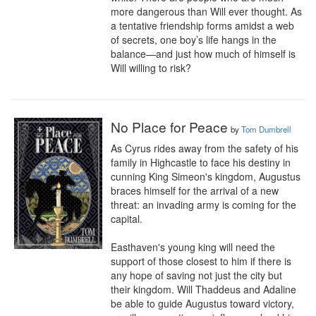
more dangerous than Will ever thought. As 
a tentative friendship forms amidst a web 
of secrets, one boy’s life hangs in the 
balance—and just how much of himself is 
Will willing to risk?
No Place for Peace
by
Tom Dumbrell
As Cyrus rides away from the safety of his 
family in Highcastle to face his destiny in 
cunning King Simeon's kingdom, Augustus 
braces himself for the arrival of a new 
threat: an invading army is coming for the 
capital.

Easthaven's young king will need the 
support of those closest to him if there is 
any hope of saving not just the city but 
their kingdom. Will Thaddeus and Adaline 
be able to guide Augustus toward victory, 