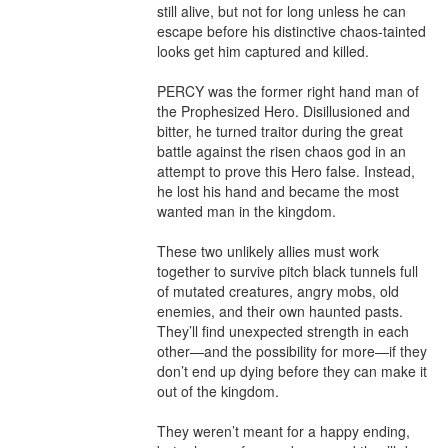
still alive, but not for long unless he can 
escape before his distinctive chaos-tainted 
looks get him captured and killed.

PERCY was the former right hand man of 
the Prophesized Hero. Disillusioned and 
bitter, he turned traitor during the great 
battle against the risen chaos god in an 
attempt to prove this Hero false. Instead, 
he lost his hand and became the most 
wanted man in the kingdom.

These two unlikely allies must work 
together to survive pitch black tunnels full 
of mutated creatures, angry mobs, old 
enemies, and their own haunted pasts. 
They’ll find unexpected strength in each 
other—and the possibility for more—if they 
don’t end up dying before they can make it 
out of the kingdom.

They weren’t meant for a happy ending, 