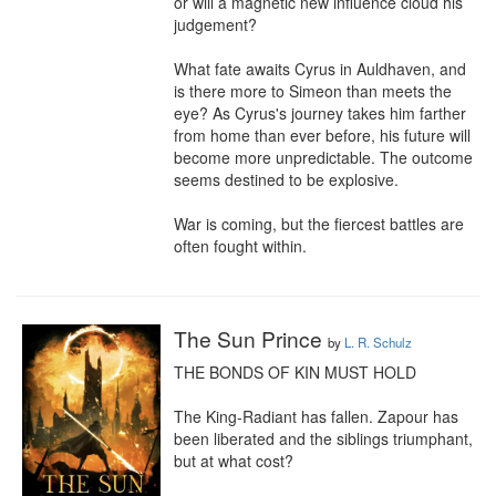
or will a magnetic new influence cloud his 
judgement?

What fate awaits Cyrus in Auldhaven, and 
is there more to Simeon than meets the 
eye? As Cyrus's journey takes him farther 
from home than ever before, his future will 
become more unpredictable. The outcome 
seems destined to be explosive.

War is coming, but the fiercest battles are 
often fought within.
The Sun Prince
by
L. R. Schulz
THE BONDS OF KIN MUST HOLD

The King-Radiant has fallen. Zapour has 
been liberated and the siblings triumphant, 
but at what cost?
