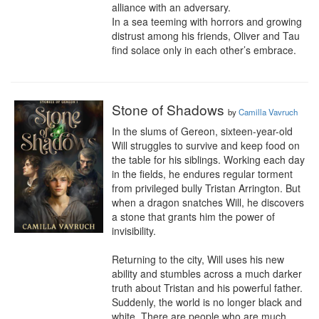
alliance with an adversary.

In a sea teeming with horrors and growing 
distrust among his friends, Oliver and Tau 
find solace only in each other’s embrace.
Stone of Shadows
by
Camilla Vavruch
In the slums of Gereon, sixteen-year-old 
Will struggles to survive and keep food on 
the table for his siblings. Working each day 
in the fields, he endures regular torment 
from privileged bully Tristan Arrington. But 
when a dragon snatches Will, he discovers 
a stone that grants him the power of 
invisibility. 

Returning to the city, Will uses his new 
ability and stumbles across a much darker 
truth about Tristan and his powerful father. 
Suddenly, the world is no longer black and 
white. There are people who are much 