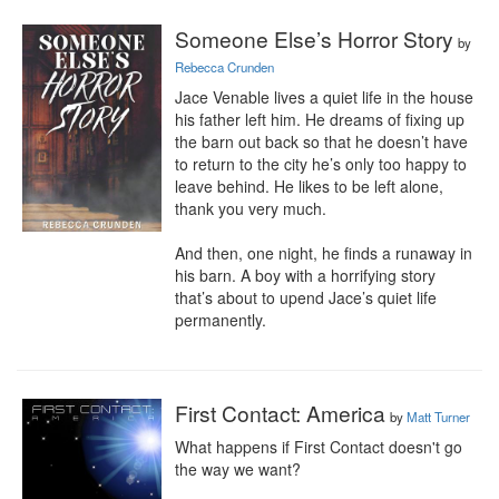
Someone Else’s Horror Story
by
Rebecca Crunden
Jace Venable lives a quiet life in the house 
his father left him. He dreams of fixing up 
the barn out back so that he doesn’t have 
to return to the city he’s only too happy to 
leave behind. He likes to be left alone, 
thank you very much.

And then, one night, he finds a runaway in 
his barn. A boy with a horrifying story 
that’s about to upend Jace’s quiet life 
permanently.
First Contact: America
by
Matt Turner
What happens if First Contact doesn't go 
the way we want?
