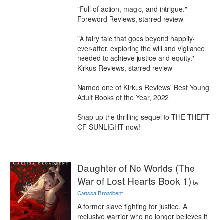
"Full of action, magic, and intrigue." - 
Foreword Reviews, starred review

"A fairy tale that goes beyond happily-
ever-after, exploring the will and vigilance 
needed to achieve justice and equity." - 
Kirkus Reviews, starred review

Named one of Kirkus Reviews' Best Young 
Adult Books of the Year, 2022

Snap up the thrilling sequel to THE THEFT 
OF SUNLIGHT now!
Daughter of No Worlds (The
War of Lost Hearts Book 1)
by
Carissa Broadbent
A former slave fighting for justice. A 
reclusive warrior who no longer believes it 