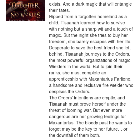
exists. And a dark magic that will entangle 
their fates.

Ripped from a forgotten homeland as a 
child, Tisaanah learned how to survive 
with nothing but a sharp wit and a touch of 
magic. But the night she tries to buy her 
freedom, she barely escapes with her life.

Desperate to save the best friend she left 
behind, Tisaanah journeys to the Orders, 
the most powerful organizations of magic 
Wielders in the world. But to join their 
ranks, she must complete an 
apprenticeship with Maxantarius Farlione, 
a handsome and reclusive fire wielder who 
despises the Orders.

The Orders’ intentions are cryptic, and 
Tisaanah must prove herself under the 
threat of looming war. But even more 
dangerous are her growing feelings for 
Maxantarius. The bloody past he wants to 
forget may be the key to her future… or 
the downfall of them both.
