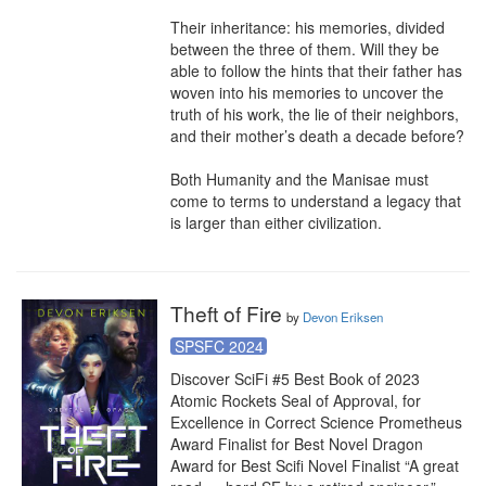
Their inheritance: his memories, divided 
between the three of them. Will they be 
able to follow the hints that their father has 
woven into his memories to uncover the 
truth of his work, the lie of their neighbors, 
and their mother’s death a decade before?

Both Humanity and the Manisae must 
come to terms to understand a legacy that 
is larger than either civilization.
Theft of Fire
by
Devon Eriksen
SPSFC 2024
Discover SciFi #5 Best Book of 2023 
Atomic Rockets Seal of Approval, for 
Excellence in Correct Science Prometheus 
Award Finalist for Best Novel Dragon 
Award for Best Scifi Novel Finalist “A great 