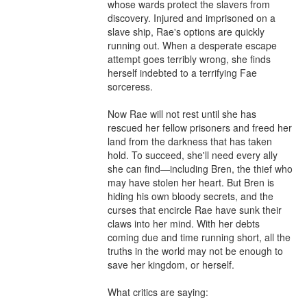
whose wards protect the slavers from 
discovery. Injured and imprisoned on a 
slave ship, Rae's options are quickly 
running out. When a desperate escape 
attempt goes terribly wrong, she finds 
herself indebted to a terrifying Fae 
sorceress.

Now Rae will not rest until she has 
rescued her fellow prisoners and freed her 
land from the darkness that has taken 
hold. To succeed, she'll need every ally 
she can find—including Bren, the thief who 
may have stolen her heart. But Bren is 
hiding his own bloody secrets, and the 
curses that encircle Rae have sunk their 
claws into her mind. With her debts 
coming due and time running short, all the 
truths in the world may not be enough to 
save her kingdom, or herself.

What critics are saying:
