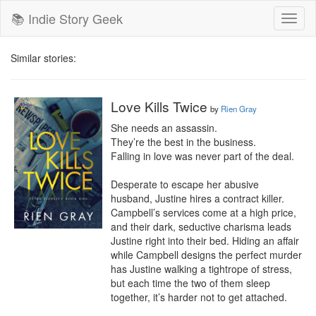
📚 Indie Story Geek
Toggl
naviga
Similar stories:
Love Kills Twice
by
Rien Gray
She needs an assassin. 

They’re the best in the business.

Falling in love was never part of the deal. 

Desperate to escape her abusive 
husband, Justine hires a contract killer. 
Campbell’s services come at a high price, 
and their dark, seductive charisma leads 
Justine right into their bed. Hiding an affair 
while Campbell designs the perfect murder 
has Justine walking a tightrope of stress, 
but each time the two of them sleep 
together, it’s harder not to get attached. 
