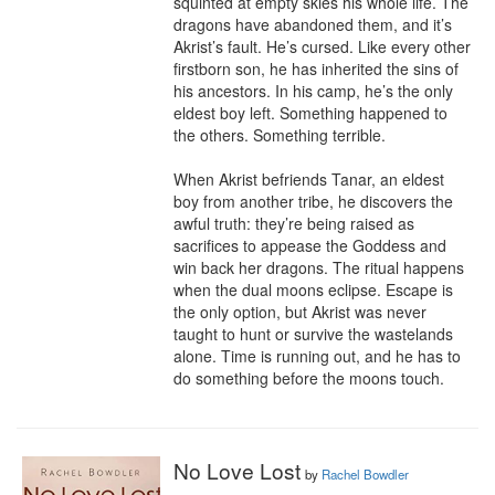
squinted at empty skies his whole life. The 
dragons have abandoned them, and it’s 
Akrist’s fault. He’s cursed. Like every other 
firstborn son, he has inherited the sins of 
his ancestors. In his camp, he’s the only 
eldest boy left. Something happened to 
the others. Something terrible.

When Akrist befriends Tanar, an eldest 
boy from another tribe, he discovers the 
awful truth: they’re being raised as 
sacrifices to appease the Goddess and 
win back her dragons. The ritual happens 
when the dual moons eclipse. Escape is 
the only option, but Akrist was never 
taught to hunt or survive the wastelands 
alone. Time is running out, and he has to 
do something before the moons touch.
No Love Lost
by
Rachel Bowdler