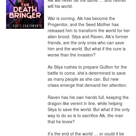
Aik will never be the same … and neither 
will his world.

War is coming. Aik has become the 
Progenitor, and the Seed Mother has 
released him to transform the world for her 
alien brood. Silya and Raven, Aik’s former 
friends, are the only ones who can save 
him and the world. But what if the cure is 
worse than the invasion?

As Silya rushes to prepare Gullton for the 
battle to come, she’s determined to save 
as many people as she can. But new 
crises emerge that demand her attention.

Raven has his own hands full, keeping the 
dragon-like verent in line, while helping 
Silya to save the world. But what if the only 
way to do so is to sacrifice Aik, the man 
that he loves?

It’s the end of the world … or could it be 