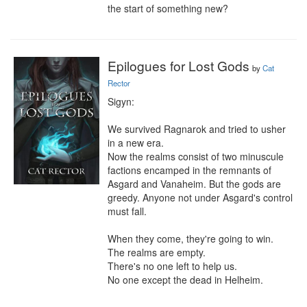
the start of something new?
Epilogues for Lost Gods
by
Cat
Rector
Sigyn:

We survived Ragnarok and tried to usher 
in a new era.

Now the realms consist of two minuscule 
factions encamped in the remnants of 
Asgard and Vanaheim. But the gods are 
greedy. Anyone not under Asgard's control 
must fall.

When they come, they're going to win.

The realms are empty.

There's no one left to help us.

No one except the dead in Helheim.
