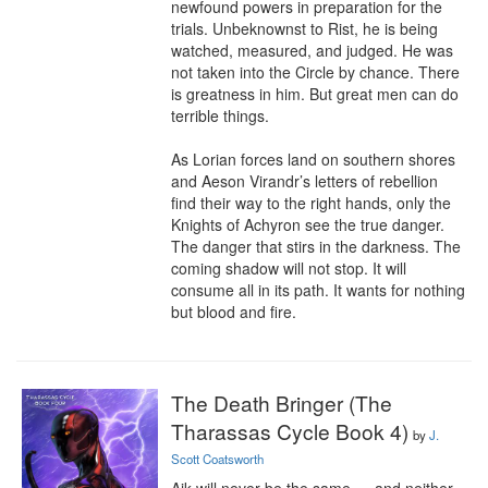
newfound powers in preparation for the 
trials. Unbeknownst to Rist, he is being 
watched, measured, and judged. He was 
not taken into the Circle by chance. There 
is greatness in him. But great men can do 
terrible things.

As Lorian forces land on southern shores 
and Aeson Virandr’s letters of rebellion 
find their way to the right hands, only the 
Knights of Achyron see the true danger. 
The danger that stirs in the darkness. The 
coming shadow will not stop. It will 
consume all in its path. It wants for nothing 
but blood and fire.
The Death Bringer (The
Tharassas Cycle Book 4)
by
J.
Scott Coatsworth