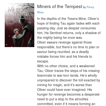
Miners of the Tempest
by
Penny
Moss
In the depths of the Tesera Mine, Oliver’s 
hope of finding Tau again fades with each 
passing day. Just as despair consumes 
him, his Sentinel returns, only a shadow of 
the mighty being he once was.

Oliver swears revenge against those 
responsible, but there’s no time to plan or 
savour being reunited, as a deadly 
mistake forces him and his friends to 
escape.

With no other choice, and a weakened 
Tau, Oliver traces the steps of his missing 
teammate to war-torn lands. He’s wholly 
unprepared to discover the toll exacted by 
mining for magic, and it’s worse than 
Oliver could have ever imagined. His 
hunger for revenge becomes a desperate 
need to put a stop to the atrocities 
committed, even if it means forming an 