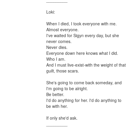
_________

Loki:

When I died, I took everyone with me.

Almost everyone.

I've waited for Sigyn every day, but she 
never comes.

Never dies.

Everyone down here knows what I did. 

Who I am. 

And I must live-exist-with the weight of that 
guilt, those scars.

She's going to come back someday, and 
I'm going to be alright.

Be better.

I'd do anything for her. I'd do anything to 
be with her.

If only she'd ask.

_________
