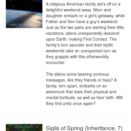
A religious American family set's off on a 
delightful weekend away. Mom and 
daughter embark on a girl's getaway, while 
Father and Son have a guy's weekend. 
Just as the two pairs are starting their little 
vacations, aliens unexpectedly descend 
upon Earth; making First Contact. The 
family's torn asunder and their idyllic 
weekends take an unexpected turn as 
they grapple with this otherworldly 
encounter.

The aliens come bearing ominous 
messages. Are they friends or foes? A 
family, torn apart, embarks on an 
adventure that tests their physical and 
mental fortitude, as well as their faith. Will 
they find unity once again?
Sigils of Spring (Inheritance, 7)