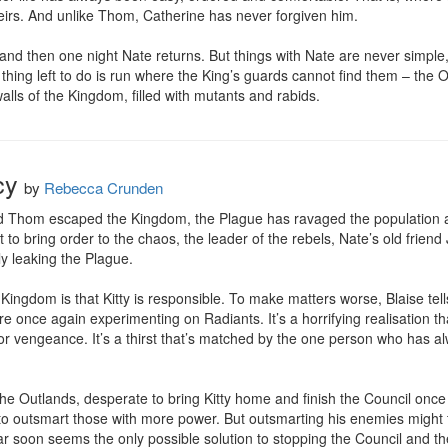
theirs. And unlike Thom, Catherine has never forgiven him.

and then one night Nate returns. But things with Nate are never simpl
y thing left to do is run where the King’s guards cannot find them – the
alls of the Kingdom, filled with mutants and rabids.
cy
by
Rebecca Crunden
and Thom escaped the Kingdom, the Plague has ravaged the population a
 to bring order to the chaos, the leader of the rebels, Nate’s old friend 
ly leaking the Plague.

Kingdom is that Kitty is responsible. To make matters worse, Blaise tells 
re once again experimenting on Radiants. It’s a horrifying realisation tha
rsts for vengeance. It’s a thirst that’s matched by the one person who has 
the Outlands, desperate to bring Kitty home and finish the Council once 
 to outsmart those with more power. But outsmarting his enemies might t
 soon seems the only possible solution to stopping the Council and t