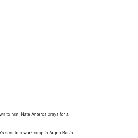
n to him, Nate Anteros prays for a 
e’s sent to a workcamp in Argon Basin 