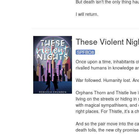
But death isn't the only thing h
I will return.
These Violent Nig
SPFBO8
Once upon a time, inhabitants o
rivalled humans in knowledge and
War followed. Humanity lost. And
Orphans Thorn and Thistle live in 
living on the streets or hiding 
with magical sympathisers, and o
right places. For Thistle, it’s a 
And so the pair move into the ca
death tolls, the new city promise