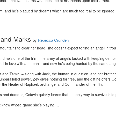
s there that Nate learns what became of his friends upon their arrest.

im, and he’s plagued by dreams which are much too real to be ignored, N
 and Marks
by
Rebecca Crunden
untains to clear her head, she doesn’t expect to find an angel in troub
 and he’s one of the Irin – the army of angels tasked with keeping dem
fell in love with a human – and now he’s being hunted by the same ang
 and Tamiel – along with Jack, the human in question, and her brother C
nparalleled power, Zev gives nothing for free, and the gift he offers Oc
 the Healer of Raphael, archangel and Commander of the Irin.

s and demons, Octavia quickly learns that the only way to survive is to 
’t know whose game she’s playing …