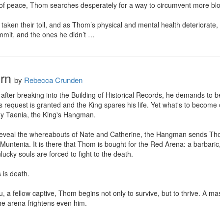
 of peace, Thom searches desperately for a way to circumvent more blo
taken their toll, and as Thom’s physical and mental health deteriorate, N
mmit, and the ones he didn’t …
rn
by
Rebecca Crunden
fter breaking into the Building of Historical Records, he demands to be
equest is granted and the King spares his life. Yet what's to become of 
y Taenia, the King's Hangman.

 reveal the whereabouts of Nate and Catherine, the Hangman sends Thom
untenia. It is there that Thom is bought for the Red Arena: a barbaric,
lucky souls are forced to fight to the death.

is death.

, a fellow captive, Thom begins not only to survive, but to thrive. A m
e arena frightens even him.
