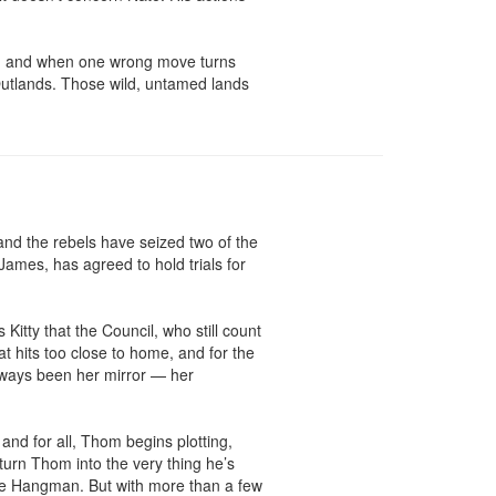
e, and when one wrong move turns 
 Outlands. Those wild, untamed lands 
nd the rebels have seized two of the 
James, has agreed to hold trials for 
Kitty that the Council, who still count 
t hits too close to home, and for the 
always been her mirror — her 
and for all, Thom begins plotting, 
urn Thom into the very thing he’s 
he Hangman. But with more than a few 