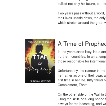
sullied not only his future, but 
Two years pass without a word, 
their lives upside down, the onl
which stretch around the great w
A Time of Prophe
In the years since Kitty, Nate 
northern countries. In an attempt
those responsible for intentional
Unfortunately, the rumour in the 
her father as one of their own, a
first time in her life, Kitty thi
Complement, Thom.

On the other side of the Wall in 
using the skills he’s long honed
always feared becoming, and war