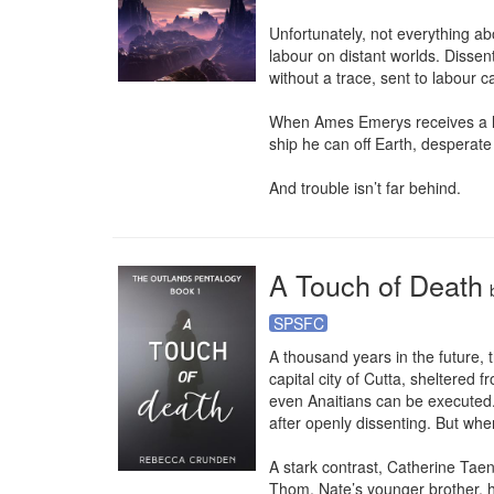
Unfortunately, not everything ab
labour on distant worlds. Disse
without a trace, sent to labour c
When Ames Emerys receives a lette
ship he can off Earth, desperat
And trouble isn’t far behind.
A Touch of Death
SPSFC
A thousand years in the future, th
capital city of Cutta, sheltered
even Anaitians can be executed. I
after openly dissenting. But whe
A stark contrast, Catherine Taen
Thom, Nate’s younger brother, he