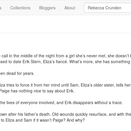
s
Collections
Bloggers
About
ll in the middle of the night from a girl she’s never met, she doesn’t k
sed to date Erik Stern, Eliza’s fiancé. What’s more, she has something 
n dead for years.

liza tries to force it from her mind until Sam, Eliza’s older sister, tells 
aige has nothing nice to say about Erik.

the lives of everyone involved, and Erik disappears without a trace.

o town after his father’s death. Old wounds quickly resurface, and with t
 to Eliza and Sam if it wasn’t Paige? And why?