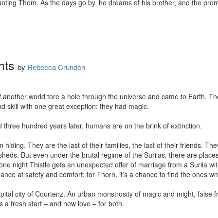
aunting Thom. As the days go by, he dreams of his brother, and the prom
hts
by
Rebecca Crunden
f another world tore a hole through the universe and came to Earth. The
 skill with one great exception: they had magic.

 three hundred years later, humans are on the brink of extinction.

hiding. They are the last of their families, the last of their friends. The
in sheds. But even under the brutal regime of the Suriias, there are pla
ne night Thistle gets an unexpected offer of marriage from a Suriia with 
chance at safety and comfort; for Thorn, it’s a chance to find the ones who
pital city of Courtenz. An urban monstrosity of magic and might, false fr
s a fresh start – and new love – for both.
