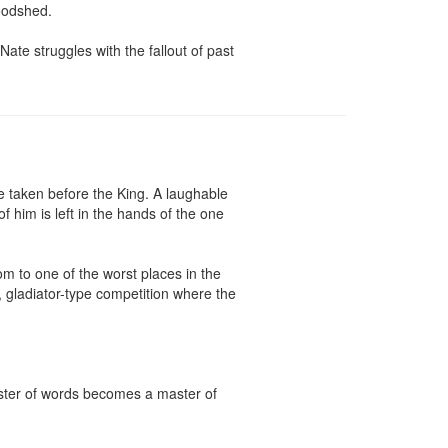
odshed.

ate struggles with the fallout of past 
 taken before the King. A laughable 
him is left in the hands of the one 
 to one of the worst places in the 
 gladiator-type competition where the 
aster of words becomes a master of 