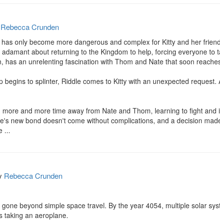
y
Rebecca Crunden
fe has only become more dangerous and complex for Kitty and her friends
 adamant about returning to the Kingdom to help, forcing everyone to t
, has an unrelenting fascination with Thom and Nate that soon reaches h
 begins to splinter, Riddle comes to Kitty with an unexpected request.
ng more and more time away from Nate and Thom, learning to fight and i
dle's new bond doesn't come without complications, and a decision mad
 ...
y
Rebecca Crunden
gone beyond simple space travel. By the year 4054, multiple solar syst
 taking an aeroplane.
