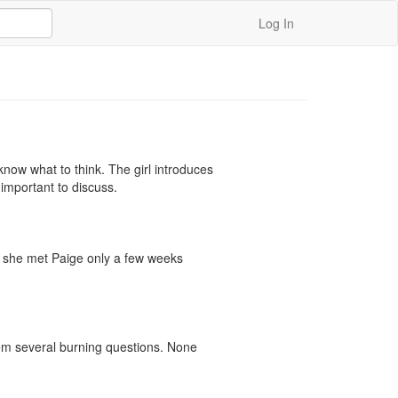
Log In
now what to think. The girl introduces 
important to discuss.

her she met Paige only a few weeks 
hem several burning questions. None 