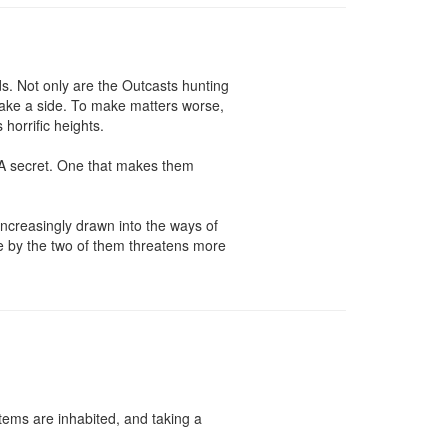
. Not only are the Outcasts hunting 
ake a side. To make matters worse, 
orrific heights.

 A secret. One that makes them 
ncreasingly drawn into the ways of 
e by the two of them threatens more 
ems are inhabited, and taking a 