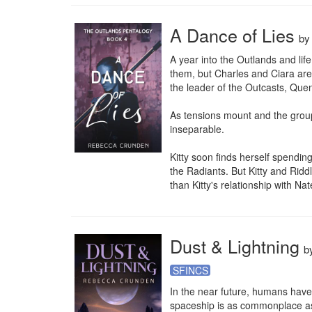
A Dance of Lies
b
A year into the Outlands and li
them, but Charles and Ciara are
the leader of the Outcasts, Quen
As tensions mount and the group
inseparable.

Kitty soon finds herself spendi
the Radiants. But Kitty and Rid
than Kitty's relationship with Nate
Dust & Lightning
b
SFINCS
In the near future, humans have 
spaceship is as commonplace as