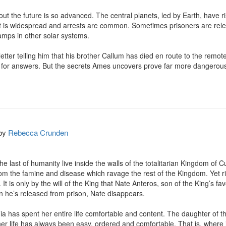
out the future is so advanced. The central planets, led by Earth, have r
nt is widespread and arrests are common. Sometimes prisoners are rel
amps in other solar systems.

r telling him that his brother Callum has died en route to the remote pl
e for answers. But the secrets Ames uncovers prove far more dangerous
by
Rebecca Crunden
e last of humanity live inside the walls of the totalitarian Kingdom of Cut
 from the famine and disease which ravage the rest of the Kingdom. Yet r
t is only by the will of the King that Nate Anteros, son of the King’s fav
n he’s released from prison, Nate disappears.

ia has spent her entire life comfortable and content. The daughter of t
r life has always been easy, ordered and comfortable. That is, where i