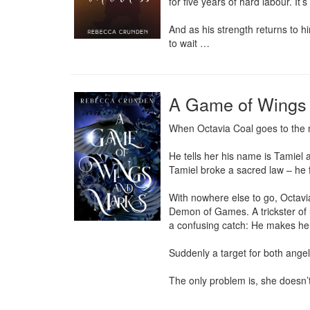
for five years of hard labour. It’
And as his strength returns to h
to wait …
A Game of Wings
When Octavia Coal goes to the mo
He tells her his name is Tamiel
Tamiel broke a sacred law – he 
With nowhere else to go, Octavia
Demon of Games. A trickster of u
a confusing catch: He makes her
Suddenly a target for both angel
The only problem is, she doesn