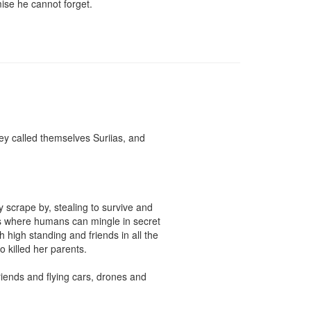
ise he cannot forget.

y called themselves Suriias, and 
y scrape by, stealing to survive and 
ces where humans can mingle in secret 
high standing and friends in all the 
 killed her parents.

iends and flying cars, drones and 