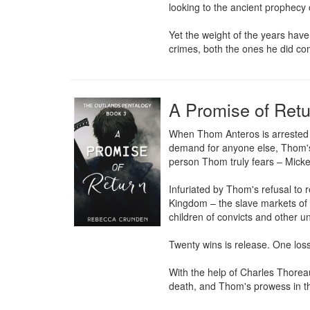
looking to the ancient prophecy
Yet the weight of the years have 
crimes, both the ones he did co
A Promise of Retu
When Thom Anteros is arrested a
demand for anyone else, Thom's r
person Thom truly fears – Micke
Infuriated by Thom's refusal to
Kingdom – the slave markets of M
children of convicts and other un
Twenty wins is release. One loss 
With the help of Charles Thoreau
death, and Thom's prowess in th