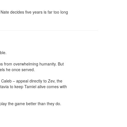
ate decides five years is far too long 
le.

ons from overwhelming humanity. But 
els he once served.

aleb – appeal directly to Zev, the 
tavia to keep Tamiel alive comes with 
play the game better than they do.
