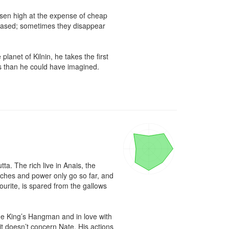
isen high at the expense of cheap 
eased; sometimes they disappear 
anet of Kilnin, he takes the first 
 than he could have imagined.

ta. The rich live in Anais, the 
iches and power only go so far, and 
ourite, is spared from the gallows 
he King’s Hangman and in love with 
t doesn’t concern Nate. His actions 