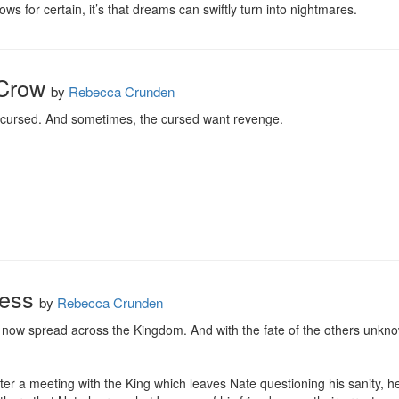
ows for certain, it’s that dreams can swiftly turn into nightmares.
Crow
by
Rebecca Crunden
 cursed. And sometimes, the cursed want revenge.
ness
by
Rebecca Crunden
e now spread across the Kingdom. And with the fate of the others unknow
er a meeting with the King which leaves Nate questioning his sanity, h