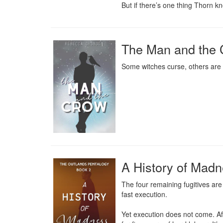
But if there’s one thing Thorn kn
The Man and the 
Some witches curse, others are
A History of Mad
The four remaining fugitives ar
fast execution.

Yet execution does not come. Aft