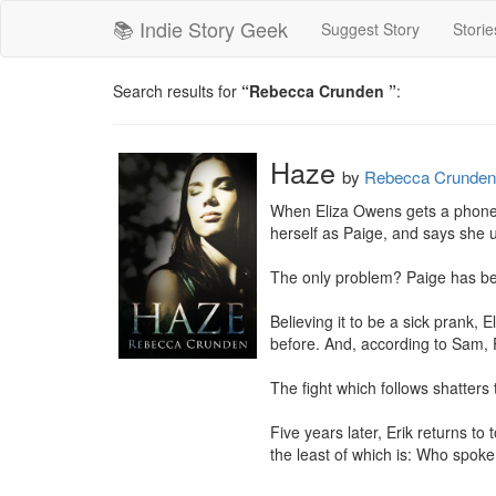
📚 Indie Story Geek
Suggest Story
Storie
Search results for
“Rebecca Crunden ”
:
Haze
by
Rebecca Crunden
When Eliza Owens gets a phone ca
herself as Paige, and says she u
The only problem? Paige has bee
Believing it to be a sick prank, E
before. And, according to Sam, P
The fight which follows shatters 
Five years later, Erik returns t
the least of which is: Who spoke