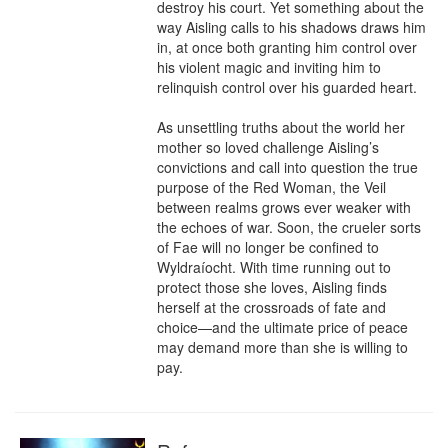
destroy his court. Yet something about the 
way Aisling calls to his shadows draws him 
in, at once both granting him control over 
his violent magic and inviting him to 
relinquish control over his guarded heart.

As unsettling truths about the world her 
mother so loved challenge Aisling’s 
convictions and call into question the true 
purpose of the Red Woman, the Veil 
between realms grows ever weaker with 
the echoes of war. Soon, the crueler sorts 
of Fae will no longer be confined to 
Wyldraíocht. With time running out to 
protect those she loves, Aisling finds 
herself at the crossroads of fate and 
choice—and the ultimate price of peace 
may demand more than she is willing to 
pay.