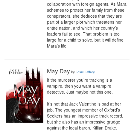
collaboration with foreign agents. As Mara 
schemes to protect her family from these 
conspirators, she deduces that they are 
part of a larger plot which threatens her 
entire nation, and which her country’s 
leaders fail to see. That problem is too 
large for a child to solve, but it will define 
Mara’s life.
May Day
by
Josie Jaffrey
If the murderer you’re tracking is a 
vampire, then you want a vampire 
detective. Just maybe not this one.

It’s not that Jack Valentine is bad at her 
job. The youngest member of Oxford’s 
Seekers has an impressive track record, 
but she also has an impressive grudge 
against the local baron, Killian Drake.
