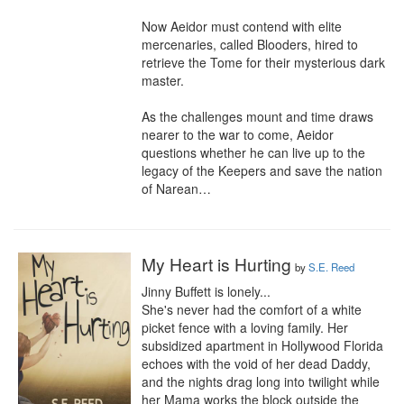
Now Aeidor must contend with elite 
mercenaries, called Blooders, hired to 
retrieve the Tome for their mysterious dark 
master. 

As the challenges mount and time draws 
nearer to the war to come, Aeidor 
questions whether he can live up to the 
legacy of the Keepers and save the nation 
of Narean…
My Heart is Hurting
by
S.E. Reed
Jinny Buffett is lonely...

She's never had the comfort of a white 
picket fence with a loving family. Her 
subsidized apartment in Hollywood Florida 
echoes with the void of her dead Daddy, 
and the nights drag long into twilight while 
her Mama works the block outside the 