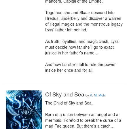
mancers. Capital of the Empire.

Together, she and Skaar descend into 
Illredus’ underbelly and discover a warren 
of illegal magics and the monstrous legacy 
Lyss’ father left behind.

As truth, loyalties, and magic clash, Lyss 
must decide how far she’ll go to exact 
justice in her father’s name…

And how far she’ll fall to rule the power 
inside her once and for all.
Of Sky and Sea
by
K. M. Mohr
The Child of Sky and Sea.

Born of a union between an angel and a 
mermaid. Foretold to break the curse of a 
mad Fae queen. But there’s a catch…
