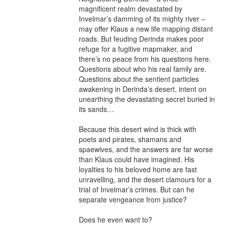
magnificent realm devastated by 
Invelmar’s damming of its mighty river – 
may offer Klaus a new life mapping distant 
roads. But feuding Derinda makes poor 
refuge for a fugitive mapmaker, and 
there’s no peace from his questions here. 
Questions about who his real family are. 
Questions about the sentient particles 
awakening in Derinda’s desert, intent on 
unearthing the devastating secret buried in 
its sands…

Because this desert wind is thick with 
poets and pirates, shamans and 
spaewives, and the answers are far worse 
than Klaus could have imagined. His 
loyalties to his beloved home are fast 
unravelling, and the desert clamours for a 
trial of Invelmar’s crimes. But can he 
separate vengeance from justice?

Does he even want to?
