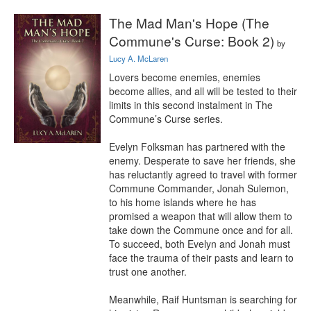
The Mad Man's Hope (The
Commune's Curse: Book 2)
by
Lucy A. McLaren
Lovers become enemies, enemies 
become allies, and all will be tested to their 
limits in this second instalment in The 
Commune’s Curse series.

Evelyn Folksman has partnered with the 
enemy. Desperate to save her friends, she 
has reluctantly agreed to travel with former 
Commune Commander, Jonah Sulemon, 
to his home islands where he has 
promised a weapon that will allow them to 
take down the Commune once and for all. 
To succeed, both Evelyn and Jonah must 
face the trauma of their pasts and learn to 
trust one another.

Meanwhile, Raif Huntsman is searching for 