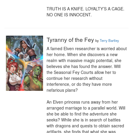
TRUTH IS A KNIFE. LOYALTY’S A CAGE. 
NO ONE IS INNOCENT.
Tyranny of the Fey
by
Terry Bartley
A famed Elven researcher is worried about 
her home. When she discovers a new 
realm with massive magic potential, she 
believes she has found the answer. Will 
the Seasonal Fey Courts allow her to 
continue her research without 
interference, or do they have more 
nefarious plans?

An Elven princess runs away from her 
arranged marriage to a parallel world. Will 
she be able to find the adventure she 
seeks? While she is in search of battles 
with dragons and quests to obtain sacred 
artifacts, she finds that what she was 