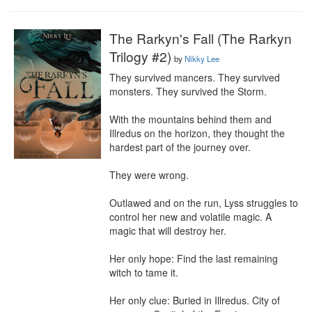
The Rarkyn's Fall (The Rarkyn
Trilogy #2)
by
Nikky Lee
They survived mancers. They survived 
monsters. They survived the Storm.

With the mountains behind them and 
Illredus on the horizon, they thought the 
hardest part of the journey over.

They were wrong.

Outlawed and on the run, Lyss struggles to 
control her new and volatile magic. A 
magic that will destroy her.

Her only hope: Find the last remaining 
witch to tame it.

Her only clue: Buried in Illredus. City of 