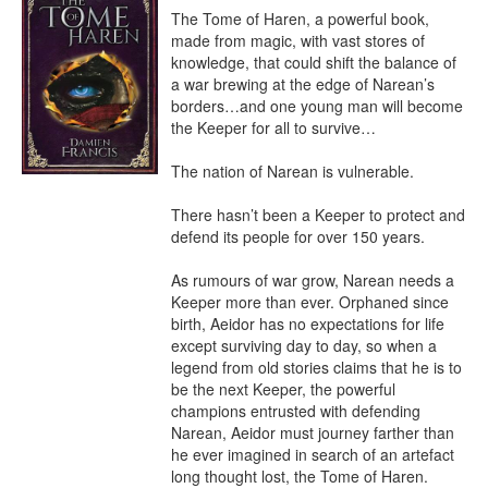
The Tome of Haren, a powerful book, 
made from magic, with vast stores of 
knowledge, that could shift the balance of 
a war brewing at the edge of Narean’s 
borders…and one young man will become 
the Keeper for all to survive…

The nation of Narean is vulnerable. 

There hasn’t been a Keeper to protect and 
defend its people for over 150 years. 

As rumours of war grow, Narean needs a 
Keeper more than ever. Orphaned since 
birth, Aeidor has no expectations for life 
except surviving day to day, so when a 
legend from old stories claims that he is to 
be the next Keeper, the powerful 
champions entrusted with defending 
Narean, Aeidor must journey farther than 
he ever imagined in search of an artefact 
long thought lost, the Tome of Haren.
