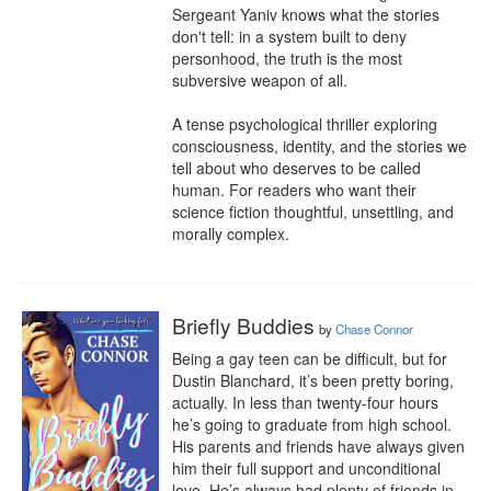
Sergeant Yaniv knows what the stories 
don't tell: in a system built to deny 
personhood, the truth is the most 
subversive weapon of all.

A tense psychological thriller exploring 
consciousness, identity, and the stories we 
tell about who deserves to be called 
human. For readers who want their 
science fiction thoughtful, unsettling, and 
morally complex.
Briefly Buddies
by
Chase Connor
Being a gay teen can be difficult, but for 
Dustin Blanchard, it’s been pretty boring, 
actually. In less than twenty-four hours 
he’s going to graduate from high school. 
His parents and friends have always given 
him their full support and unconditional 
love. He’s always had plenty of friends in 