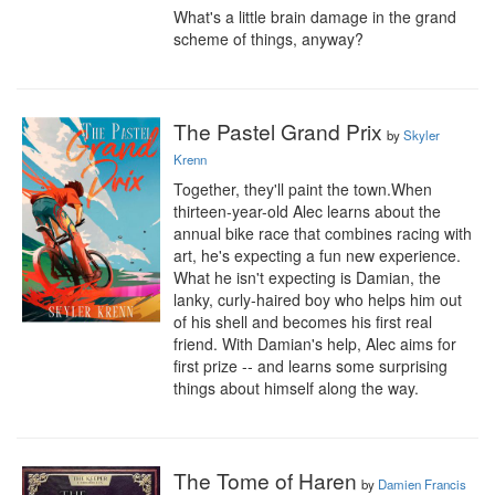
What's a little brain damage in the grand 
scheme of things, anyway?
The Pastel Grand Prix
by
Skyler
Krenn
Together, they'll paint the town.When 
thirteen-year-old Alec learns about the 
annual bike race that combines racing with 
art, he's expecting a fun new experience. 
What he isn't expecting is Damian, the 
lanky, curly-haired boy who helps him out 
of his shell and becomes his first real 
friend. With Damian's help, Alec aims for 
first prize -- and learns some surprising 
things about himself along the way.
The Tome of Haren
by
Damien Francis