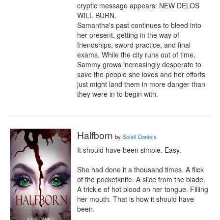
cryptic message appears: NEW DELOS 
WILL BURN.

Samantha's past continues to bleed into 
her present, getting in the way of 
friendships, sword practice, and final 
exams. While the city runs out of time, 
Sammy grows increasingly desperate to 
save the people she loves and her efforts 
just might land them in more danger than 
they were in to begin with.
Halfborn
by
Soleil Daniels
It should have been simple. Easy.

She had done it a thousand times. A flick 
of the pocketknife. A slice from the blade. 
A trickle of hot blood on her tongue. Filling 
her mouth. That is how it should have 
been.
