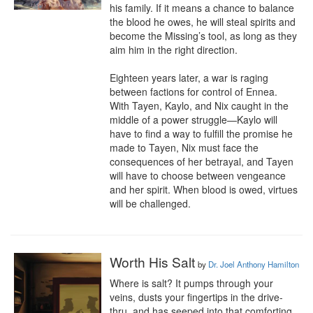
his family. If it means a chance to balance 
the blood he owes, he will steal spirits and 
become the Missing’s tool, as long as they 
aim him in the right direction.

Eighteen years later, a war is raging 
between factions for control of Ennea. 
With Tayen, Kaylo, and Nix caught in the 
middle of a power struggle—Kaylo will 
have to find a way to fulfill the promise he 
made to Tayen, Nix must face the 
consequences of her betrayal, and Tayen 
will have to choose between vengeance 
and her spirit. When blood is owed, virtues 
will be challenged.
Worth His Salt
by
Dr. Joel Anthony Hamilton
Where is salt? It pumps through your 
veins, dusts your fingertips in the drive-
thru, and has seeped into that comforting 