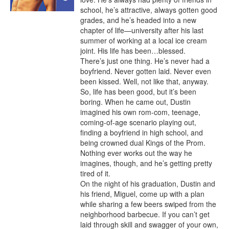
school, he’s attractive, always gotten good 
grades, and he’s headed into a new 
chapter of life—university after his last 
summer of working at a local ice cream 
joint. His life has been…blessed.

There’s just one thing. He’s never had a 
boyfriend. Never gotten laid. Never even 
been kissed. Well, not like that, anyway. 
So, life has been good, but it’s been 
boring. When he came out, Dustin 
imagined his own rom-com, teenage, 
coming-of-age scenario playing out, 
finding a boyfriend in high school, and 
being crowned dual Kings of the Prom.

Nothing ever works out the way he 
imagines, though, and he’s getting pretty 
tired of it.

On the night of his graduation, Dustin and 
his friend, Miguel, come up with a plan 
while sharing a few beers swiped from the 
neighborhood barbecue. If you can’t get 
laid through skill and swagger of your own, 