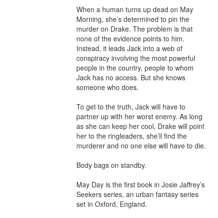
When a human turns up dead on May 
Morning, she’s determined to pin the 
murder on Drake. The problem is that 
none of the evidence points to him. 
Instead, it leads Jack into a web of 
conspiracy involving the most powerful 
people in the country, people to whom 
Jack has no access. But she knows 
someone who does.

To get to the truth, Jack will have to 
partner up with her worst enemy. As long 
as she can keep her cool, Drake will point 
her to the ringleaders, she’ll find the 
murderer and no one else will have to die.

Body bags on standby.

May Day is the first book in Josie Jaffrey’s 
Seekers series, an urban fantasy series 
set in Oxford, England.