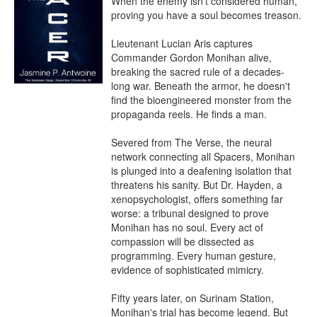
When the enemy isn't considered human, 
proving you have a soul becomes treason.

Lieutenant Lucian Aris captures 
Commander Gordon Monihan alive, 
breaking the sacred rule of a decades-
long war. Beneath the armor, he doesn't 
find the bioengineered monster from the 
propaganda reels. He finds a man.

Severed from The Verse, the neural 
network connecting all Spacers, Monihan 
is plunged into a deafening isolation that 
threatens his sanity. But Dr. Hayden, a 
xenopsychologist, offers something far 
worse: a tribunal designed to prove 
Monihan has no soul. Every act of 
compassion will be dissected as 
programming. Every human gesture, 
evidence of sophisticated mimicry.

Fifty years later, on Surinam Station, 
Monihan's trial has become legend. But 