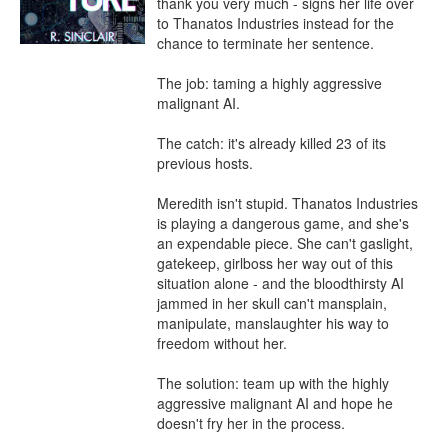
thank you very much - signs her life over 
to Thanatos Industries instead for the 
chance to terminate her sentence.

The job: taming a highly aggressive 
malignant AI.

The catch: it's already killed 23 of its 
previous hosts.

Meredith isn't stupid. Thanatos Industries 
is playing a dangerous game, and she's 
an expendable piece. She can't gaslight, 
gatekeep, girlboss her way out of this 
situation alone - and the bloodthirsty AI 
jammed in her skull can't mansplain, 
manipulate, manslaughter his way to 
freedom without her.

The solution: team up with the highly 
aggressive malignant AI and hope he 
doesn't fry her in the process.
