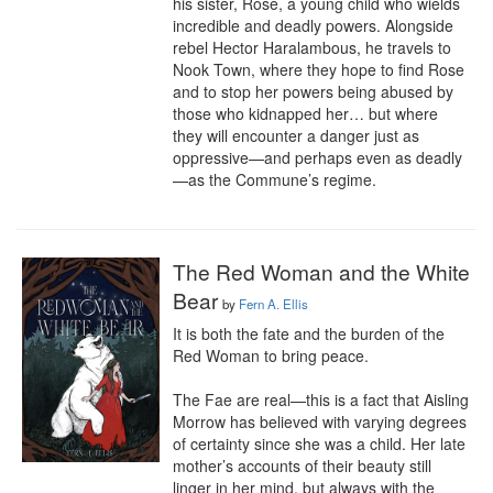
his sister, Rose, a young child who wields 
incredible and deadly powers. Alongside 
rebel Hector Haralambous, he travels to 
Nook Town, where they hope to find Rose 
and to stop her powers being abused by 
those who kidnapped her… but where 
they will encounter a danger just as 
oppressive—and perhaps even as deadly
—as the Commune’s regime.
The Red Woman and the White
Bear
by
Fern A. Ellis
It is both the fate and the burden of the 
Red Woman to bring peace.

The Fae are real—this is a fact that Aisling 
Morrow has believed with varying degrees 
of certainty since she was a child. Her late 
mother’s accounts of their beauty still 
linger in her mind, but always with the 