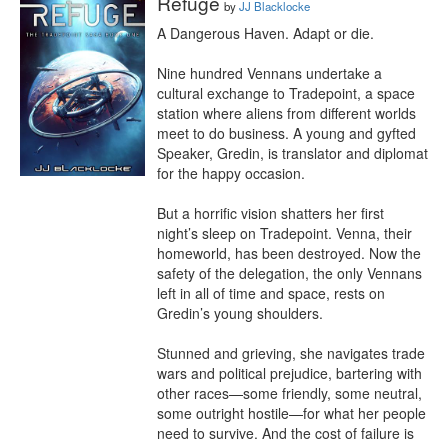
Refuge
by
JJ Blacklocke
A Dangerous Haven. Adapt or die.

Nine hundred Vennans undertake a 
cultural exchange to Tradepoint, a space 
station where aliens from different worlds 
meet to do business. A young and gyfted 
Speaker, Gredin, is translator and diplomat 
for the happy occasion.

But a horrific vision shatters her first 
night’s sleep on Tradepoint. Venna, their 
homeworld, has been destroyed. Now the 
safety of the delegation, the only Vennans 
left in all of time and space, rests on 
Gredin’s young shoulders.

Stunned and grieving, she navigates trade 
wars and political prejudice, bartering with 
other races—some friendly, some neutral, 
some outright hostile—for what her people 
need to survive. And the cost of failure is 