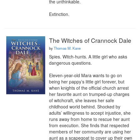
the unthinkable.

Extinction.
The Witches of Crannock Dale
by
Thomas M. Kane
Spies. Witch-hunts. A little girl who asks 
dangerous questions.

Eleven-year-old Mara wants to go on 
being her pappy’s little girl forever, but 
when knights of the official church arrest 
her favorite aunt on trumped-up charges 
of witchcraft, she leaves her safe 
childhood world behind. Shocked by 
adults’ willingness to accept injustice, she 
runs away from home to rescue her aunt 
from execution. She finds that respected 
members of her community are using her 
aunt as a scapegoat to cover up their own 