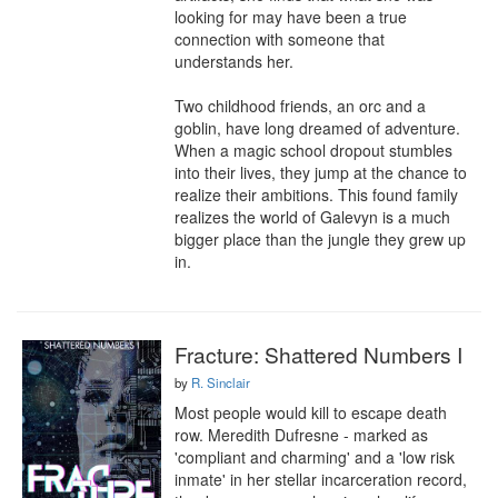
looking for may have been a true 
connection with someone that 
understands her.

Two childhood friends, an orc and a 
goblin, have long dreamed of adventure. 
When a magic school dropout stumbles 
into their lives, they jump at the chance to 
realize their ambitions. This found family 
realizes the world of Galevyn is a much 
bigger place than the jungle they grew up 
in.
Fracture: Shattered Numbers I
by
R. Sinclair
Most people would kill to escape death 
row. Meredith Dufresne - marked as 
'compliant and charming' and a 'low risk 
inmate' in her stellar incarceration record, 