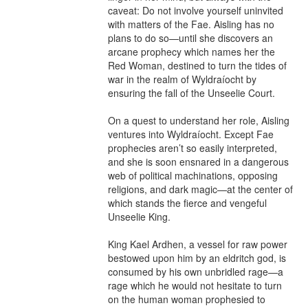
caveat: Do not involve yourself uninvited 
with matters of the Fae. Aisling has no 
plans to do so—until she discovers an 
arcane prophecy which names her the 
Red Woman, destined to turn the tides of 
war in the realm of Wyldraíocht by 
ensuring the fall of the Unseelie Court.

On a quest to understand her role, Aisling 
ventures into Wyldraíocht. Except Fae 
prophecies aren’t so easily interpreted, 
and she is soon ensnared in a dangerous 
web of political machinations, opposing 
religions, and dark magic—at the center of 
which stands the fierce and vengeful 
Unseelie King.

King Kael Ardhen, a vessel for raw power 
bestowed upon him by an eldritch god, is 
consumed by his own unbridled rage—a 
rage which he would not hesitate to turn 
on the human woman prophesied to 