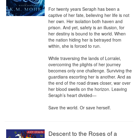
For twenty years Seraph has been a 
captive of her fate, believing her life is not 
her own. Her isolation both haven and 
prison. And yet, safety is an illusion, for 
her destiny is bound to the world. When 
the nation hiding her is betrayed from 
within, she is forced to run.

While traversing the lands of Lorralei, 
overcoming the plights of her journey 
becomes only one challenge. Surviving the 
guardians escorting her is another. And as 
the end of the road draws closer, war over 
her blood swells on the horizon. Leaving 
Seraph’s heart divided—

Save the world. Or save herself.
Descent to the Roses of a