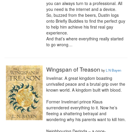
you can always turn to a professional. All 
you need is the internet and a device.

So, buzzed from the beers, Dustin logs 
onto Briefly Buddies to find the perfect guy 
to help him achieve his first real gay 
experience.

And that’s where everything really started 
to go wrong…
Wingspan of Treason
by
L N Bayen
Invelmar. A great kingdom boasting 
unrivalled peace and a brutal grip over the 
known world. A kingdom built with blood.

Former Invelmari prince Klaus 
surrendered everything to it. Now he’s 
fleeing a shattering betrayal and 
wondering why his parents want to kill him.

Neighbouring Derinda – a once-