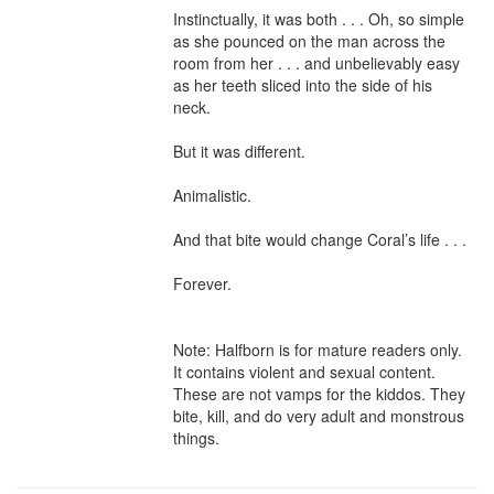
Instinctually, it was both . . . Oh, so simple 
as she pounced on the man across the 
room from her . . . and unbelievably easy 
as her teeth sliced into the side of his 
neck.

But it was different.

Animalistic.

And that bite would change Coral’s life . . .

Forever.

Note: Halfborn is for mature readers only. 
It contains violent and sexual content. 
These are not vamps for the kiddos. They 
bite, kill, and do very adult and monstrous 
things.