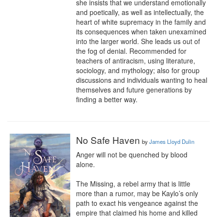
she insists that we understand emotionally 
and poetically, as well as intellectually, the 
heart of white supremacy in the family and 
its consequences when taken unexamined 
into the larger world. She leads us out of 
the fog of denial. Recommended for 
teachers of antiracism, using literature, 
sociology, and mythology; also for group 
discussions and individuals wanting to heal 
themselves and future generations by 
finding a better way.
No Safe Haven
by
James Lloyd Dulin
Anger will not be quenched by blood 
alone.

The Missing, a rebel army that is little 
more than a rumor, may be Kaylo’s only 
path to exact his vengeance against the 
empire that claimed his home and killed 