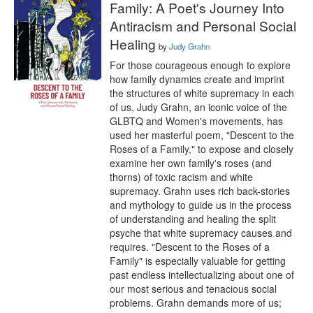
Family: A Poet's Journey Into
Antiracism and Personal Social
Healing
by
Judy Grahn
For those courageous enough to explore 
how family dynamics create and imprint 
the structures of white supremacy in each 
of us, Judy Grahn, an iconic voice of the 
GLBTQ and Women's movements, has 
used her masterful poem, "Descent to the 
Roses of a Family," to expose and closely 
examine her own family's roses (and 
thorns) of toxic racism and white 
supremacy. Grahn uses rich back-stories 
and mythology to guide us in the process 
of understanding and healing the split 
psyche that white supremacy causes and 
requires. "Descent to the Roses of a 
Family" is especially valuable for getting 
past endless intellectualizing about one of 
our most serious and tenacious social 
problems. Grahn demands more of us; 