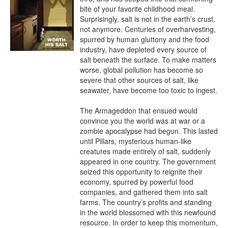
bite of your favorite childhood meal. 
Surprisingly, salt is not in the earth’s crust, 
not anymore. Centuries of overharvesting, 
spurred by human gluttony and the food 
industry, have depleted every source of 
salt beneath the surface. To make matters 
worse, global pollution has become so 
severe that other sources of salt, like 
seawater, have become too toxic to ingest.

The Armageddon that ensued would 
convince you the world was at war or a 
zombie apocalypse had begun. This lasted 
until Pillars, mysterious human-like 
creatures made entirely of salt, suddenly 
appeared in one country. The government 
seized this opportunity to reignite their 
economy, spurred by powerful food 
companies, and gathered them into salt 
farms. The country’s profits and standing 
in the world blossomed with this newfound 
resource. In order to keep this momentum, 