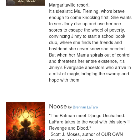
Margaritaville resort.

It's idealistic Ms. Fleming, who's brave 
enough to come knocking first. She wants 
to see Jinny rise up and use her ace 
scores to escape the wheel of poverty, 
convincing Jinny to start a school book 
club, where she finds the friends and 
boyfriend she never knew she needed.

But when her Mama spirals out of control 
and threatens her entire existence, it's 
Jinny's Everglade ancestors who arrive in 
a mist of magic, bringing the swamp and 
hope with them.
Noose
by
Brennan LaFaro
"The Batman meet Django Unchained. 
LaFaro takes to the west with this story if 
Revenge and Blood."

-Scott J. Moses, author of OUR OWN 