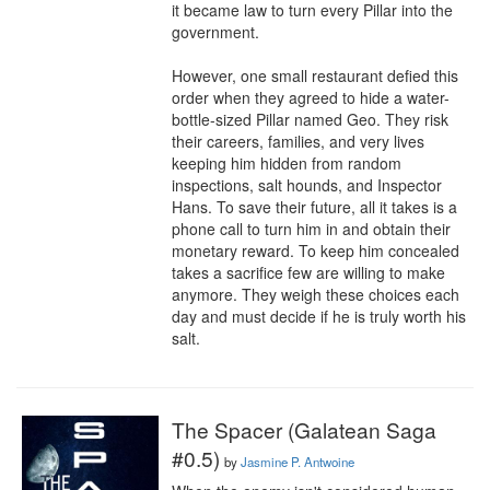
it became law to turn every Pillar into the 
government.

However, one small restaurant defied this 
order when they agreed to hide a water-
bottle-sized Pillar named Geo. They risk 
their careers, families, and very lives 
keeping him hidden from random 
inspections, salt hounds, and Inspector 
Hans. To save their future, all it takes is a 
phone call to turn him in and obtain their 
monetary reward. To keep him concealed 
takes a sacrifice few are willing to make 
anymore. They weigh these choices each 
day and must decide if he is truly worth his 
salt.
The Spacer (Galatean Saga
#0.5)
by
Jasmine P. Antwoine